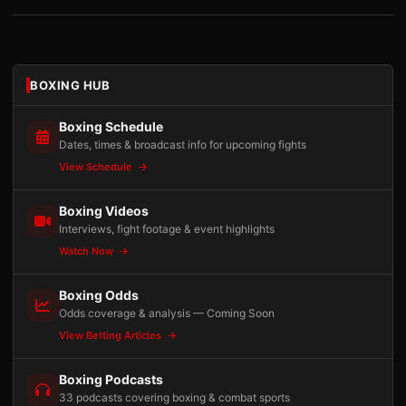
BOXING HUB
Boxing Schedule
Dates, times & broadcast info for upcoming fights
View Schedule
Boxing Videos
Interviews, fight footage & event highlights
Watch Now
Boxing Odds
Odds coverage & analysis — Coming Soon
View Betting Articles
Boxing Podcasts
33 podcasts covering boxing & combat sports