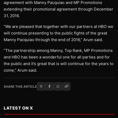
agreement with Manny Pacquiao and MP Promotions
extending their promotional agreement through December
31, 2016.
“We are pleased that together with our partners at HBO we
will continue presenting to the public fights of the great
Manny Pacquiao through the end of 2016,” Arum said.
“The partnership among Manny, Top Rank, MP Promotions
and HBO has been a wonderful one for all parties and for
the public and it’s great that is will continue for the years to
come,” Arum said.
SHARE THIS ARTICLE
LATEST ON X