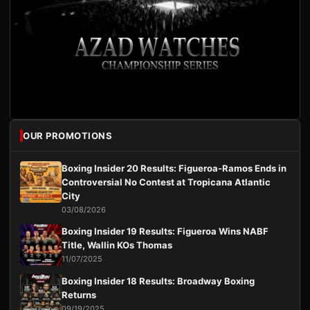
OUR PROMOTIONS
Boxing Insider 20 Results: Figueroa-Ramos Ends in
Controversial No Contest at Tropicana Atlantic
City
03/08/2026
Boxing Insider 19 Results: Figueroa Wins NABF
Title, Wallin KOs Thomas
11/07/2025
Boxing Insider 18 Results: Broadway Boxing
Returns
09/19/2025