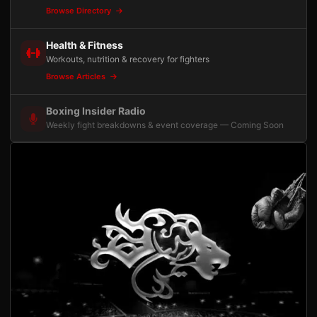
Browse Directory
Health & Fitness
Workouts, nutrition & recovery for fighters
Browse Articles
Boxing Insider Radio
Weekly fight breakdowns & event coverage — Coming Soon