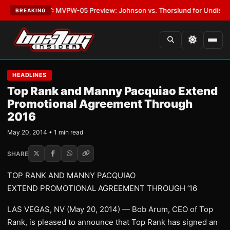
gas
•
LATEST:
MVPW-05 Preview: Johnson vs. Thorslund for Undisputed Ti
BREAKING
HEADLINES
Top Rank and Manny Pacquiao Extend
Promotional Agreement Through
2016
May 20, 2014 • 1 min read
SHARE
TOP RANK AND MANNY PACQUIAO
EXTEND PROMOTIONAL AGREEMENT THROUGH ’16
LAS VEGAS, NV (May 20, 2014) — Bob Arum, CEO of Top
Rank, is pleased to announce that Top Rank has signed an