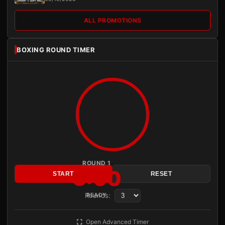
ALL PROMOTIONS
BOXING ROUND TIMER
ROUND 1
3:00
START
RESET
Rounds:
READY
Open Advanced Timer