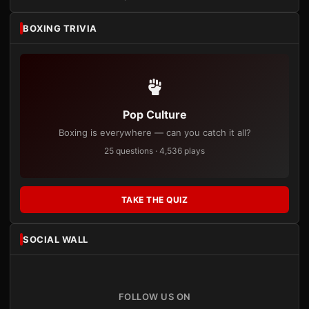
BOXING TRIVIA
Pop Culture
Boxing is everywhere — can you catch it all?
25 questions · 4,536 plays
TAKE THE QUIZ
SOCIAL WALL
FOLLOW US ON