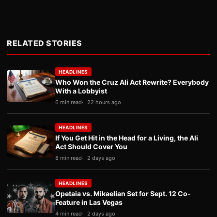
RELATED STORIES
HEADLINES
Who Won the Cruz Ali Act Rewrite? Everybody
With a Lobbyist
6 min read
22 hours ago
HEADLINES
If You Get Hit in the Head for a Living, the Ali
Act Should Cover You
8 min read
2 days ago
HEADLINES
Opetaia vs. Mikaelian Set for Sept. 12 Co-
Feature in Las Vegas
4 min read
2 days ago