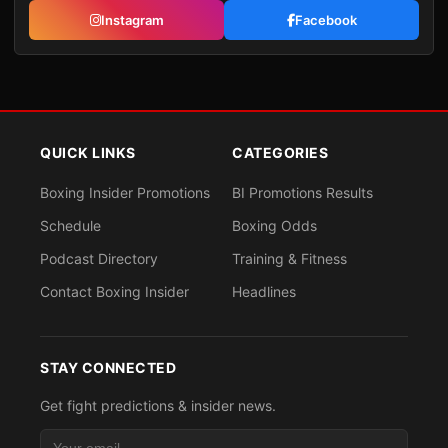
Instagram
Facebook
QUICK LINKS
CATEGORIES
Boxing Insider Promotions
BI Promotions Results
Schedule
Boxing Odds
Podcast Directory
Training & Fitness
Contact Boxing Insider
Headlines
STAY CONNECTED
Get fight predictions & insider news.