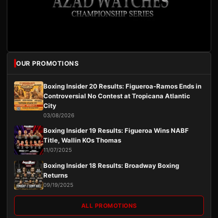
OUR PROMOTIONS
Boxing Insider 20 Results: Figueroa-Ramos Ends in
Controversial No Contest at Tropicana Atlantic
City
03/08/2026
Boxing Insider 19 Results: Figueroa Wins NABF
Title, Wallin KOs Thomas
11/07/2025
Boxing Insider 18 Results: Broadway Boxing
Returns
09/19/2025
ALL PROMOTIONS