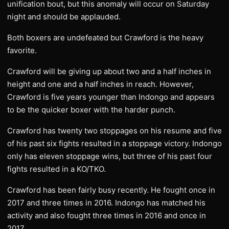
unification bout, but this anomaly will occur on Saturday
night and should be applauded.
Both boxers are undefeated but Crawford is the heavy
favorite.
Crawford will be giving up about two and a half inches in
height and one and a half inches in reach. However,
Crawford is five years younger than Indongo and appears
to be the quicker boxer with the harder punch.
Crawford has twenty two stoppages on his resume and five
of his past six fights resulted in a stoppage victory. Indongo
only has eleven stoppage wins, but three of his past four
fights resulted in a KO/TKO.
Crawford has been fairly busy recently. He fought once in
2017 and three times in 2016. Indongo has matched his
activity and also fought three times in 2016 and once in
2017.