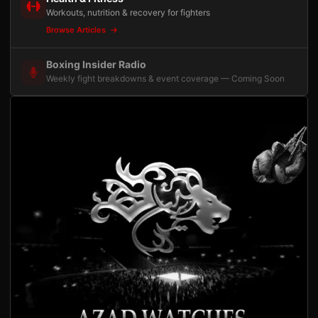
Workouts, nutrition & recovery for fighters
Browse Articles
Boxing Insider Radio
Weekly fight breakdowns & event coverage — Coming Soon