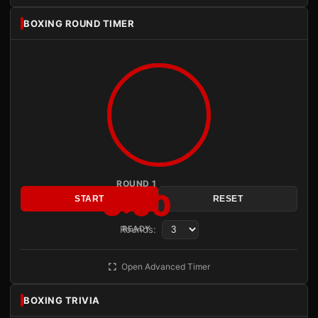
BOXING ROUND TIMER
ROUND 1
3:00
START
RESET
Rounds:
READY
Open Advanced Timer
BOXING TRIVIA