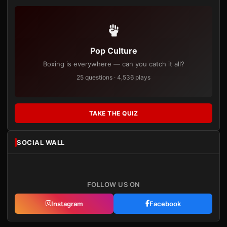
Pop Culture
Boxing is everywhere — can you catch it all?
25 questions · 4,536 plays
TAKE THE QUIZ
SOCIAL WALL
FOLLOW US ON
Instagram
Facebook