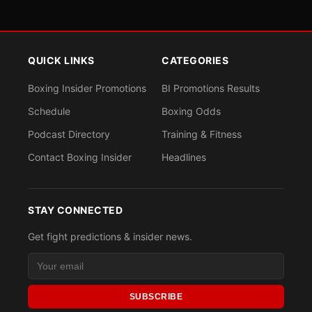
QUICK LINKS
CATEGORIES
Boxing Insider Promotions
BI Promotions Results
Schedule
Boxing Odds
Podcast Directory
Training & Fitness
Contact Boxing Insider
Headlines
STAY CONNECTED
Get fight predictions & insider news.
SUBSCRIBE