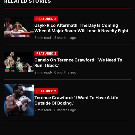
RELATED STORIES
FEATURED 2
Usyk-Rico Aftermath: The Day Is Coming
When A Major Boxer Will Lose A Novelty Fight.
3 min read
3 months ago
FEATURED 2
Canelo On Terence Crawford: “We Need To
Run It Back.”
2 min read
6 months ago
FEATURED 2
Terence Crawford: “I Want To Have A Life
Outside Of Boxing.”
2 min read
6 months ago