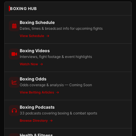
BOXING HUB
Boxing Schedule
Dates, times & broadcast info for upcoming fights
View Schedule
Boxing Videos
Interviews, fight footage & event highlights
Watch Now
Boxing Odds
Odds coverage & analysis — Coming Soon
View Betting Articles
Boxing Podcasts
33 podcasts covering boxing & combat sports
Browse Directory
Health & Fitness