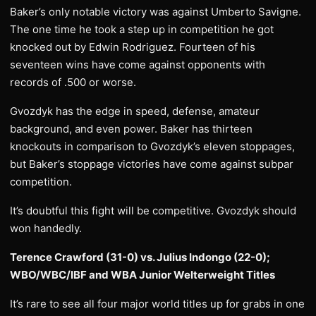
Baker’s only notable victory was against Umberto Savigne.
The one time he took a step up in competition he got
knocked out by Edwin Rodriguez. Fourteen of his
seventeen wins have come against opponents with
records of .500 or worse.
Gvozdyk has the edge in speed, defense, amateur
background, and even power. Baker has thirteen
knockouts in comparison to Gvozdyk’s eleven stoppages,
but Baker’s stoppage victories have come against subpar
competition.
It’s doubtful this fight will be competitive. Gvozdyk should
won handedly.
Terence Crawford (31-0) vs. Julius Indongo (22-0);
WBO/WBC/IBF and WBA Junior Welterweight Titles
It’s rare to see all four major world titles up for grabs in one