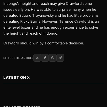
Indongo’s height and reach may give Crawford some
issues early on. He was able to surprise many when he
defeated Eduard Troyanovsky and he had little problems
defeating Ricky Burns. However, Terence Crawford is an
elite level boxer and he has enough experience to solve
the height and reach of Indongo.
Crawford should win by a comfortable decision.
SHARE THIS ARTICLE
LATEST ON X