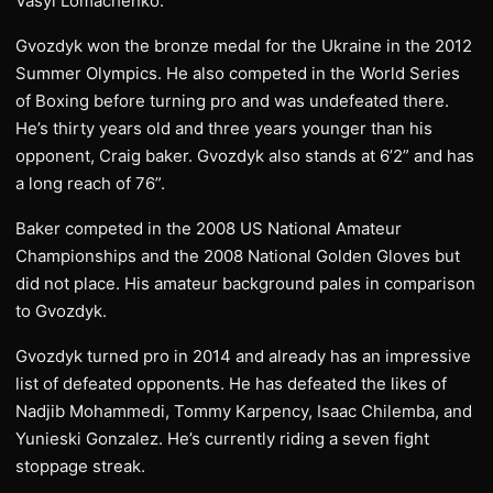
Vasyl Lomachenko.
Gvozdyk won the bronze medal for the Ukraine in the 2012
Summer Olympics. He also competed in the World Series
of Boxing before turning pro and was undefeated there.
He’s thirty years old and three years younger than his
opponent, Craig baker. Gvozdyk also stands at 6’2” and has
a long reach of 76”.
Baker competed in the 2008 US National Amateur
Championships and the 2008 National Golden Gloves but
did not place. His amateur background pales in comparison
to Gvozdyk.
Gvozdyk turned pro in 2014 and already has an impressive
list of defeated opponents. He has defeated the likes of
Nadjib Mohammedi, Tommy Karpency, Isaac Chilemba, and
Yunieski Gonzalez. He’s currently riding a seven fight
stoppage streak.