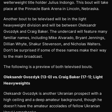
welterweight title holder Julius Indongo. This bout will take
place at the Pinnacle Bank Arena in Lincoln, Nebraska.
Another bout to be televised will be in the light
heavyweight division and will be between Oleksandr
Gvozdyk and Craig Baker. The undercard will feature many
familiar names, including Mike Alvarado, Bryant Jennings,
Dillian Whyte, Shakur Stevenson, and Nicholas Walters.
Don’t be surprised if some of these names make their way
to the main broadcast.
The following is a preview of both televised bouts.
Oleksandr Gvozdyk (13-0) vs. Craig Baker (17-1); Light
Heavyweights
Oleksandr Gvozdyk is another Ukranian prospect with a
high ceiling and a deep amateur background, though he
doesn’t have the amateur accolades of fellow Ukranian