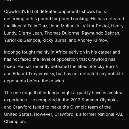
Crawford’s list of defeated opponents shows he is
deserving of his pound for pound ranking. He has defeated
the likes of Felix Diaz, John Molina Jr., Viktor Postol, Henry
Lundy, Dierry Jean, Thomas Dulorme, Raymundo Beltran,
Yuriorkis Gamboa, Ricky Burns, and Andrey Klimov.
Indongo fought mainly in Africa early on in his career and
has not faced the level of opposition that Crawford has
faced. He has recently defeated the likes of Ricky Burns
and Eduard Troyanovsky, but has not defeated any notable
opponents before those wins.
The one edge that Indongo might arguably have is amateur
experience. He competed in the 2012 Summer Olympics
and Crawford failed to make the Olympic team of the
United States. However, Crawford is a former National PAL
Champion.