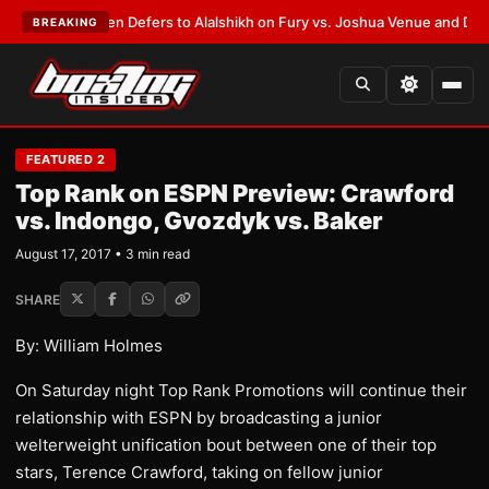
rank Warren Defers to Alalshikh on Fury vs. Joshua Venue and Date
•
LAT
BREAKING
FEATURED 2
Top Rank on ESPN Preview: Crawford
vs. Indongo, Gvozdyk vs. Baker
August 17, 2017 • 3 min read
SHARE
By: William Holmes
On Saturday night Top Rank Promotions will continue their
relationship with ESPN by broadcasting a junior
welterweight unification bout between one of their top
stars, Terence Crawford, taking on fellow junior