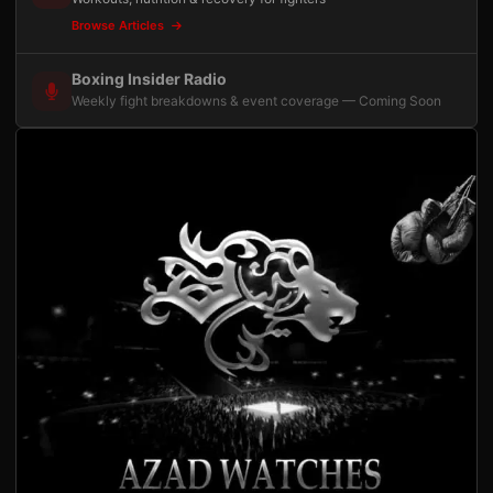
Browse Articles
Boxing Insider Radio
Weekly fight breakdowns & event coverage — Coming Soon