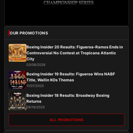
OUR PROMOTIONS
Boxing Insider 20 Results: Figueroa-Ramos Ends in
Controversial No Contest at Tropicana Atlantic
City
03/08/2026
Boxing Insider 19 Results: Figueroa Wins NABF
Title, Wallin KOs Thomas
11/07/2025
Boxing Insider 18 Results: Broadway Boxing
Returns
09/19/2025
ALL PROMOTIONS