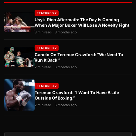
FEATURED 2
Usyk-Rico Aftermath: The Day Is Coming
When A Major Boxer Will Lose A Novelty Fight.
3 min read
3 months ago
FEATURED 2
Canelo On Terence Crawford: “We Need To
Run It Back.”
2 min read
6 months ago
FEATURED 2
Terence Crawford: “I Want To Have A Life
Outside Of Boxing.”
2 min read
6 months ago