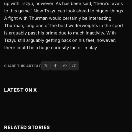
up with Tszyu, however. As has been said, “there’s levels
to this game.” Now Tszyu can look ahead to bigger things.
A fight with Thurman would certainly be interesting.
Thurman, long one of the best welterweights in the sport,
is arguably past his prime due to much inactivity. With
Tszyu still arguably getting back on his feet, however,
there could be a huge curiosity factor in play.
SHARE THIS ARTICLE
LATEST ON X
RELATED STORIES