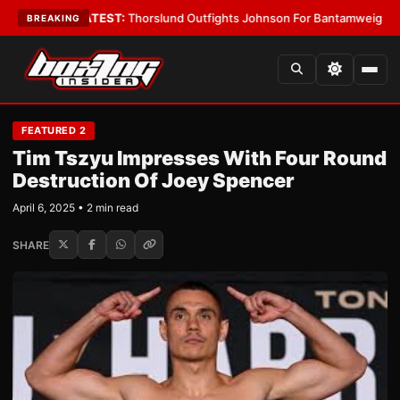
d Boys
•
LATEST:
Thorslund Outfights Johnson For Bantamweight Suprem
BREAKING
FEATURED 2
Tim Tszyu Impresses With Four Round
Destruction Of Joey Spencer
April 6, 2025 • 2 min read
SHARE