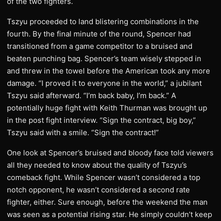
of the two fighters.
Tszyu proceeded to land blistering combinations in the
fourth. By the final minute of the round, Spencer had
transitioned from a game competitor to a bruised and
beaten punching bag. Spencer’s team wisely stepped in
and threw in the towel before the American took any more
damage. “I proved it to everyone in the world,” a jubilant
Tszyu said afterward. “I’m back baby, I’m back.” A
potentially huge fight with Keith Thurman was brought up
in the post fight interview. “Sign the contract, big boy,”
Tszyu said with a smile. “Sign the contract!”
One look at Spencer’s bruised and bloody face told viewers
all they needed to know about the quality of Tszyu’s
comeback fight. While Spencer wasn’t considered a top
notch opponent, he wasn’t considered a second rate
fighter, either. Sure enough, before the weekend the man
was seen as a potential rising star. He simply couldn’t keep