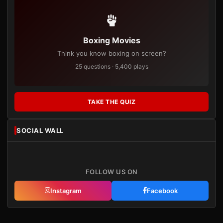
Boxing Movies
Think you know boxing on screen?
25 questions · 5,400 plays
TAKE THE QUIZ
SOCIAL WALL
FOLLOW US ON
Instagram
Facebook