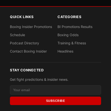
QUICK LINKS
CATEGORIES
Boxing Insider Promotions
BI Promotions Results
Schedule
Boxing Odds
Podcast Directory
Training & Fitness
Contact Boxing Insider
Headlines
STAY CONNECTED
Get fight predictions & insider news.
SUBSCRIBE