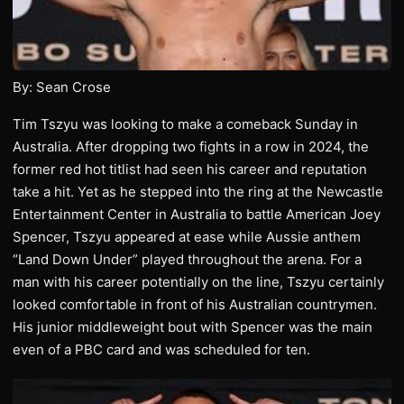
By: Sean Crose
Tim Tszyu was looking to make a comeback Sunday in
Australia. After dropping two fights in a row in 2024, the
former red hot titlist had seen his career and reputation
take a hit. Yet as he stepped into the ring at the Newcastle
Entertainment Center in Australia to battle American Joey
Spencer, Tszyu appeared at ease while Aussie anthem
“Land Down Under” played throughout the arena. For a
man with his career potentially on the line, Tszyu certainly
looked comfortable in front of his Australian countrymen.
His junior middleweight bout with Spencer was the main
even of a PBC card and was scheduled for ten.