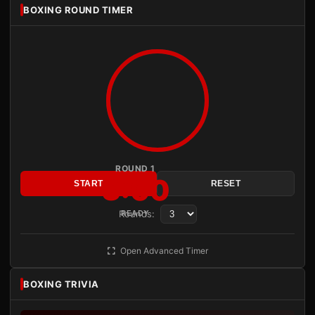
BOXING ROUND TIMER
ROUND 1
3:00
START
RESET
Rounds:
READY
Open Advanced Timer
BOXING TRIVIA