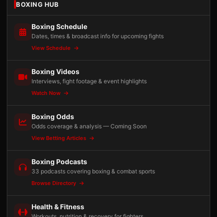
BOXING HUB
Boxing Schedule
Dates, times & broadcast info for upcoming fights
View Schedule
Boxing Videos
Interviews, fight footage & event highlights
Watch Now
Boxing Odds
Odds coverage & analysis — Coming Soon
View Betting Articles
Boxing Podcasts
33 podcasts covering boxing & combat sports
Browse Directory
Health & Fitness
Workouts, nutrition & recovery for fighters