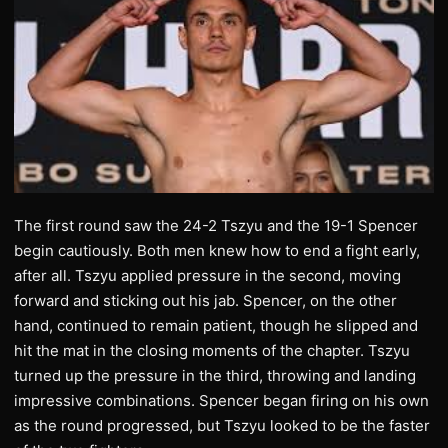
The first round saw the 24-2 Tszyu and the 19-1 Spencer
begin cautiously. Both men knew how to end a fight early,
after all. Tszyu applied pressure in the second, moving
forward and sticking out his jab. Spencer, on the other
hand, continued to remain patient, though he slipped and
hit the mat in the closing moments of the chapter. Tszyu
turned up the pressure in the third, throwing and landing
impressive combinations. Spencer began firing on his own
as the round progressed, but Tszyu looked to be the faster