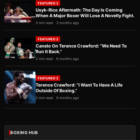
FEATURED 2
Usyk-Rico Aftermath: The Day Is Coming
When A Major Boxer Will Lose A Novelty Fight.
3 min read
3 months ago
FEATURED 2
Canelo On Terence Crawford: “We Need To
Run It Back.”
2 min read
6 months ago
FEATURED 2
Terence Crawford: “I Want To Have A Life
Outside Of Boxing.”
2 min read
6 months ago
BOXING HUB