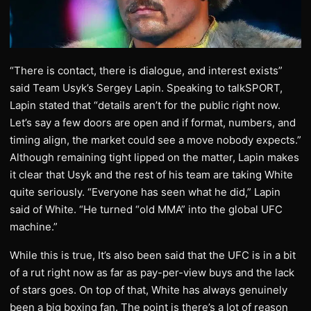
“There is contact, there is dialogue, and interest exists”
said Team Usyk’s Sergey Lapin. Speaking to talkSPORT,
Lapin stated that “details aren’t for the public right now.
Let’s say a few doors are open and if format, numbers, and
timing align, the market could see a move nobody expects.”
Although remaining tight lipped on the matter, Lapin makes
it clear that Usyk and the rest of his team are taking White
quite seriously. “Everyone has seen what he did,” Lapin
said of White. “He turned “old MMA” into the global UFC
machine.”
While this is true, It’s also been said that the UFC is in a bit
of a rut right now as far as pay-per-view buys and the lack
of stars goes. On top of that, White has always genuinely
been a big boxing fan. The point is there’s a lot of reason