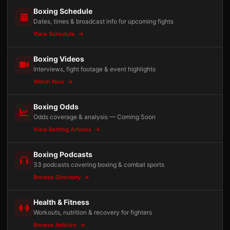
Boxing Schedule
Dates, times & broadcast info for upcoming fights
View Schedule
Boxing Videos
Interviews, fight footage & event highlights
Watch Now
Boxing Odds
Odds coverage & analysis — Coming Soon
View Betting Articles
Boxing Podcasts
33 podcasts covering boxing & combat sports
Browse Directory
Health & Fitness
Workouts, nutrition & recovery for fighters
Browse Articles