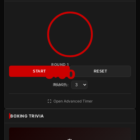
ROUND 1
3:00
START
RESET
Rounds:
READY
Open Advanced Timer
BOXING TRIVIA