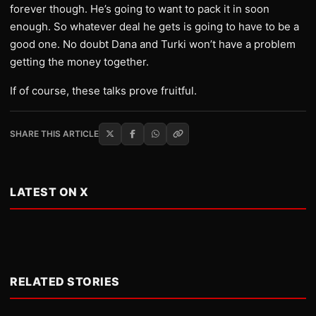
forever though. He’s going to want to pack it in soon
enough. So whatever deal he gets is going to have to be a
good one. No doubt Dana and Turki won’t have a problem
getting the money together.
If of course, these talks prove fruitful.
SHARE THIS ARTICLE
LATEST ON X
RELATED STORIES