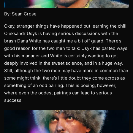
By: Sean Crose
Okay, stranger things have happened but learning the chill
Oleksandr Usyk is having serious discussions with the
brash Dana White has caught me a bit off guard. There’s
good reason for the two men to talk: Usyk has parted ways
with his manager and White is certainly wanting to get
deeply involved in the sweet science, and in a huge way.
Still, although the two men may have more in common than
some might think, there’s little doubt they come across as
something of an odd pairing. This is boxing, however,
where even the oddest pairings can lead to serious
success.