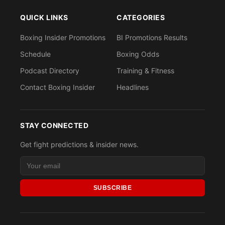
QUICK LINKS
CATEGORIES
Boxing Insider Promotions
BI Promotions Results
Schedule
Boxing Odds
Podcast Directory
Training & Fitness
Contact Boxing Insider
Headlines
STAY CONNECTED
Get fight predictions & insider news.
SUBSCRIBE