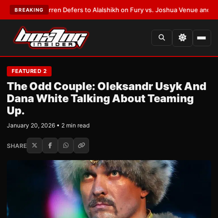
:
Frank Warren Defers to Alalshikh on Fury vs. Joshua Venue and Date
•
L
BREAKING
FEATURED 2
The Odd Couple: Oleksandr Usyk And
Dana White Talking About Teaming
Up.
January 20, 2026 • 2 min read
SHARE