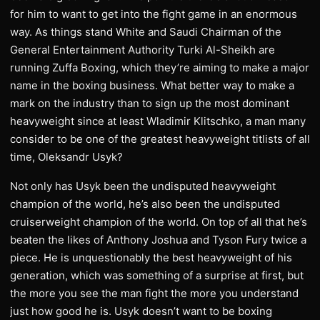
for him to want to get into the fight game in an enormous
way. As things stand White and Saudi Chairman of the
General Entertainment Authority Turki Al-Sheikh are
running Zuffa Boxing, which they’re aiming to make a major
name in the boxing business. What better way to make a
mark on the industry than to sign up the most dominant
heavyweight since at least Wladimir Klitschko, a man many
consider to be one of the greatest heavyweight titlists of all
time, Oleksandr Usyk?
Not only has Usyk been the undisputed heavyweight
champion of the world, he’s also been the undisputed
cruiserweight champion of the world. On top of all that he’s
beaten the likes of Anthony Joshua and Tyson Fury twice a
piece. He is unquestionably the best heavyweight of his
generation, which was something of a surprise at first, but
the more you see the man fight the more you understand
just how good he is. Usyk doesn’t want to be boxing