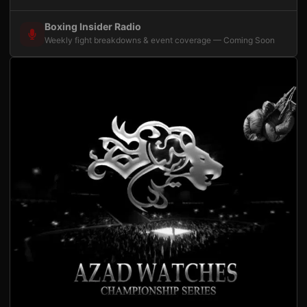
Boxing Insider Radio
Weekly fight breakdowns & event coverage — Coming Soon