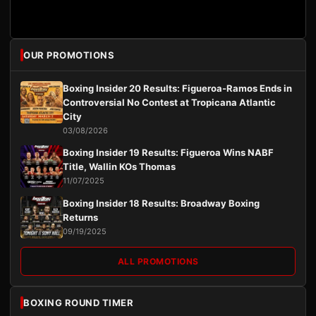
OUR PROMOTIONS
Boxing Insider 20 Results: Figueroa-Ramos Ends in
Controversial No Contest at Tropicana Atlantic
City
03/08/2026
Boxing Insider 19 Results: Figueroa Wins NABF
Title, Wallin KOs Thomas
11/07/2025
Boxing Insider 18 Results: Broadway Boxing
Returns
09/19/2025
ALL PROMOTIONS
BOXING ROUND TIMER