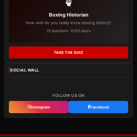
Boxing Historian
How well do you really know boxing history?
25 questions · 8,100 plays
TAKE THE QUIZ
SOCIAL WALL
FOLLOW US ON
Instagram
Facebook