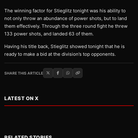
The winning factor for Stieglitz tonight was his ability to
not only throw an abundance of power shots, but to land
them effectively. Through the three round fight he threw
133 power shots, and landed 63 of them.
Having his title back, Stieglitz showed tonight that he is
ready to make a bid at the division’s top opponents.
SHARE THIS ARTICLE
LATEST ON X
RELATED STORIES