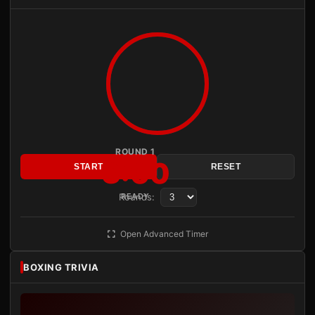
ROUND 1
3:00
START
RESET
Rounds:
READY
Open Advanced Timer
BOXING TRIVIA