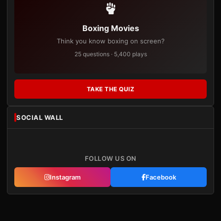
Boxing Movies
Think you know boxing on screen?
25 questions · 5,400 plays
TAKE THE QUIZ
SOCIAL WALL
FOLLOW US ON
Instagram
Facebook