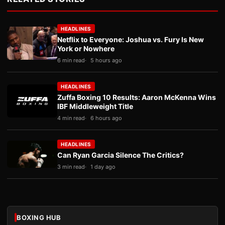
HEADLINES
Netflix to Everyone: Joshua vs. Fury Is New
York or Nowhere
6 min read
5 hours ago
HEADLINES
Zuffa Boxing 10 Results: Aaron McKenna Wins
IBF Middleweight Title
4 min read
6 hours ago
HEADLINES
Can Ryan Garcia Silence The Critics?
3 min read
1 day ago
BOXING HUB