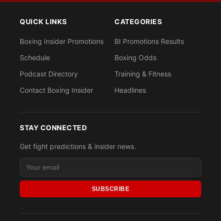
QUICK LINKS
CATEGORIES
Boxing Insider Promotions
BI Promotions Results
Schedule
Boxing Odds
Podcast Directory
Training & Fitness
Contact Boxing Insider
Headlines
STAY CONNECTED
Get fight predictions & insider news.
SUBSCRIBE