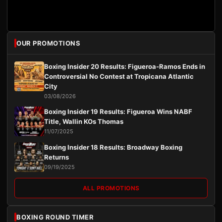
OUR PROMOTIONS
Boxing Insider 20 Results: Figueroa-Ramos Ends in
Controversial No Contest at Tropicana Atlantic
City
03/08/2026
Boxing Insider 19 Results: Figueroa Wins NABF
Title, Wallin KOs Thomas
11/07/2025
Boxing Insider 18 Results: Broadway Boxing
Returns
09/19/2025
ALL PROMOTIONS
BOXING ROUND TIMER