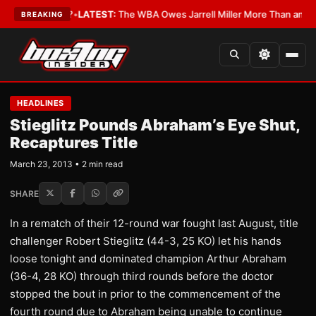
The Critics?
•
LATEST:
The WBA Owes Jarrell Miller More Than an Apolog
BREAKING
HEADLINES
Stieglitz Pounds Abraham’s Eye Shut,
Recaptures Title
March 23, 2013 • 2 min read
SHARE
In a rematch of their 12-round war fought last August, title
challenger Robert Stieglitz (44-3, 25 KO) let his hands
loose tonight and dominated champion Arthur Abraham
(36-4, 28 KO) through third rounds before the doctor
stopped the bout in prior to the commencement of the
fourth round due to Abraham being unable to continue