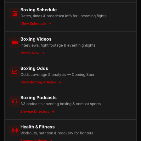
Boxing Schedule
Dates, times & broadcast info for upcoming fights
View Schedule
Boxing Videos
Interviews, fight footage & event highlights
Watch Now
Boxing Odds
Odds coverage & analysis — Coming Soon
View Betting Articles
Boxing Podcasts
33 podcasts covering boxing & combat sports
Browse Directory
Health & Fitness
Workouts, nutrition & recovery for fighters
Browse Articles