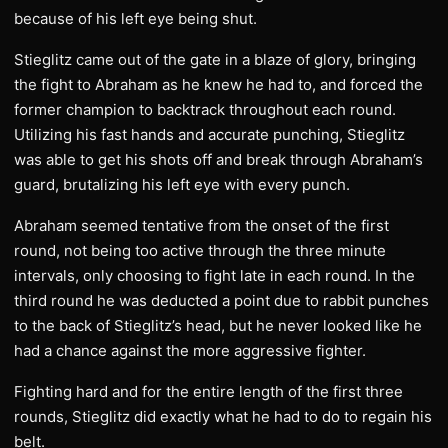
because of his left eye being shut.
Stieglitz came out of the gate in a blaze of glory, bringing
the fight to Abraham as he knew he had to, and forced the
former champion to backtrack throughout each round.
Utilizing his fast hands and accurate punching, Stieglitz
was able to get his shots off and break through Abraham’s
guard, brutalizing his left eye with every punch.
Abraham seemed tentative from the onset of the first
round, not being too active through the three minute
intervals, only choosing to fight late in each round. In the
third round he was deducted a point due to rabbit punches
to the back of Stieglitz’s head, but he never looked like he
had a chance against the more aggressive fighter.
Fighting hard and for the entire length of the first three
rounds, Stieglitz did exactly what he had to do to regain his
belt.