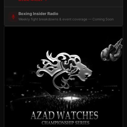
Boxing Insider Radio
Weekly fight breakdowns & event coverage — Coming Soon