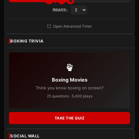
Rounds:
READY
Open Advanced Timer
BOXING TRIVIA
Boxing Movies
Think you know boxing on screen?
25 questions · 5,400 plays
TAKE THE QUIZ
SOCIAL WALL