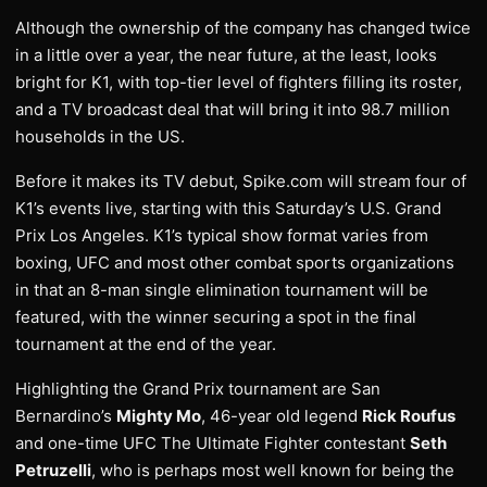
Although the ownership of the company has changed twice
in a little over a year, the near future, at the least, looks
bright for K1, with top-tier level of fighters filling its roster,
and a TV broadcast deal that will bring it into 98.7 million
households in the US.
Before it makes its TV debut, Spike.com will stream four of
K1’s events live, starting with this Saturday’s U.S. Grand
Prix Los Angeles. K1’s typical show format varies from
boxing, UFC and most other combat sports organizations
in that an 8-man single elimination tournament will be
featured, with the winner securing a spot in the final
tournament at the end of the year.
Highlighting the Grand Prix tournament are San
Bernardino’s
Mighty Mo
, 46-year old legend
Rick Roufus
and one-time UFC The Ultimate Fighter contestant
Seth
Petruzelli
, who is perhaps most well known for being the