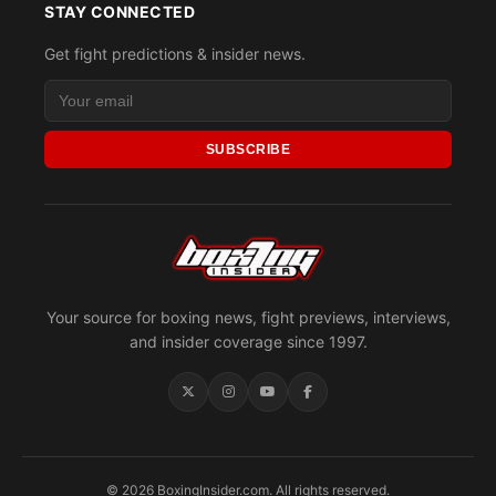
STAY CONNECTED
Get fight predictions & insider news.
SUBSCRIBE
Your source for boxing news, fight previews, interviews,
and insider coverage since 1997.
© 2026 BoxingInsider.com. All rights reserved.