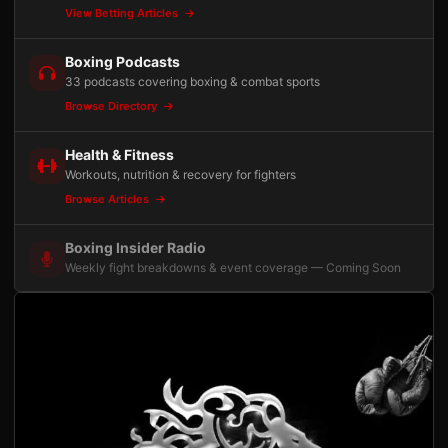
View Betting Articles
Boxing Podcasts
33 podcasts covering boxing & combat sports
Browse Directory
Health & Fitness
Workouts, nutrition & recovery for fighters
Browse Articles
Boxing Insider Radio
Weekly fight breakdowns & event coverage — Coming Soon