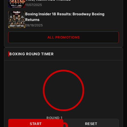
11/07/2025
Boxing Insider 18 Results: Broadway Boxing
Returns
09/19/2025
ALL PROMOTIONS
BOXING ROUND TIMER
ROUND 1
3:00
START
RESET