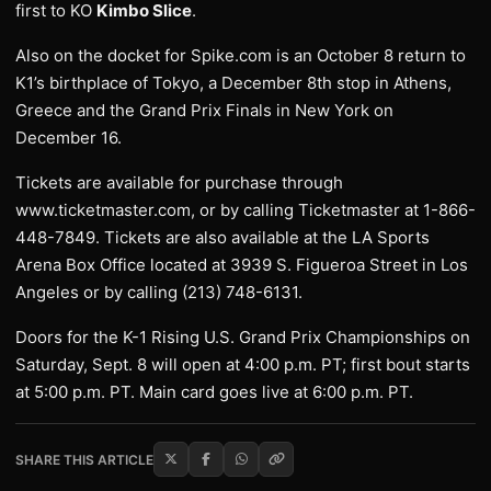
first to KO
Kimbo Slice
.
Also on the docket for Spike.com is an October 8 return to
K1’s birthplace of Tokyo, a December 8th stop in Athens,
Greece and the Grand Prix Finals in New York on
December 16.
Tickets are available for purchase through
www.ticketmaster.com, or by calling Ticketmaster at 1-866-
448-7849. Tickets are also available at the LA Sports
Arena Box Office located at 3939 S. Figueroa Street in Los
Angeles or by calling (213) 748-6131.
Doors for the K-1 Rising U.S. Grand Prix Championships on
Saturday, Sept. 8 will open at 4:00 p.m. PT; first bout starts
at 5:00 p.m. PT. Main card goes live at 6:00 p.m. PT.
SHARE THIS ARTICLE