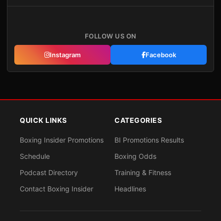
FOLLOW US ON
Instagram
Facebook
QUICK LINKS
CATEGORIES
Boxing Insider Promotions
BI Promotions Results
Schedule
Boxing Odds
Podcast Directory
Training & Fitness
Contact Boxing Insider
Headlines