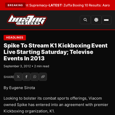
Bantamweight Supremacy
•
LATEST:
Zuffa Boxing 10 Results: Aaron McKen
BREAKING
HEADLINES
Spike To Stream K1 Kickboxing Event
Live Starting Saturday; Televise
Events In 2013
September 3, 2012 • 2 min read
SHARE
By Eugene Sirota
Looking to bolster its combat sports offerings, Viacom
owned Spike has entered into an agreement with premier
Kickboxing organization, K1.