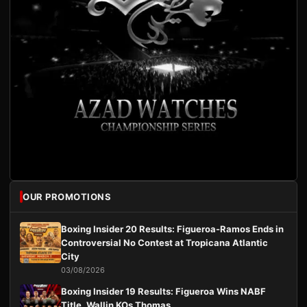
OUR PROMOTIONS
Boxing Insider 20 Results: Figueroa-Ramos Ends in
Controversial No Contest at Tropicana Atlantic
City
03/08/2026
Boxing Insider 19 Results: Figueroa Wins NABF
Title, Wallin KOs Thomas