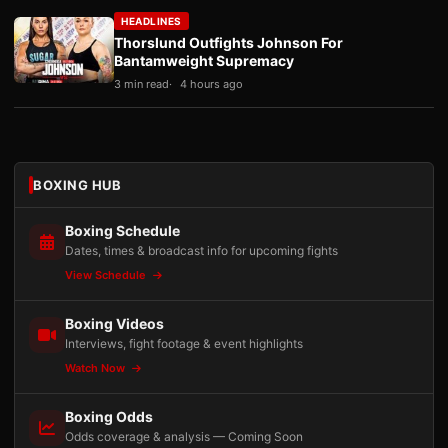
HEADLINES
Thorslund Outfights Johnson For
Bantamweight Supremacy
3 min read
4 hours ago
BOXING HUB
Boxing Schedule
Dates, times & broadcast info for upcoming fights
View Schedule
Boxing Videos
Interviews, fight footage & event highlights
Watch Now
Boxing Odds
Odds coverage & analysis — Coming Soon