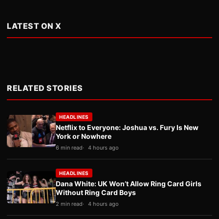
LATEST ON X
RELATED STORIES
HEADLINES
Netflix to Everyone: Joshua vs. Fury Is New
York or Nowhere
6 min read
4 hours ago
HEADLINES
Dana White: UK Won’t Allow Ring Card Girls
Without Ring Card Boys
2 min read
4 hours ago