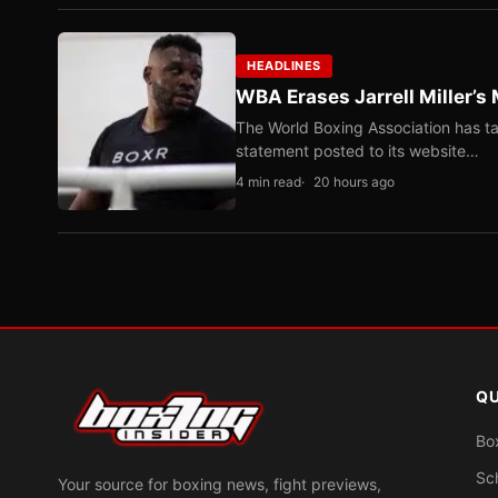
HEADLINES
WBA Erases Jarrell Miller’s 
The World Boxing Association has ta
statement posted to its website…
4 min read
20 hours ago
QU
Bo
Sc
Your source for boxing news, fight previews,