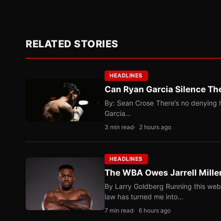
RELATED STORIES
HEADLINES
Can Ryan Garcia Silence The
By: Sean Crose There’s no denying he
Garcia…
3 min read
2 hours ago
HEADLINES
The WBA Owes Jarrell Mille
By Larry Goldberg Running this web
law has turned me into…
7 min read
6 hours ago