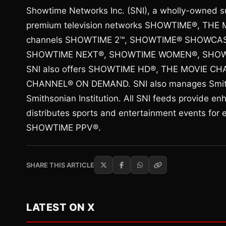
Showtime Networks Inc. (SNI), a wholly-owned s
premium television networks SHOWTIME®, THE M
channels SHOWTIME 2™, SHOWTIME® SHOWCA
SHOWTIME NEXT®, SHOWTIME WOMEN®, SHOWT
SNI also offers SHOWTIME HD®, THE MOVIE 
CHANNEL® ON DEMAND. SNI also manages Smithso
Smithsonian Institution. All SNI feeds provide e
distributes sports and entertainment events for 
SHOWTIME PPV®.
SHARE THIS ARTICLE
LATEST ON X