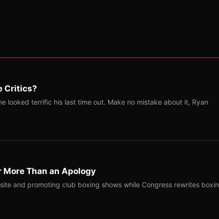
 Critics?
 looked terrific his last time out. Make no mistake about it, Ryan
r More Than an Apology
site and promoting club boxing shows while Congress rewrites boxi