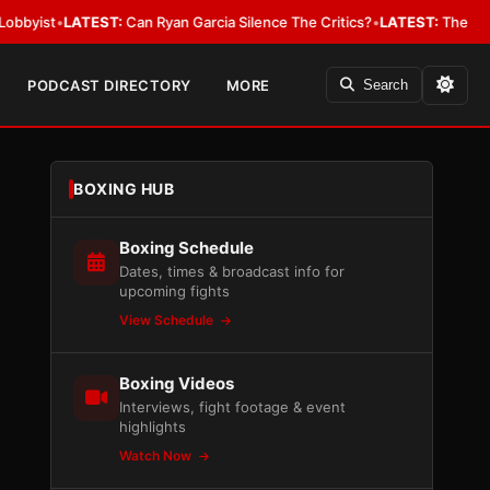
t
•
LATEST:
Can Ryan Garcia Silence The Critics?
•
LATEST:
The WBA Owes J
PODCAST DIRECTORY
MORE
Search
BOXING HUB
Boxing Schedule
Dates, times & broadcast info for
upcoming fights
View Schedule
Boxing Videos
Interviews, fight footage & event
highlights
Watch Now