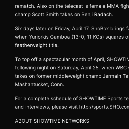
rematch. Also on the telecast is female MMA fig
champ Scott Smith takes on Benji Radach.
Six days later on Friday, April 17, ShoBox brings f
when Yuriorkis Gamboa (13-0, 11 KOs) squares of
featherweight title.
To top off a spectacular month of April, SHOWTI
following night on Saturday, April 25, when WBC
takes on former middleweight champ Jermain Tay
Mashantucket, Conn.
For a complete schedule of SHOWTIME Sports tel
and interviews, please visit http://sports.SHO.co
ABOUT SHOWTIME NETWORKS