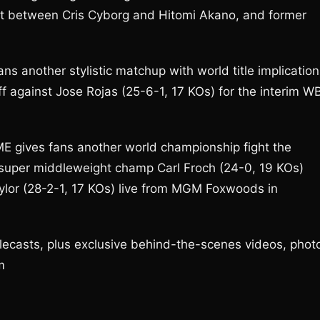
ht between Cris Cyborg and Hitomi Akano, and former
ans another stylistic matchup with world title implicatio
f against Jose Rojas (25-6-1, 17 KOs) for the interim W
ME gives fans another world championship fight the
 super middleweight champ Carl Froch (24-0, 19 KOs)
lor (28-2-1, 17 KOs) live from MGM Foxwoods in
ecasts, plus exclusive behind-the-scenes videos, phot
m