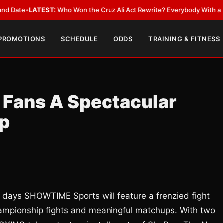
e
•
LATEST:
Who Won the Cruz Ali Act Rewrite? Everybody With a Lobbyis
 PROMOTIONS
SCHEDULE
ODDS
TRAINING & FITNESS
 Fans A Spectacular
up
days SHOWTIME Sports will feature a frenzied fight
championship fights and meaningful matchups. With two