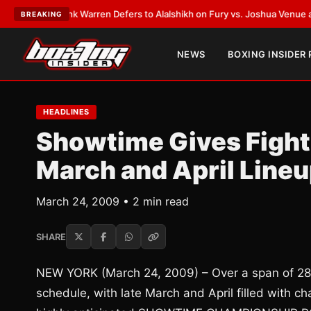
EST:
Frank Warren Defers to Alalshikh on Fury vs. Joshua Venue and Dat
BREAKING
NEWS
BOXING INSIDER
HEADLINES
Showtime Gives Fight
March and April Line
March 24, 2009 • 2 min read
SHARE
NEW YORK (March 24, 2009) – Over a span of 28 
schedule, with late March and April filled with 