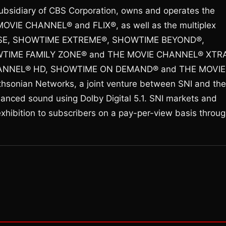
ubsidiary of CBS Corporation, owns and operates the
OVIE CHANNEL® and FLIX®, as well as the multiplex
SE, SHOWTIME EXTREME®, SHOWTIME BEYOND®,
IME FAMILY ZONE® and THE MOVIE CHANNEL® XTRA
CHANNEL® HD, SHOWTIME ON DEMAND® and THE MOVIE
nian Networks, a joint venture between SNI and the
nhanced sound using Dolby Digital 5.1. SNI markets and
exhibition to subscribers on a pay-per-view basis throu