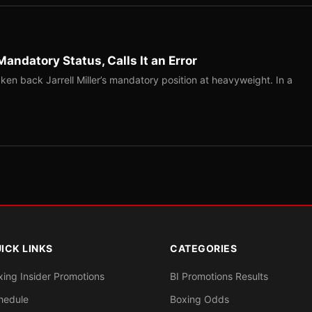
Mandatory Status, Calls It an Error
ken back Jarrell Miller’s mandatory position at heavyweight. In a
ICK LINKS
CATEGORIES
xing Insider Promotions
BI Promotions Results
hedule
Boxing Odds