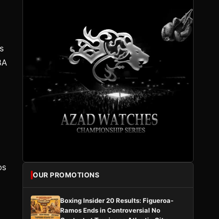
ns
BA
os
OUR PROMOTIONS
Boxing Insider 20 Results: Figueroa-
Ramos Ends in Controversial No