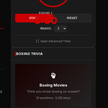
ROUND 1
3:00
START
RESET
Rounds:
READY
Open Advanced Timer
BOXING TRIVIA
Boxing Movies
ng
Think you know boxing on screen?
25 questions · 5,292 plays