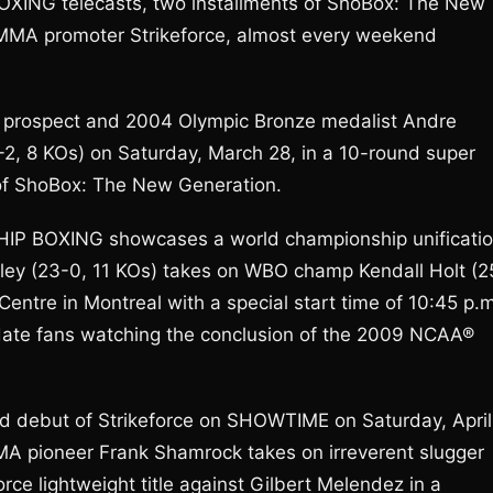
ING telecasts, two installments of ShoBox: The New
 MMA promoter Strikeforce, almost every weekend
t prospect and 2004 Olympic Bronze medalist Andre
13-2, 8 KOs) on Saturday, March 28, in a 10-round super
n of ShoBox: The New Generation.
P BOXING showcases a world championship unificati
y (23-0, 11 KOs) takes on WBO champ Kendall Holt (2
 Centre in Montreal with a special start time of 10:45 p.
ate fans watching the conclusion of the 2009 NCAA®
ted debut of Strikeforce on SHOWTIME on Saturday, April
 MMA pioneer Frank Shamrock takes on irreverent slugger
ce lightweight title against Gilbert Melendez in a