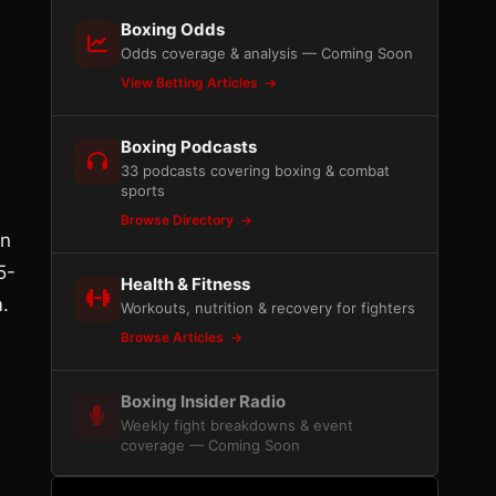
Boxing Odds
Odds coverage & analysis — Coming Soon
View Betting Articles
Boxing Podcasts
33 podcasts covering boxing & combat
sports
Browse Directory
on
5-
Health & Fitness
m.
Workouts, nutrition & recovery for fighters
Browse Articles
Boxing Insider Radio
Weekly fight breakdowns & event
coverage — Coming Soon