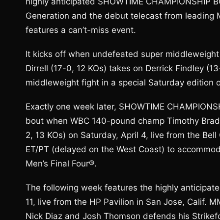
highly anticipated SHOWTIME CHAMPIONSHIP BOX
Generation and the debut telecast from leading
features a can’t-miss event.
It kicks off when undefeated super middleweigh
Dirrell (17-0, 12 KOs) takes on Derrick Findley (
middleweight fight in a special Saturday editio
Exactly one week later, SHOWTIME CHAMPIONSHI
bout when WBC 140-pound champ Timothy Bradle
2, 13 KOs) on Saturday, April 4, live from the Bell
ET/PT (delayed on the West Coast) to accommod
Men’s Final Four®.
The following week features the highly anticipa
11, live from the HP Pavilion in San Jose, Calif.
Nick Diaz and Josh Thomson defends his Strikefor