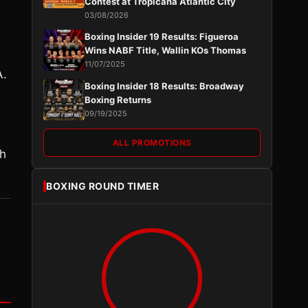
Contest at Tropicana Atlantic City
03/08/2026
Boxing Insider 19 Results: Figueroa
Wins NABF Title, Wallin KOs Thomas
11/07/2025
.
Boxing Insider 18 Results: Broadway
Boxing Returns
09/19/2025
ALL PROMOTIONS
gh
BOXING ROUND TIMER