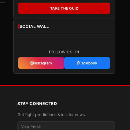
TAKE THE QUIZ
SOCIAL WALL
FOLLOW US ON
Instagram
Facebook
STAY CONNECTED
Get fight predictions & insider news.