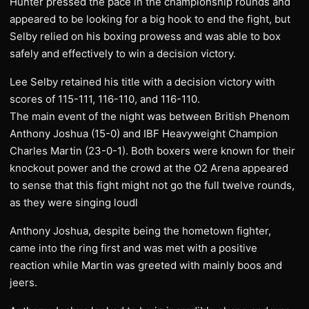
Hunter pressed the pace in the championship rounds and
appeared to be looking for a big hook to end the fight, but
Selby relied on his boxing prowess and was able to box
safely and effectively to win a decision victory.
Lee Selby retained his title with a decision victory with
scores of 115-111, 116-110, and 116-110.
The main event of the night was between British Phenom
Anthony Joshua (15-0) and IBF Heavyweight Champion
Charles Martin (23-0-1). Both boxers were known for their
knockout power and the crowd at the O2 Arena appeared
to sense that this fight might not go the full twelve rounds,
as they were singing loudl
Anthony Joshua, despite being the hometown fighter,
came into the ring first and was met with a positive
reaction while Martin was greeted with mainly boos and
jeers.