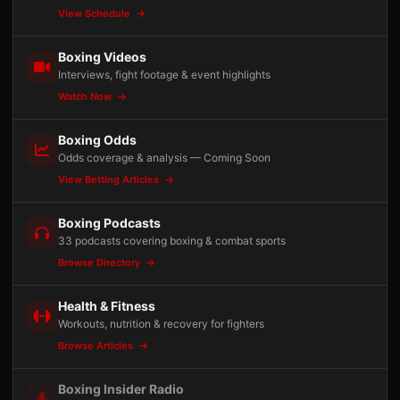
View Schedule
Boxing Videos
Interviews, fight footage & event highlights
Watch Now
Boxing Odds
Odds coverage & analysis — Coming Soon
View Betting Articles
Boxing Podcasts
33 podcasts covering boxing & combat sports
Browse Directory
Health & Fitness
Workouts, nutrition & recovery for fighters
Browse Articles
Boxing Insider Radio