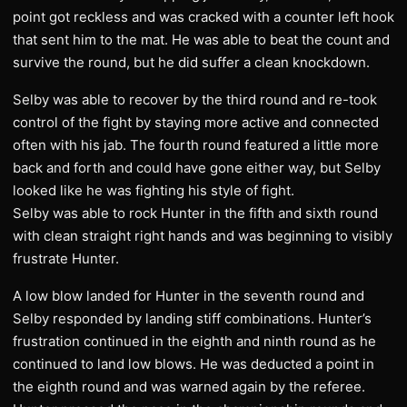
point got reckless and was cracked with a counter left hook
that sent him to the mat. He was able to beat the count and
survive the round, but he did suffer a clean knockdown.
Selby was able to recover by the third round and re-took
control of the fight by staying more active and connected
often with his jab. The fourth round featured a little more
back and forth and could have gone either way, but Selby
looked like he was fighting his style of fight.
Selby was able to rock Hunter in the fifth and sixth round
with clean straight right hands and was beginning to visibly
frustrate Hunter.
A low blow landed for Hunter in the seventh round and
Selby responded by landing stiff combinations. Hunter’s
frustration continued in the eighth and ninth round as he
continued to land low blows. He was deducted a point in
the eighth round and was warned again by the referee.