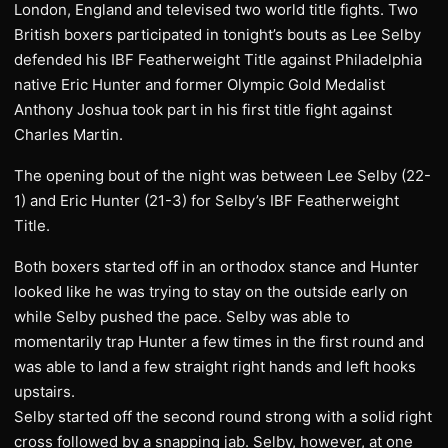
London, England and televised two world title fights. Two
British boxers participated in tonight’s bouts as Lee Selby
defended his IBF Featherweight Title against Philadelphia
native Eric Hunter and former Olympic Gold Medalist
Anthony Joshua took part in his first title fight against
Charles Martin.
The opening bout of the night was between Lee Selby (22-
1) and Eric Hunter (21-3) for Selby’s IBF Featherweight
Title.
Both boxers started off in an orthodox stance and Hunter
looked like he was trying to stay on the outside early on
while Selby pushed the pace. Selby was able to
momentarily trap Hunter a few times in the first round and
was able to land a few straight right hands and left hooks
upstairs.
Selby started off the second round strong with a solid right
cross followed by a snapping jab. Selby, however, at one