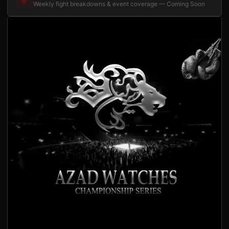
Weekly fight breakdowns & event coverage — Coming Soon