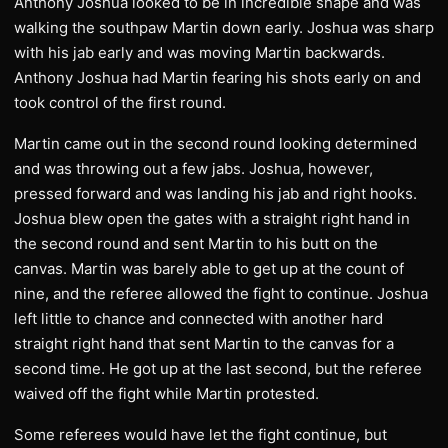
Anthony Joshua looked to be in incredible shape and was
walking the southpaw Martin down early. Joshua was sharp
with his jab early and was moving Martin backwards.
Anthony Joshua had Martin fearing his shots early on and
took control of the first round.
Martin came out in the second round looking determined
and was throwing out a few jabs. Joshua, however,
pressed forward and was landing his jab and right hooks.
Joshua blew open the gates with a straight right hand in
the second round and sent Martin to his butt on the
canvas. Martin was barely able to get up at the count of
nine, and the referee allowed the fight to continue. Joshua
left little to chance and connected with another hard
straight right hand that sent Martin to the canvas for a
second time. He got up at the last second, but the referee
waived off the fight while Martin protested.
Some referees would have let the fight continue, but