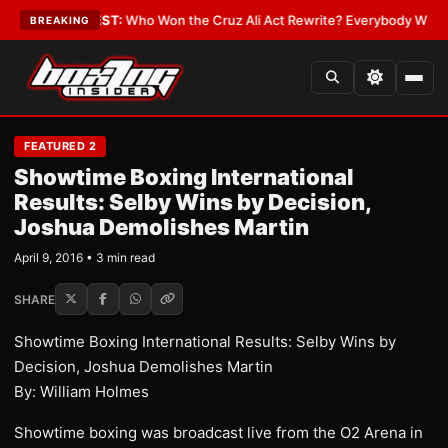
Date
•
LATEST:
Who Won the Cruz Ali Act Rewrite? Everybody With a Lobb
BREAKING
FEATURED 2
Showtime Boxing International
Results: Selby Wins by Decision,
Joshua Demolishes Martin
April 9, 2016 • 3 min read
SHARE
Showtime Boxing International Results: Selby Wins by
Decision, Joshua Demolishes Martin
By: William Holmes
Showtime boxing was broadcast live from the O2 Arena in