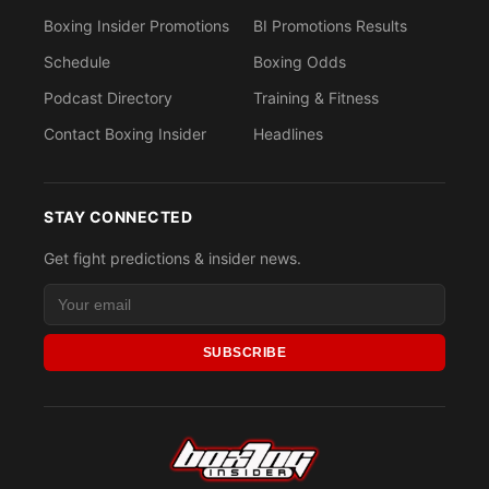
Boxing Insider Promotions
BI Promotions Results
Schedule
Boxing Odds
Podcast Directory
Training & Fitness
Contact Boxing Insider
Headlines
STAY CONNECTED
Get fight predictions & insider news.
SUBSCRIBE