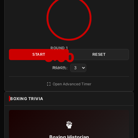
ROUND 1
3:00
START
RESET
Rounds:
READY
Open Advanced Timer
BOXING TRIVIA
Boxing Historian