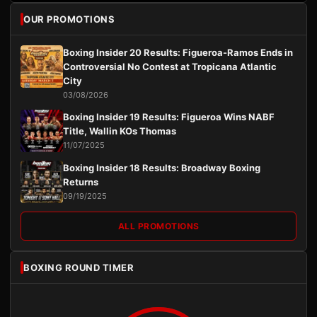
OUR PROMOTIONS
Boxing Insider 20 Results: Figueroa-Ramos Ends in
Controversial No Contest at Tropicana Atlantic
City
03/08/2026
Boxing Insider 19 Results: Figueroa Wins NABF
Title, Wallin KOs Thomas
11/07/2025
Boxing Insider 18 Results: Broadway Boxing
Returns
09/19/2025
ALL PROMOTIONS
BOXING ROUND TIMER