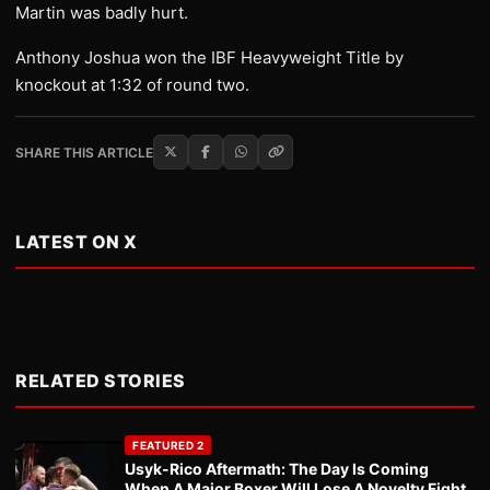
Martin was badly hurt.
Anthony Joshua won the IBF Heavyweight Title by
knockout at 1:32 of round two.
SHARE THIS ARTICLE
LATEST ON X
RELATED STORIES
FEATURED 2
Usyk-Rico Aftermath: The Day Is Coming
When A Major Boxer Will Lose A Novelty Fight.