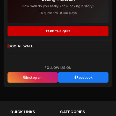
How well do you really know boxing history?
25 questions · 8,100 plays
TAKE THE QUIZ
SOCIAL WALL
FOLLOW US ON
Instagram
Facebook
QUICK LINKS
CATEGORIES