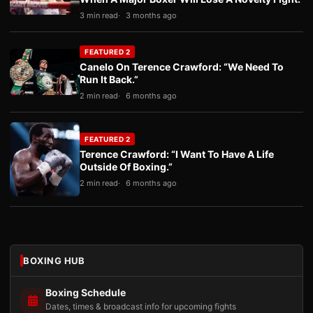
3 min read
3 months ago
FEATURED 2
Canelo On Terence Crawford: “We Need To
Run It Back.”
2 min read
6 months ago
FEATURED 2
Terence Crawford: “I Want To Have A Life
Outside Of Boxing.”
2 min read
6 months ago
BOXING HUB
Boxing Schedule
Dates, times & broadcast info for upcoming fights