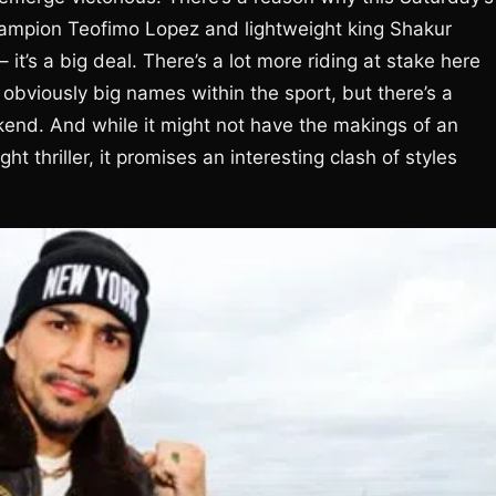
mpion Teofimo Lopez and lightweight king Shakur
’s a big deal. There’s a lot more riding at stake here
obviously big names within the sport, but there’s a
kend. And while it might not have the makings of an
ht thriller, it promises an interesting clash of styles