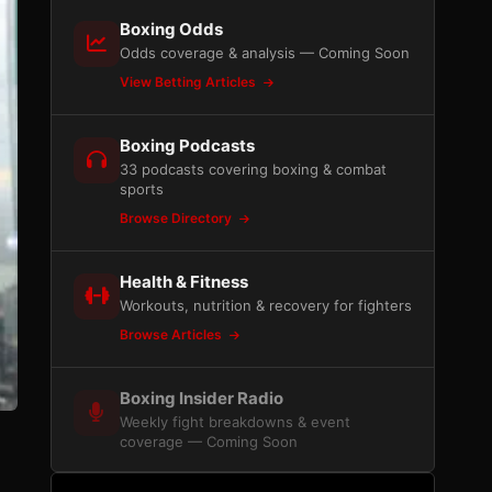
Boxing Odds
Odds coverage & analysis — Coming Soon
View Betting Articles
Boxing Podcasts
33 podcasts covering boxing & combat
sports
Browse Directory
Health & Fitness
Workouts, nutrition & recovery for fighters
Browse Articles
Boxing Insider Radio
Weekly fight breakdowns & event
coverage — Coming Soon