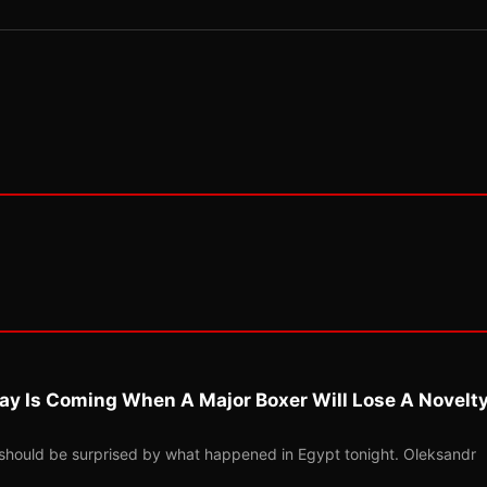
ay Is Coming When A Major Boxer Will Lose A Novelt
should be surprised by what happened in Egypt tonight. Oleksandr