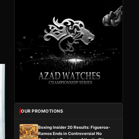
OUR PROMOTIONS
Boxing Insider 20 Results: Figueroa-
Ramos Ends in Controversial No