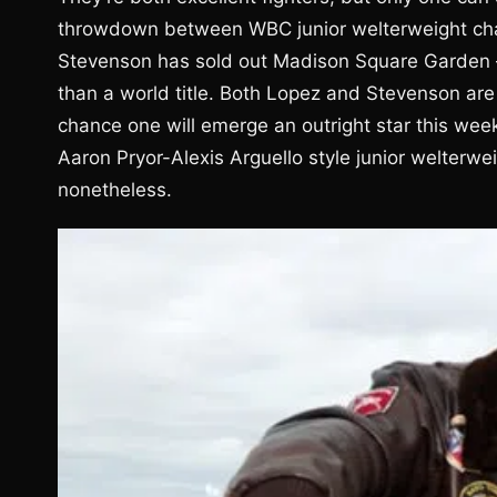
throwdown between WBC junior welterweight cha
Stevenson has sold out Madison Square Garden – it
than a world title. Both Lopez and Stevenson are 
chance one will emerge an outright star this wee
Aaron Pryor-Alexis Arguello style junior welterweig
nonetheless.