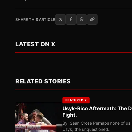
SHARE THIS ARTICLE
LATEST ON X
RELATED STORIES
FEATURED 2
Usyk-Rico Aftermath: The D
Fight.
By: Sean Crose Perhaps none of us 
Usyk, the unquestioned…