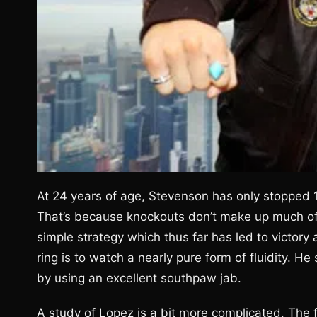
At 24 years of age, Stevenson has only stopped 1
That’s because knockouts don’t make up much of 
simple strategy which thus far has led to victory 
ring is to watch a nearly pure form of fluidity. H
by using an excellent southpaw jab.
A study of Lopez is a bit more complicated. The