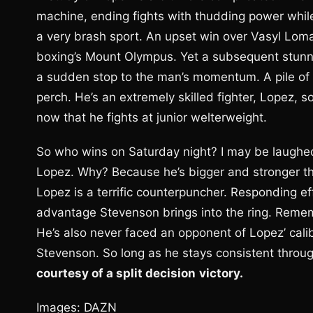
machine, ending fights with thudding power while
a very brash sport. An upset win over Vasyl Lo
boxing’s Mount Olympus. Yet a subsequent stunn
a sudden stop to the man’s momentum. A pile of w
perch. He’s an extremely skilled fighter, Lopez,
now that he fights at junior welterweight.
So who wins on Saturday night? I may be laughed o
Lopez. Why? Because he’s bigger and stronger th
Lopez is a terrific counterpuncher. Responding eff
advantage Stevenson brings into the ring. Remem
He’s also never faced an opponent of Lopez’ calibe
Stevenson. So long as he stays consistent through
courtesy of a split decision
victory.
Images: DAZN