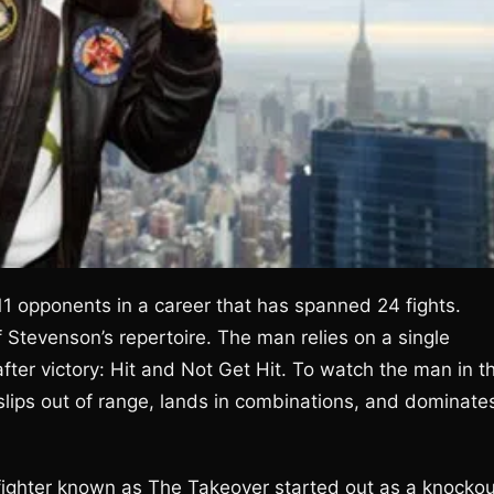
1 opponents in a career that has spanned 24 fights.
Stevenson’s repertoire. The man relies on a single
after victory: Hit and Not Get Hit. To watch the man in t
e slips out of range, lands in combinations, and dominate
 fighter known as The Takeover started out as a knockou