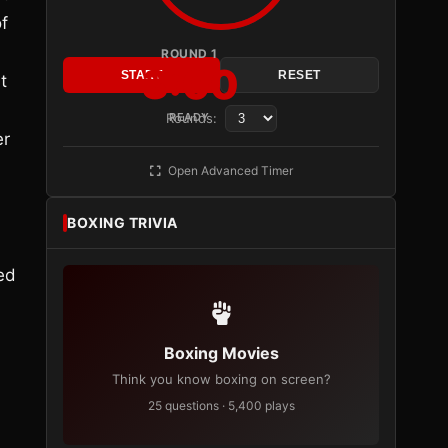
f
ROUND 1
3:00
START
RESET
t
Rounds:
READY
er
Open Advanced Timer
BOXING TRIVIA
eed
Boxing Movies
Think you know boxing on screen?
25 questions · 5,400 plays