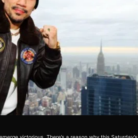
 emerge victorious. There’s a reason why this Saturday’s