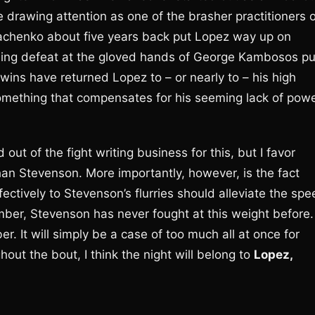
 drawing attention as one of the brasher practitioners o
machenko about five years back put Lopez way up on
ing defeat at the gloved hands of George Kambosos pu
ins have returned Lopez to – or nearly to – his high
 something that compensates for his seeming lack of pow
ut of the fight writing business for this, but I favor
an Stevenson. More importantly, however, is the fact
ectively to Stevenson’s flurries should alleviate the sp
ber, Stevenson has never fought at this weight before.
r. It will simply be a case of too much all at once for
out the bout, I think the night will belong to
Lopez,