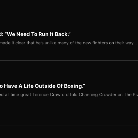
: “We Need To Run It Back.”
ade it clear that he’s unlike many of the new fighters on their way…
o Have A Life Outside Of Boxing.”
red all time great Terence Crawford told Channing Crowder on The Pi