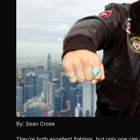
By: Sean Crose
They’re both excellent fighters, but only one can