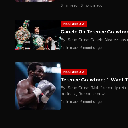
3 min read
3 months ago
FEATURED 2
Canelo On Terence Crawford
By: Sean Crose Canelo Alvarez has m
2 min read
6 months ago
FEATURED 2
Terence Crawford: “I Want T
By: Sean Crose “Nah,” recently reti
podcast, “because now…
2 min read
6 months ago