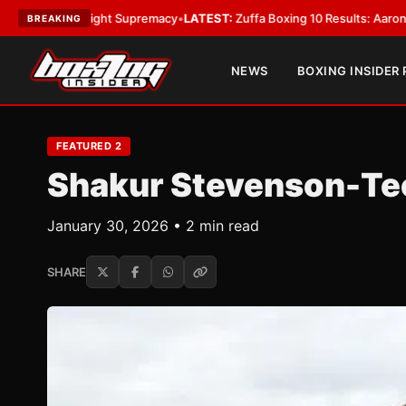
weight Supremacy
•
LATEST:
Zuffa Boxing 10 Results: Aaron McKenna Win
BREAKING
NEWS
BOXING INSIDER
FEATURED 2
Shakur Stevenson-Teo
January 30, 2026 • 2 min read
SHARE