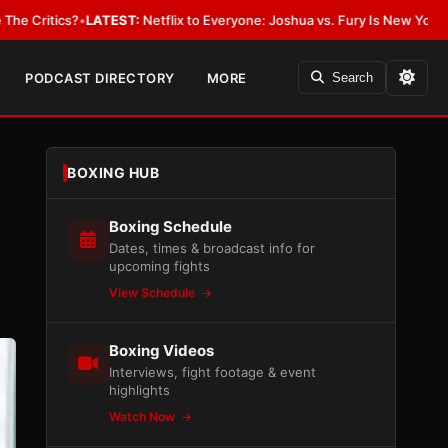
LATEST:
Netflix to Everyone: Joshua vs. Fury Is New York or Nowhere
•
L
PODCAST DIRECTORY
MORE
Search
BOXING HUB
Boxing Schedule
Dates, times & broadcast info for
upcoming fights
View Schedule
Boxing Videos
Interviews, fight footage & event
highlights
Watch Now