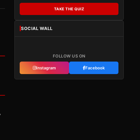
TAKE THE QUIZ
SOCIAL WALL
FOLLOW US ON
Instagram
Facebook
y