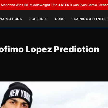
s IBF Middleweight Title
•
LATEST:
Can Ryan Garcia Silence The Critics?
•
 PROMOTIONS
SCHEDULE
ODDS
TRAINING & FITNESS
fimo Lopez Prediction