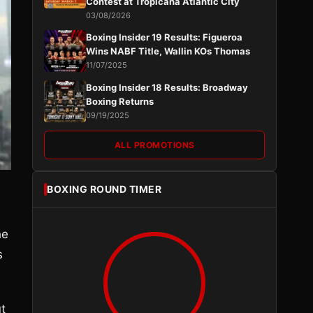
Contest at Tropicana Atlantic City
03/08/2026
Boxing Insider 19 Results: Figueroa
Wins NABF Title, Wallin KOs Thomas
11/07/2025
Boxing Insider 18 Results: Broadway
Boxing Returns
09/19/2025
ALL PROMOTIONS
BOXING ROUND TIMER
he
s
t