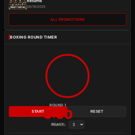
Returns
09/19/2025
ALL PROMOTIONS
BOXING ROUND TIMER
ROUND 1
3:00
START
RESET
Rounds:
READY