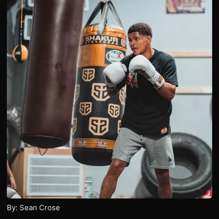
By: Sean Crose