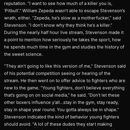
reputation. “I want to see how much of a killer you is,
‘Pitbull’.” William Zepeda wasn’t able to escape Stevenson’s
wrath, either. “Zepeda, he’s slow as a motherfucker,” said
Stevenson. “I don’t know why they think he’s a killer.”
During the nearly half hour live stream, Stevenson made it
a point to mention how seriously he takes the sport, how
he spends much time in the gym and studies the history of
the sweet science.
“They ain’t going to like this version of me,” Stevenson said
of his potential competition seeing or hearing of the
stream. He then went on to offer advice to fighters who are
new to the game. “Young fighters, don’t believe everything
that’s going on on social media,” he said. “Don’t let these
other boxers influence y’all…stay in the gym, stay ready,
stay in shape year round. You gotta always be in shape.”
Stevenson indicated the kind of behavior young fighters
should avoid. “A lot of these dudes they start making