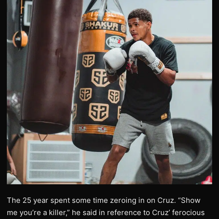
The 25 year spent some time zeroing in on Cruz. “Show
me you’re a killer,” he said in reference to Cruz’ ferocious