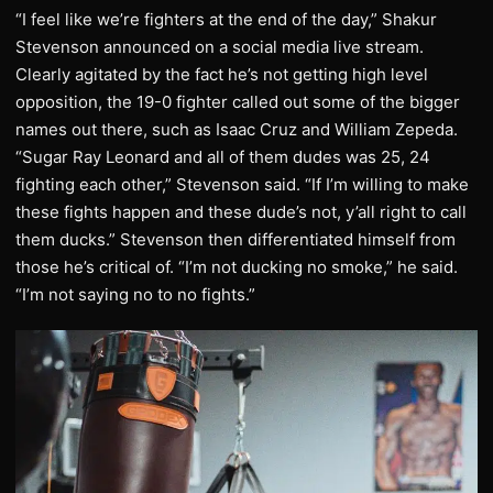
“I feel like we’re fighters at the end of the day,” Shakur
Stevenson announced on a social media live stream.
Clearly agitated by the fact he’s not getting high level
opposition, the 19-0 fighter called out some of the bigger
names out there, such as Isaac Cruz and William Zepeda.
“Sugar Ray Leonard and all of them dudes was 25, 24
fighting each other,” Stevenson said. “If I’m willing to make
these fights happen and these dude’s not, y’all right to call
them ducks.” Stevenson then differentiated himself from
those he’s critical of. “I’m not ducking no smoke,” he said.
“I’m not saying no to no fights.”