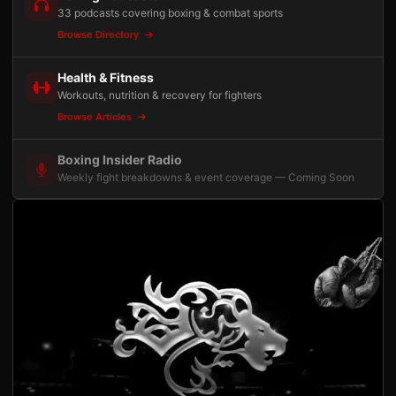
33 podcasts covering boxing & combat sports
Browse Directory
Health & Fitness
Workouts, nutrition & recovery for fighters
Browse Articles
Boxing Insider Radio
Weekly fight breakdowns & event coverage — Coming Soon