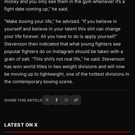
money and you only see them in the gym whenever it’s a
fight date coming up,” he said.
“Make boxing your life,” he advised. “If you believe in
yourself and believe in your talent this shit can change
your life forever. All you have to do is apply yourself.”
Stevenson then indicated that what young fighters see
popular fighters do on Instagram should be taken with a
grain of salt. “This shit’s not real life,” he said. Stevenson
has won world titles in two weight divisions and will now
be moving up to lightweight, one of the hottest divisions in
the contemporary boxing scene.
SHARE THIS ARTICLE
LATEST ON X