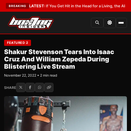
byist
•
LATEST:
If You Get Hit in the Head for a Living, the Ali Act Should
BREAKING
FEATURED 2
Shakur Stevenson Tears Into Isaac
Cruz And William Zepeda During
Blistering Live Stream
November 22, 2022 • 2 min read
SHARE