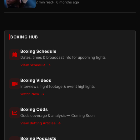
2 min read
6 months ago
BOXING HUB
Boxing Schedule
Dates, times & broadcast info for upcoming fights
View Schedule
Boxing Videos
Interviews, fight footage & event highlights
Watch Now
Boxing Odds
Odds coverage & analysis — Coming Soon
View Betting Articles
Boxing Podcasts