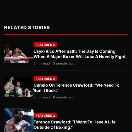
RELATED STORIES
FEATURED 2
Usyk-Rico Aftermath: The Day Is Coming
When A Major Boxer Will Lose A Novelty Fight.
3 min read
3 months ago
FEATURED 2
Canelo On Terence Crawford: “We Need To
Run It Back.”
2 min read
6 months ago
FEATURED 2
Terence Crawford: “I Want To Have A Life
Outside Of Boxing.”