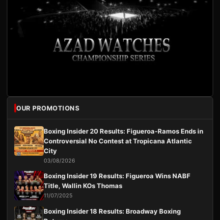
OUR PROMOTIONS
Boxing Insider 20 Results: Figueroa-Ramos Ends in
Controversial No Contest at Tropicana Atlantic
City
03/08/2026
Boxing Insider 19 Results: Figueroa Wins NABF
Title, Wallin KOs Thomas
11/07/2025
Boxing Insider 18 Results: Broadway Boxing