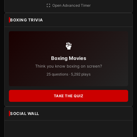
Open Advanced Timer
BOXING TRIVIA
Boxing Movies
Think you know boxing on screen?
25 questions · 5,292 plays
TAKE THE QUIZ
SOCIAL WALL