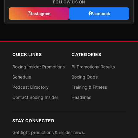
FOLLOW US ON
Instagram
Facebook
QUICK LINKS
CATEGORIES
Boxing Insider Promotions
BI Promotions Results
Schedule
Boxing Odds
Podcast Directory
Training & Fitness
Contact Boxing Insider
Headlines
STAY CONNECTED
Get fight predictions & insider news.