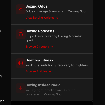
Boxing Odds
Odds coverage & analysis — Coming Soon
View Betting Articles
e
Boxing Podcasts
33 podcasts covering boxing & combat
sports
Browse Directory
Health & Fitness
Workouts, nutrition & recovery for fighters
Browse Articles
s,
Boxing Insider Radio
Weekly fight breakdowns & event
coverage — Coming Soon
er