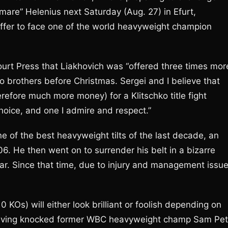
mare” Helenius next Saturday (Aug. 27) in Efurt,
ffer to face one of the world heavyweight champion
Court Press that Liakhovich was “offered three times mor
ko brothers before Christmas. Sergei and I believe that
efore much more money) for a Klitschko title fight
choice, and one I admire and respect.”
 of the best heavyweight tilts of the last decade, an
. He then went on to surrender his belt in a bizarre
ar. Since that time, due to injury and management issue
0 KOs) will either look brilliant or foolish depending on
aving knocked former WBC heavyweight champ Sam Pet