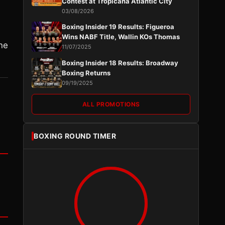
Contest at Tropicana Atlantic City
03/08/2026
Boxing Insider 19 Results: Figueroa
Wins NABF Title, Wallin KOs Thomas
ine
11/07/2025
Boxing Insider 18 Results: Broadway
Boxing Returns
09/19/2025
ALL PROMOTIONS
BOXING ROUND TIMER