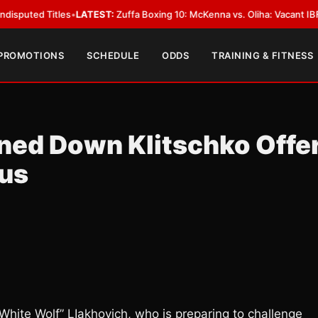
 Titles
•
LATEST:
Zuffa Boxing 10: McKenna vs. Oliha: Vacant IBF Middlewe
 PROMOTIONS
SCHEDULE
ODDS
TRAINING & FITNESS
rned Down Klitschko Offe
ius
ite Wolf” LIakhovich, who is preparing to challenge