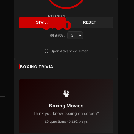
ROUND 1
3:00
START
RESET
Rounds:
READY
Open Advanced Timer
BOXING TRIVIA
Boxing Movies
Think you know boxing on screen?
25 questions · 5,292 plays