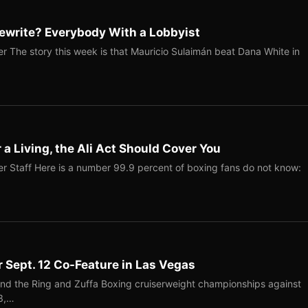
ewrite? Everybody With a Lobbyist
r The story this week is that Mauricio Sulaimán beat Dana White in
r a Living, the Ali Act Should Cover You
r Staff Here is a number 99.9 percent of boxing fans do not know:
r Sept. 12 Co-Feature in Las Vegas
end the Ring and Zuffa Boxing cruiserweight championships against
-3,…