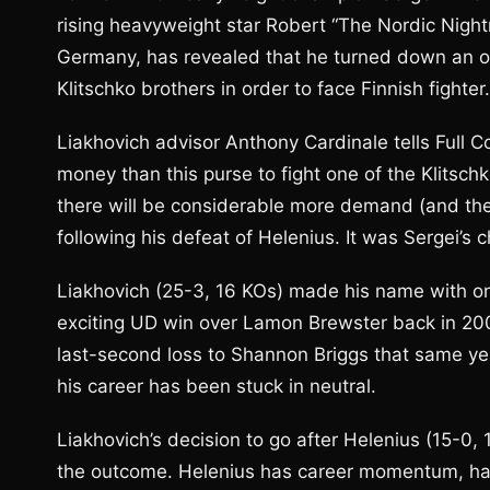
rising heavyweight star Robert “The Nordic Night
Germany, has revealed that he turned down an o
Klitschko brothers in order to face Finnish fighter.
Liakhovich advisor Anthony Cardinale tells Full 
money than this purse to fight one of the Klitsch
there will be considerable more demand (and ther
following his defeat of Helenius. It was Sergei’s 
Liakhovich (25-3, 16 KOs) made his name with one
exciting UD win over Lamon Brewster back in 2006
last-second loss to Shannon Briggs that same ye
his career has been stuck in neutral.
Liakhovich’s decision to go after Helenius (15-0, 1
the outcome. Helenius has career momentum, h