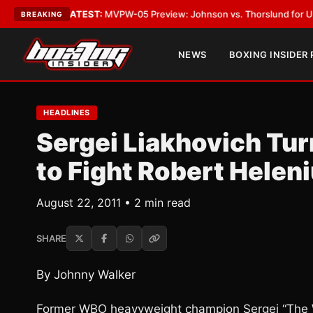
Vegas
•
LATEST:
MVPW-05 Preview: Johnson vs. Thorslund for Undisputed
BREAKING
NEWS
BOXING INSIDER
HEADLINES
Sergei Liakhovich Tu
to Fight Robert Helen
August 22, 2011 • 2 min read
SHARE
By Johnny Walker
Former WBO heavyweight champion Sergei “The Wh