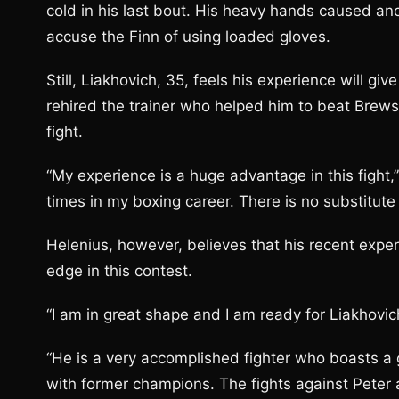
cold in his last bout. His heavy hands caused an
accuse the Finn of using loaded gloves.
Still, Liakhovich, 35, feels his experience will g
rehired the trainer who helped him to beat Brewst
fight.
“My experience is a huge advantage in this fight,
times in my boxing career. There is no substitute
Helenius, however, believes that his recent expe
edge in this contest.
“I am in great shape and I am ready for Liakhovic
“He is a very accomplished fighter who boasts a g
with former champions. The fights against Peter 