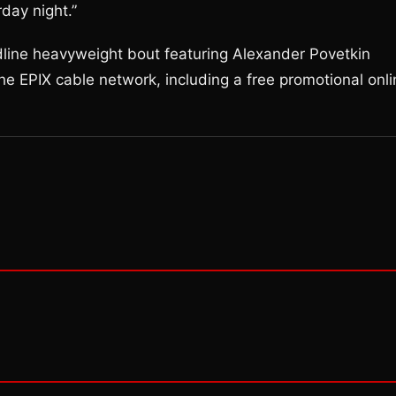
day night.”
dline heavyweight bout featuring Alexander Povetkin
the EPIX cable network, including a free promotional onl