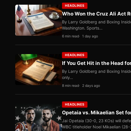
HEADLINES
Who Won the Cruz Ali Act R
By Larry Goldberg and Boxing Inside
Washington. Sports…
6 min read
1 day ago
HEADLINES
If You Get Hit in the Head fo
By Larry Goldberg and Boxing Inside
only…
8 min read
2 days ago
HEADLINES
Opetaia vs. Mikaelian Set fo
Jai Opetaia (30-0, 23 KOs) will def
WBC titleholder Noel Mikaelian (28