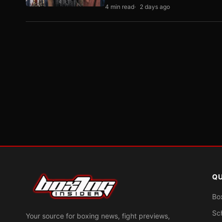
4 min read
2 days ago
QU
Bo
Sc
Your source for boxing news, fight previews,