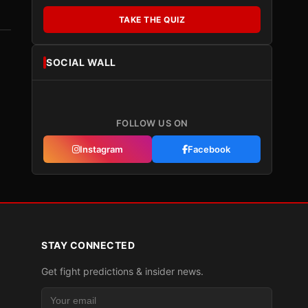
TAKE THE QUIZ
SOCIAL WALL
FOLLOW US ON
Instagram
Facebook
STAY CONNECTED
Get fight predictions & insider news.