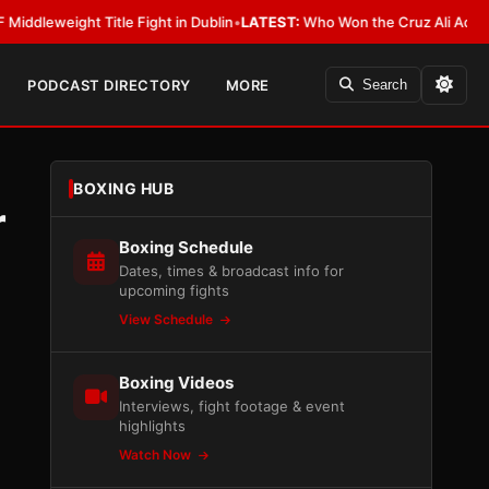
ight Title Fight in Dublin
•
LATEST:
Who Won the Cruz Ali Act Rewrite? E
PODCAST DIRECTORY
MORE
Search
BOXING HUB
r
Boxing Schedule
Dates, times & broadcast info for
upcoming fights
View Schedule
Boxing Videos
Interviews, fight footage & event
highlights
Watch Now