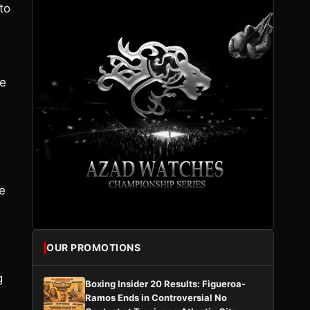
to
he
e
OUR PROMOTIONS
g
Boxing Insider 20 Results: Figueroa-
Ramos Ends in Controversial No