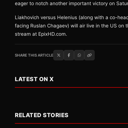
eager to notch another important victory on Satur
Liakhovich versus Helenius (along with a co-hea
facing Ruslan Chagaev) will air live in the US on 
stream at EpixHD.com.
SHARE THIS ARTICLE
LATEST ON X
RELATED STORIES