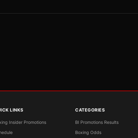
ICK LINKS
CATEGORIES
xing Insider Promotions
BI Promotions Results
hedule
Boxing Odds