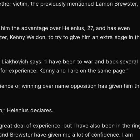
other victim, the previously mentioned Lamon Brewster, 
ive him the advantage over Helenius, 27, and has even
er, Kenny Weldon, to try to give him an extra edge in t
” Liakhovich says. “I have been to war and back several
 for experience. Kenny and I are on the same page.”
rience of winning over name opposition has given him th
h,” Helenius declares.
reat deal of experience, but I have also been in the rin
and Brewster have given me a lot of confidence. I am