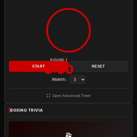
ROUND 1
3:00
START
RESET
Rounds:
READY
Open Advanced Timer
BOXING TRIVIA