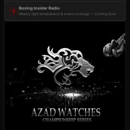
Boxing Insider Radio
Weekly fight breakdowns & event coverage — Coming Soon