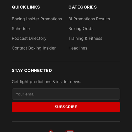
QUICK LINKS
CATEGORIES
Boxing Insider Promotions
BI Promotions Results
Schedule
Boxing Odds
Podcast Directory
Training & Fitness
Contact Boxing Insider
Headlines
STAY CONNECTED
Get fight predictions & insider news.
SUBSCRIBE