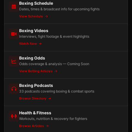
Boxing Schedule
Dates, times & broadcast info for upcoming fights
View Schedule
Boxing Videos
Interviews, fight footage & event highlights
Watch Now
Boxing Odds
Odds coverage & analysis — Coming Soon
View Betting Articles
Boxing Podcasts
33 podcasts covering boxing & combat sports
Browse Directory
Health & Fitness
Workouts, nutrition & recovery for fighters
Browse Articles