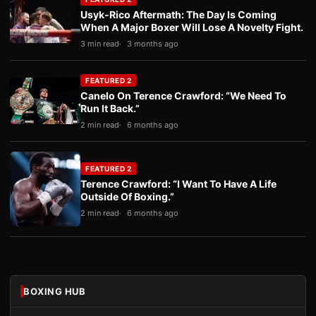
Usyk-Rico Aftermath: The Day Is Coming
When A Major Boxer Will Lose A Novelty Fight.
3 min read
3 months ago
FEATURED 2
Canelo On Terence Crawford: “We Need To
Run It Back.”
2 min read
6 months ago
FEATURED 2
Terence Crawford: “I Want To Have A Life
Outside Of Boxing.”
2 min read
6 months ago
BOXING HUB