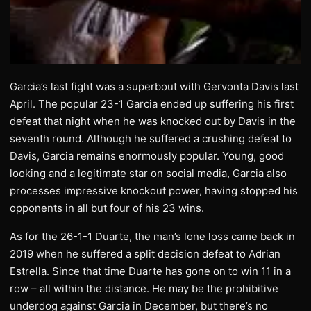
Garcia’s last fight was a superbout with Gervonta Davis last
April. The popular 23-1 Garcia ended up suffering his first
defeat that night when he was knocked out by Davis in the
seventh round. Although he suffered a crushing defeat to
Davis, Garcia remains enormously popular. Young, good
looking and a legitimate star on social media, Garcia also
processes impressive knockout power, having stopped his
opponents in all but four of his 23 wins.
As for the 26-1-1 Duarte, the man’s lone loss came back in
2019 when he suffered a split decision defeat to Adrian
Estrella. Since that time Duarte has gone on to win 11 in a
row – all within the distance. He may be the prohibitive
underdog against Garcia in December, but there’s no