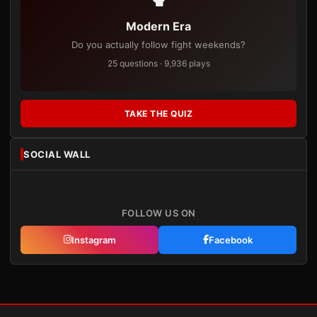
Modern Era
Do you actually follow fight weekends?
25 questions · 9,936 plays
TAKE THE QUIZ
SOCIAL WALL
FOLLOW US ON
Instagram
Facebook