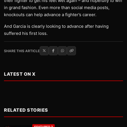
their fighter to get his feet wet again – and hopefully to win
in grand fashion. Even more than social media posts,
knockouts can help advance a fighter’s career.
And Garcia is clearly looking to advance after having
suffered his first loss.
SHARE THIS ARTICLE
LATEST ON X
RELATED STORIES
FEATURED 2