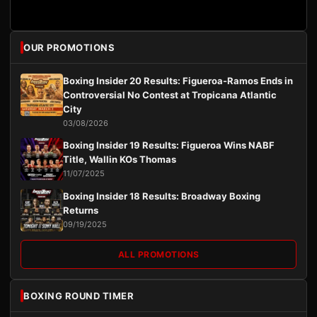
OUR PROMOTIONS
Boxing Insider 20 Results: Figueroa-Ramos Ends in
Controversial No Contest at Tropicana Atlantic
City
03/08/2026
Boxing Insider 19 Results: Figueroa Wins NABF
Title, Wallin KOs Thomas
11/07/2025
Boxing Insider 18 Results: Broadway Boxing
Returns
09/19/2025
ALL PROMOTIONS
BOXING ROUND TIMER