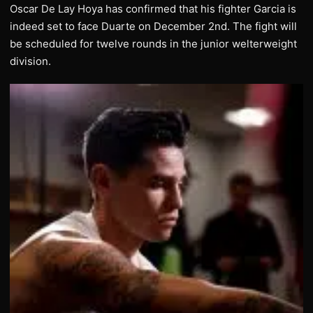
Oscar De Lay Hoya has confirmed that his fighter Garcia is
indeed set to face Duarte on December 2nd. The fight will
be scheduled for twelve rounds in the junior welterweight
division.