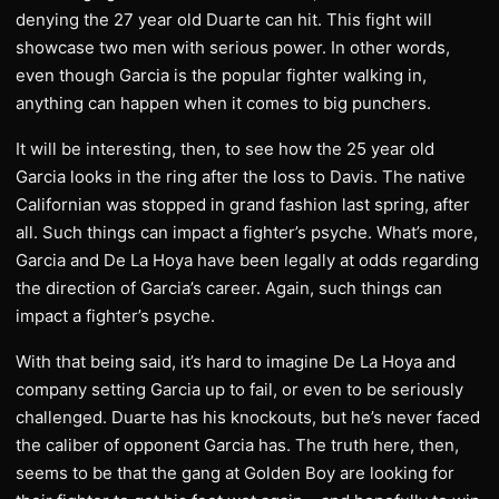
denying the 27 year old Duarte can hit. This fight will
showcase two men with serious power. In other words,
even though Garcia is the popular fighter walking in,
anything can happen when it comes to big punchers.
It will be interesting, then, to see how the 25 year old
Garcia looks in the ring after the loss to Davis. The native
Californian was stopped in grand fashion last spring, after
all. Such things can impact a fighter’s psyche. What’s more,
Garcia and De La Hoya have been legally at odds regarding
the direction of Garcia’s career. Again, such things can
impact a fighter’s psyche.
With that being said, it’s hard to imagine De La Hoya and
company setting Garcia up to fail, or even to be seriously
challenged. Duarte has his knockouts, but he’s never faced
the caliber of opponent Garcia has. The truth here, then,
seems to be that the gang at Golden Boy are looking for