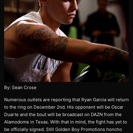
By: Sean Crose
Numerous outlets are reporting that Ryan Garcia will return
to the ring on December 2nd. His opponent will be Oscar
Duarte and the bout will be broadcast on DAZN from the
Alamodome in Texas. With that in mind, the fight has yet to
be officially signed. Still Golden Boy Promotions honcho