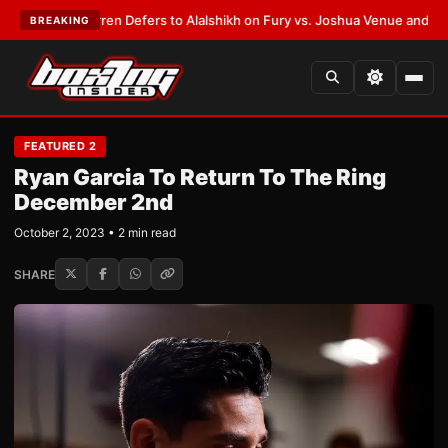
ank Warren Defers to Alalshikh on Fury vs. Joshua Venue and Date
•
LATE
BREAKING
FEATURED 2
Ryan Garcia To Return To The Ring
December 2nd
October 2, 2023 • 2 min read
SHARE