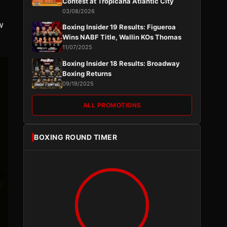
Contest at Tropicana Atlantic City
03/08/2026
w
Boxing Insider 19 Results: Figueroa
Wins NABF Title, Wallin KOs Thomas
11/07/2025
Boxing Insider 18 Results: Broadway
Boxing Returns
09/19/2025
ALL PROMOTIONS
BOXING ROUND TIMER