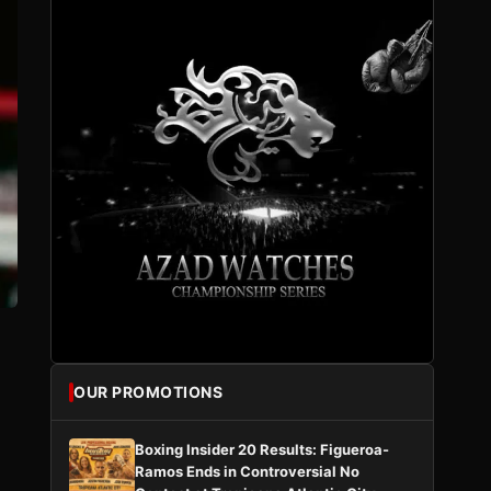
OUR PROMOTIONS
Boxing Insider 20 Results: Figueroa-
Ramos Ends in Controversial No