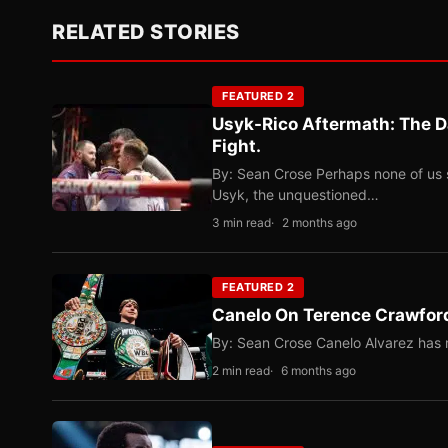
RELATED STORIES
FEATURED 2
Usyk-Rico Aftermath: The D
Fight.
By: Sean Crose Perhaps none of us 
Usyk, the unquestioned…
3 min read
2 months ago
FEATURED 2
Canelo On Terence Crawford
By: Sean Crose Canelo Alvarez has m
2 min read
6 months ago