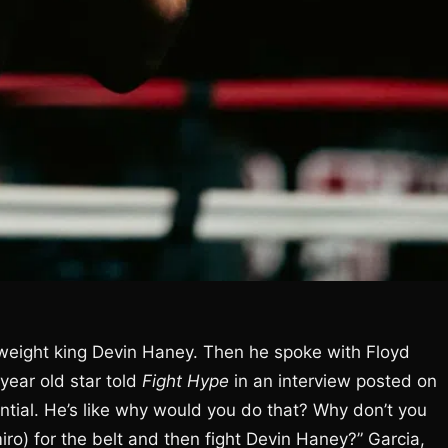
rweight king Devin Haney. Then he spoke with Floyd
year old star told
Fight Hype
in an interview posted on
uential. He’s like why would you do that? Why don’t you
miro) for the belt and then fight Devin Haney?” Garcia,