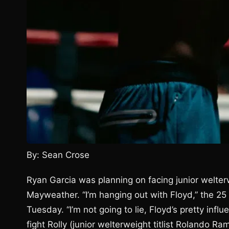
By: Sean Crose
Ryan Garcia was planning on facing junior welte
Mayweather. “I’m hanging out with Floyd,” the 25 
Tuesday. “I’m not going to lie, Floyd’s pretty infl
fight Rolly (junior welterweight titlist Rolando Ra