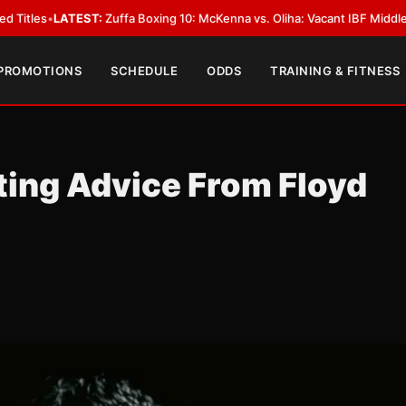
:
Zuffa Boxing 10: McKenna vs. Oliha: Vacant IBF Middleweight Title Fight
 PROMOTIONS
SCHEDULE
ODDS
TRAINING & FITNESS
ting Advice From Floyd