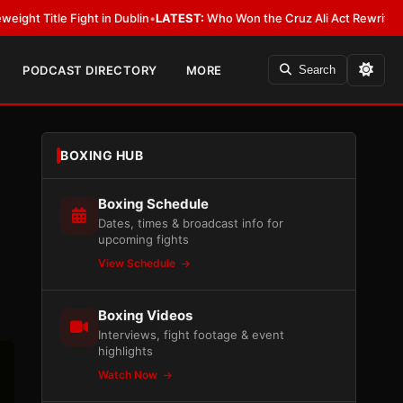
 in Dublin
•
LATEST:
Who Won the Cruz Ali Act Rewrite? Everybody With 
PODCAST DIRECTORY
MORE
Search
BOXING HUB
Boxing Schedule
Dates, times & broadcast info for
upcoming fights
View Schedule
Boxing Videos
Interviews, fight footage & event
highlights
Watch Now