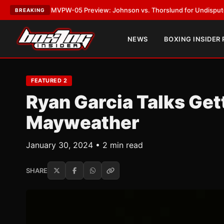
VPW-05 Preview: Johnson vs. Thorslund for Undisputed Titles
•
LATEST
BREAKING
NEWS
BOXING INSIDER
FEATURED 2
Ryan Garcia Talks Get
Mayweather
January 30, 2024 • 2 min read
SHARE