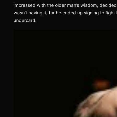
impressed with the older man’s wisdom, decided 
wasn’t having it, for he ended up signing to fig
undercard.