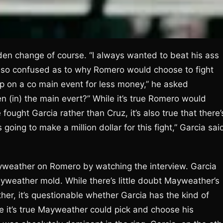
dden change of course. “I always wanted to beat his ass
also confused as to why Romero would choose to fight
up on a co main event for less money,” he asked
n (in) the main evert?” While it’s true Romero would
fought Garcia rather than Cruz, it’s also true that there’
 going to make a million dollar for this fight,” Garcia sai
ayweather on Romero by watching the interview. Garcia
ayweather mold. While there’s little doubt Mayweather’s
er, it’s questionable whether Garcia has the kind of
e it’s true Mayweather could pick and choose his