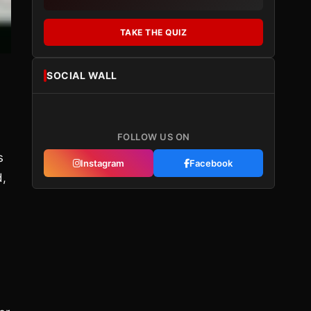
TAKE THE QUIZ
SOCIAL WALL
FOLLOW US ON
s
Instagram
Facebook
d,