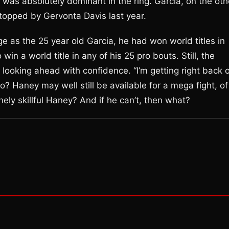
he was absolutely dominant in the ring. Garcia, on the oth
stopped by Gervonta Davis last year.
as the 25 year old Garcia, he had won world titles in
win a world title in any of his 25 pro bouts. Still, the
s looking ahead with confidence. “I’m getting right back 
o? Haney may well still be available for a mega fight, of
ely skillful Haney? And if he can’t, then what?