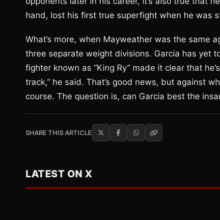
opponents later in his career, it’s also true that 
hand, lost his first true superfight when he was 
What’s more, when Mayweather was the same age 
three separate weight divisions. Garcia has yet to 
fighter known as “King Ry” made it clear that he’
track,” he said. That’s good news, but against wh
course. The question is, can Garcia best the insan
SHARE THIS ARTICLE
LATEST ON X