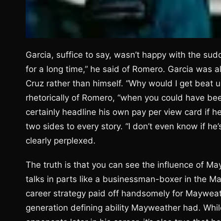
Garcia, suffice to say, wasn’t happy with the su
for a long time,” he said of Romero. Garcia was 
Cruz rather than himself. “Why would I get beat 
rhetorically of Romero, “when you could have bee
certainly headline his own pay per view card if he 
two sides to every story. “I don’t even know if he’s
clearly perplexed.
The truth is that you can see the influence of M
talks in parts like a businessman-boxer in the M
career strategy paid off handsomely for Mayweath
generation defining ability Mayweather had. Whil