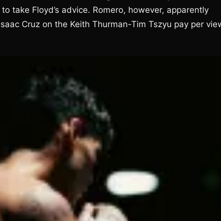
to take Floyd’s advice. Romero, however, apparently
ht Isaac Cruz on the Keith Thurman-Tim Tszyu pay per vie