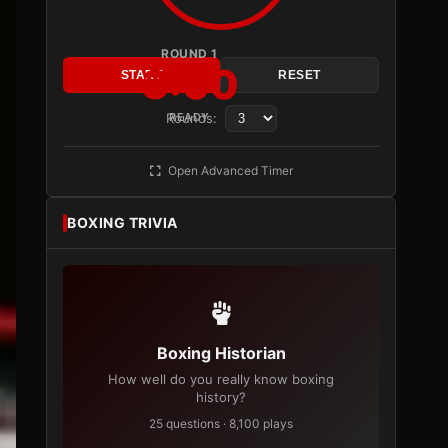
ROUND 1
3:00
START
RESET
Rounds:
READY
Open Advanced Timer
BOXING TRIVIA
Boxing Historian
How well do you really know boxing
history?
25 questions · 8,100 plays