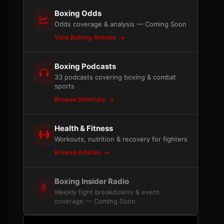
Boxing Odds
Odds coverage & analysis — Coming Soon
View Betting Articles
Boxing Podcasts
33 podcasts covering boxing & combat
sports
Browse Directory
Health & Fitness
Workouts, nutrition & recovery for fighters
Browse Articles
Boxing Insider Radio
Weekly fight breakdowns & event
coverage — Coming Soon