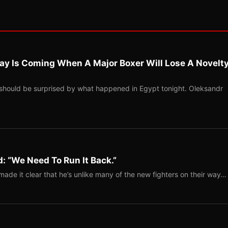
ay Is Coming When A Major Boxer Will Lose A Novelt
should be surprised by what happened in Egypt tonight. Oleksandr
: “We Need To Run It Back.”
ade it clear that he’s unlike many of the new fighters on their way…