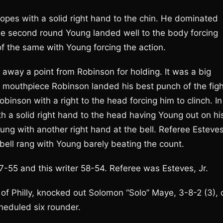
ropes with a solid right hand to the chin. He dominated
the second round Young landed well to the body forcing
of the same with Young forcing the action.
k away a point from Robinson for holding. It was a big
his mouthpiece Robinson landed his best punch of the fig
binson with a right to the head forcing him to clinch. In
h a solid right hand to the head having Young out on hi
ng with another right hand at the bell. Referee Esteve
bell rang with Young barely beating the count.
7-55 and this writer 58-54. Referee was Esteves, Jr.
of Philly, knocked out Solomon “Solo” Maye, 3-8-2 (3), 
cheduled six rounder.