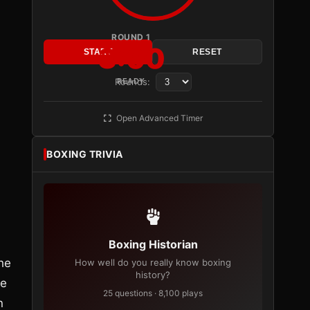
ROUND 1
3:00
START
RESET
Rounds:
READY
Open Advanced Timer
BOXING TRIVIA
Boxing Historian
he
How well do you really know boxing
history?
he
25 questions · 8,100 plays
n