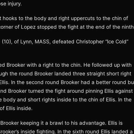
e injury.
 hooks to the body and right uppercuts to the chin of
rner of Lopez stopped the fight at the end of the ninth
1 (10), of Lynn, MASS, defeated Christopher “Ice Cold”
ed Brooker with a right to the chin. He followed up with
ough the round Brooker landed three straight short right
 Ellis. In the second round Brooker had a better round bu
und Brooker turned the fight around pinning Ellis against
body and short rights inside to the chin of Ellis. In the
f Ellis inside.
 Brooker keeping it a brawl to his advantage. Ellis is
rooker’s inside fighting. In the sixth round Ellis landed a