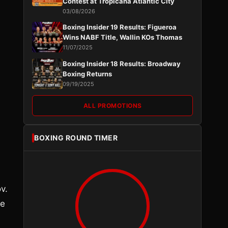
Contest at Tropicana Atlantic City
03/08/2026
Boxing Insider 19 Results: Figueroa
Wins NABF Title, Wallin KOs Thomas
11/07/2025
Boxing Insider 18 Results: Broadway
Boxing Returns
09/19/2025
ALL PROMOTIONS
BOXING ROUND TIMER
v.
ee