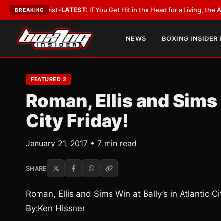
Lobbyist
•
LATEST:
If You Get Hit in the Head for a Living, the Ali Act Sh
BREAKING
NEWS
BOXING INSIDER
FEATURED 2
Roman, Ellis and Sims 
City Friday!
January 21, 2017 • 7 min read
SHARE
Roman, Ellis and Sims Win at Bally’s in Atlantic Ci
By:Ken Hissner