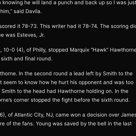
im knowing he will land a punch and back up so I was jus
him,” said Davila.
cored it 78-73. This writer had it 78-74. The scoring di
ee was Esteves, Jr.
, 10-0 (4), of Philly, stopped Marquix “Hawk” Hawthorne
sixth and final round.
wthorne. In the second round a lead left by Smith to the
’t seem to know how he hurt his opponent and was too
 by Smith to the head had Hawthorne holding on. In the
ne’s corner stopped the fight before the sixth round.
6), of Atlantic City, NJ, came won a decision over Jame
re of the fans. Young was saved by the bell in the last