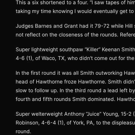
This a six shortened to a four. “I saw tapes of h
taking my time knowing I would eventually get to 
Judges Barnes and Grant had it 79-72 while Hill s
not reflect on the closeness of the rounds. Refer
Super lightweight southpaw “Killer” Keenan Smith
4-6 (1), of Waco, TX, who didn’t come out for the 
In the first round it was all Smith outworking Ha
head of Hawthorne froze Hawthorne. Smith didn
slow to follow up. In the third round a lead left
fourth and fifth rounds Smith dominated. Hawthor
Super welterweight Anthony “Juice” Young, 15-2 (
Robinson, 4-6-4 (1), of York, PA, to the displeasu
round.