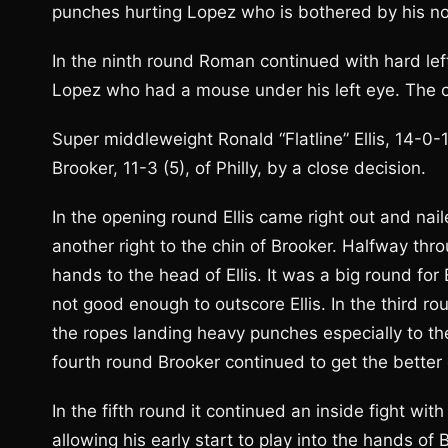
punches hurting Lopez who is bothered by his nos
In the ninth round Roman continued with hard left
Lopez who had a mouse under his left eye. The co
Super middleweight Ronald “Flatline” Ellis, 14-0-
Brooker, 11-3 (5), of Philly, by a close decision.
In the opening round Ellis came right out and nail
another right to the chin of Brooker. Halfway thr
hands to the head of Ellis. It was a big round for
not good enough to outscore Ellis. In the third ro
the ropes landing heavy punches especially to the 
fourth round Brooker continued to get the better o
In the fifth round it continued an inside fight with
allowing his early start to play into the hands of B