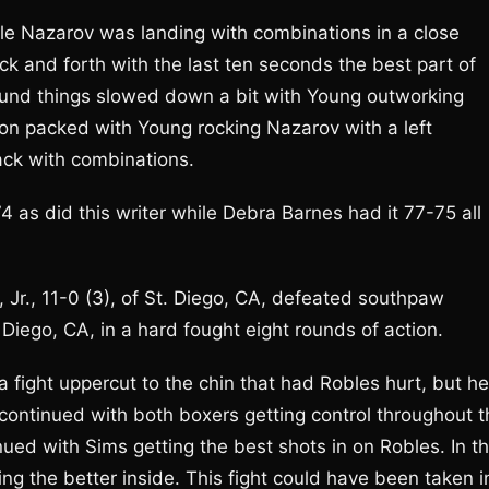
ile Nazarov was landing with combinations in a close
ck and forth with the last ten seconds the best part of
 round things slowed down a bit with Young outworking
ion packed with Young rocking Nazarov with a left
ack with combinations.
 as did this writer while Debra Barnes had it 77-75 all
r., 11-0 (3), of St. Diego, CA, defeated southpaw
iego, CA, in a hard fought eight rounds of action.
 a fight uppercut to the chin that had Robles hurt, but he
 continued with both boxers getting control throughout t
inued with Sims getting the best shots in on Robles. In t
ng the better inside. This fight could have been taken i