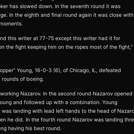
ooker has slowed down. In the seventh round it was
ge. In the eighth and final round again it was close with
s moments.
 this writer at 77-75 except this writer had it for
n the fight keeping him on the ropes most of the fight,”
per” Young, 16-0-3 (6), of Chicago, IL, defeated
 rounds of boxing.
utworking Nazarov. In the second round Nazarov opened
 Young and followed up with a combination. Young
g was landing with lead left hands to the head of Nazaro
en he did. In the fourth round Nazarov was landing thr
ng having his best round.