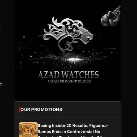
.
t
OUR PROMOTIONS
Boxing Insider 20 Results: Figueroa-
Ramos Ends in Controversial No