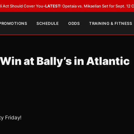
ould Cover You
•
LATEST:
Opetaia vs. Mikaelian Set for Sept. 12 Co-Feature
 PROMOTIONS
SCHEDULE
ODDS
TRAINING & FITNESS
Win at Bally’s in Atlantic
ty Friday!