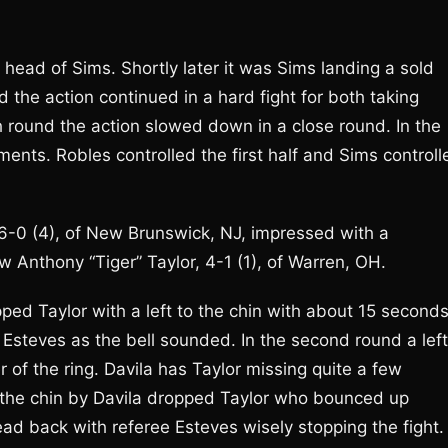
e head of Sims. Shortly later it was Sims landing a sold
d the action continued in a hard fight for both taking
h round the action slowed down in a close round. In the
ments. Robles controlled the first half and Sims controll
6-0 (4), of New Brunswick, NJ, impressed with a
 Anthony “Tiger” Taylor, 4-1 (1), of Warren, OH.
ped Taylor with a left to the chin with about 15 second
e Esteves as the bell sounded. In the second round a left
 of the ring. Davila has Taylor missing quite a few
to the chin by Davila dropped Taylor who bounced up
ead back with referee Esteves wisely stopping the fight.