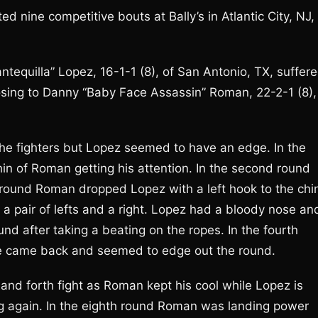
ine competitive bouts at Bally’s in Atlantic City, NJ,
equilla” Lopez, 16-1-1 (8), of San Antonio, TX, suffer
 losing to Danny “Baby Face Assassin” Roman, 22-2-1 (8),
m the fighters but Lopez seemed to have an edge. In the
in of Roman getting his attention. In the second round
d round Roman dropped Lopez with a left hook to the chi
 pair of lefts and a right. Lopez had a bloody nose an
und after taking a beating on the ropes. In the fourth
he came back and seemed to edge out the round.
 and forth fight as Roman kept his cool while Lopez is
g again. In the eighth round Roman was landing power