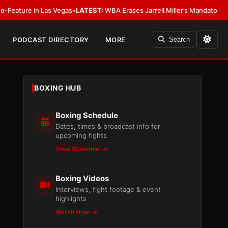
 in Las Vegas
•
LATEST:
WBA Erases Jarrell Miller’s Mandatory Status, Calls
PODCAST DIRECTORY
MORE
Search
BOXING HUB
Boxing Schedule
Dates, times & broadcast info for
upcoming fights
View Schedule
Boxing Videos
Interviews, fight footage & event
highlights
Watch Now