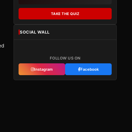
TAKE THE QUIZ
SOCIAL WALL
ed
FOLLOW US ON
Instagram
Facebook
s