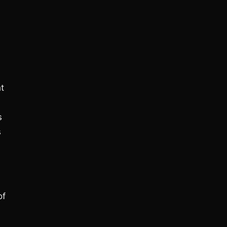
ht
s
s
of