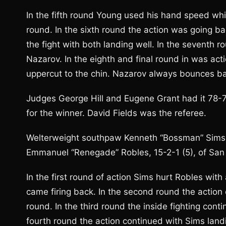
In the fifth round Young used his hand speed wh
round. In the sixth round the action was going ba
the fight with both landing well. In the seventh
Nazarov. In the eighth and final round in was act
uppercut to the chin. Nazarov always bounces b
Judges George Hill and Eugene Grant had it 78-74
for the winner. David Fields was the referee.
Welterweight southpaw Kenneth “Bossman” Sims, J
Emmanuel “Renegade” Robles, 15-2-1 (5), of San D
In the first round of action Sims hurt Robles with
came firing back. In the second round the action
round. In the third round the inside fighting cont
fourth round the action continued with Sims landi