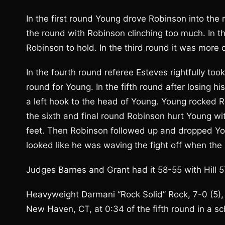
In the first round Young drove Robinson into the 
the round with Robinson clinching too much. In 
Robinson to hold. In the third round it was more 
In the fourth round referee Esteves rightfully too
round for Young. In the fifth round after losing 
a left hook to the head of Young. Young rocked Ro
the sixth and final round Robinson hurt Young wit
feet. Then Robinson followed up and dropped You
looked like he was waving the fight off when the 
Judges Barnes and Grant had it 58-55 with Hill 5
Heavyweight Darmani “Rock Solid” Rock, 7-0 (5), 
New Haven, CT, at 0:34 of the fifth round in a s