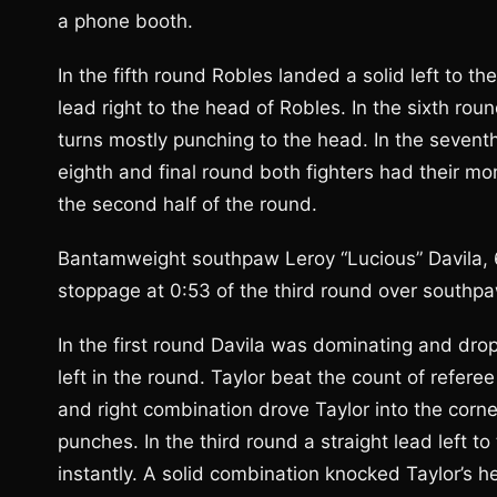
a phone booth.
In the fifth round Robles landed a solid left to th
lead right to the head of Robles. In the sixth roun
turns mostly punching to the head. In the sevent
eighth and final round both fighters had their mo
the second half of the round.
Bantamweight southpaw Leroy “Lucious” Davila, 
stoppage at 0:53 of the third round over southpaw
In the first round Davila was dominating and drop
left in the round. Taylor beat the count of refere
and right combination drove Taylor into the corner
punches. In the third round a straight lead left 
instantly. A solid combination knocked Taylor’s h