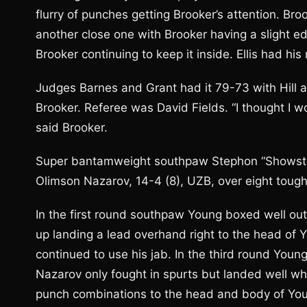
flurry of punches getting Brooker’s attention. Br
another close one with Brooker having a slight ed
Brooker continuing to keep it inside. Ellis had hi
Judges Barnes and Grant had it 79-73 with Hill and
Brooker. Referee was David Fields. “I thought I wo
said Brooker.
Super bantamweight southpaw Stephon “Showstop
Olimson Nazarov, 14-4 (8), UZB, over eight tough
In the first round southpaw Young boxed well o
up landing a lead overhand right to the head of
continued to use his jab. In the third round Youn
Nazarov only fought in spurts but landed well wh
punch combinations to the head and body of You