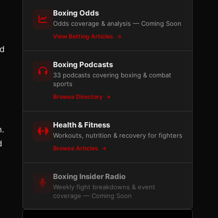
Boxing Odds
Odds coverage & analysis — Coming Soon
View Betting Articles
ed
Boxing Podcasts
33 podcasts covering boxing & combat
sports
Browse Directory
Health & Fitness
n.
Workouts, nutrition & recovery for fighters
d
Browse Articles
Boxing Insider Radio
Weekly fight breakdowns & event
coverage — Coming Soon