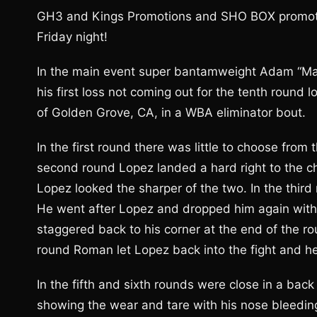
GH3 and Kings Promotions and SHO BOX promoted n
Friday night!
In the main event super bantamweight Adam “Mant
his first loss not coming out for the tenth round
of Golden Grove, CA, in a WBA eliminator bout.
In the first round there was little to choose fro
second round Lopez landed a hard right to the ch
Lopez looked the sharper of the two. In the thir
He went after Lopez and dropped him again with a
staggered back to his corner at the end of the ro
round Roman let Lopez back into the fight and 
In the fifth and sixth rounds were close in a back
showing the wear and tare with his nose bleedin