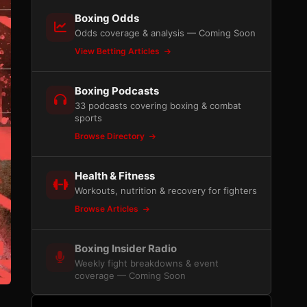
Boxing Odds
Odds coverage & analysis — Coming Soon
View Betting Articles
Boxing Podcasts
33 podcasts covering boxing & combat
sports
Browse Directory
Health & Fitness
Workouts, nutrition & recovery for fighters
Browse Articles
Boxing Insider Radio
Weekly fight breakdowns & event
coverage — Coming Soon