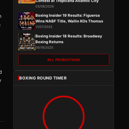
Contest at Tropicana Atlantic City
03/08/2026
Boxing Insider 19 Results: Figueroa
n
Wins NABF Title, Wallin KOs Thomas
n
11/07/2025
Boxing Insider 18 Results: Broadway
Boxing Returns
09/19/2025
ALL PROMOTIONS
t
d
BOXING ROUND TIMER
y