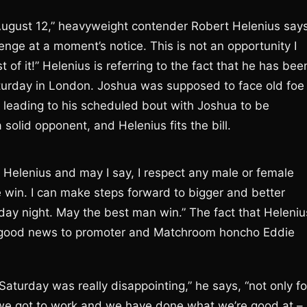
August 12,” heavyweight contender Robert Helenius says
llenge at a moment’s notice. This is not an opportunity I
 of it!” Helenius is referring to the fact that he has bee
turday in London. Joshua was supposed to face old foe
, leading to his scheduled bout with Joshua to be
solid opponent, and Helenius fits the bill.
ct Helenius and may I say, I respect any male or female
e win. I can make steps forward to bigger and better
day night. May the best man win.” The fact that Heleniu
but good news to promoter and Matchroom honcho Eddie
Saturday was really disappointing,” he says, “not only fo
 we got to work and we have done what we’re good at –