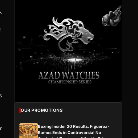
.
n
s
OUR PROMOTIONS
Boxing Insider 20 Results: Figueroa-
r
Ramos Ends in Controversial No