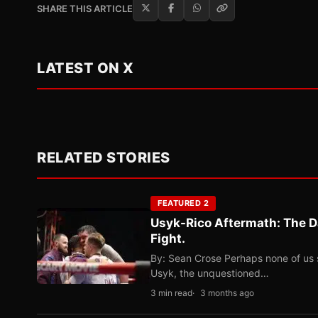
SHARE THIS ARTICLE
LATEST ON X
RELATED STORIES
FEATURED 2
Usyk-Rico Aftermath: The D
Fight.
By: Sean Crose Perhaps none of us 
Usyk, the unquestioned…
3 min read
3 months ago