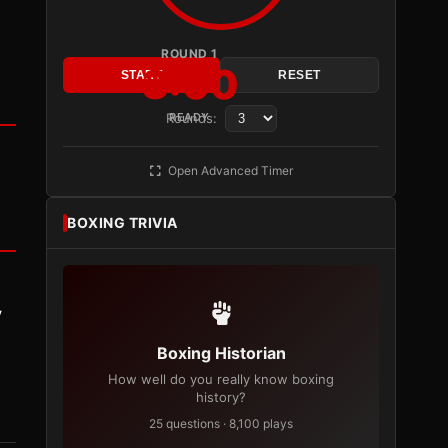
ROUND 1
3:00
START
RESET
Rounds:
READY
Open Advanced Timer
BOXING TRIVIA
y
Boxing Historian
How well do you really know boxing
history?
25 questions · 8,100 plays