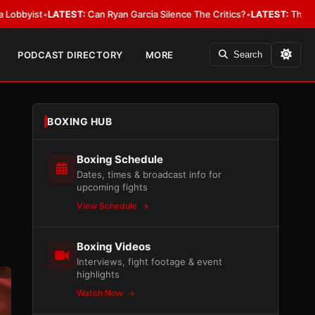
LATEST:
Can Ryan Garcia Silence The Critics?
•
LATEST:
The WBA Owes Ja
PODCAST DIRECTORY
MORE
Search
BOXING HUB
Boxing Schedule
Dates, times & broadcast info for
upcoming fights
View Schedule
Boxing Videos
Interviews, fight footage & event
highlights
Watch Now