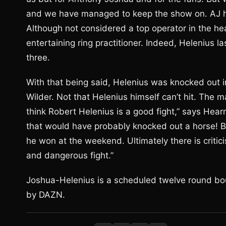
and we have managed to keep the show on. AJ ha
Although not considered a top operator in the hea
entertaining ring practitioner. Indeed, Helenius l
three.
With that being said, Helenius was knocked out in
Wilder. Not that Helenius himself can’t hit. The ma
think Robert Helenius is a good fight,” says Hear
that would have probably knocked out a horse! Bu
he won at the weekend. Ultimately there is criticis
and dangerous fight.”
Joshua-Helenius is a scheduled twelve round bou
by DAZN.