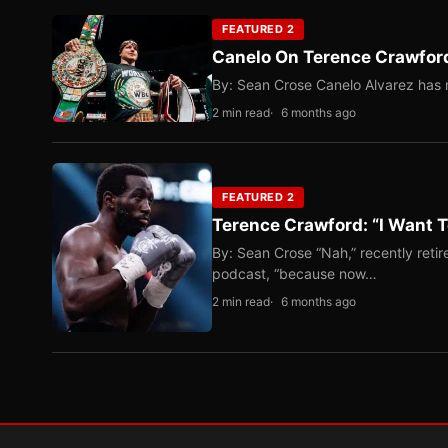
FEATURED 2
Canelo On Terence Crawford
By: Sean Crose Canelo Alvarez has m
2 min read
6 months ago
FEATURED 2
Terence Crawford: “I Want T
By: Sean Crose “Nah,” recently reti
podcast, “because now…
2 min read
6 months ago