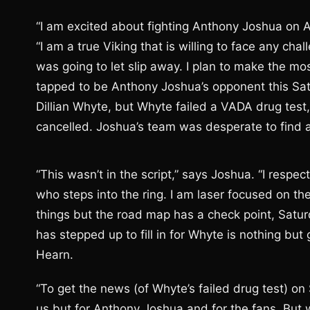
“I am excited about fighting Anthony Joshua on 
“I am a true Viking that is willing to face any cha
was going to let slip away. I plan to make the most
tapped to be Anthony Joshua’s opponent this Sa
Dillian Whyte, but Whyte failed a VADA drug test
cancelled. Joshua’s team was desperate to find a 
“This wasn’t in the script,” says Joshua. “I respe
who steps into the ring. I am laser focused on th
things but the road map has a check point, Satur
has stepped up to fill in for Whyte is nothing 
Hearn.
“To get the news (of Whyte’s failed drug test) on 
us but for Anthony Joshua and for the fans. But