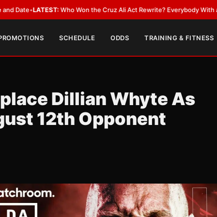
LATEST:
Who Won the Cruz Ali Act Rewrite? Everybody With a Lobbyist
•
 PROMOTIONS
SCHEDULE
ODDS
TRAINING & FITNESS
place Dillian Whyte As
gust 12th Opponent