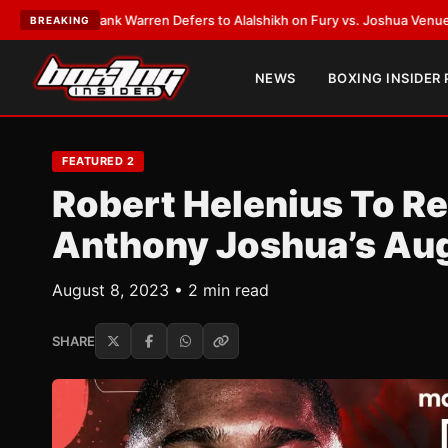
ST:
Frank Warren Defers to Alalshikh on Fury vs. Joshua Venue and Date
•
BREAKING
NEWS
BOXING INSIDER
FEATURED 2
Robert Helenius To Re
Anthony Joshua’s Au
August 8, 2023 • 2 min read
SHARE