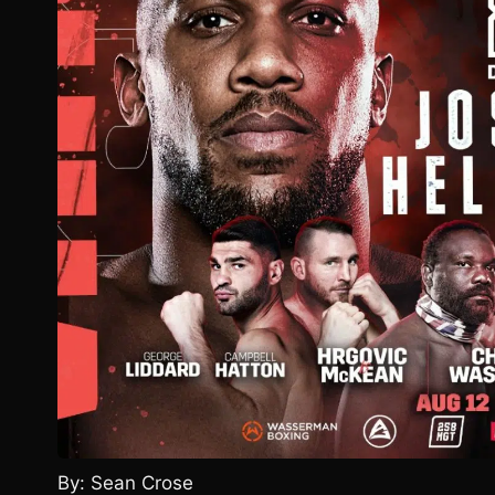
By: Sean Crose