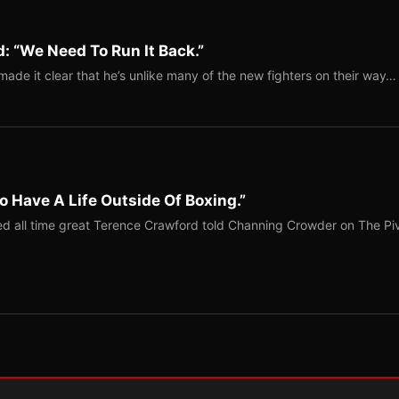
: “We Need To Run It Back.”
ade it clear that he’s unlike many of the new fighters on their way…
o Have A Life Outside Of Boxing.”
red all time great Terence Crawford told Channing Crowder on The Pi