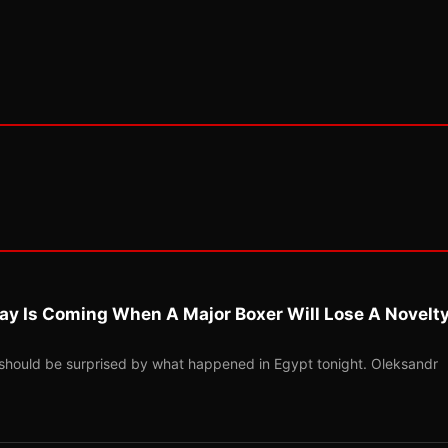
ay Is Coming When A Major Boxer Will Lose A Novelt
should be surprised by what happened in Egypt tonight. Oleksandr