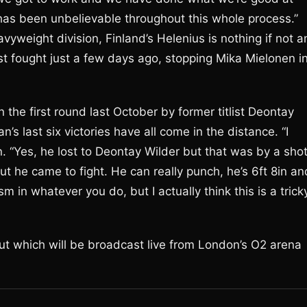
s been unbelievable throughout this whole process.”
vyweight division, Finland’s Helenius is nothing if not a
ast fought just a few days ago, stopping Mika Mielonen i
 the first round last October by former titlist Deontay
n’s last six victories have all come in the distance. “I
n. “Yes, he lost to Deontay Wilder but that was by a sho
t he came to fight. He can really punch, he’s 6ft 8in an
m in whatever you do, but I actually think this is a trick
t which will be broadcast live from London’s O2 arena