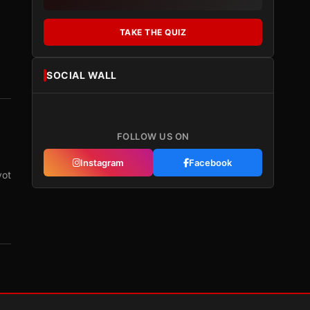
TAKE THE QUIZ
SOCIAL WALL
FOLLOW US ON
Instagram
Facebook
vot