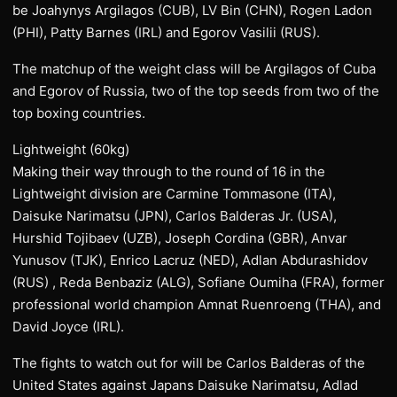
be Joahynys Argilagos (CUB), LV Bin (CHN), Rogen Ladon
(PHI), Patty Barnes (IRL) and Egorov Vasilii (RUS).
The matchup of the weight class will be Argilagos of Cuba
and Egorov of Russia, two of the top seeds from two of the
top boxing countries.
Lightweight (60kg)
Making their way through to the round of 16 in the
Lightweight division are Carmine Tommasone (ITA),
Daisuke Narimatsu (JPN), Carlos Balderas Jr. (USA),
Hurshid Tojibaev (UZB), Joseph Cordina (GBR), Anvar
Yunusov (TJK), Enrico Lacruz (NED), Adlan Abdurashidov
(RUS) , Reda Benbaziz (ALG), Sofiane Oumiha (FRA), former
professional world champion Amnat Ruenroeng (THA), and
David Joyce (IRL).
The fights to watch out for will be Carlos Balderas of the
United States against Japans Daisuke Narimatsu, Adlad