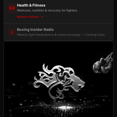
Health & Fitness
Workouts, nutrition & recovery for fighters
Browse Articles
Boxing Insider Radio
Weekly fight breakdowns & event coverage — Coming Soon