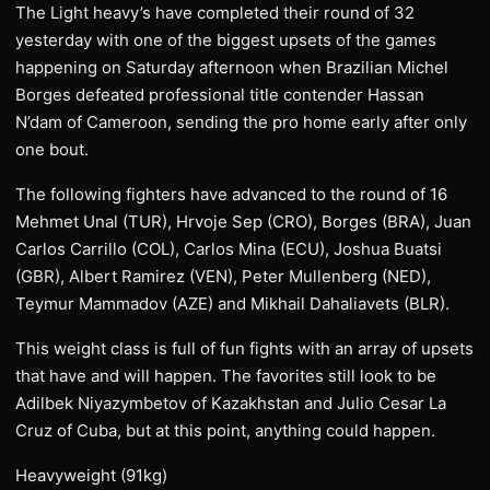
The Light heavy’s have completed their round of 32
yesterday with one of the biggest upsets of the games
happening on Saturday afternoon when Brazilian Michel
Borges defeated professional title contender Hassan
N’dam of Cameroon, sending the pro home early after only
one bout.
The following fighters have advanced to the round of 16
Mehmet Unal (TUR), Hrvoje Sep (CRO), Borges (BRA), Juan
Carlos Carrillo (COL), Carlos Mina (ECU), Joshua Buatsi
(GBR), Albert Ramirez (VEN), Peter Mullenberg (NED),
Teymur Mammadov (AZE) and Mikhail Dahaliavets (BLR).
This weight class is full of fun fights with an array of upsets
that have and will happen. The favorites still look to be
Adilbek Niyazymbetov of Kazakhstan and Julio Cesar La
Cruz of Cuba, but at this point, anything could happen.
Heavyweight (91kg)