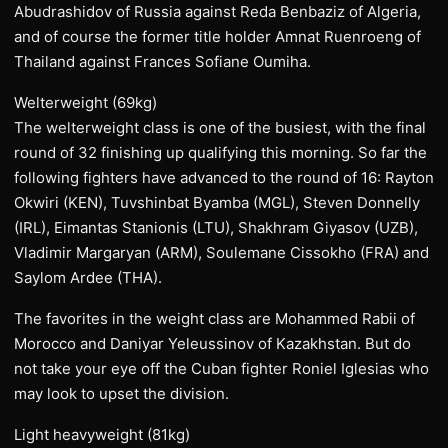
Abudrashidov of Russia against Reda Benbaziz of Algeria,
and of course the former title holder Amnat Ruenroeng of
Thailand against Frances Sofiane Oumiha.
Welterweight (69kg)
The welterweight class is one of the busiest, with the final
round of 32 finishing up qualifying this morning. So far the
following fighters have advanced to the round of 16: Rayton
Okwiri (KEN), Tuvshinbat Byamba (MGL), Steven Donnelly
(IRL), Eimantas Stanionis (LTU), Shakhram Giyasov (UZB),
Vladimir Margaryan (ARM), Soulemane Cissokho (FRA) and
Saylom Ardee (THA).
The favorites in the weight class are Mohammed Rabii of
Morocco and Daniyar Yeleussinov of Kazakhstan. But do
not take your eye off the Cuban fighter Roniel Iglesias who
may look to upset the division.
Light heavyweight (81kg)