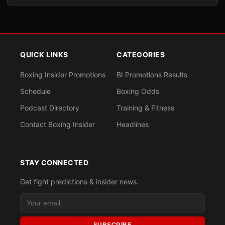
QUICK LINKS
CATEGORIES
Boxing Insider Promotions
BI Promotions Results
Schedule
Boxing Odds
Podcast Directory
Training & Fitness
Contact Boxing Insider
Headlines
STAY CONNECTED
Get fight predictions & insider news.
SUBSCRIBE