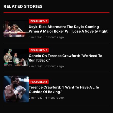
RELATED STORIES
FEATURED 2
Usyk-Rico Aftermath: The Day Is Coming
When A Major Boxer Will Lose A Novelty Fight.
3 min read
3 months ago
FEATURED 2
Canelo On Terence Crawford: “We Need To
Run It Back.”
2 min read
6 months ago
FEATURED 2
Terence Crawford: “I Want To Have A Life
Outside Of Boxing.”
2 min read
6 months ago