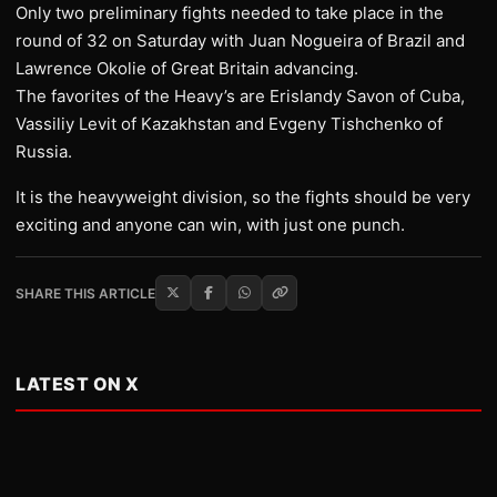
Only two preliminary fights needed to take place in the
round of 32 on Saturday with Juan Nogueira of Brazil and
Lawrence Okolie of Great Britain advancing.
The favorites of the Heavy’s are Erislandy Savon of Cuba,
Vassiliy Levit of Kazakhstan and Evgeny Tishchenko of
Russia.
It is the heavyweight division, so the fights should be very
exciting and anyone can win, with just one punch.
SHARE THIS ARTICLE
LATEST ON X