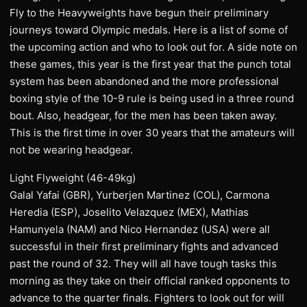
Fly to the Heavyweights have begun their preliminary
journeys toward Olympic medals. Here is a list of some of
the upcoming action and who to look out for. A side note on
these games, this year is the first year that the punch total
system has been abandoned and the more professional
boxing style of the 10-9 rule is being used in a three round
bout. Also, headgear, for the men has been taken away.
This is the first time in over 30 years that the amateurs will
not be wearing headgear.
Light Flyweight (46-49kg)
Galal Yafai (GBR), Yurberjen Martinez (COL), Carmona
Heredia (ESP), Joselito Velazquez (MEX), Mathias
Hamunyela (NAM) and Nico Hernandez (USA) were all
successful in their first preliminary fights and advanced
past the round of 32. They will all have tough tasks this
morning as they take on their official ranked opponents to
advance to the quarter finals. Fighters to look out for will