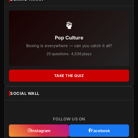
Pop Culture
Boxing is everywhere — can you catch it all?
25 questions · 4,536 plays
TAKE THE QUIZ
SOCIAL WALL
FOLLOW US ON
Instagram
Facebook