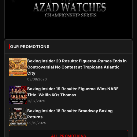
OUR PROMOTIONS
Boxing Insider 20 Results: Figueroa-Ramos Ends in
Controversial No Contest at Tropicana Atlantic
City
03/08/2026
Boxing Insider 19 Results: Figueroa Wins NABF
Title, Wallin KOs Thomas
11/07/2025
Boxing Insider 18 Results: Broadway Boxing
Returns
09/19/2025
ALL PROMOTIONS