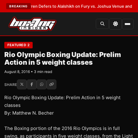
Frank Warren Defers to Alalshikh on Fury vs. Joshua Venue and Date
•
LA
BREAKING
FEATURED 2
Rio Olympic Boxing Update: Prelim
Action in 5 weight classes
August 8, 2016 • 3 min read
SHARE
Rio Olympic Boxing Update: Prelim Action in 5 weight
classes
By: Matthew N. Becher
The Boxing portion of the 2016 Rio Olympics is in full
swing, as participants in five weight classes, from the Light