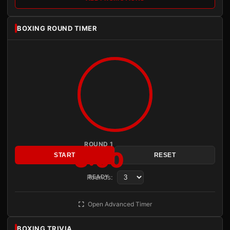
BOXING ROUND TIMER
ROUND 1
3:00
START
RESET
Rounds:
READY
Open Advanced Timer
BOXING TRIVIA