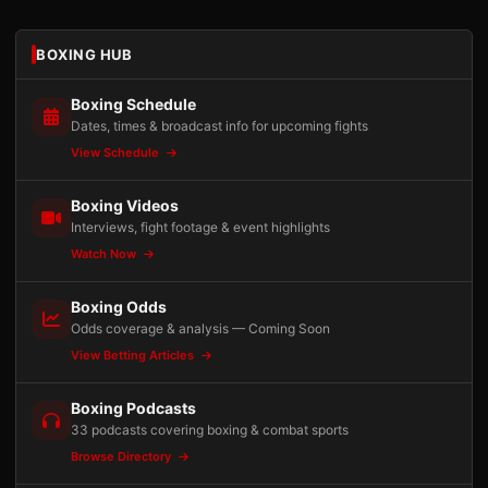
BOXING HUB
Boxing Schedule
Dates, times & broadcast info for upcoming fights
View Schedule
Boxing Videos
Interviews, fight footage & event highlights
Watch Now
Boxing Odds
Odds coverage & analysis — Coming Soon
View Betting Articles
Boxing Podcasts
33 podcasts covering boxing & combat sports
Browse Directory