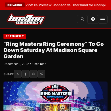
TEST:
MVPW-05 Preview: Johnson vs. Thorslund for Undisputed Titles
•
L
BREAKING
FEATURED 2
“Ring Masters Ring Ceremony” To Go
Down Saturday At Madison Square
Garden
December 9, 2022 • 1 min read
SHARE