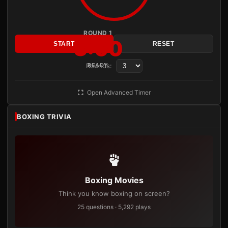
ROUND 1
3:00
START
RESET
Rounds:
READY
Open Advanced Timer
BOXING TRIVIA
Boxing Movies
Think you know boxing on screen?
25 questions · 5,292 plays