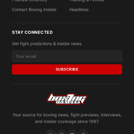
Contact Boxing Insider
Headlines
STAY CONNECTED
Get fight predictions & insider news.
SUBSCRIBE
Your source for boxing news, fight previews, interviews,
and insider coverage since 1997.