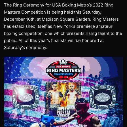
The Ring Ceremony for USA Boxing Metro’s 2022 Ring
Masters Competition is being held this Saturday,
December 10th, at Madison Square Garden. Ring Masters
has established itself as New York’s premiere amateur
boxing competition, one which presents rising talent to the
public. All of this year’s finalists will be honored at
Saturday’s ceremony.