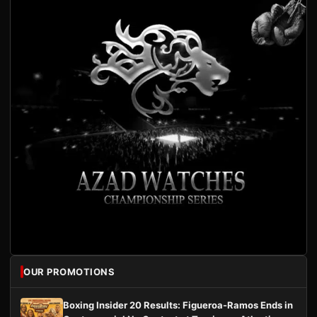
OUR PROMOTIONS
Boxing Insider 20 Results: Figueroa-Ramos Ends in