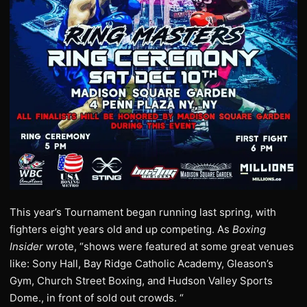
This year’s Tournament began running last spring, with
fighters eight years old and up competing. As
Boxing
Insider
wrote, “shows were featured at some great venues
like: Sony Hall, Bay Ridge Catholic Academy, Gleason’s
Gym, Church Street Boxing, and Hudson Valley Sports
Dome., in front of sold out crowds. “