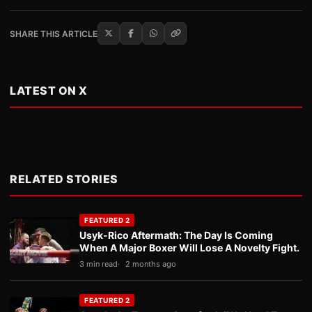
SHARE THIS ARTICLE
LATEST ON X
RELATED STORIES
FEATURED 2
Usyk-Rico Aftermath: The Day Is Coming
When A Major Boxer Will Lose A Novelty Fight.
3 min read
2 months ago
FEATURED 2