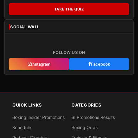
TAKE THE QUIZ
SOCIAL WALL
FOLLOW US ON
Instagram
Facebook
QUICK LINKS
CATEGORIES
Boxing Insider Promotions
BI Promotions Results
Schedule
Boxing Odds
Podcast Directory
Training & Fitness