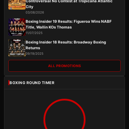
Controversial No Contest at Tropicana Atlantic
City
03/08/2026
Boxing Insider 19 Results: Figueroa Wins NABF
Title, Wallin KOs Thomas
11/07/2025
Boxing Insider 18 Results: Broadway Boxing
Returns
09/19/2025
ALL PROMOTIONS
BOXING ROUND TIMER