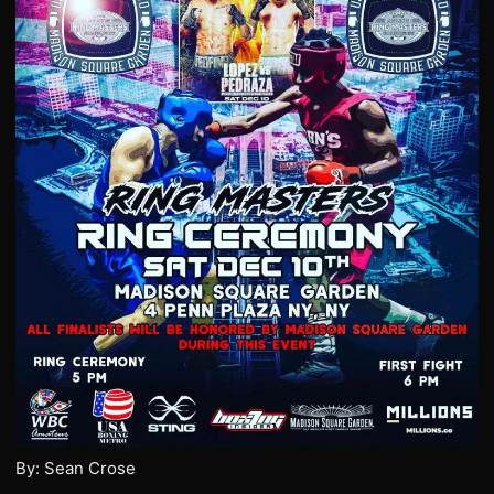
By: Sean Crose