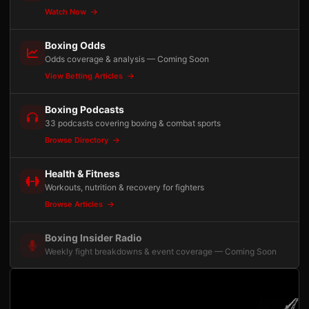
Watch Now
Boxing Odds
Odds coverage & analysis — Coming Soon
View Betting Articles
Boxing Podcasts
33 podcasts covering boxing & combat sports
Browse Directory
Health & Fitness
Workouts, nutrition & recovery for fighters
Browse Articles
Boxing Insider Radio
Weekly fight breakdowns & event coverage — Coming Soon