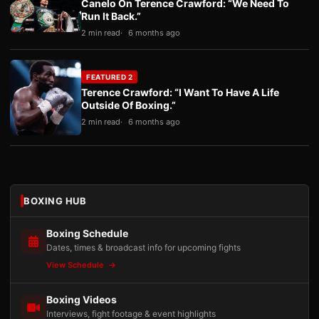
Canelo On Terence Crawford: “We Need To
Run It Back.”
2 min read
6 months ago
FEATURED 2
Terence Crawford: “I Want To Have A Life
Outside Of Boxing.”
2 min read
6 months ago
BOXING HUB
Boxing Schedule
Dates, times & broadcast info for upcoming fights
View Schedule
Boxing Videos
Interviews, fight footage & event highlights