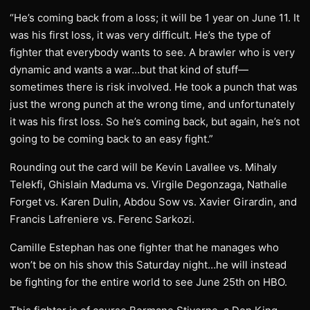
“He’s coming back from a loss; it will be 1 year on June 11. It
was his first loss, it was very difficult. He’s the type of
fighter that everybody wants to see. A brawler who is very
dynamic and wants a war…but that kind of stuff—
sometimes there is risk involved. He took a punch that was
just the wrong punch at the wrong time, and unfortunately
it was his first loss. So he’s coming back, but again, he’s not
going to be coming back to an easy fight.”
Rounding out the card will be Kevin Lavallee vs. Mihaly
Telekfi, Ghislain Maduma vs. Virgile Degonzaga, Nathalie
Forget vs. Karen Dulin, Abdou Sow vs. Xavier Girardin, and
Francis Lafreniere vs. Ferenc Sarkozi.
Camille Estephan has one fighter that he manages who
won’t be on his show this Saturday night…he will instead
be fighting for the entire world to see June 25th on HBO.