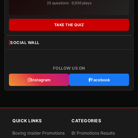
25 questions · 9,936 plays
TAKE THE QUIZ
SOCIAL WALL
FOLLOW US ON
Instagram
Facebook
QUICK LINKS
CATEGORIES
Boxing Insider Promotions
BI Promotions Results