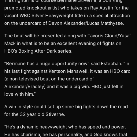
This fighter is of course Bermane Stiverne, a Don King
promoted knockout artist who takes on Ray Austin for the
vacant WBC Silver Heavyweight title in a special attraction
on the undercard of Devon Alexander/Lucas Matthysse.
The bout will be presented along with Tavoris Cloud/Yusaf
Mack in what is to be an excellent evening of fights on
HBO’s Boxing After Dark series.
“Bermane has a huge opportunity now” said Estephan. “In
his last fight against Kertson Manswell, it was an HBO card
(a non televised bout on the undercard of
Alexander/Bradley) and it was a big win. HBO just fell in
love with him.”
A win in style could set up some big fights down the road
for the 32 year old Stiverne.
“He’s a dynamic heavyweight who has speed and power.
He has charisma, he has personality, and God knows that