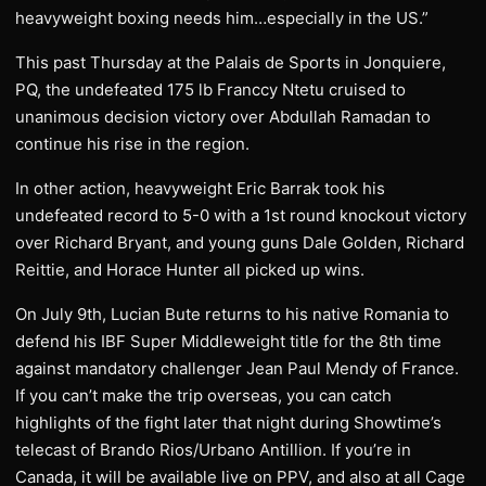
heavyweight boxing needs him…especially in the US.”
This past Thursday at the Palais de Sports in Jonquiere,
PQ, the undefeated 175 lb Franccy Ntetu cruised to
unanimous decision victory over Abdullah Ramadan to
continue his rise in the region.
In other action, heavyweight Eric Barrak took his
undefeated record to 5-0 with a 1st round knockout victory
over Richard Bryant, and young guns Dale Golden, Richard
Reittie, and Horace Hunter all picked up wins.
On July 9th, Lucian Bute returns to his native Romania to
defend his IBF Super Middleweight title for the 8th time
against mandatory challenger Jean Paul Mendy of France.
If you can’t make the trip overseas, you can catch
highlights of the fight later that night during Showtime’s
telecast of Brando Rios/Urbano Antillion. If you’re in
Canada, it will be available live on PPV, and also at all Cage