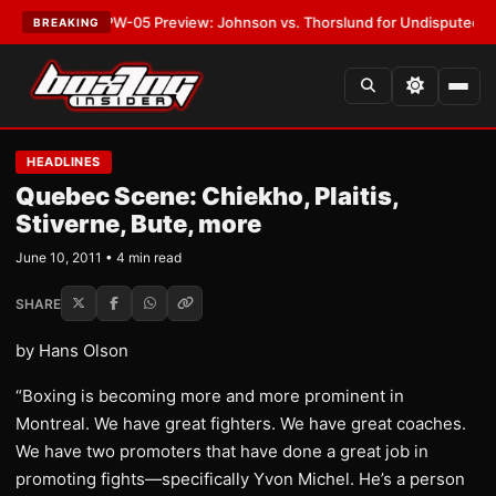
ST:
MVPW-05 Preview: Johnson vs. Thorslund for Undisputed Titles
•
LA
BREAKING
HEADLINES
Quebec Scene: Chiekho, Plaitis,
Stiverne, Bute, more
June 10, 2011 • 4 min read
SHARE
by Hans Olson
“Boxing is becoming more and more prominent in
Montreal. We have great fighters. We have great coaches.
We have two promoters that have done a great job in
promoting fights—specifically Yvon Michel. He’s a person