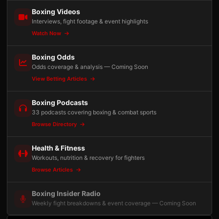
Boxing Videos
Interviews, fight footage & event highlights
Watch Now
Boxing Odds
Odds coverage & analysis — Coming Soon
View Betting Articles
Boxing Podcasts
33 podcasts covering boxing & combat sports
Browse Directory
Health & Fitness
Workouts, nutrition & recovery for fighters
Browse Articles
Boxing Insider Radio
Weekly fight breakdowns & event coverage — Coming Soon