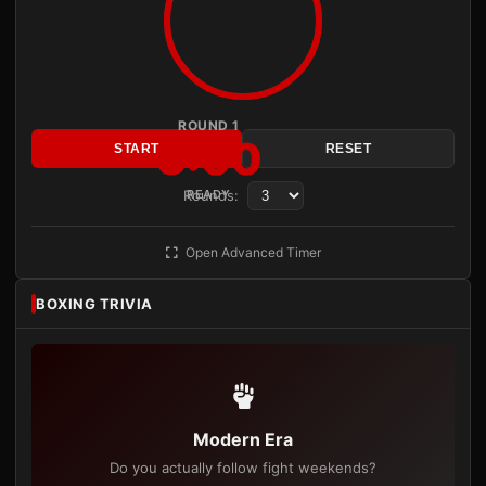
ROUND 1
3:00
START
RESET
Rounds:
READY
Open Advanced Timer
BOXING TRIVIA
Modern Era
Do you actually follow fight weekends?