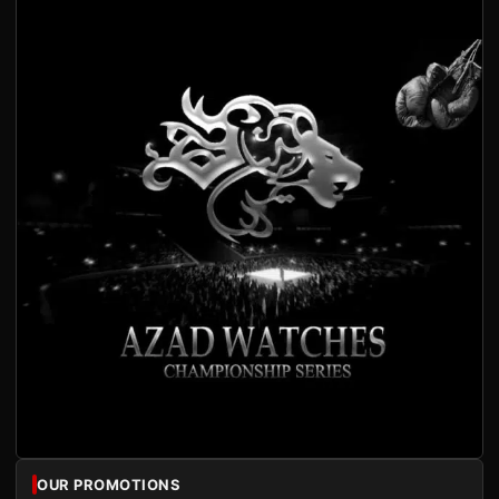
OUR PROMOTIONS