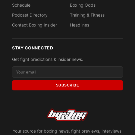
Schedule
Boxing Odds
Podcast Directory
Training & Fitness
Contact Boxing Insider
Headlines
STAY CONNECTED
Get fight predictions & insider news.
SUBSCRIBE
Your source for boxing news, fight previews, interviews,