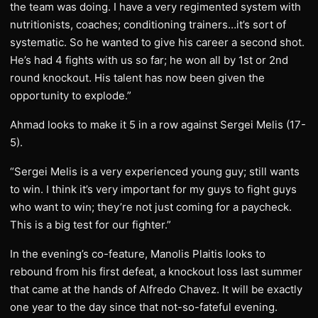
the team was doing. I have a very regimented system with
nutritionists, coaches; conditioning trainers…it’s sort of
systematic. So he wanted to give his career a second shot.
He’s had 4 fights with us so far; he won all by 1st or 2nd
round knockout. His talent has now been given the
opportunity to explode.”
Ahmad looks to make it 5 in a row against Sergei Melis (17-
5).
“Sergei Melis is a very experienced young guy; still wants
to win. I think it’s very important for my guys to fight guys
who want to win; they’re not just coming for a paycheck.
This is a big test for our fighter.”
In the evening’s co-feature, Manolis Plaitis looks to
rebound from his first defeat, a knockout loss last summer
that came at the hands of Alfredo Chavez. It will be exactly
one year to the day since that not-so-fateful evening.