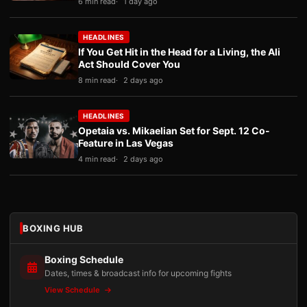
6 min read
1 day ago
HEADLINES
If You Get Hit in the Head for a Living, the Ali
Act Should Cover You
8 min read
2 days ago
HEADLINES
Opetaia vs. Mikaelian Set for Sept. 12 Co-
Feature in Las Vegas
4 min read
2 days ago
BOXING HUB
Boxing Schedule
Dates, times & broadcast info for upcoming fights
View Schedule