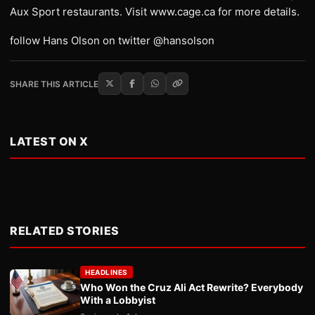
Aux Sport restaurants. Visit www.cage.ca for more details.
follow Hans Olson on twitter @hansolson
SHARE THIS ARTICLE
LATEST ON X
RELATED STORIES
HEADLINES
Who Won the Cruz Ali Act Rewrite? Everybody
With a Lobbyist