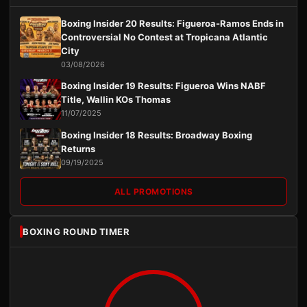
Boxing Insider 20 Results: Figueroa-Ramos Ends in
Controversial No Contest at Tropicana Atlantic
City
03/08/2026
Boxing Insider 19 Results: Figueroa Wins NABF
Title, Wallin KOs Thomas
11/07/2025
Boxing Insider 18 Results: Broadway Boxing
Returns
09/19/2025
ALL PROMOTIONS
BOXING ROUND TIMER