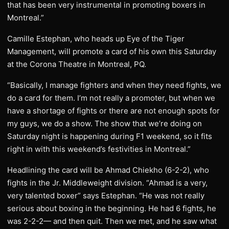
that has been very instrumental in promoting boxers in
Montreal.”
Camille Estephan, who heads up Eye of the Tiger
Management, will promote a card of his own this Saturday
at the Corona Theatre in Montreal, PQ.
“Basically, I manage fighters and when they need fights, we
do a card for them. I’m not really a promoter, but when we
have a shortage of fights or there are not enough spots for
my guys, we do a show. The show that we’re doing on
Saturday night is happening during F1 weekend, so it fits
right in with this weekend’s festivities in Montreal.”
Headlining the card will be Ahmad Chiekho (6-2-2), who
fights in the Jr. Middleweight division. “Ahmad is a very,
very talented boxer” says Estephan. “He was not really
serious about boxing in the beginning. He had 6 fights, he
was 2-2-2— and then quit. Then we met, and he saw what