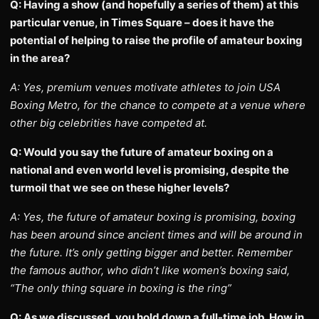
Q: Having a show (and hopefully a series of them) at this
particular venue, in Times Square – does it have the
potential of helping to raise the profile of amateur boxing
in the area?
A: Yes, premium venues motivate athletes to join USA
Boxing Metro, for the chance to compete at a venue where
other big celebrities have competed at.
Q: Would you say the future of amateur boxing on a
national and even world level is promising, despite the
turmoil that we see on these higher levels?
A: Yes, the future of amateur boxing is promising, boxing
has been around since ancient times and will be around in
the future. It’s only getting bigger and better. Remember
the famous author, who didn’t like women’s boxing said,
“The only thing square in boxing is the ring”
Q: As we discussed, you hold down a full-time job. How in