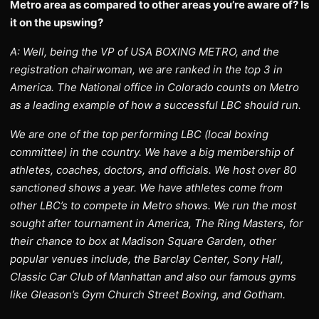
Metro area as compared to other areas you’re aware of? Is
it on the upswing?
A: Well, being the VP of USA BOXING METRO, and the
registration chairwoman, we are ranked in the top 3 in
America. The National office in Colorado counts on Metro
as a leading example of how a successful LBC should run.
We are one of the top performing LBC (local boxing
committee) in the country. We have a big membership of
athletes, coaches, doctors, and officials. We host over 80
sanctioned shows a year. We have athletes come from
other LBC’s to compete in Metro shows. We run the most
sought after tournament in America, The Ring Masters, for
their chance to box at Madison Square Garden, other
popular venues include, the Barclay Center, Sony Hall,
Classic Car Club of Manhattan and also our famous gyms
like Gleason’s Gym Church Street Boxing, and Gotham.