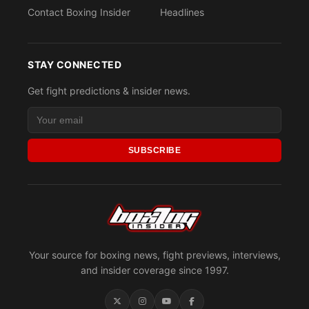
Contact Boxing Insider
Headlines
STAY CONNECTED
Get fight predictions & insider news.
SUBSCRIBE
Your source for boxing news, fight previews, interviews,
and insider coverage since 1997.