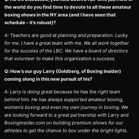
the world do you find time to devote to all these amateur
boxing shows in the NY area (and I have seen that
schedule – it’s robust)?
A: Teachers are good at planning and preparation. Lucky
for me, I have a great team with me. We all work together
for the success of the LBC. We have a board of directors
that volunteer to make this organization a success.
Q: How’s our guy Larry (Goldberg, of Boxing Insider)
coming along in this new pursuit of his?
A: Larry is doing great because he has the right team
behind him. He has always supported amateur boxing,
women’s boxing and even my own journey in boxing. We
are looking forward to a great partnership with Larry and
Boxinginsider.com on building premium shows for our
athletes to get the chance to box under the bright lights.