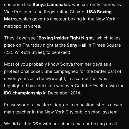
someone like
Sonya Lamonakis
, who currently serves as
Vice President and Registration Chair of
USA Boxing
Metro
, which governs amateur boxing in the New York
metropolitan area.
They’ll oversee “
Boxing Insider Fight Night
,” which takes
place on Thursday night at the
Sony Hall
in Times Square
(235 W. 46th Street, to be exact).
Most of you probably know Sonya from her days as a
professional boxer. She campaigned for the better part of
seven years as a heavyweight, in a career that was
highlighted by a decision win over Carlette Ewell to win the
IBO championship
in December 2014.
Possessor of a master’s degree in education, she is now a
math teacher in the New York City public school system.
We did a little Q&A with her about amateur boxing on all