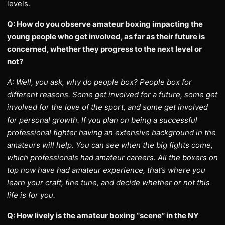
levels.
Q: How do you observe amateur boxing impacting the
young people who get involved, as far as their future is
concerned, whether they progress to the next level or
not?
A: Well, you ask, why do people box? People box for
different reasons. Some get involved for a future, some get
involved for the love of the sport, and some get involved
for personal growth. If you plan on being a successful
professional fighter having an extensive background in the
amateurs will help. You can see when the big fights come,
which professionals had amateur careers. All the boxers on
top now have had amateur experience, that’s where you
learn your craft, fine tune, and decide whether or not this
life is for you.
Q: How lively is the amateur boxing “scene” in the NY