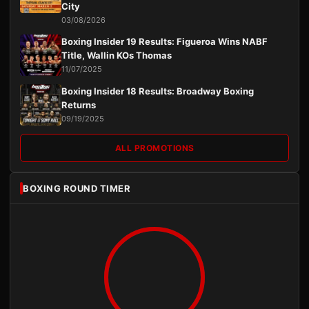
City
03/08/2026
Boxing Insider 19 Results: Figueroa Wins NABF
Title, Wallin KOs Thomas
11/07/2025
Boxing Insider 18 Results: Broadway Boxing
Returns
09/19/2025
ALL PROMOTIONS
BOXING ROUND TIMER