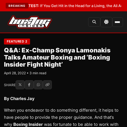
bbyist
•
LATEST:
If You Get Hit in the Head for a Living, the Ali Act Should
BREAKING
FEATURED 2
Q&A: Ex-Champ Sonya Lamonakis
Talks Amateur Boxing and ‘Boxing
Insider Fight Night’
April 28, 2022 • 3 min read
SHARE
By Charles Jay
When you endeavor to do something different, it helps to
have people to provide the proper guidance. And that’s
why
Boxing Insider
was fortunate to be able to work with