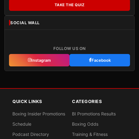
TAKE THE QUIZ
SOCIAL WALL
FOLLOW US ON
Instagram
Facebook
QUICK LINKS
CATEGORIES
Boxing Insider Promotions
BI Promotions Results
Schedule
Boxing Odds
Podcast Directory
Training & Fitness