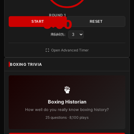
ROUND 1
3:00
START
RESET
Rounds:
READY
Open Advanced Timer
BOXING TRIVIA
Boxing Historian
How well do you really know boxing history?
25 questions · 8,100 plays