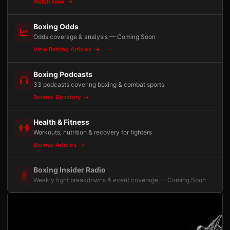
Watch Now
Boxing Odds
Odds coverage & analysis — Coming Soon
View Betting Articles
Boxing Podcasts
33 podcasts covering boxing & combat sports
Browse Directory
Health & Fitness
Workouts, nutrition & recovery for fighters
Browse Articles
Boxing Insider Radio
Weekly fight breakdowns & event coverage — Coming Soon