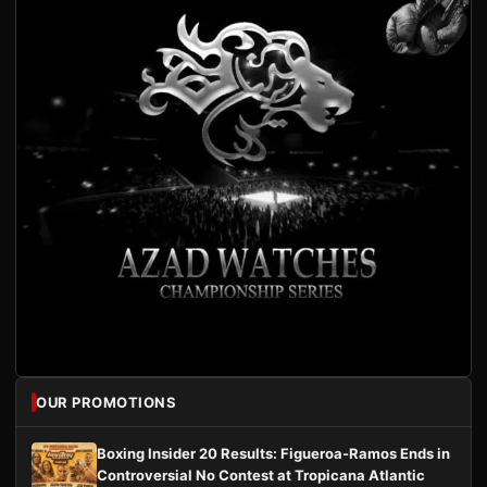
OUR PROMOTIONS
Boxing Insider 20 Results: Figueroa-Ramos Ends in
Controversial No Contest at Tropicana Atlantic