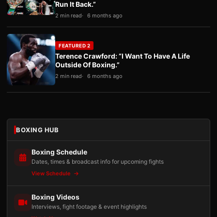
Run It Back.”
2 min read
6 months ago
FEATURED 2
Terence Crawford: “I Want To Have A Life
Outside Of Boxing.”
2 min read
6 months ago
BOXING HUB
Boxing Schedule
Dates, times & broadcast info for upcoming fights
View Schedule
Boxing Videos
Interviews, fight footage & event highlights