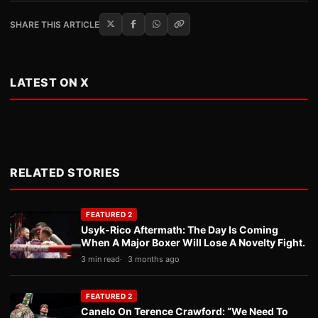
SHARE THIS ARTICLE
LATEST ON X
RELATED STORIES
FEATURED 2
Usyk-Rico Aftermath: The Day Is Coming
When A Major Boxer Will Lose A Novelty Fight.
3 min read
3 months ago
FEATURED 2
Canelo On Terence Crawford: “We Need To