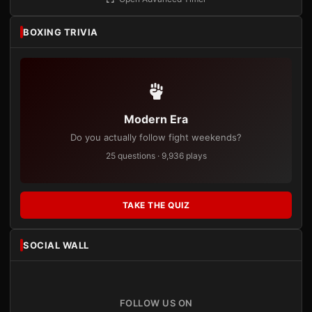
BOXING TRIVIA
Modern Era
Do you actually follow fight weekends?
25 questions · 9,936 plays
TAKE THE QUIZ
SOCIAL WALL
FOLLOW US ON