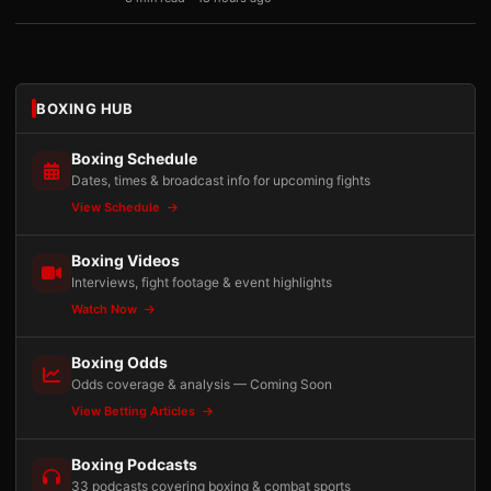
BOXING HUB
Boxing Schedule
Dates, times & broadcast info for upcoming fights
View Schedule
Boxing Videos
Interviews, fight footage & event highlights
Watch Now
Boxing Odds
Odds coverage & analysis — Coming Soon
View Betting Articles
Boxing Podcasts
33 podcasts covering boxing & combat sports