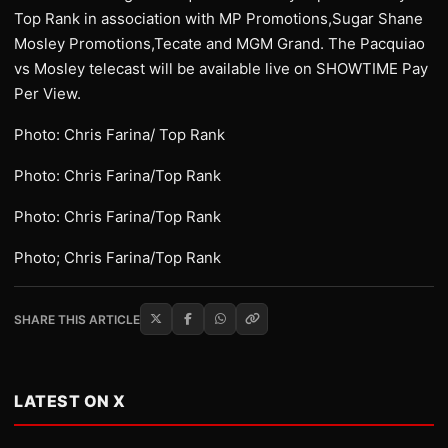
Top Rank in association with MP Promotions,Sugar Shane
Mosley Promotions,Tecate and MGM Grand. The Pacquiao
vs Mosley telecast will be available live on SHOWTIME Pay
Per View.
Photo: Chris Farina/ Top Rank
Photo: Chris Farina/Top Rank
Photo: Chris Farina/Top Rank
Photo; Chris Farina/Top Rank
SHARE THIS ARTICLE
LATEST ON X