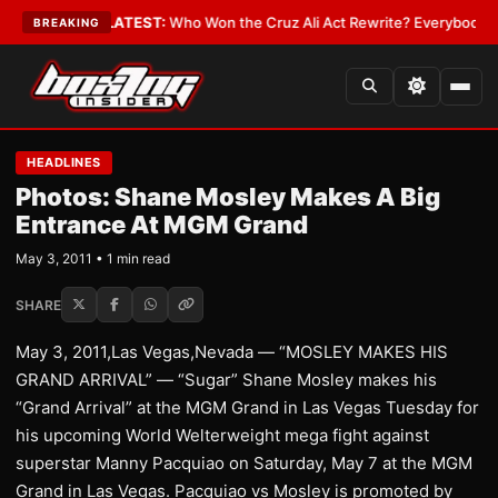
e and Date
•
LATEST:
Who Won the Cruz Ali Act Rewrite? Everybody With a
BREAKING
HEADLINES
Photos: Shane Mosley Makes A Big
Entrance At MGM Grand
May 3, 2011 • 1 min read
SHARE
May 3, 2011,Las Vegas,Nevada — “MOSLEY MAKES HIS
GRAND ARRIVAL” — “Sugar” Shane Mosley makes his
“Grand Arrival” at the MGM Grand in Las Vegas Tuesday for
his upcoming World Welterweight mega fight against
superstar Manny Pacquiao on Saturday, May 7 at the MGM
Grand in Las Vegas. Pacquiao vs Mosley is promoted by