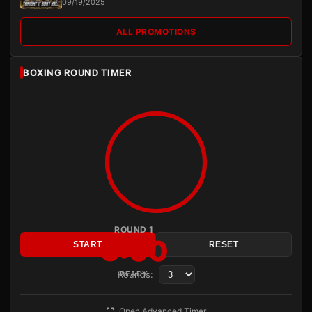
09/19/2025
ALL PROMOTIONS
BOXING ROUND TIMER
ROUND 1
3:00
START
RESET
Rounds:
READY
Open Advanced Timer