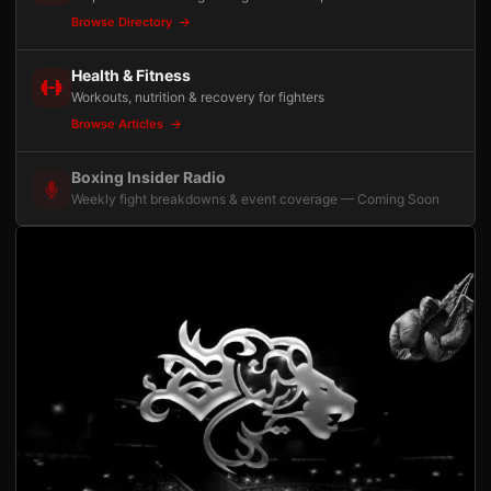
Browse Directory
Health & Fitness
Workouts, nutrition & recovery for fighters
Browse Articles
Boxing Insider Radio
Weekly fight breakdowns & event coverage — Coming Soon