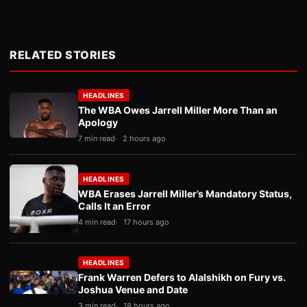
RELATED STORIES
HEADLINES
The WBA Owes Jarrell Miller More Than an
Apology
7 min read
2 hours ago
HEADLINES
WBA Erases Jarrell Miller’s Mandatory Status,
Calls It an Error
4 min read
17 hours ago
HEADLINES
Frank Warren Defers to Alalshikh on Fury vs.
Joshua Venue and Date
3 min read
18 hours ago