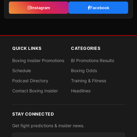
Instagram
Facebook
QUICK LINKS
CATEGORIES
Boxing Insider Promotions
BI Promotions Results
Schedule
Boxing Odds
Podcast Directory
Training & Fitness
Contact Boxing Insider
Headlines
STAY CONNECTED
Get fight predictions & insider news.