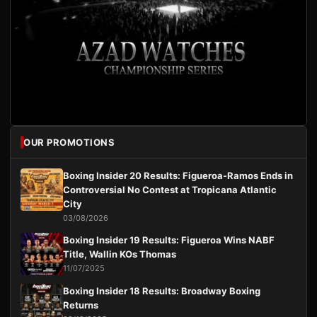
OUR PROMOTIONS
Boxing Insider 20 Results: Figueroa-Ramos Ends in
Controversial No Contest at Tropicana Atlantic
City
03/08/2026
Boxing Insider 19 Results: Figueroa Wins NABF
Title, Wallin KOs Thomas
11/07/2025
Boxing Insider 18 Results: Broadway Boxing
Returns