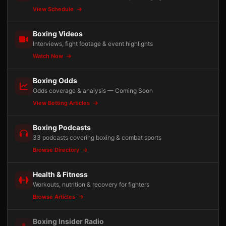
View Schedule
Boxing Videos
Interviews, fight footage & event highlights
Watch Now
Boxing Odds
Odds coverage & analysis — Coming Soon
View Betting Articles
Boxing Podcasts
33 podcasts covering boxing & combat sports
Browse Directory
Health & Fitness
Workouts, nutrition & recovery for fighters
Browse Articles
Boxing Insider Radio