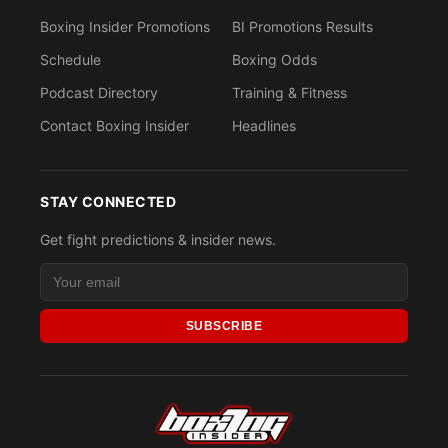
Boxing Insider Promotions
BI Promotions Results
Schedule
Boxing Odds
Podcast Directory
Training & Fitness
Contact Boxing Insider
Headlines
STAY CONNECTED
Get fight predictions & insider news.
SUBSCRIBE