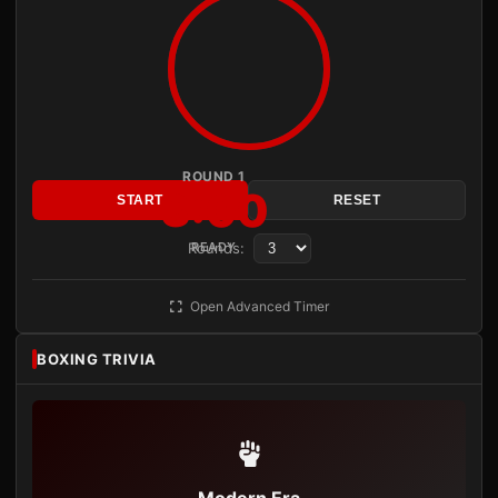
ROUND 1
3:00
START
RESET
Rounds:
READY
Open Advanced Timer
BOXING TRIVIA