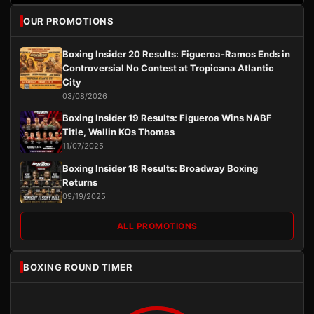
OUR PROMOTIONS
Boxing Insider 20 Results: Figueroa-Ramos Ends in
Controversial No Contest at Tropicana Atlantic
City
03/08/2026
Boxing Insider 19 Results: Figueroa Wins NABF
Title, Wallin KOs Thomas
11/07/2025
Boxing Insider 18 Results: Broadway Boxing
Returns
09/19/2025
ALL PROMOTIONS
BOXING ROUND TIMER