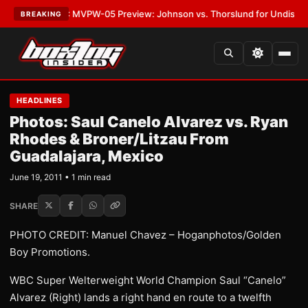
as
•
LATEST:
MVPW-05 Preview: Johnson vs. Thorslund for Undisputed Ti
BREAKING
HEADLINES
Photos: Saul Canelo Alvarez vs. Ryan
Rhodes & Broner/Litzau From
Guadalajar​a, Mexico
June 19, 2011 • 1 min read
SHARE
PHOTO CREDIT: Manuel Chavez – Hoganphotos/Golden
Boy Promotions.
WBC Super Welterweight World Champion Saul “Canelo”
Alvarez (Right) lands a right hand en route to a twelfth