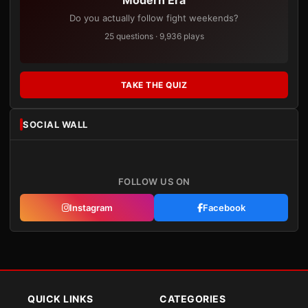
Modern Era
Do you actually follow fight weekends?
25 questions · 9,936 plays
TAKE THE QUIZ
SOCIAL WALL
FOLLOW US ON
Instagram
Facebook
QUICK LINKS
CATEGORIES