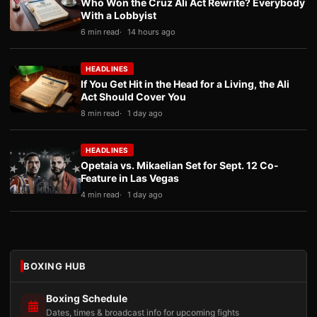
Who Won the Cruz Ali Act Rewrite? Everybody
With a Lobbyist
6 min read
14 hours ago
HEADLINES
If You Get Hit in the Head for a Living, the Ali
Act Should Cover You
8 min read
1 day ago
HEADLINES
Opetaia vs. Mikaelian Set for Sept. 12 Co-
Feature in Las Vegas
4 min read
1 day ago
BOXING HUB
Boxing Schedule
Dates, times & broadcast info for upcoming fights