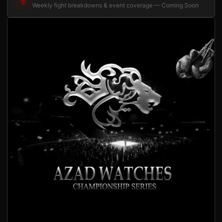
Weekly fight breakdowns & event coverage — Coming Soon