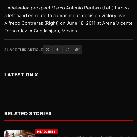
Undefeated prospect Marco Antonio Periban (Left) throws
a left hand en route to a unanimous decision victory over
Alfredo Contreras (Right) on June 18, 2011 at Arena Vicente
Fernandez in Guadalajara, Mexico.
SHARE THIS ARTICLE
LATEST ON X
RELATED STORIES
HEADLINES