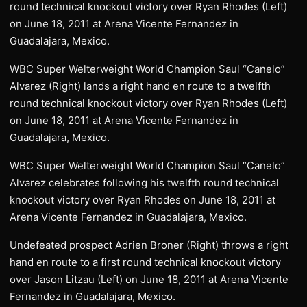
round technical knockout victory over Ryan Rhodes (Left)
on June 18, 2011 at Arena Vicente Fernandez in
Guadalajara, Mexico.
WBC Super Welterweight World Champion Saul “Canelo”
Alvarez (Right) lands a right hand en route to a twelfth
round technical knockout victory over Ryan Rhodes (Left)
on June 18, 2011 at Arena Vicente Fernandez in
Guadalajara, Mexico.
WBC Super Welterweight World Champion Saul “Canelo”
Alvarez celebrates following his twelfth round technical
knockout victory over Ryan Rhodes on June 18, 2011 at
Arena Vicente Fernandez in Guadalajara, Mexico.
Undefeated prospect Adrien Broner (Right) throws a right
hand en route to a first round technical knockout victory
over Jason Litzau (Left) on June 18, 2011 at Arena Vicente
Fernandez in Guadalajara, Mexico.