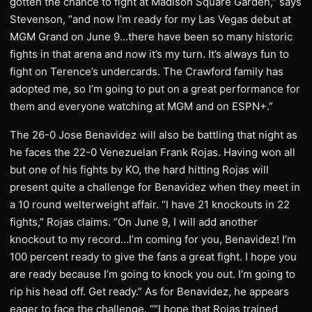
gotten the chance to fight at Madison Square Garden,” says
Stevenson, “and now I’m ready for my Las Vegas debut at
MGM Grand on June 9…there have been so many historic
fights in that arena and now it’s my turn. It’s always fun to
fight on Terence’s undercards. The Crawford family has
adopted me, so I’m going to put on a great performance for
them and everyone watching at MGM and on ESPN+.”
The 26-0 Jose Benavidez will also be battling that night as
he faces the 22-0 Venezuelan Frank Rojas. Having won all
but one of his fights by KO, the hard hitting Rojas will
present quite a challenge for Benavidez when they meet in
a 10 round welterweight affair. “I have 21 knockouts in 22
fights,” Rojas claims. “On June 9, I will add another
knockout to my record…I’m coming for you, Benavidez! I’m
100 percent ready to give the fans a great fight. I hope you
are ready because I’m going to knock you out. I’m going to
rip his head off. Get ready.” As for Benavidez, he appears
eager to face the challenge. “”I hope that Rojas trained