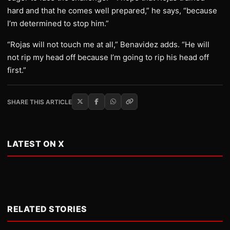
hard and that he comes well prepared,” he says, “because
I’m determined to stop him.”
“Rojas will not touch me at all,” Benavidez adds. “He will
not rip my head off because I’m going to rip his head off
first.”
SHARE THIS ARTICLE
LATEST ON X
RELATED STORIES