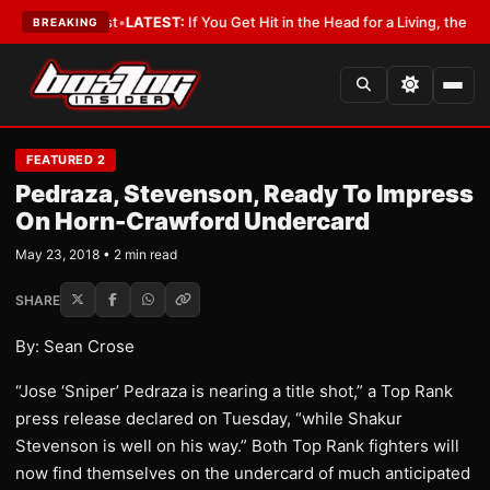
 a Lobbyist
•
LATEST:
If You Get Hit in the Head for a Living, the Ali Act
BREAKING
FEATURED 2
Pedraza, Stevenson, Ready To Impress
On Horn-Crawford Undercard
May 23, 2018 • 2 min read
SHARE
By: Sean Crose
“Jose ‘Sniper’ Pedraza is nearing a title shot,” a Top Rank
press release declared on Tuesday, “while Shakur
Stevenson is well on his way.” Both Top Rank fighters will
now find themselves on the undercard of much anticipated