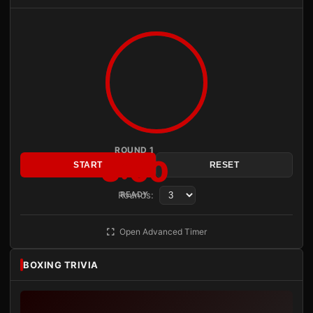
ROUND 1
3:00
START
RESET
Rounds:
READY
Open Advanced Timer
BOXING TRIVIA