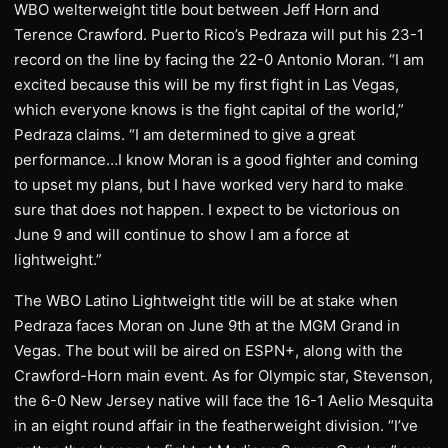
WBO welterweight title bout between Jeff Horn and
Terence Crawford. Puerto Rico’s Pedraza will put his 23-1
record on the line by facing the 22-0 Antonio Moran. “I am
excited because this will be my first fight in Las Vegas,
which everyone knows is the fight capital of the world,”
Pedraza claims. “I am determined to give a great
performance…I know Moran is a good fighter and coming
to upset my plans, but I have worked very hard to make
sure that does not happen. I expect to be victorious on
June 9 and will continue to show I am a force at
lightweight.”
The WBO Latino Lightweight title will be at stake when
Pedraza faces Moran on June 9th at the MGM Grand in
Vegas. The bout will be aired on ESPN+, along with the
Crawford-Horn main event. As for Olympic star, Stevenson,
the 6-0 New Jersey native will face the 16-1 Aelio Mesquita
in an eight round affair in the featherweight division. “I’ve