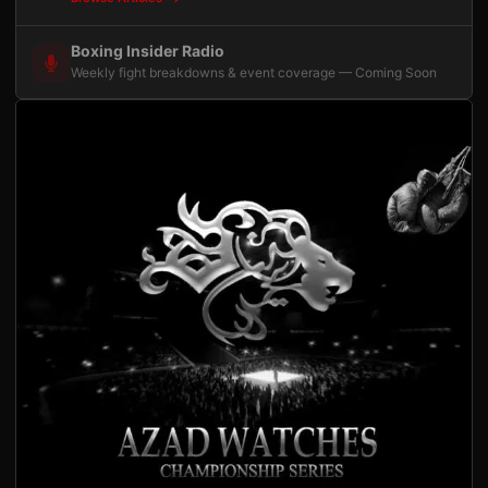
Boxing Insider Radio
Weekly fight breakdowns & event coverage — Coming Soon