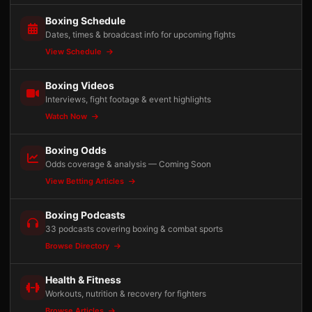
Boxing Schedule
Dates, times & broadcast info for upcoming fights
View Schedule
Boxing Videos
Interviews, fight footage & event highlights
Watch Now
Boxing Odds
Odds coverage & analysis — Coming Soon
View Betting Articles
Boxing Podcasts
33 podcasts covering boxing & combat sports
Browse Directory
Health & Fitness
Workouts, nutrition & recovery for fighters
Browse Articles