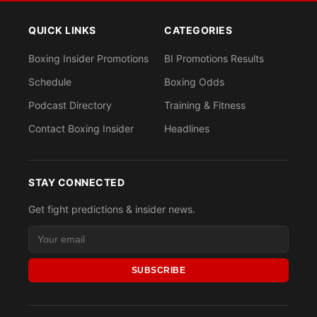
QUICK LINKS
CATEGORIES
Boxing Insider Promotions
BI Promotions Results
Schedule
Boxing Odds
Podcast Directory
Training & Fitness
Contact Boxing Insider
Headlines
STAY CONNECTED
Get fight predictions & insider news.
SUBSCRIBE