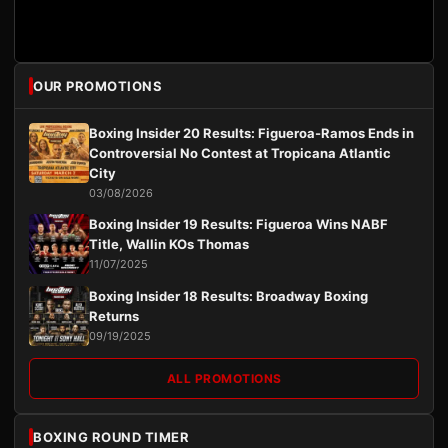
OUR PROMOTIONS
Boxing Insider 20 Results: Figueroa-Ramos Ends in
Controversial No Contest at Tropicana Atlantic
City
03/08/2026
Boxing Insider 19 Results: Figueroa Wins NABF
Title, Wallin KOs Thomas
11/07/2025
Boxing Insider 18 Results: Broadway Boxing
Returns
09/19/2025
ALL PROMOTIONS
BOXING ROUND TIMER