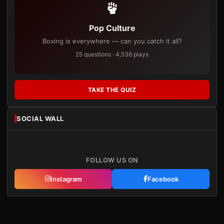
Pop Culture
Boxing is everywhere — can you catch it all?
25 questions · 4,536 plays
TAKE THE QUIZ
SOCIAL WALL
FOLLOW US ON
Instagram
Facebook