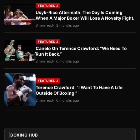
FEATURED 2
Usyk-Rico Aftermath: The Day Is Coming
When A Major Boxer Will Lose A Novelty Fight.
3 min read
2 months ago
FEATURED 2
Canelo On Terence Crawford: “We Need To
Run It Back.”
2 min read
6 months ago
FEATURED 2
Terence Crawford: “I Want To Have A Life
Outside Of Boxing.”
2 min read
6 months ago
BOXING HUB