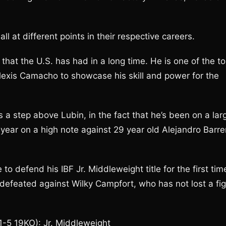
l at different points in their respective careers.
that the U.S. has had in a long time. He is one of the t
Alexis Camacho to showcase his skill and power for the
 a step above Lubin, in the fact that he’s been on a lar
year on a high note against 29 year old Alejandro Barre
o defend his IBF Jr. Middleweight title for the first tim
defeated against Wilky Campfort, who has not lost a fig
1-5 19KO): Jr. Middleweight