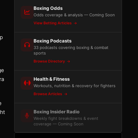
Boxing Odds
Odds coverage & analysis — Coming Soon
View Betting Articles
op
Boxing Podcasts
33 podcasts covering boxing & combat
sports
Browse Directory
ge
ra
Health & Fitness
Workouts, nutrition & recovery for fighters
Browse Articles
e
Boxing Insider Radio
ht
Weekly fight breakdowns & event
coverage — Coming Soon