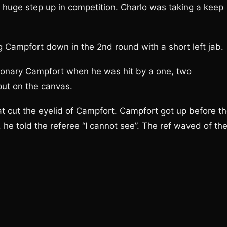
a huge step up in competition. Charlo was taking a keep
g Campfort down in the 2nd round with a short left jab.
ationary Campfort when he was hit by a one, two
put on the canvas.
at cut the eyelid of Campfort. Campfort got up before t
 he told the referee “I cannot see”. The ref waved of th