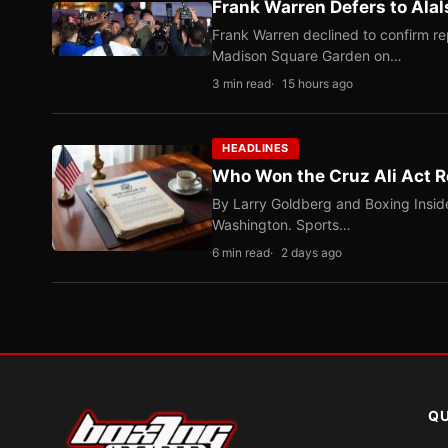
Frank Warren Defers to Alal
Frank Warren declined to confirm re
Madison Square Garden on…
3 min read
15 hours ago
HEADLINES
Who Won the Cruz Ali Act R
By Larry Goldberg and Boxing Inside
Washington. Sports…
6 min read
2 days ago
QU