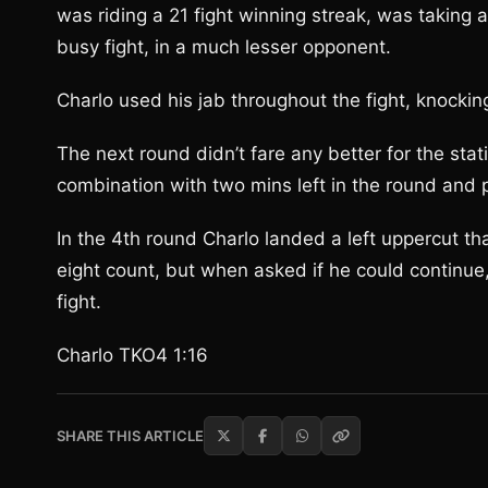
was riding a 21 fight winning streak, was taking 
busy fight, in a much lesser opponent.
Charlo used his jab throughout the fight, knockin
The next round didn’t fare any better for the st
combination with two mins left in the round and 
In the 4th round Charlo landed a left uppercut th
eight count, but when asked if he could continue,
fight.
Charlo TKO4 1:16
SHARE THIS ARTICLE