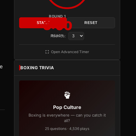
ROUND 1
3:00
START
RESET
Rounds:
READY
Open Advanced Timer
he
BOXING TRIVIA
e
Pop Culture
Boxing is everywhere — can you catch it
all?
25 questions · 4,536 plays