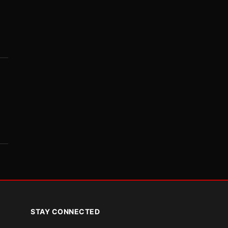
STAY CONNECTED