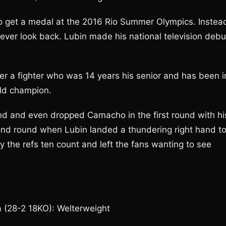
to get a medal at the 2016 Rio Summer Olympics. Instea
never look back. Lubin made his national television debu
 a fighter who was 14 years his senior and has been i
rld champion.
nd and even dropped Camacho in the first round with hi
econd round when Lubin landed a thundering right hand t
the refs ten count and left the fans wanting to see
a (28-2 18KO): Welterweight