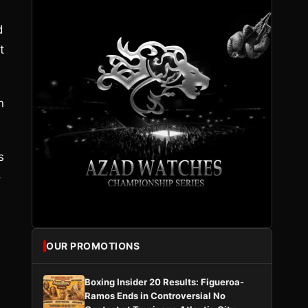
d
t
n
s
o
OUR PROMOTIONS
Boxing Insider 20 Results: Figueroa-
Ramos Ends in Controversial No