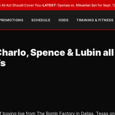
Should Cover You
•
LATEST:
Opetaia vs. Mikaelian Set for Sept. 12 Co-Featu
 PROMOTIONS
SCHEDULE
ODDS
TRAINING & FITNESS
harlo, Spence & Lubin all
’s
 boxing live from The Bomb Factory in Dallas, Texas on