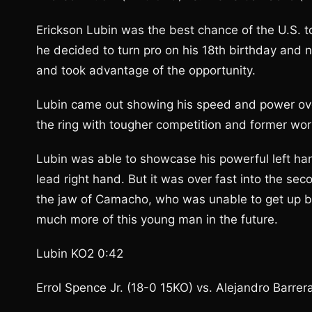
Erickson Lubin was the best chance of the U.S. 
he decided to turn pro on his 18th birthday and 
and took advantage of the opportunity.
Lubin came out showing his speed and power over
the ring with tougher competition and former wo
Lubin was able to showcase his powerful left ha
lead right hand. But it was over fast into the s
the jaw of Camacho, who was unable to get up by 
much more of this young man in the future.
Lubin KO2 0:42
Errol Spence Jr. (18-0 15KO) vs. Alejandro Barrer