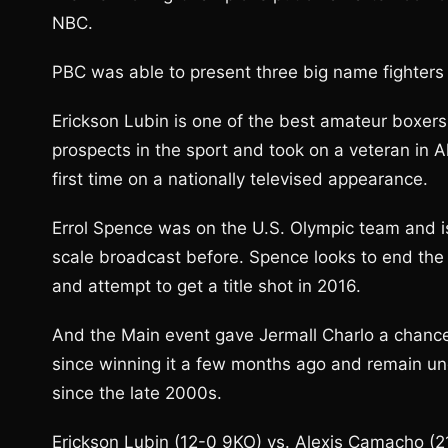
NBC.
PBC was able to present three big name fighters al
Erickson Lubin is one of the best amateur boxers 
prospects in the sport and took on a veteran in 
first time on a nationally televised appearance.
Errol Spence was on the U.S. Olympic team and is
scale broadcast before. Spence looks to end the 
and attempt to get a title shot in 2016.
And the Main event gave Jermall Charlo a chance t
since winning it a few months ago and remain un
since the late 2000s.
Erickson Lubin (12-0 9KO) vs. Alexis Camacho (2