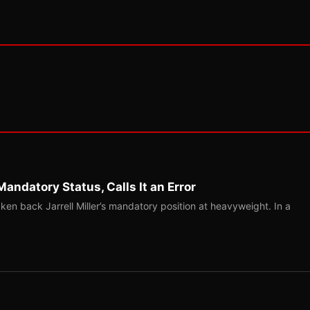
Mandatory Status, Calls It an Error
ken back Jarrell Miller’s mandatory position at heavyweight. In a