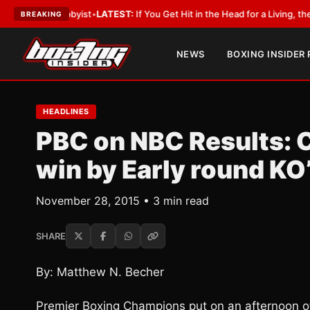
 a Lobbyist
•
LATEST:
If You Get Hit in the Head for a Living, the Ali Act 
BREAKING
NEWS
BOXING INSIDER
HEADLINES
PBC on NBC Results: C
win by Early round KO
November 28, 2015 • 3 min read
SHARE
By: Matthew N. Becher
Premier Boxing Champions put on an afternoon of