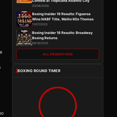
Contest at Tropicana Atlantic City
03/08/2026
Boxing Insider 19 Results: Figueroa
Wins NABF Title, Wallin KOs Thomas
11/07/2025
Boxing Insider 18 Results: Broadway
Boxing Returns
09/19/2025
he
ALL PROMOTIONS
a
BOXING ROUND TIMER
ho