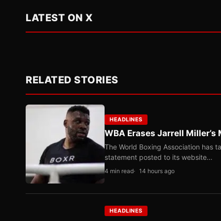
LATEST ON X
RELATED STORIES
HEADLINES
WBA Erases Jarrell Miller’s 
The World Boxing Association has ta
statement posted to its website…
4 min read
14 hours ago
HEADLINES