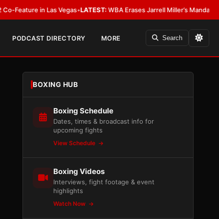
re in Las Vegas
•
LATEST:
WBA Erases Jarrell Miller’s Mandatory Status, Ca
PODCAST DIRECTORY
MORE
Search
BOXING HUB
Boxing Schedule
Dates, times & broadcast info for
upcoming fights
View Schedule
Boxing Videos
Interviews, fight footage & event
highlights
Watch Now