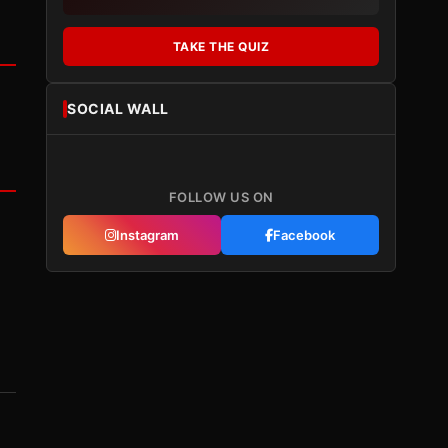
TAKE THE QUIZ
SOCIAL WALL
FOLLOW US ON
Instagram
Facebook