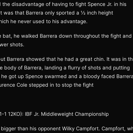
the disadvantage of having to fight Spence Jr. in his
ht was that Barrera only sported a ½ inch height
hich he never used to his advantage.
e bat, he walked Barrera down throughout the fight and
wer shots.
ut Barrera showed that he had a great chin. It was in t
 body of Barrera, landing a flurry of shots and putting
fter he got up Spence swarmed and a bloody faced Barrer
ence Cole stepped in to stop the fight
21-1 12KO): IBF Jr. Middleweight Championship
 bigger than his opponent Wilky Campfort. Campfort, w