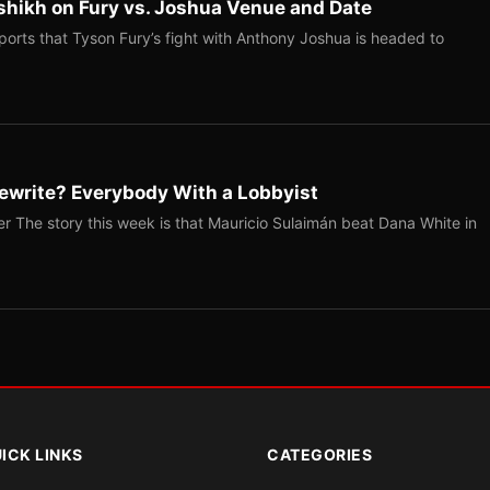
shikh on Fury vs. Joshua Venue and Date
ports that Tyson Fury’s fight with Anthony Joshua is headed to
ewrite? Everybody With a Lobbyist
r The story this week is that Mauricio Sulaimán beat Dana White in
ICK LINKS
CATEGORIES