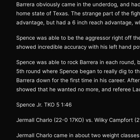
Barrera obviously came in the underdog, and had 
home state of Texas. The strange part of the fig
advantage, but had a 6 inch reach advantage, w
Spence was able to be the aggressor right off th
showed incredible accuracy with his left hand po
Spence was able to rock Barrera in each round, b
5th round where Spence began to really dig to the
Barrera down for the first time in his career. A
showed that he wanted no more, and referee Laur
Spence Jr. TKO 5 1:46
Jermall Charlo (22-0 17KO) vs. Wilky Campfort (
Jermall Charlo came in about two weight classes