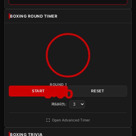
BOXING ROUND TIMER
ROUND 1
3:00
START
RESET
Rounds:
READY
Open Advanced Timer
BOXING TRIVIA