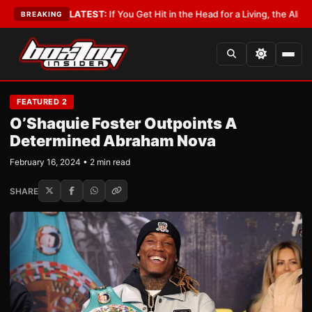
Lobbyist
•
LATEST:
If You Get Hit in the Head for a Living, the Ali Act Sho
BREAKING
FEATURED 2
O’Shaquie Foster Outpoints A
Determined Abraham Nova
February 16, 2024 • 2 min read
SHARE