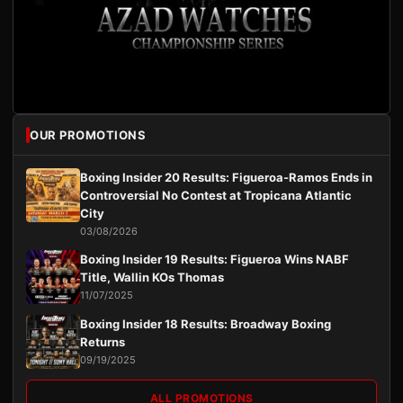
OUR PROMOTIONS
Boxing Insider 20 Results: Figueroa-Ramos Ends in
Controversial No Contest at Tropicana Atlantic
City
03/08/2026
Boxing Insider 19 Results: Figueroa Wins NABF
Title, Wallin KOs Thomas
11/07/2025
Boxing Insider 18 Results: Broadway Boxing
Returns
09/19/2025
ALL PROMOTIONS