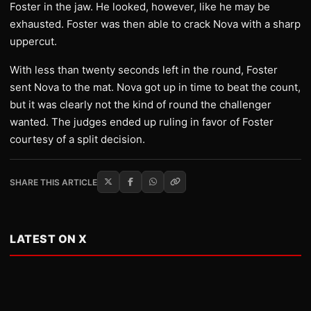
Foster in the jaw. He looked, however, like he may be
exhausted. Foster was then able to crack Nova with a sharp
uppercut.
With less than twenty seconds left in the round, Foster
sent Nova to the mat. Nova got up in time to beat the count,
but it was clearly not the kind of round the challenger
wanted. The judges ended up ruling in favor of Foster
courtesy of a split decision.
SHARE THIS ARTICLE
LATEST ON X