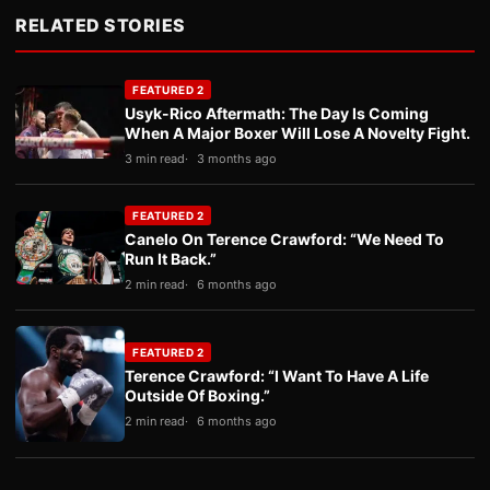
RELATED STORIES
FEATURED 2
Usyk-Rico Aftermath: The Day Is Coming
When A Major Boxer Will Lose A Novelty Fight.
3 min read
3 months ago
FEATURED 2
Canelo On Terence Crawford: “We Need To
Run It Back.”
2 min read
6 months ago
FEATURED 2
Terence Crawford: “I Want To Have A Life
Outside Of Boxing.”
2 min read
6 months ago