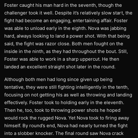
Foster caught his man hard in the seventh, though the
challenger took it well. Despite it’s relatively slow start, the
fight had become an engaging, entertaining affair. Foster
was able to unload early in the eighth. Nova was jabbing
hard, always looking to land a power shot. With that being
said, the fight was razor close. Both men fought on the
inside in the ninth, as they had throughout the bout. Still,
Foster was able to work in a sharp uppercut. He then
landed an excellent straight shot later in the round.
Although both men had long since given up being
tentative, they were still fighting intelligently in the tenth,
focusing on not getting his as well as throwing and landing
effectively. Foster took to holding early in the eleventh.
Then he, too, took to throwing power shots he hoped
would rock the rugged Nova. Yet Nova took to firing away
himself. By round’s end, Nova had nearly turned the fight
into a slobber knocker. The final round saw Nova crack