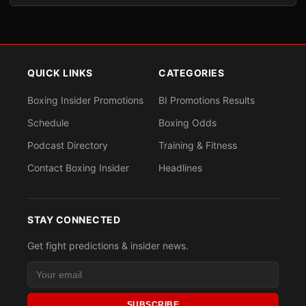
QUICK LINKS
CATEGORIES
Boxing Insider Promotions
BI Promotions Results
Schedule
Boxing Odds
Podcast Directory
Training & Fitness
Contact Boxing Insider
Headlines
STAY CONNECTED
Get fight predictions & insider news.
SUBSCRIBE