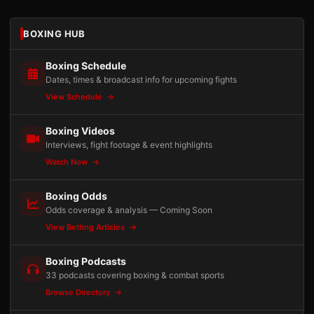
BOXING HUB
Boxing Schedule
Dates, times & broadcast info for upcoming fights
View Schedule
Boxing Videos
Interviews, fight footage & event highlights
Watch Now
Boxing Odds
Odds coverage & analysis — Coming Soon
View Betting Articles
Boxing Podcasts
33 podcasts covering boxing & combat sports
Browse Directory