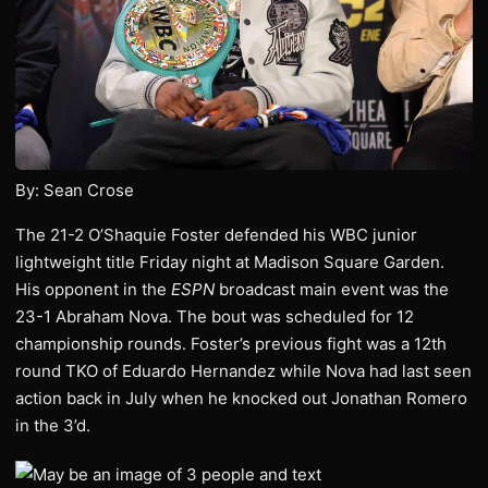
By: Sean Crose
The 21-2 O’Shaquie Foster defended his WBC junior
lightweight title Friday night at Madison Square Garden.
His opponent in the
ESPN
broadcast main event was the
23-1 Abraham Nova. The bout was scheduled for 12
championship rounds. Foster’s previous fight was a 12th
round TKO of Eduardo Hernandez while Nova had last seen
action back in July when he knocked out Jonathan Romero
in the 3’d.