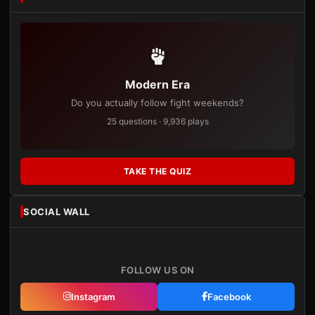
Modern Era
Do you actually follow fight weekends?
25 questions · 9,936 plays
TAKE THE QUIZ
SOCIAL WALL
FOLLOW US ON
Instagram
Facebook