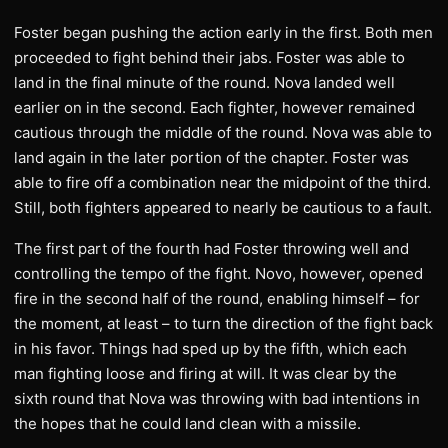
Foster began pushing the action early in the first. Both men
proceeded to fight behind their jabs. Foster was able to
land in the final minute of the round. Nova landed well
earlier on in the second. Each fighter, however remained
cautious through the middle of the round. Nova was able to
land again in the later portion of the chapter. Foster was
able to fire off a combination near the midpoint of the third.
Still, both fighters appeared to nearly be cautious to a fault.
The first part of the fourth had Foster throwing well and
controlling the tempo of the fight. Novo, however, opened
fire in the second half of the round, enabling himself – for
the moment, at least – to turn the direction of the fight back
in his favor. Things had sped up by the fifth, which each
man fighting loose and firing at will. It was clear by the
sixth round that Nova was throwing with bad intentions in
the hopes that he could land clean with a missile.