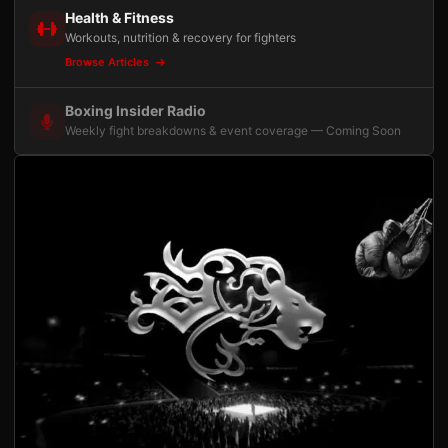
Health & Fitness
Workouts, nutrition & recovery for fighters
Browse Articles
Boxing Insider Radio
Weekly fight breakdowns & event coverage — Coming Soon