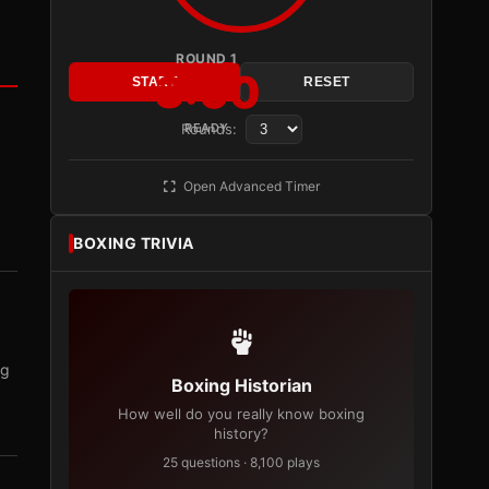
ROUND 1
3:00
START
RESET
Rounds:
READY
Open Advanced Timer
BOXING TRIVIA
ng
Boxing Historian
How well do you really know boxing
history?
25 questions · 8,100 plays