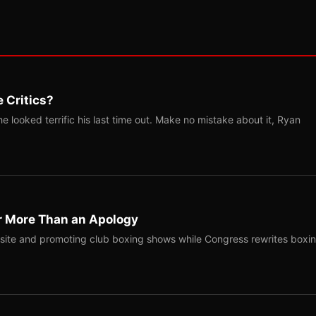
 Critics?
 looked terrific his last time out. Make no mistake about it, Ryan
r More Than an Apology
site and promoting club boxing shows while Congress rewrites boxi