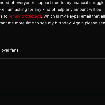
n need of everyone’s support due to my financial struggle
ore I am asking for any kind of help any amount will be
ns to
[email protected]
. Which is my Paypal email that all
 grant me more time to see my birthday. Again please se
loyal fans.