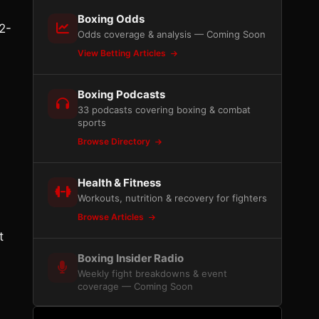
Boxing Odds
2-
Odds coverage & analysis — Coming Soon
View Betting Articles
Boxing Podcasts
33 podcasts covering boxing & combat
sports
Browse Directory
Health & Fitness
Workouts, nutrition & recovery for fighters
Browse Articles
t
Boxing Insider Radio
Weekly fight breakdowns & event
coverage — Coming Soon