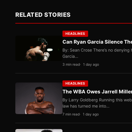
RELATED STORIES
HEADLINES
Can Ryan Garcia Silence The
By: Sean Crose There’s no denying he
Garcia…
3 min read
1 day ago
HEADLINES
The WBA Owes Jarrell Mille
By Larry Goldberg Running this web
law has turned me into…
7 min read
1 day ago