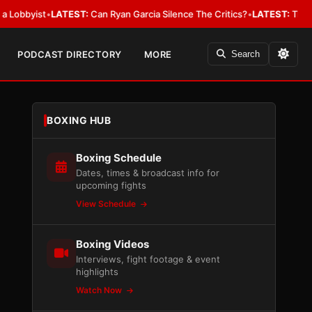
ist
•
LATEST:
Can Ryan Garcia Silence The Critics?
•
LATEST:
The WBA Owes
PODCAST DIRECTORY
MORE
Search
BOXING HUB
Boxing Schedule
Dates, times & broadcast info for
upcoming fights
View Schedule
Boxing Videos
Interviews, fight footage & event
highlights
Watch Now