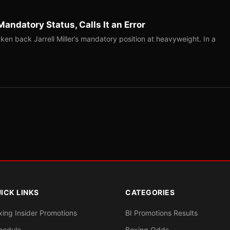
Mandatory Status, Calls It an Error
ken back Jarrell Miller’s mandatory position at heavyweight. In a
ICK LINKS
CATEGORIES
xing Insider Promotions
BI Promotions Results
hedule
Boxing Odds