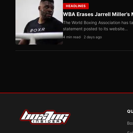
HEADLINES
WBA Erases Jarrell Miller’s 
The World Boxing Association has ta
statement posted to its website…
4 min read
2 days ago
QU
Bo
Sc