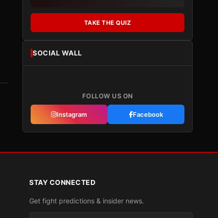
TAKE THE QUIZ
SOCIAL WALL
FOLLOW US ON
Instagram
Facebook
STAY CONNECTED
Get fight predictions & insider news.