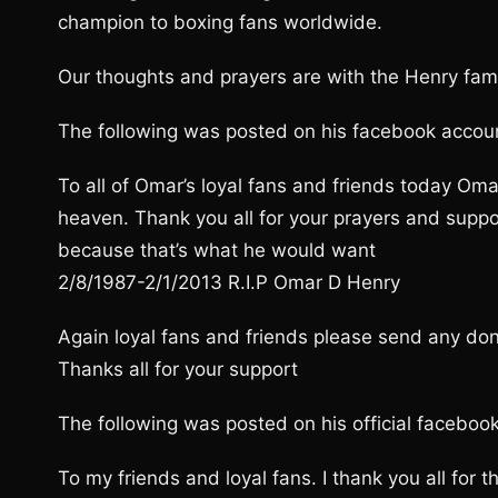
champion to boxing fans worldwide.
Our thoughts and prayers are with the Henry fam
The following was posted on his facebook accoun
To all of Omar’s loyal fans and friends today Om
heaven. Thank you all for your prayers and supp
because that’s what he would want
2/8/1987-2/1/2013 R.I.P Omar D Henry
Again loyal fans and friends please send any do
Thanks all for your support
The following was posted on his official faceboo
To my friends and loyal fans. I thank you all for