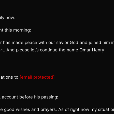
ily now.
t this morning:
ar has made peace with our savior God and joined him i
ort. And please let’s continue the name Omar Henry
nations to
[email protected]
k account before his passing:
 the good wishes and prayers. As of right now my situatio