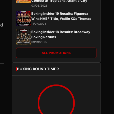
Contest at Tropicana Atlantic City
.
03/08/2026
Boxing Insider 19 Results: Figueroa
Wins NABF Title, Wallin KOs Thomas
11/07/2025
nd
Boxing Insider 18 Results: Broadway
Boxing Returns
09/19/2025
ALL PROMOTIONS
BOXING ROUND TIMER