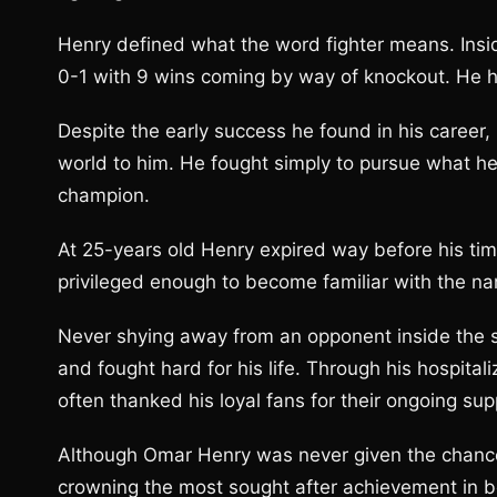
Henry defined what the word fighter means. Insi
0-1 with 9 wins coming by way of knockout. He ha
Despite the early success he found in his career,
world to him. He fought simply to pursue what h
champion.
At 25-years old Henry expired way before his tim
privileged enough to become familiar with the n
Never shying away from an opponent inside the s
and fought hard for his life. Through his hospital
often thanked his loyal fans for their ongoing su
Although Omar Henry was never given the chance
crowning the most sought after achievement in bo