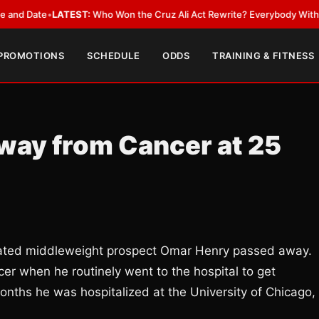
ate
•
LATEST:
Who Won the Cruz Ali Act Rewrite? Everybody With a Lobby
 PROMOTIONS
SCHEDULE
ODDS
TRAINING & FITNESS
ay from Cancer at 25
eated middleweight prospect Omar Henry passed away.
er when he routinely went to the hospital to get
months he was hospitalized at the University of Chicago,