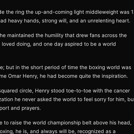
de the ring the up-and-coming light middleweight was 1
d heavy hands, strong will, and an unrelenting heart.
 he maintained the humility that drew fans across the
e loved doing, and one day aspired to be a world
e; but in the short period of time the boxing world was
ame Omar Henry, he had become quite the inspiration.
quared circle, Henry stood toe-to-toe with the cancer
ization he never asked the world to feel sorry for him, bu
pport and prayers.
 to raise the world championship belt above his head,
xing, he is, and always will be, recognized as a