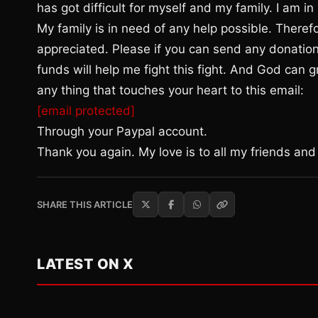
has got difficult for myself and my family. I am i
My family is in need of any help possible. Theref
appreciated. Please if you can send any donatio
funds will help me fight this fight. And God can
any thing that touches your heart to this email:
[email protected]
Through your Paypal account.
Thank you again. My love is to all my friends and 
SHARE THIS ARTICLE
LATEST ON X