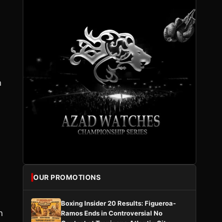
n
OUR PROMOTIONS
Boxing Insider 20 Results: Figueroa-
n
Ramos Ends in Controversial No