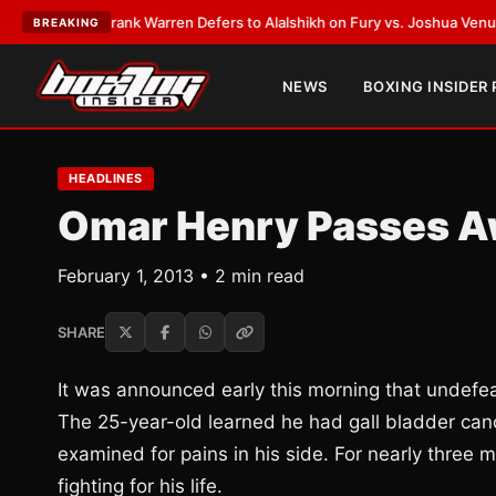
ATEST:
Frank Warren Defers to Alalshikh on Fury vs. Joshua Venue and D
BREAKING
NEWS
BOXING INSIDER
HEADLINES
Omar Henry Passes Aw
February 1, 2013 • 2 min read
SHARE
It was announced early this morning that undef
The 25-year-old learned he had gall bladder canc
examined for pains in his side. For nearly three 
fighting for his life.