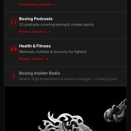
View Betting Articles
Boxing Podcasts
33 podcasts covering boxing & combat sports
Browse Directory
Health & Fitness
Workouts, nutrition & recovery for fighters
Browse Articles
Boxing Insider Radio
Weekly fight breakdowns & event coverage — Coming Soon