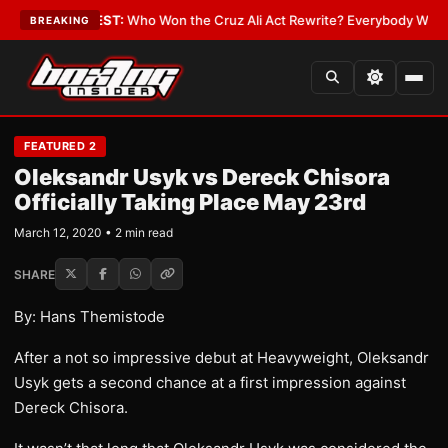
Date
•
LATEST:
Who Won the Cruz Ali Act Rewrite? Everybody With a Lobb
BREAKING
FEATURED 2
Oleksandr Usyk vs Dereck Chisora
Officially Taking Place May 23rd
March 12, 2020 • 2 min read
SHARE
By: Hans Themistode
After a not so impressive debut at Heavyweight, Oleksandr
Usyk gets a second chance at a first impression against
Dereck Chisora.