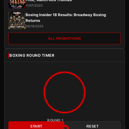
11/07/2025
Boxing Insider 18 Results: Broadway Boxing
Returns
09/19/2025
ALL PROMOTIONS
BOXING ROUND TIMER
ROUND 1
START
RESET