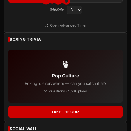
3:00
Rounds:
READY
Open Advanced Timer
BOXING TRIVIA
Pop Culture
Boxing is everywhere — can you catch it all?
25 questions · 4,536 plays
TAKE THE QUIZ
SOCIAL WALL