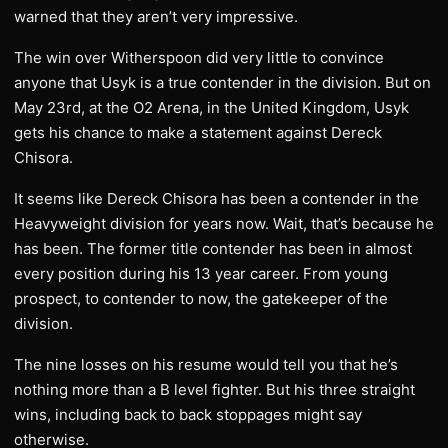
warned that they aren’t very impressive.
The win over Witherspoon did very little to convince
anyone that Usyk is a true contender in the division. But on
May 23rd, at the O2 Arena, in the United Kingdom, Usyk
gets his chance to make a statement against Dereck
Chisora.
It seems like Dereck Chisora has been a contender in the
Heavyweight division for years now. Wait, that’s because he
has been. The former title contender has been in almost
every position during his 13 year career. From young
prospect, to contender to now, the gatekeeper of the
division.
The nine losses on his resume would tell you that he’s
nothing more than a B level fighter. But his three straight
wins, including back to back stoppages might say
otherwise.