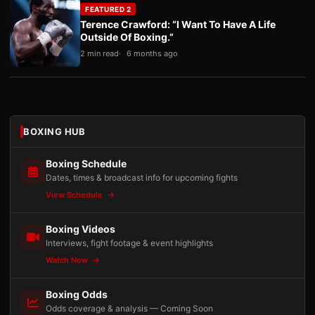
FEATURED 2
Terence Crawford: “I Want To Have A Life
Outside Of Boxing.”
2 min read
6 months ago
BOXING HUB
Boxing Schedule
Dates, times & broadcast info for upcoming fights
View Schedule
Boxing Videos
Interviews, fight footage & event highlights
Watch Now
Boxing Odds
Odds coverage & analysis — Coming Soon