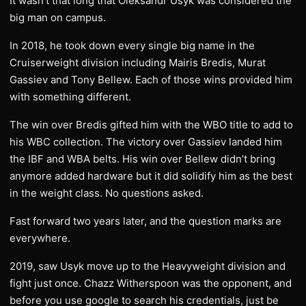
It wasn’t that long that Oleksandr Usyk was considered the
big man on campus.
In 2018, he took down every single big name in the
Cruiserweight division including Mairis Bredis, Murat
Gassiev and Tony Bellew. Each of those wins provided him
with something different.
The win over Bredis gifted him with the WBO title to add to
his WBC collection. The victory over Gassiev landed him
the IBF and WBA belts. His win over Bellew didn’t bring
anymore added hardware but it did solidify him as the best
in the weight class. No questions asked.
Fast forward two years later, and the question marks are
everywhere.
2019, saw Usyk move up to the Heavyweight division and
fight just once. Chazz Witherspoon was the opponent, and
before you use google to search his credentials, just be