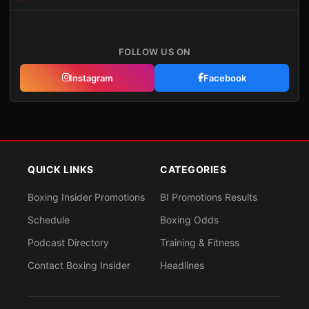
FOLLOW US ON
Instagram
Facebook
QUICK LINKS
CATEGORIES
Boxing Insider Promotions
BI Promotions Results
Schedule
Boxing Odds
Podcast Directory
Training & Fitness
Contact Boxing Insider
Headlines