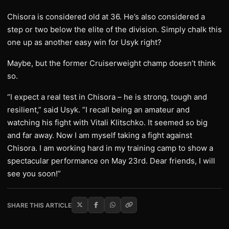
Chisora is considered old at 36. He’s also considered a
step or two below the elite of the division. Simply chalk this
one up as another easy win for Usyk right?
Maybe, but the former Cruiserweight champ doesn’t think
so.
“I expect a real test in Chisora – he is strong, tough and
resilient,” said Usyk. ”I recall being an amateur and
watching his fight with Vitali Klitschko. It seemed so big
and far away. Now I am myself taking a fight against
Chisora. I am working hard in my training camp to show a
spectacular performance on May 23rd. Dear friends, I will
see you soon!”
SHARE THIS ARTICLE