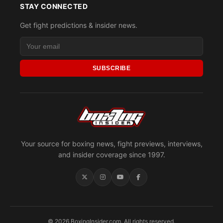
STAY CONNECTED
Get fight predictions & insider news.
SUBSCRIBE
Your source for boxing news, fight previews, interviews,
and insider coverage since 1997.
© 2026 BoxingInsider.com. All rights reserved.