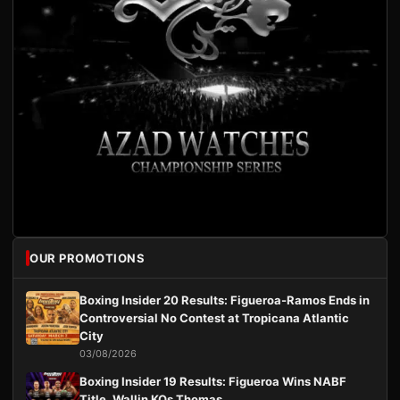
OUR PROMOTIONS
Boxing Insider 20 Results: Figueroa-Ramos Ends in
Controversial No Contest at Tropicana Atlantic
City
03/08/2026
Boxing Insider 19 Results: Figueroa Wins NABF
Title, Wallin KOs Thomas