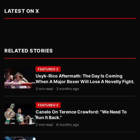
LATEST ON X
RELATED STORIES
FEATURED 2
Usyk-Rico Aftermath: The Day Is Coming
When A Major Boxer Will Lose A Novelty Fight.
3 min read
3 months ago
FEATURED 2
Canelo On Terence Crawford: “We Need To
Run It Back.”
2 min read
6 months ago