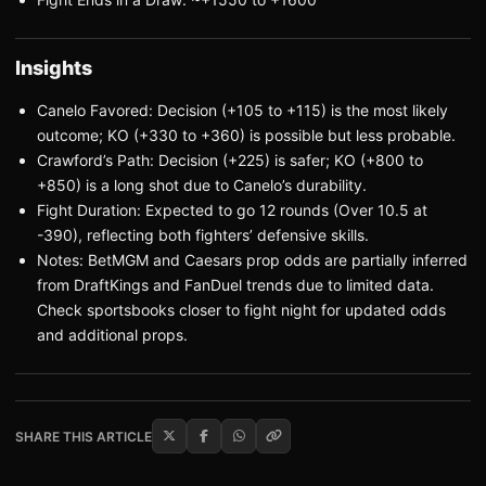
Insights
Canelo Favored: Decision (+105 to +115) is the most likely
outcome; KO (+330 to +360) is possible but less probable.
Crawford’s Path: Decision (+225) is safer; KO (+800 to
+850) is a long shot due to Canelo’s durability.
Fight Duration: Expected to go 12 rounds (Over 10.5 at
-390), reflecting both fighters’ defensive skills.
Notes: BetMGM and Caesars prop odds are partially inferred
from DraftKings and FanDuel trends due to limited data.
Check sportsbooks closer to fight night for updated odds
and additional props.
SHARE THIS ARTICLE