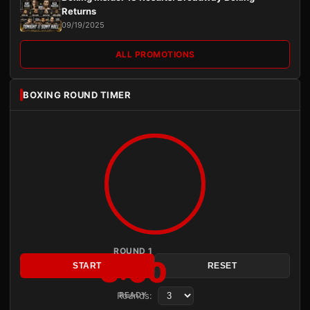
Returns
09/19/2025
ALL PROMOTIONS
BOXING ROUND TIMER
ROUND 1
3:00
START
RESET
Rounds:
READY