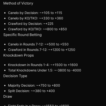
Method of Victory
Canelo by Decision: ~+105 to +115
Canelo by KO/TKO: ~+330 to +360
Crawford by Decision: ~+225
Crawford by KO/TKO: ~+800 to +850
Specific Round Betting
Canelo in Rounds 7-12: ~+500 to +550
Crawford in Rounds 7-12: ~+1200 to +1250
Knockdown Props
Knockdown in Rounds 1-4: ~+1500 to +1600
Total Knockdowns Under 1.5: ~-3800 to -4000
Decision Type
Majority Decision: ~+750 to +800
Split Decision: ~+380 to +400
Draw
Fight Ends in a Draw: ~+1550 to +1600