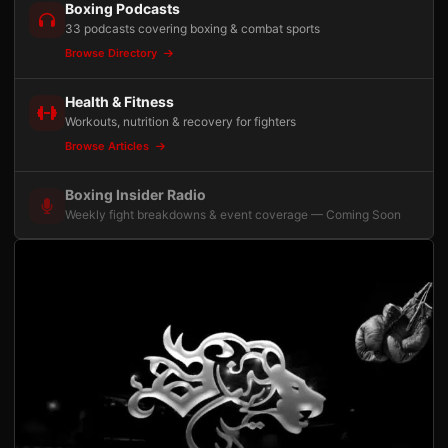
Boxing Podcasts
33 podcasts covering boxing & combat sports
Browse Directory
Health & Fitness
Workouts, nutrition & recovery for fighters
Browse Articles
Boxing Insider Radio
Weekly fight breakdowns & event coverage — Coming Soon