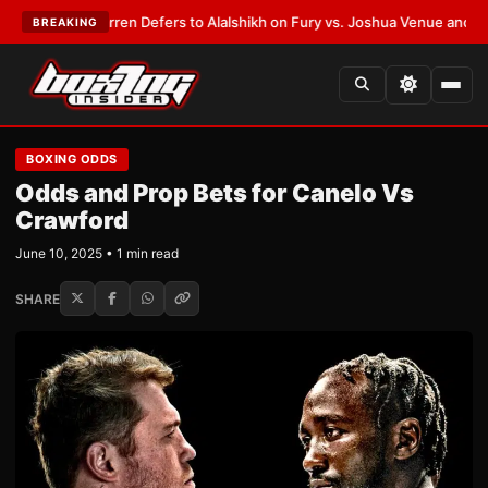
:
Frank Warren Defers to Alalshikh on Fury vs. Joshua Venue and Date
•
L
BREAKING
BOXING ODDS
Odds and Prop Bets for Canelo Vs
Crawford
June 10, 2025 • 1 min read
SHARE