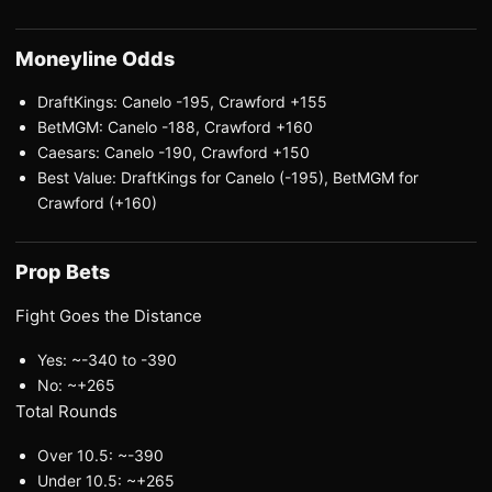
Moneyline Odds
DraftKings: Canelo -195, Crawford +155
BetMGM: Canelo -188, Crawford +160
Caesars: Canelo -190, Crawford +150
Best Value: DraftKings for Canelo (-195), BetMGM for
Crawford (+160)
Prop Bets
Fight Goes the Distance
Yes: ~-340 to -390
No: ~+265
Total Rounds
Over 10.5: ~-390
Under 10.5: ~+265