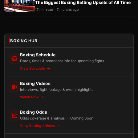
The Biggest Boxing Betting Upsets of All Time
17 min read
7 months ago
BOXING HUB
Boxing Schedule
Dates, times & broadcast info for upcoming fights
View Schedule
Boxing Videos
Interviews, fight footage & event highlights
Watch Now
Boxing Odds
Odds coverage & analysis — Coming Soon
View Betting Articles