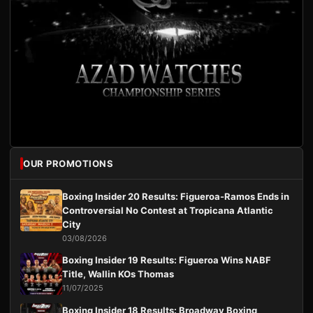
OUR PROMOTIONS
Boxing Insider 20 Results: Figueroa-Ramos Ends in
Controversial No Contest at Tropicana Atlantic
City
03/08/2026
Boxing Insider 19 Results: Figueroa Wins NABF
Title, Wallin KOs Thomas
11/07/2025
Boxing Insider 18 Results: Broadway Boxing