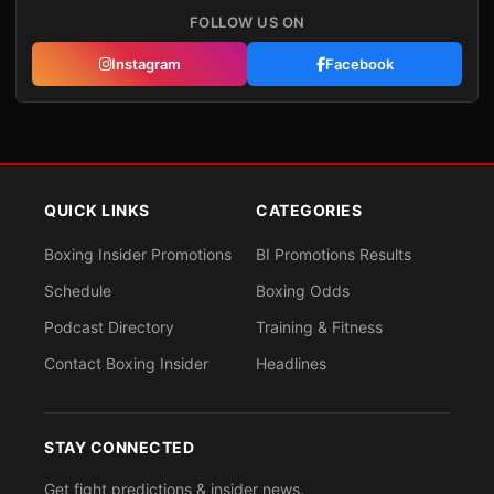
FOLLOW US ON
Instagram
Facebook
QUICK LINKS
CATEGORIES
Boxing Insider Promotions
BI Promotions Results
Schedule
Boxing Odds
Podcast Directory
Training & Fitness
Contact Boxing Insider
Headlines
STAY CONNECTED
Get fight predictions & insider news.