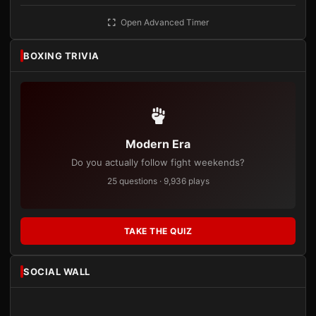
Open Advanced Timer
BOXING TRIVIA
Modern Era
Do you actually follow fight weekends?
25 questions · 9,936 plays
TAKE THE QUIZ
SOCIAL WALL