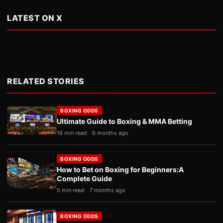
LATEST ON X
RELATED STORIES
BOXING ODDS
Ultimate Guide to Boxing & MMA Betting
16 min read
6 months ago
BOXING ODDS
How to Bet on Boxing for Beginners:A
Complete Guide
5 min read
7 months ago
BOXING ODDS