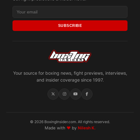
SUBSCRIBE
Your source for boxing news, fight previews, interviews,
and insider coverage since 1997.
© 2026 BoxingInsider.com. All rights reserved.
Made with
♥
by
Nilesh K.