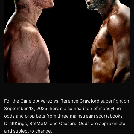
For the Canelo Alvarez vs. Terence Crawford superfight on
September 13, 2025, here’s a comparison of moneyline
odds and prop bets from three mainstream sportsbooks—
DraftKings, BetMGM, and Caesars. Odds are approximate
and subject to change.