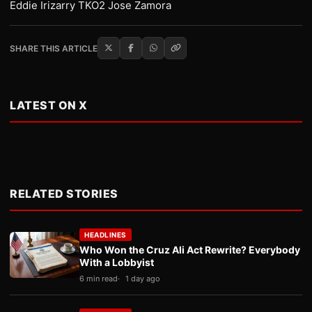
Eddie Irizarry TKO2 Jose Zamora
SHARE THIS ARTICLE
LATEST ON X
RELATED STORIES
HEADLINES
Who Won the Cruz Ali Act Rewrite? Everybody
With a Lobbyist
6 min read
1 day ago