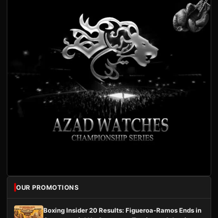
OUR PROMOTIONS
Boxing Insider 20 Results: Figueroa-Ramos Ends in