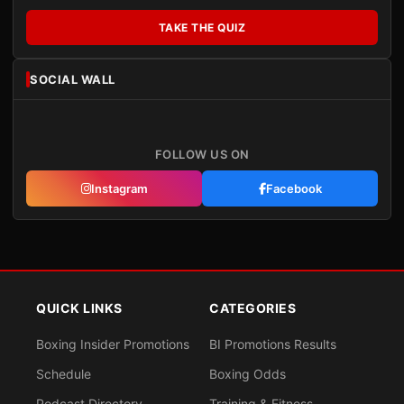
TAKE THE QUIZ
SOCIAL WALL
FOLLOW US ON
Instagram
Facebook
QUICK LINKS
CATEGORIES
Boxing Insider Promotions
BI Promotions Results
Schedule
Boxing Odds
Podcast Directory
Training & Fitness