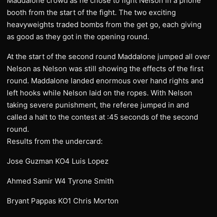
Maddalone crowd as he chose to fight Nelson in a phone
booth from the start of the fight. The two exciting
heavyweights traded bombs from the get go, each giving
as good as they got in the opening round.
At the start of the second round Maddalone jumped all over
Nelson as Nelson was still showing the effects of the first
round. Maddalone landed enormous over hand rights and
left hooks while Nelson laid on the ropes. With Nelson
taking severe punishment, the referee jumped in and
called a halt to the contest at :45 seconds of the second
round.
Results from the undercard:
Jose Guzman KO4 Luis Lopez
Ahmed Samir W4 Tyrone Smith
Bryant Pappas KO1 Chris Morton