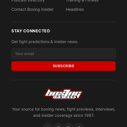
Contact Boxing Insider
Headlines
STAY CONNECTED
Get fight predictions & insider news.
SUBSCRIBE
Your source for boxing news, fight previews, interviews,
and insider coverage since 1997.