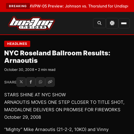
LATEST:
MVPW-05 Preview: Johnson vs. Thorslund for Undisputed Title
BREAKING
HEADLINES
NYC Roseland Ballroom Results:
Arnaoutis
October 30, 2008 • 2 min read
SHARE
STARS SHINE AT NYC SHOW
ARNAOUTIS MOVES ONE STEP CLOSER TO TITLE SHOT,
MADDALONE DELIVERS ON PROMISE FOR FIREWORKS
October 29, 2008
“Mighty” Mike Arnaoutis (21-2-2, 10KO) and Vinny