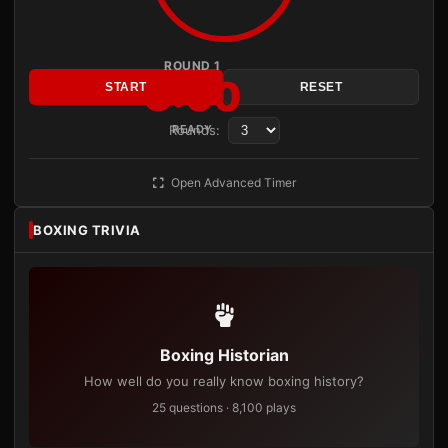
ROUND 1
3:00
START
RESET
Rounds:
READY
Open Advanced Timer
BOXING TRIVIA
Boxing Historian
How well do you really know boxing history?
25 questions · 8,100 plays