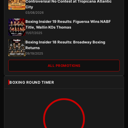
Controversial No Contest at Tropicana Atlantic
City
03/08/2026
Boxing Insider 19 Results: Figueroa Wins NABF
Title, Wallin KOs Thomas
11/07/2025
Boxing Insider 18 Results: Broadway Boxing
Returns
09/19/2025
ALL PROMOTIONS
BOXING ROUND TIMER