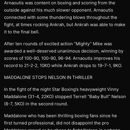
Arnaoutis was content on boxing and scoring from the
outside against his much slower opponent. Arnaoutis
connected with some thundering blows throughout the
fight, at times rocking Ankrah, but Ankrah was able to make
it to the final bell.
After ten rounds of excited action “Mighty” Mike was
awarded a well-deserved unanimous decision, winning by
scores of 100-90, 100-90, 96-94. Arnaoutis improves his
record to 21-2-2, 10KO while Ankrah drops to 19-7-1, 9KO.
MADDALONE STOPS NELSON IN THRILLER
In the fight of the night Star Boxing’s heavyweight Vinny
Maddalone (31-4, 22KO) stopped Terrell “Baby Bull” Nelson
(8-7, 5KO) in the second round.
Maddalone who has been thrilling boxing fans since he
first turned professional, did not disappoint the pro