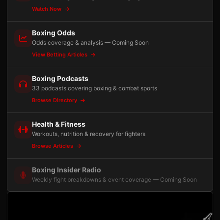
Watch Now
Boxing Odds
Odds coverage & analysis — Coming Soon
View Betting Articles
Boxing Podcasts
33 podcasts covering boxing & combat sports
Browse Directory
Health & Fitness
Workouts, nutrition & recovery for fighters
Browse Articles
Boxing Insider Radio
Weekly fight breakdowns & event coverage — Coming Soon