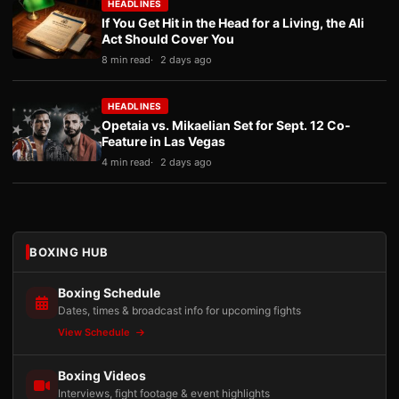
HEADLINES
If You Get Hit in the Head for a Living, the Ali
Act Should Cover You
8 min read
2 days ago
HEADLINES
Opetaia vs. Mikaelian Set for Sept. 12 Co-
Feature in Las Vegas
4 min read
2 days ago
BOXING HUB
Boxing Schedule
Dates, times & broadcast info for upcoming fights
View Schedule
Boxing Videos
Interviews, fight footage & event highlights