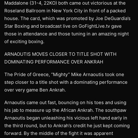
Maddalone (31-4, 22KO) both came out victorious at the
Roseland Ballroom in New York City in front of a packed
house. The card, which was promoted by Joe DeGuardia’s
Star Boxing and broadcast live on GoFightLive.tv gave
those in attendance and those tuning in an amazing night
of exciting boxing.
ARNAOUTIS MOVES CLOSER TO TITLE SHOT WITH
DOMINATING PERFORMANCE OVER ANKRAH
The Pride of Greece, “Mighty” Mike Arnaoutis took one
step closer to a title shot with a dominating performance
over very game Ben Ankrah.
Arnaoutis came out fast, bouncing on his toes and using
his jab to measure up the African Ankrah. The southpaw
Arnaoutis began unleashing his vicious left hand early in
the third round, but to Ankrah’s credit he just kept coming
forward. By the middle of the fight it was apparent