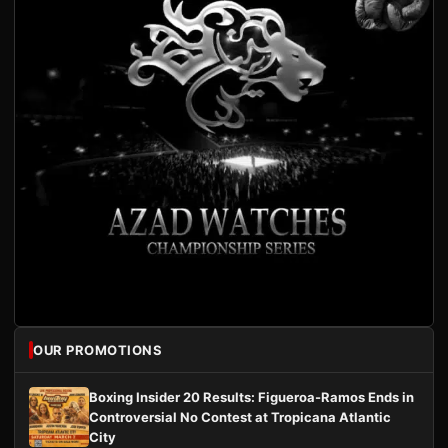
OUR PROMOTIONS
Boxing Insider 20 Results: Figueroa-Ramos Ends in
Controversial No Contest at Tropicana Atlantic
City