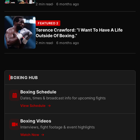
2 min read
6 months ago
FEATURED 2
Terence Crawford: “I Want To Have A Life
Outside Of Boxing.”
2 min read
6 months ago
BOXING HUB
Boxing Schedule
Dates, times & broadcast info for upcoming fights
View Schedule
Boxing Videos
Interviews, fight footage & event highlights
Watch Now