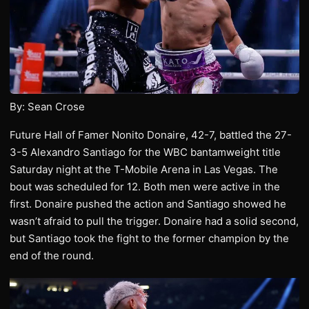
By: Sean Crose
Future Hall of Famer Nonito Donaire, 42-7, battled the 27-
3-5 Alexandro Santiago for the WBC bantamweight title
Saturday night at the T-Mobile Arena in Las Vegas. The
bout was scheduled for 12. Both men were active in the
first. Donaire pushed the action and Santiago showed he
wasn’t afraid to pull the trigger. Donaire had a solid second,
but Santiago took the fight to the former champion by the
end of the round.