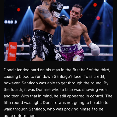
Donair landed hard on his man in the first half of the third,
causing blood to run down Santiago’s face. To is credit,
however, Santiago was able to get through the round. By
the fourth, it was Donaire whose face was showing wear
and tear. With that in mind, he still appeared in control. The
fifth round was tight. Donaire was not going to be able to
walk through Santiago, who was proving himself to be
quite determined.