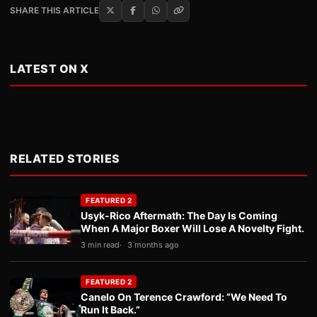
SHARE THIS ARTICLE
LATEST ON X
RELATED STORIES
FEATURED 2
Usyk-Rico Aftermath: The Day Is Coming
When A Major Boxer Will Lose A Novelty Fight.
3 min read
3 months ago
FEATURED 2
Canelo On Terence Crawford: “We Need To
Run It Back.”