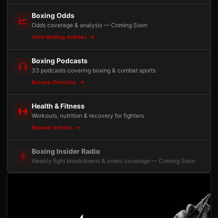
Boxing Odds
Odds coverage & analysis — Coming Soon
View Betting Articles
Boxing Podcasts
33 podcasts covering boxing & combat sports
Browse Directory
Health & Fitness
Workouts, nutrition & recovery for fighters
Browse Articles
Boxing Insider Radio
Weekly fight breakdowns & event coverage — Coming Soon