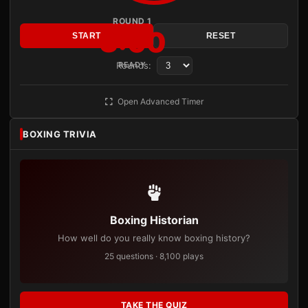
ROUND 1
3:00
START
RESET
Rounds:
READY
Open Advanced Timer
BOXING TRIVIA
Boxing Historian
How well do you really know boxing history?
25 questions · 8,100 plays
TAKE THE QUIZ