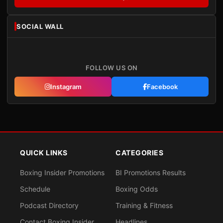
SOCIAL WALL
FOLLOW US ON
Instagram
Facebook
QUICK LINKS
CATEGORIES
Boxing Insider Promotions
BI Promotions Results
Schedule
Boxing Odds
Podcast Directory
Training & Fitness
Contact Boxing Insider
Headlines