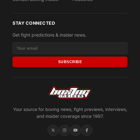
STAY CONNECTED
Get fight predictions & insider news.
SUBSCRIBE
Your source for boxing news, fight previews, interviews,
and insider coverage since 1997.