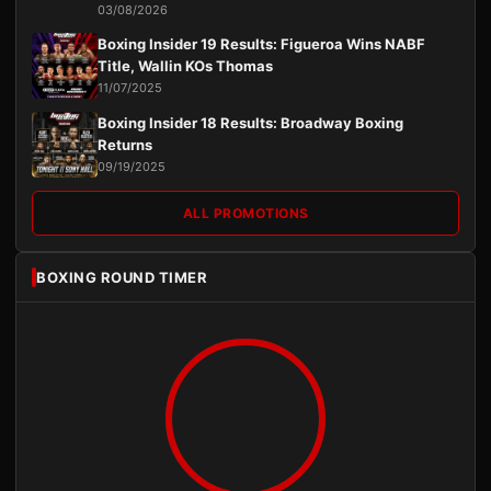
03/08/2026
Boxing Insider 19 Results: Figueroa Wins NABF
Title, Wallin KOs Thomas
11/07/2025
Boxing Insider 18 Results: Broadway Boxing
Returns
09/19/2025
ALL PROMOTIONS
BOXING ROUND TIMER