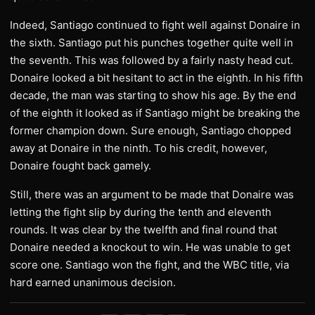
Indeed, Santiago continued to fight well against Donaire in
the sixth. Santiago put his punches together quite well in
the seventh. This was followed by a fairly nasty head cut.
Donaire looked a bit hesitant to act in the eighth. In his fifth
decade, the man was starting to show his age. By the end
of the eighth it looked as if Santiago might be breaking the
former champion down. Sure enough, Santiago chopped
away at Donaire in the ninth. To his credit, however,
Donaire fought back gamely.
Still, there was an argument to be made that Donaire was
letting the fight slip by during the tenth and eleventh
rounds. It was clear by the twelfth and final round that
Donaire needed a knockout to win. He was unable to get
score one. Santiago won the fight, and the WBC title, via
hard earned unanimous decision.