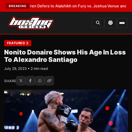
Frank Warren Defers to Alalshikh on Fury vs. Joshua Venue and Date
•
LA
BREAKING
FEATURED 2
Nonito Donaire Shows His Age In Loss
To Alexandro Santiago
July 29, 2023 • 2 min read
SHARE