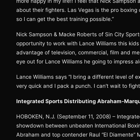
more happy in my life!! I feel that Nick Sampso
about their fighters. Las Vegas is the pro boxing 
so I can get the best training possible.”
Nick Sampson & Macke Roberts of Sin City Sports
opportunity to work with Lance Williams this kids
advantage of television, commercial, film and me
eye out for Lance Williams he going to impress a
Lance Williams says “I bring a different level of e
very quick and I pack a punch. I can’t wait to figh
Integrated Sports Distributing Abraham-Marque
HOBOKEN, N.J. (September 11, 2008) – Integrated
showdown between unbeaten International Boxin
Abraham and top contender Raul “El Diamente” M