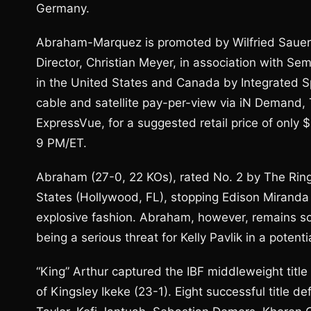
Germany.
Abraham-Marquez is promoted by Wilfried Sauer
Director, Christian Meyer, in association with Se
in the United States and Canada by Integrated S
cable and satellite pay-per-view via iN Demand,
ExpressVue, for a suggested retail price of only 
9 PM/ET.
Abraham (27-0, 22 KOs), rated No. 2 by The Ring a
States (Hollywood, FL), stopping Edison Miranda (3
explosive fashion. Abraham, however, remains som
being a serious threat for Kelly Pavlik in a potenti
“King” Arthur captured the IBF middleweight title
of Kingsley Ikeke (23-1). Eight successful title