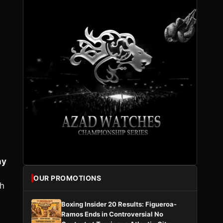
ny
OUR PROMOTIONS
th
Boxing Insider 20 Results: Figueroa-
Ramos Ends in Controversial No