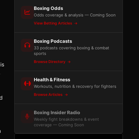
Boxing Odds
Odds coverage & analysis — Coming Soon
View Betting Articles
Boxing Podcasts
33 podcasts covering boxing & combat
sports
Browse Directory
is
o
Health & Fitness
Workouts, nutrition & recovery for fighters
Browse Articles
ed
Boxing Insider Radio
Weekly fight breakdowns & event
coverage — Coming Soon
n