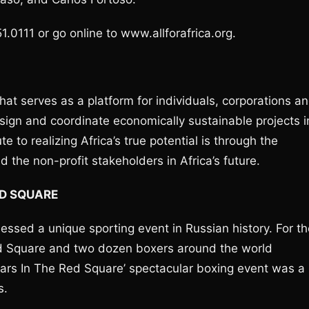
1.0111 or go online to www.allforafrica.org.
 that serves as a platform for individuals, corporations a
design and coordinate economically sustainable projects i
te to realizing Africa’s true potential is through the
d the non-profit stakeholders in Africa’s future.
ED SQUARE
sed a unique sporting event in Russian history. For th
Red Square and two dozen boxers around the world
Stars In The Red Square’ spectacular boxing event was a
s.