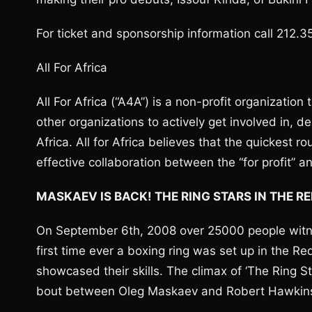
For ticket and sponsorship information call 212.35
All For Africa
All For Africa (“A4A”) is a non-profit organization
other organizations to actively get involved in, 
Africa. All for Africa believes that the quickest rou
effective collaboration between the “for profit” an
MASKAEV IS BACK! THE RING STARS IN THE R
On September 6th, 2008 over 25000 people witnes
first time ever a boxing ring was set up in the 
showcased their skills. The climax of ‘The Ring 
bout between Oleg Maskaev and Robert Hawkin