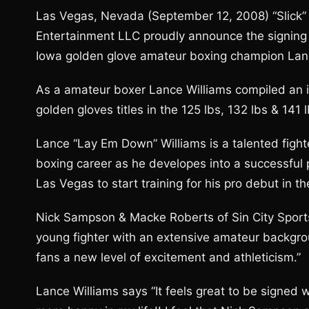
Las Vegas, Nevada (September 12, 2008) “Slick”
Entertainment LLC proudly announce the signing 
Iowa golden glove amateur boxing champion Lan
As a amateur boxer Lance Williams compiled an 
golden gloves titles in the 125 lbs, 132 lbs & 141 
Lance “Lay Em Down” Williams is a talented fighte
boxing career as he developes into a successful p
Las Vegas to start training for his pro debut in t
Nick Sampson & Macke Roberts of Sin City Sports
young fighter with an extensive amateur backgrou
fans a new level of excitement and athleticism.”
Lance Williams says “It feels great to be signed 