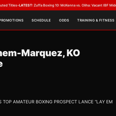
ATEST:
Zuffa Boxing 10: McKenna vs. Oliha: Vacant IBF Middleweight Title 
 PROMOTIONS
SCHEDULE
ODDS
TRAINING & FITNESS
ahem-Marquez, KO
e
NS TOP AMATEUR BOXING PROSPECT LANCE “LAY EM