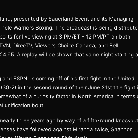
land, presented by Sauerland Event and its Managing
minole Warriors Boxing. The broadcast is being distribut
ports for live viewing at 3 PM/ET – 12 PM/PT on both
 TVN, DirecTV, Viewer’s Choice Canada, and Bell
$24.95. A replay will be shown that same night starting a
nd ESPN, is coming off of his first fight in the United
0-2) in the second round of their June 21st title fight 
ewhat of a curiosity factor in North America in terms 
al unification bout.
 nearly three years ago by way of a fifth-round knockou
 defenses have followed against Miranda twice, Shannon