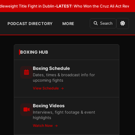
Fight in Dublin
•
LATEST:
Who Won the Cruz Ali Act Rewrite? Everybody 
PODCAST DIRECTORY
MORE
Search
BOXING HUB
Boxing Schedule
Dates, times & broadcast info for
upcoming fights
View Schedule
Boxing Videos
Interviews, fight footage & event
highlights
Watch Now