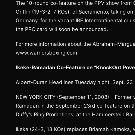
The 10-round co-feature on the PPV show from 
Griffin (19-3-2, 7 KOs), of Sacramento, taking on
Germany, for the vacant IBF Intercontinental crui
the PPC card will soon be announced.
For more information about the Abraham-Margue
www.warriorsboxing.com
Ikeke-Ramadan Co-Feature on “KnockOut Pover
Albert-Duran Headlines Tuesday night, Sept. 23
NEW YORK CITY (September 11, 2008) – Former wor
Ramadan in the September 23rd co-feature on th
Duffy’s Ring Promotions, at the Hammerstein Ball
Ikeke (24-3, 13 KOs) replaces Briamah Kamoka,