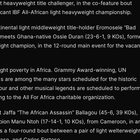
t heavyweight title challenger, in the co-feature bout
acant IBF All-African light heavyweight championship.
nental light middleweight title-holder Eromosele “Bad
i, meets Ghana-native Ossie Duran (23-6-1, 9 KOs), form
ht champion, in the 12-round main event for the vacan
fight poverty in Africa. Grammy Award-winning, UN
 are among the many stars scheduled for the historic
our and other musical legends are scheduled to perfor
 to the All For Africa charitable organization.
t Jaffa “The African Assassin” Ballagou (45-6, 39 KOs),
pion Manu Ntoh (17-14-1, 10 KOs), from Cameroon, in a
s a four-round bout between a pair of light welterweigh
Faso, and Carlos Fortoso.