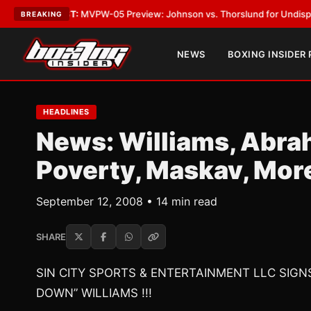
EST:
MVPW-05 Preview: Johnson vs. Thorslund for Undisputed Titles
•
L
BREAKING
NEWS
BOXING INSIDER
HEADLINES
News: Williams, Abr
Poverty, Maskav, Mor
September 12, 2008 • 14 min read
SHARE
SIN CITY SPORTS & ENTERTAINMENT LLC SIG
DOWN” WILLIAMS !!!