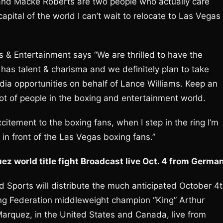
n and Macke Roberts are two people who actually care
capital of the world I can’t wait to relocate to Las Vegas
 & Entertainment says “We are thrilled to have the
 has talent & charisma and we definitely plan to take
dia opportunities on behalf of Lance Williams. Keep an
lot of people in the boxing and entertainment world.
xcitement to the boxing fans, when I step in the ring I’m
t in front of the Las Vegas boxing fans.”
z world title fight Broadcast live Oct. 4 from Germa
 Sports will distribute the much anticipated October 4
g Federation middleweight champion “King” Arthur
arquez, in the United States and Canada, live from