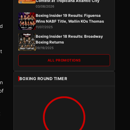
Contest at Tropicana Atlantic City
03/08/2026
Boxing Insider 19 Results: Figueroa
Wins NABF Title, Wallin KOs Thomas
ed
11/07/2025
Boxing Insider 18 Results: Broadway
Boxing Returns
09/19/2025
t
ALL PROMOTIONS
BOXING ROUND TIMER
in
of
t