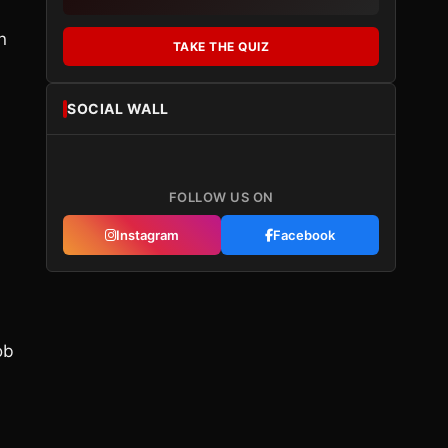
n
TAKE THE QUIZ
SOCIAL WALL
FOLLOW US ON
Instagram
Facebook
ob