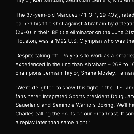
Taylor, Kofi Jantuah, Sebastian Demers, Khoren 
The 37-year-old Marquez (41-3-1, 29 KOs), rated
earned his title shot against Abraham by defeat
(26-0) in their IBF title eliminator on the June 
Houston, was a 1992 U.S. Olympian who was the I
Despite taking off 1 ½ years to work as a broadca
experienced in the ring than Abraham – 269 to 16
champions Jermain Taylor, Shane Mosley, Ferna
“We’re delighted to show this fight in the U.S. 
fans here,” Integrated Sports president Doug Jaco
Sauerland and Seminole Warriors Boxing. We’ll 
Charles calling the bouts on our broadcast. If s
a replay later than same night.”