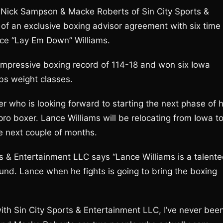
 Nick Sampson & Macke Roberts of Sin City Sports &
of an exclusive boxing advisor agreement with six time
ce “Lay Em Down” Williams.
impressive boxing record of 114-18 and won six Iowa
lbs weight classes.
r who is looking forward to starting the next phase of h
ro boxer. Lance Williams will be relocating from Iowa t
he next couple of months.
 & Entertainment LLC says “Lance Williams is a talent
nd. Lance when he fights is going to bring the boxing
with Sin City Sports & Entertainment LLC, I’ve never bee