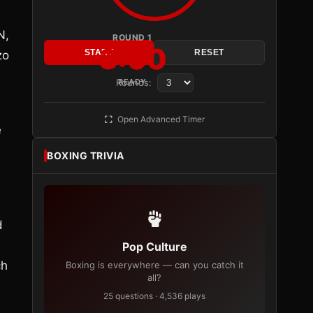
N,
ROUND 1
3:00
START
RESET
zo
Rounds:
READY
Open Advanced Timer
e
BOXING TRIVIA
d
Pop Culture
ch
Boxing is everywhere — can you catch it
all?
25 questions · 4,536 plays