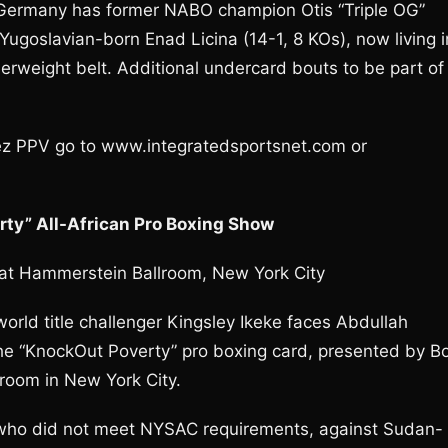
Germany has former NABO champion Otis “Triple OG”
 Yugoslavian-born Enad Licina (14-1, 8 KOs), now living i
serweight belt. Additional undercard bouts to be part of
z PPV go to www.integratedsportsnet.com or
ty” All-African Pro Boxing Show
 at Hammerstein Ballroom, New York City
ld title challenger Kingsley Ikeke faces Abdullah
e “KnockOut Poverty” pro boxing card, presented by B
room in New York City.
 who did not meet NYSAC requirements, against Sudan-