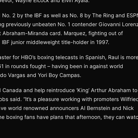
Gevor, Wayne Elcock and Elvin Ayala.
 No. 2 by the IBF as well as No. 8 by The Ring and ESP
ing previously unbeaten No. 1 contender Giovanni Loren
21st Abraham-Miranda card. Marquez, fighting out of
BF junior middleweight title-holder in 1997.
ster for HBO’s boxing telecasts in Spanish, Raul is mor
1 in rounds fought – having been in against world
ndo Vargas and Yori Boy Campas.
and Canada and help reintroduce ‘King’ Arthur Abraham to
bs said. “It’s a pleasure working with promoters Wilfrie
have world renowned announcers Al Bernstein and Nick
ome boxing fans have plans that afternoon, they can wat