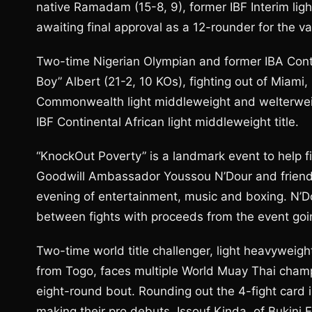
native Ramadam (15-8, 9), former IBF Interim ligh
awaiting final approval as a 12-rounder for the v
Two-time Nigerian Olympian and former IBA Conti
Boy” Albert (21-2, 10 KOs), fighting out of Miam
Commonwealth light middleweight and welterweig
IBF Continental African light middleweight title.
“KnockOut Poverty” is a landmark event to help 
Goodwill Ambassador Youssou N’Dour and friends
evening of entertainment, music and boxing. N’D
between fights with proceeds from the event going
Two-time world title challenger, light heavyweigh
from Togo, faces multiple World Muay Thai cham
eight-round bout. Rounding out the 4-fight card i
making their pro debuts, Issouf Kinda, of Bukini 