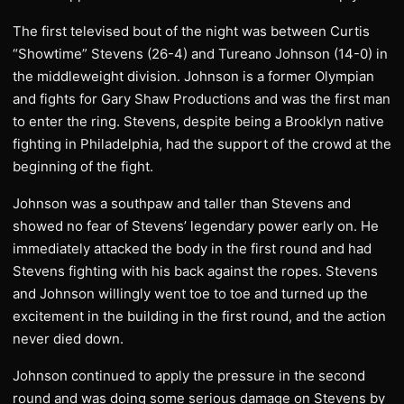
The first televised bout of the night was between Curtis
“Showtime” Stevens (26-4) and Tureano Johnson (14-0) in
the middleweight division. Johnson is a former Olympian
and fights for Gary Shaw Productions and was the first man
to enter the ring. Stevens, despite being a Brooklyn native
fighting in Philadelphia, had the support of the crowd at the
beginning of the fight.
Johnson was a southpaw and taller than Stevens and
showed no fear of Stevens’ legendary power early on. He
immediately attacked the body in the first round and had
Stevens fighting with his back against the ropes. Stevens
and Johnson willingly went toe to toe and turned up the
excitement in the building in the first round, and the action
never died down.
Johnson continued to apply the pressure in the second
round and was doing some serious damage on Stevens by