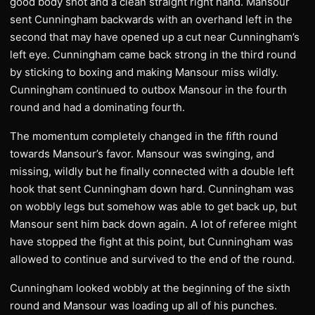
good body shot and a clean straight right hand. Mansour
sent Cunningham backwards with an overhand left in the
second that may have opened up a cut near Cunningham’s
left eye. Cunningham came back strong in the third round
by sticking to boxing and making Mansour miss wildly.
Cunningham continued to outbox Mansour in the fourth
round and had a dominating fourth.
The momentum completely changed in the fifth round
towards Mansour’s favor. Mansour was swinging, and
missing, wildly but he finally connected with a double left
hook that sent Cunningham down hard. Cunningham was
on wobbly legs but somehow was able to get back up, but
Mansour sent him back down again. A lot of referee might
have stopped the fight at this point, but Cunningham was
allowed to continue and survived to the end of the round.
Cunningham looked wobbly at the beginning of the sixth
round and Mansour was loading up all of his punches.