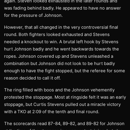
again. Steven looked exhausted in the later rounds and
was fading behind badly. He appeared to have no answer
for the pressure of Johnson.
However, that all changed in the very controversial final
round. Both fighters looked exhausted and Stevens
needed a knockout to win. A brutal left hook by Stevens
hurt Johnson badly and he went backwards towards the
ropes. Johnson covered up and Stevens unleashed a
combination but Johnson did not look to be hurt badly
enough to have the fight stopped, but the referee for some
reason decided to call it off.
The ring filled with boos and the Johnson vehemently
protested the stoppage. Most at ringside felt it was an early
stoppage, but Curtis Stevens pulled out a miracle victory
with a TKO at 2:09 of the tenth and final round.
The scorecards read 87-84, 89-82, and 89-82 for Johnson