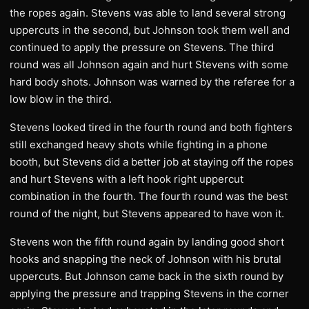
the ropes again. Stevens was able to land several strong
uppercuts in the second, but Johnson took them well and
continued to apply the pressure on Stevens. The third
round was all Johnson again and hurt Stevens with some
hard body shots. Johnson was warned by the referee for a
low blow in the third.
Stevens looked tired in the fourth round and both fighters
still exchanged heavy shots while fighting in a phone
booth, but Stevens did a better job at staying off the ropes
and hurt Stevens with a left hook right uppercut
combination in the fourth. The fourth round was the best
round of the night, but Stevens appeared to have won it.
Stevens won the fifth round again by landing good short
hooks and snapping the neck of Johnson with his brutal
uppercuts. But Johnson came back in the sixth round by
applying the pressure and trapping Stevens in the corner