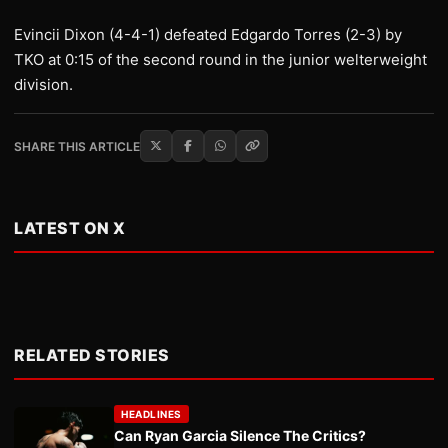
Evincii Dixon (4-4-1) defeated Edgardo Torres (2-3) by
TKO at 0:15 of the second round in the junior welterweight
division.
SHARE THIS ARTICLE
LATEST ON X
RELATED STORIES
HEADLINES
Can Ryan Garcia Silence The Critics?