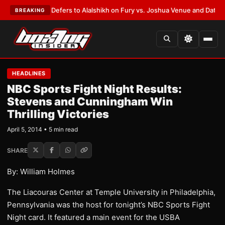
Warren Defers to Alalshikh on Fury vs. Joshua Venue and Date
•
LATEST:
BREAKING
HEADLINES
NBC Sports Fight Night Results:
Stevens and Cunningham Win
Thrilling Victories
April 5, 2014 • 5 min read
SHARE
By: William Holmes
The Liacouras Center at Temple University in Philadelphia,
Pennsylvania was the host for tonight’s NBC Sports Fight
Night card. It featured a main event for the USBA