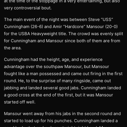
at the time of the stoppage in a very entertaining, but also
very controversial bout.
The main event of the night was between Steve “USS”
Cunningham (26-6) and Amir “Hardcore” Mansour (20-0)
for the USBA Heavyweight title. The crowd was evenly split
for Cunningham and Mansour since both of them are from
the area.
Cunningham had the height, age, and experience
advantage over the southpaw Mansour, but Mansour
fought like a man possessed and came out firing in the first
round. He, to the surprise of many ringside, came out
jabbing and landed several good jabs. Cunningham landed
a good cross at the end of the first, but it was Mansour
started off well.
Mansour went away from his jabs in the second round and
started to load up for his punches. Cunningham landed a