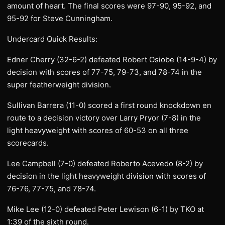
amount of heart. The final scores were 97-90, 95-92, and
95-92 for Steve Cunningham.
Undercard Quick Results:
Edner Cherry (32-6-2) defeated Robert Osiobe (14-9-4) by
decision with scores of 77-75, 79-73, and 78-74 in the
super featherweight division.
Sullivan Barrera (11-0) scored a first round knockdown en
route to a decision victory over Larry Pryor (7-8) in the
light heavyweight with scores of 60-53 on all three
scorecards.
Lee Campbell (7-0) defeated Roberto Acevedo (8-2) by
decision in the light heavyweight division with scores of
76-76, 77-75, and 78-74.
Mike Lee (12-0) defeated Peter Lewison (6-1) by TKO at
1:39 of the sixth round.