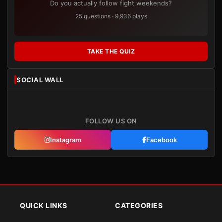
Do you actually follow fight weekends?
25 questions · 9,936 plays
TAKE THE QUIZ
SOCIAL WALL
FOLLOW US ON
Instagram
Facebook
QUICK LINKS
CATEGORIES