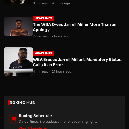
3 min read
4 hours ago
HEADLINES
The WBA Owes Jarrell Miller More Than an
Apology
7 min read
7 hours ago
HEADLINES
WBA Erases Jarrell Miller’s Mandatory Status,
Calls It an Error
4 min read
21 hours ago
BOXING HUB
Boxing Schedule
Dates, times & broadcast info for upcoming fights
View Schedule