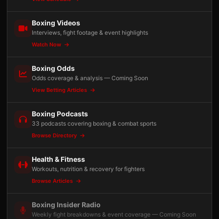
Boxing Videos
Interviews, fight footage & event highlights
Watch Now
Boxing Odds
Odds coverage & analysis — Coming Soon
View Betting Articles
Boxing Podcasts
33 podcasts covering boxing & combat sports
Browse Directory
Health & Fitness
Workouts, nutrition & recovery for fighters
Browse Articles
Boxing Insider Radio
Weekly fight breakdowns & event coverage — Coming Soon