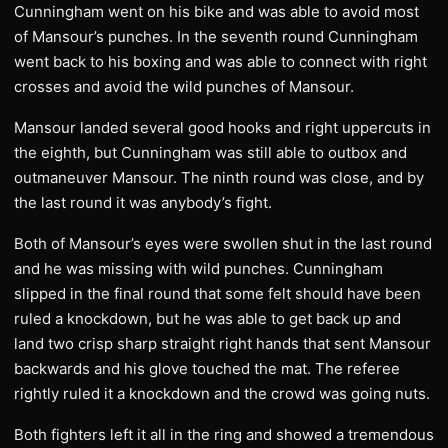
Cunningham went on his bike and was able to avoid most
of Mansour’s punches. In the seventh round Cunningham
went back to his boxing and was able to connect with right
crosses and avoid the wild punches of Mansour.
Mansour landed several good hooks and right uppercuts in
the eighth, but Cunningham was still able to outbox and
outmaneuver Mansour. The ninth round was close, and by
the last round it was anybody’s fight.
Both of Mansour’s eyes were swollen shut in the last round
and he was missing with wild punches. Cunningham
slipped in the final round that some felt should have been
ruled a knockdown, but he was able to get back up and
land two crisp sharp straight right hands that sent Mansour
backwards and his glove touched the mat. The referee
rightly ruled it a knockdown and the crowd was going nuts.
Both fighters left it all in the ring and showed a tremendous