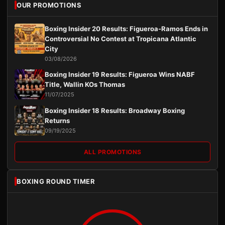
OUR PROMOTIONS
Boxing Insider 20 Results: Figueroa-Ramos Ends in
Controversial No Contest at Tropicana Atlantic
City
03/08/2026
Boxing Insider 19 Results: Figueroa Wins NABF
Title, Wallin KOs Thomas
11/07/2025
Boxing Insider 18 Results: Broadway Boxing
Returns
09/19/2025
ALL PROMOTIONS
BOXING ROUND TIMER