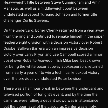
Heavyweight Title between Steve Cunningham and Amir
Mansour, as well as a middleweight bout between
undefeated prospect Tureano Johnson and former title
challenger Curtis Stevens.
On the undercard, Edner Cherry returned from a year away
from the ring and continued to remake himself in the super
featherweight division with a decision victory over Robert
Osiobe. Sullivan Barrera won an impressive decision
victory over Larry Pryor, and Lee Campbell scored a minor
upset over Roberto Acevedo. Irish Mike Lee, best known
for being the white boxer subway spokesperson, returned
from nearly a year off to win a technical knockout victory
over the previously undefeated Peter Lewison.
There was a half hour break in between the undercard and
televised portion of tonight’s event, and by the time the
cameras were rolling a decent crowd was in attendance
but the upper level of the Liacouras Center was empty.