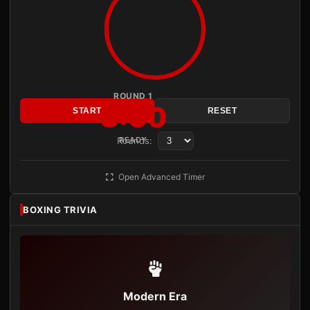
ROUND 1
3:00
START
RESET
Rounds:
READY
Open Advanced Timer
BOXING TRIVIA
Modern Era