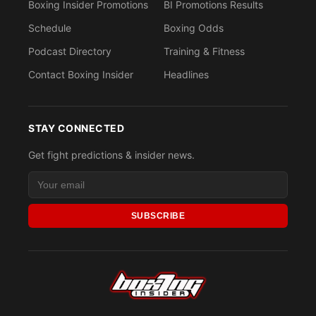
Boxing Insider Promotions
BI Promotions Results
Schedule
Boxing Odds
Podcast Directory
Training & Fitness
Contact Boxing Insider
Headlines
STAY CONNECTED
Get fight predictions & insider news.
SUBSCRIBE