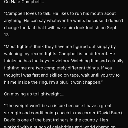
On Nate Campbell…
“Campbell loves to talk. He likes to run his mouth about
anything. He can say whatever he wants because it doesn’t
change the fact that I will make him look foolish on Sept.
13.
“Most fighters think they have me figured out simply by
watching my recent fights. Campbell is no different. He
thinks he has the keys to victory. Watching film and actually
fighting me are two completely different things. If you
thought I was fast and skilled on tape, wait until you try to
hit me inside the ring. I’m a blur. It won’t happen.”
On moving up to lightweight…
“The weight won’t be an issue because I have a great
strength and conditioning coach in my corner (David Buer).
David is one of the best trainers in the country. He’s
worked with a bunch of celebrities and world champion