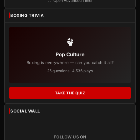
Open Advanced Timer
BOXING TRIVIA
Pop Culture
Boxing is everywhere — can you catch it all?
25 questions · 4,536 plays
TAKE THE QUIZ
SOCIAL WALL
FOLLOW US ON