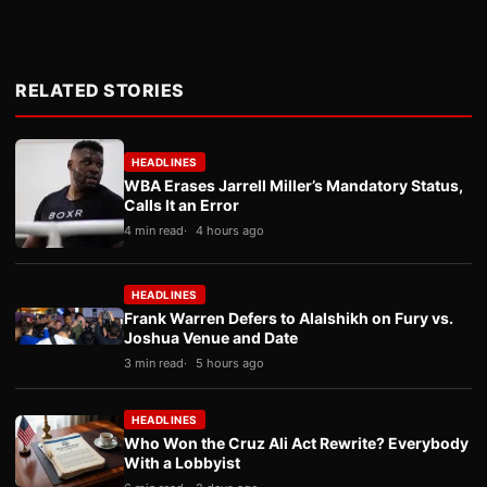
RELATED STORIES
HEADLINES
WBA Erases Jarrell Miller’s Mandatory Status,
Calls It an Error
4 min read
4 hours ago
HEADLINES
Frank Warren Defers to Alalshikh on Fury vs.
Joshua Venue and Date
3 min read
5 hours ago
HEADLINES
Who Won the Cruz Ali Act Rewrite? Everybody
With a Lobbyist