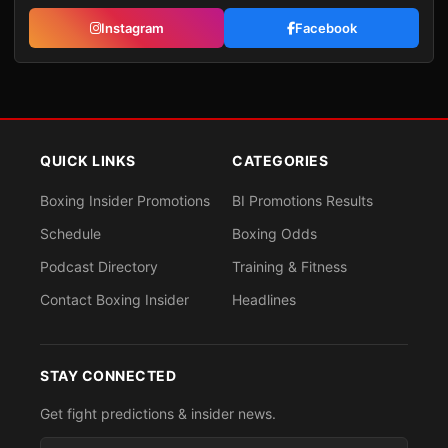
Instagram
Facebook
QUICK LINKS
CATEGORIES
Boxing Insider Promotions
BI Promotions Results
Schedule
Boxing Odds
Podcast Directory
Training & Fitness
Contact Boxing Insider
Headlines
STAY CONNECTED
Get fight predictions & insider news.