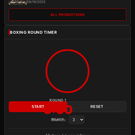
09/19/2025
ALL PROMOTIONS
BOXING ROUND TIMER
ROUND 1
3:00
START
RESET
Rounds:
READY