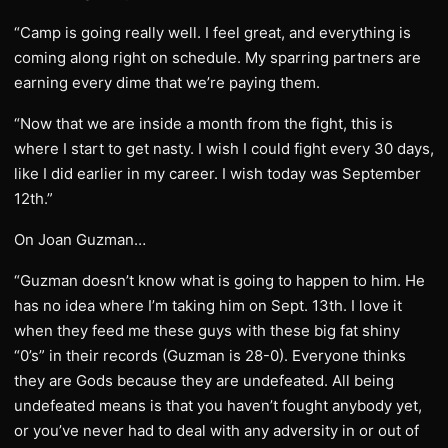
“Camp is going really well. I feel great, and everything is
coming along right on schedule. My sparring partners are
earning every dime that we’re paying them.
“Now that we are inside a month from the fight, this is
where I start to get nasty. I wish I could fight every 30 days,
like I did earlier in my career. I wish today was September
12th.”
On Joan Guzman…
“Guzman doesn’t know what is going to happen to him. He
has no idea where I’m taking him on Sept. 13th. I love it
when they feed me these guys with these big fat shiny
“0’s” in their records (Guzman is 28-0). Everyone thinks
they are Gods because they are undefeated. All being
undefeated means is that you haven’t fought anybody yet,
or you’ve never had to deal with any adversity in or out of