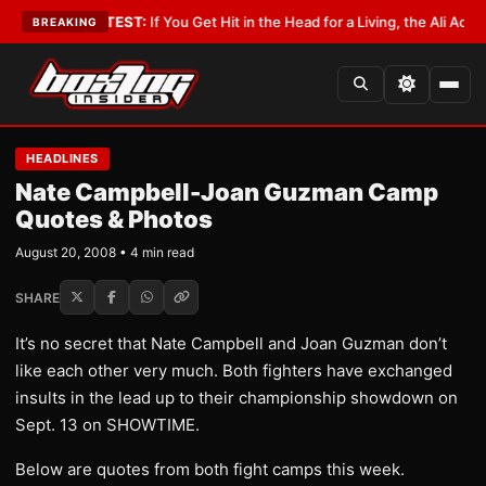
yist
•
LATEST:
If You Get Hit in the Head for a Living, the Ali Act Should 
BREAKING
HEADLINES
Nate Campbell-Joan Guzman Camp
Quotes & Photos
August 20, 2008 • 4 min read
SHARE
It’s no secret that Nate Campbell and Joan Guzman don’t
like each other very much. Both fighters have exchanged
insults in the lead up to their championship showdown on
Sept. 13 on SHOWTIME.
Below are quotes from both fight camps this week.