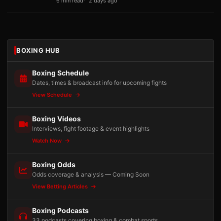
6 min read
2 days ago
BOXING HUB
Boxing Schedule
Dates, times & broadcast info for upcoming fights
View Schedule
Boxing Videos
Interviews, fight footage & event highlights
Watch Now
Boxing Odds
Odds coverage & analysis — Coming Soon
View Betting Articles
Boxing Podcasts
33 podcasts covering boxing & combat sports