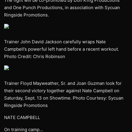
The fight will be co-promoted by Don King Productions
and One Punch Productions, in association with Sycuan
Ringside Promotions.
Trainer John David Jackson carefully wraps Nate
Campbell’s powerful left hand before a recent workout.
Photo Credit: Chris Robinson
Trainer Floyd Mayweather, Sr. and Joan Guzman look for
their second victory together against Nate Campbell on
Saturday, Sept. 13 on Showtime. Photo Courtesy: Sycuan
Ringside Promotions
NATE CAMPBELL
On training camp…