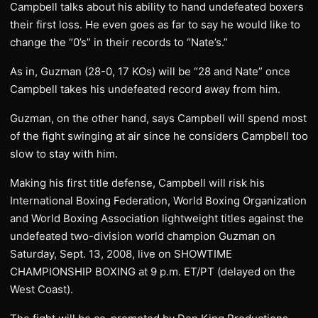
Campbell talks about his ability to hand undefeated boxers
their first loss. He even goes as far to say he would like to
change the “0’s” in their records to “Nate’s.”
As in, Guzman (28-0, 17 KOs) will be “28 and Nate” once
Campbell takes his undefeated record away from him.
Guzman, on the other hand, says Campbell will spend most
of the fight swinging at air since he considers Campbell too
slow to stay with him.
Making his first title defense, Campbell will risk his
International Boxing Federation, World Boxing Organization
and World Boxing Association lightweight titles against the
undefeated two-division world champion Guzman on
Saturday, Sept. 13, 2008, live on SHOWTIME
CHAMPIONSHIP BOXING at 9 p.m. ET/PT (delayed on the
West Coast).