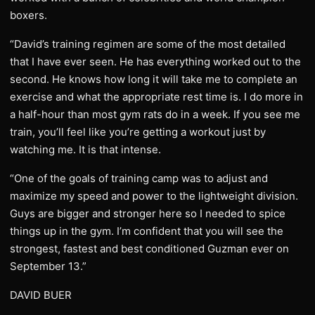
boxers.
“David’s training regimen are some of the most detailed
that I have ever seen. He has everything worked out to the
second. He knows how long it will take me to complete an
exercise and what the appropriate rest time is. I do more in
a half-hour than most gym rats do in a week. If you see me
train, you’ll feel like you’re getting a workout just by
watching me. It is that intense.
“One of the goals of training camp was to adjust and
maximize my speed and power to the lightweight division.
Guys are bigger and stronger here so I needed to spice
things up in the gym. I’m confident that you will see the
strongest, fastest and best conditioned Guzman ever on
September 13.”
DAVID BUER