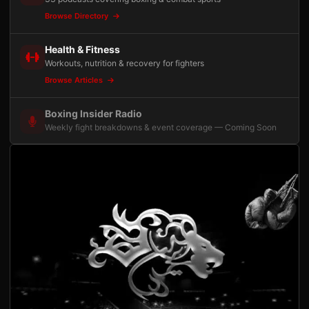
Browse Directory
Health & Fitness
Workouts, nutrition & recovery for fighters
Browse Articles
Boxing Insider Radio
Weekly fight breakdowns & event coverage — Coming Soon