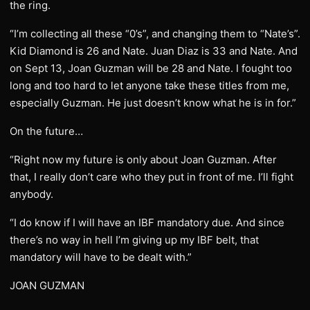
the ring.
“I’m collecting all these “0’s”, and changing them to “Nate’s”.
Kid Diamond is 26 and Nate. Juan Diaz is 33 and Nate. And
on Sept 13, Joan Guzman will be 28 and Nate. I fought too
long and too hard to let anyone take these titles from me,
especially Guzman. He just doesn’t know what he is in for.”
On the future…
“Right now my future is only about Joan Guzman. After
that, I really don’t care who they put in front of me. I’ll fight
anybody.
“I do know if I will have an IBF mandatory due. And since
there’s no way in hell I’m giving up my IBF belt, that
mandatory will have to be dealt with.”
JOAN GUZMAN