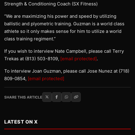
Strength & Conditioning Coach (SX Fitness)
“We are maximizing his power and speed by utilizing
ballistic and plyometric training. Guzman is a world class
athlete so it only makes sense for him to utilize a world
class training regiment.”
If you wish to interview Nate Campbell, please call Terry
Trekas at (813) 503-8109,
[email protected]
.
To interview Joan Guzman, please call Jose Nunez at (718)
809-0854,
[email protected]
SHARE THIS ARTICLE
LATEST ON X