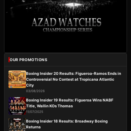
OUR PROMOTIONS
Boxing Insider 20 Results: Figueroa-Ramos Ends in
Controversial No Contest at Tropicana Atlantic
City
03/08/2026
Boxing Insider 19 Results: Figueroa Wins NABF
Title, Wallin KOs Thomas
11/07/2025
Boxing Insider 18 Results: Broadway Boxing
Returns