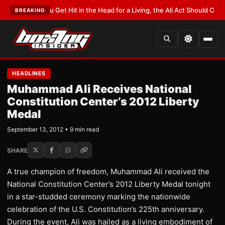
f You Get Hit in the Head for a Living, the Ali Act Should Cover You
•
LATE
BREAKING
HEADLINES
Muhammad Ali Receives National
Constitution Center’s 2012 Liberty
Medal
September 13, 2012 • 9 min read
SHARE
A true champion of freedom, Muhammad Ali received the
National Constitution Center’s 2012 Liberty Medal tonight
in a star-studded ceremony marking the nationwide
celebration of the U.S. Constitution’s 225th anniversary.
During the event, Ali was hailed as a living embodiment of