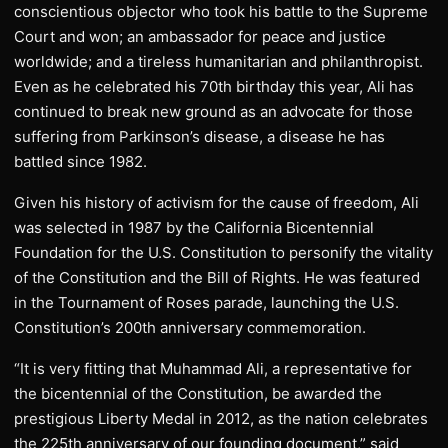
conscientious objector who took his battle to the Supreme
Court and won; an ambassador for peace and justice
worldwide; and a tireless humanitarian and philanthropist.
Even as he celebrated his 70th birthday this year, Ali has
continued to break new ground as an advocate for those
suffering from Parkinson’s disease, a disease he has
battled since 1982.
Given his history of activism for the cause of freedom, Ali
was selected in 1987 by the California Bicentennial
Foundation for the U.S. Constitution to personify the vitality
of the Constitution and the Bill of Rights. He was featured
in the Tournament of Roses parade, launching the U.S.
Constitution’s 200th anniversary commemoration.
“It is very fitting that Muhammad Ali, a representative for
the bicentennial of the Constitution, be awarded the
prestigious Liberty Medal in 2012, as the nation celebrates
the 225th anniversary of our founding document,” said