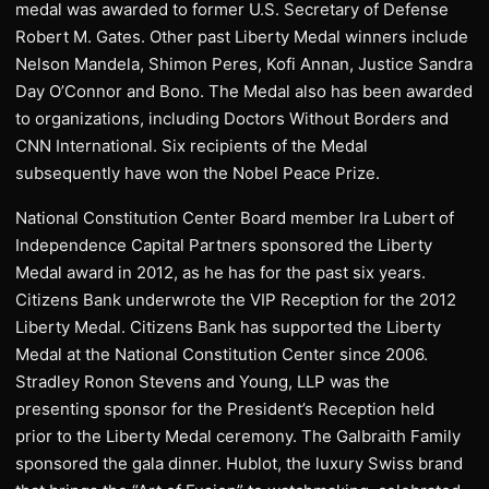
medal was awarded to former U.S. Secretary of Defense
Robert M. Gates. Other past Liberty Medal winners include
Nelson Mandela, Shimon Peres, Kofi Annan, Justice Sandra
Day O’Connor and Bono. The Medal also has been awarded
to organizations, including Doctors Without Borders and
CNN International. Six recipients of the Medal
subsequently have won the Nobel Peace Prize.
National Constitution Center Board member Ira Lubert of
Independence Capital Partners sponsored the Liberty
Medal award in 2012, as he has for the past six years.
Citizens Bank underwrote the VIP Reception for the 2012
Liberty Medal. Citizens Bank has supported the Liberty
Medal at the National Constitution Center since 2006.
Stradley Ronon Stevens and Young, LLP was the
presenting sponsor for the President’s Reception held
prior to the Liberty Medal ceremony. The Galbraith Family
sponsored the gala dinner. Hublot, the luxury Swiss brand