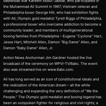
basketball star Kareem Abdul-Jabbar, who participated in
the Muhammad Ali Summit in 1967; Vietnam veteran and
Philadelphia boxer George Hill, who had exhibition fights
with Ali; Olympic gold medalist Tyrell Biggs of Philadelphia,
a professional boxer who overcame addiction to become a
community leader; and members of multigenerational
boxing families from Philadelphia – Eugene “Cyclone” Hart,
Jesse Hart, Mitchell Allen, Damon “Big Dame” Allen, and
Damon “Baby Dame” Allen, Jr.
Action News Anchorman Jim Gardner hosted the live
broadcast of the ceremony on WPVI-TV/6abc. The event
also was streamed live on www.6abc.com.
Ali has long served as an icon of constitutional ideals and
the realization of the American dream – all the while
challenging and expanding the very definition of “We the
People.” The Olympic gold medalist and boxing legend has
been an outspoken fighter for religious and civil rights; a