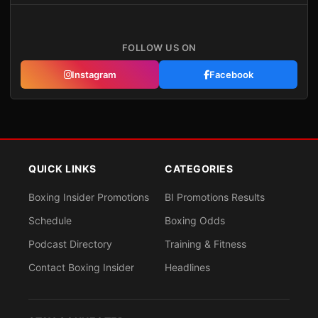
FOLLOW US ON
Instagram
Facebook
QUICK LINKS
CATEGORIES
Boxing Insider Promotions
BI Promotions Results
Schedule
Boxing Odds
Podcast Directory
Training & Fitness
Contact Boxing Insider
Headlines