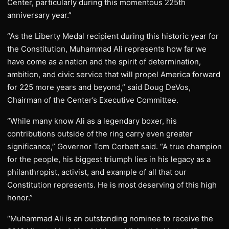
Center, particularly during this momentous 225th
anniversary year.”
“As the Liberty Medal recipient during this historic year for
the Constitution, Muhammad Ali represents how far we
have come as a nation and the spirit of determination,
ambition, and civic service that will propel America forward
for 225 more years and beyond,” said Doug DeVos,
Chairman of the Center’s Executive Committee.
“While many know Ali as a legendary boxer, his
contributions outside of the ring carry even greater
significance,” Governor Tom Corbett said. “A true champion
for the people, his biggest triumph lies in his legacy as a
philanthropist, activist, and example of all that our
Constitution represents. He is most deserving of this high
honor.”
“Muhammad Ali is an outstanding nominee to receive the