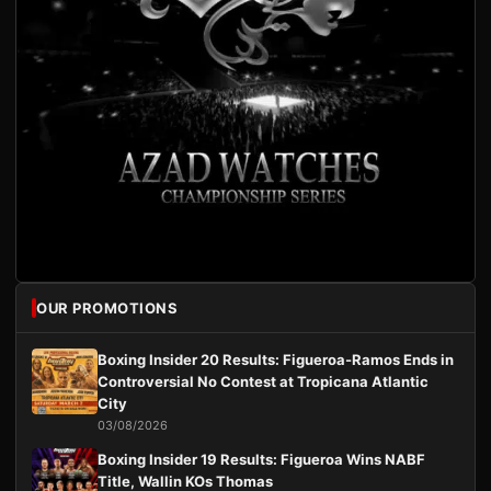
OUR PROMOTIONS
Boxing Insider 20 Results: Figueroa-Ramos Ends in
Controversial No Contest at Tropicana Atlantic
City
03/08/2026
Boxing Insider 19 Results: Figueroa Wins NABF
Title, Wallin KOs Thomas