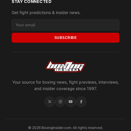
STAY CONNECTED
Get fight predictions & insider news.
SUBSCRIBE
Your source for boxing news, fight previews, interviews,
and insider coverage since 1997.
© 2026 BoxingInsider.com. All rights reserved.