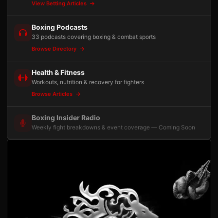
View Betting Articles
Boxing Podcasts
33 podcasts covering boxing & combat sports
Browse Directory
Health & Fitness
Workouts, nutrition & recovery for fighters
Browse Articles
Boxing Insider Radio
Weekly fight breakdowns & event coverage — Coming Soon