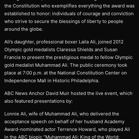
the Constitution who exemplifies everything the award was
established to honor: individuals of courage and conviction
who strive to secure the blessings of liberty to people
around the globe.
Ali’s daughter, professional boxer Laila Ali, joined 2012
Olympic gold medalists Claressa Shields and Susan
Francia to present the prestigious medal to fellow Olympic
gold medalist Muhammad Ali. The public ceremony took
place at 7:00 p.m. at the National Constitution Center on
Independence Mall in Historic Philadelphia.
ABC News Anchor David Muir hosted the live event, which
also featured presentations by:
Lonnie Ali, wife of Muhammad Ali, who delivered the
acceptance speech on behalf of her husband Academy
Award-nominated actor Terrence Howard, who played Ali
in the ABC biopic “Muhammad Ali: King of the World: