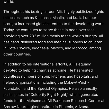
world.
Throughout his boxing career, Ali’s highly publicized fights
in locales such as Kinshasa, Manila, and Kuala Lumpur
brought increased global attention to the developing world.
Today, he continues to serve those in need overseas,
providing over 232 million meals to the world’s hungry. Ali
has hand-delivered food and medical supplies to children
in Cote D’Ivoire, Indonesia, Mexico, and Morocco, among
other countries.
In addition to his international efforts, Ali is equally
devoted to helping charities at home. He has visited
countless numbers of soup kitchens and hospitals, and
helped organizations including the Make-A-Wish-
Foundation and the Special Olympics. He also annually
participates in “Celebrity Fight Night,” which generates
funds for the Muhammad Ali Parkinson Research Center at
Barrow Neurological Institute in Phoenix, Arizona.