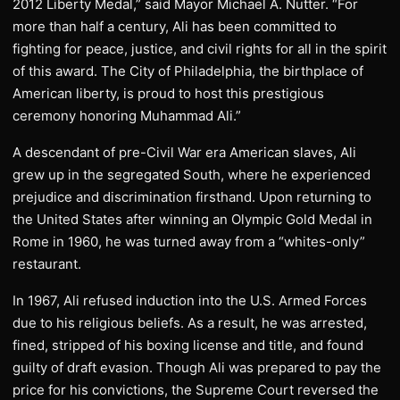
2012 Liberty Medal,” said Mayor Michael A. Nutter. “For
more than half a century, Ali has been committed to
fighting for peace, justice, and civil rights for all in the spirit
of this award. The City of Philadelphia, the birthplace of
American liberty, is proud to host this prestigious
ceremony honoring Muhammad Ali.”
A descendant of pre-Civil War era American slaves, Ali
grew up in the segregated South, where he experienced
prejudice and discrimination firsthand. Upon returning to
the United States after winning an Olympic Gold Medal in
Rome in 1960, he was turned away from a “whites-only”
restaurant.
In 1967, Ali refused induction into the U.S. Armed Forces
due to his religious beliefs. As a result, he was arrested,
fined, stripped of his boxing license and title, and found
guilty of draft evasion. Though Ali was prepared to pay the
price for his convictions, the Supreme Court reversed the