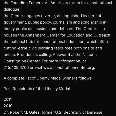
the Founding Fathers. As America’s forum for constitutional
dialogue,
the Center engages diverse, distinguished leaders of
government, public policy, journalism and scholarship in
timely public discussions and debates. The Center also
houses the Annenberg Center for Education and Outreach,
the national hub for constitutional education, which offers
cutting-edge civic learning resources both onsite and
online. Freedom is calling. Answer it at the National
Constitution Center. For more information, call
215.409.6700 or visit www.constitutioncenter.org.
A complete list of Liberty Medal winners follows.
Past Recipients of the Liberty Medal
2011
2010
Dr. Robert M. Gates, former U.S. Secretary of Defense