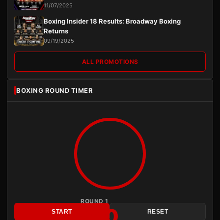
11/07/2025
Boxing Insider 18 Results: Broadway Boxing
Returns
09/19/2025
ALL PROMOTIONS
BOXING ROUND TIMER
ROUND 1
3:00
START
RESET