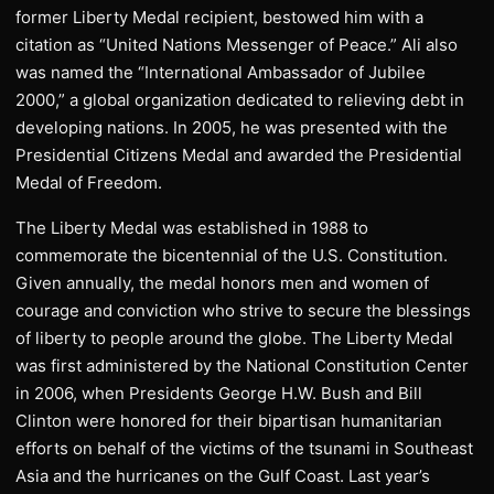
former Liberty Medal recipient, bestowed him with a
citation as “United Nations Messenger of Peace.” Ali also
was named the “International Ambassador of Jubilee
2000,” a global organization dedicated to relieving debt in
developing nations. In 2005, he was presented with the
Presidential Citizens Medal and awarded the Presidential
Medal of Freedom.
The Liberty Medal was established in 1988 to
commemorate the bicentennial of the U.S. Constitution.
Given annually, the medal honors men and women of
courage and conviction who strive to secure the blessings
of liberty to people around the globe. The Liberty Medal
was first administered by the National Constitution Center
in 2006, when Presidents George H.W. Bush and Bill
Clinton were honored for their bipartisan humanitarian
efforts on behalf of the victims of the tsunami in Southeast
Asia and the hurricanes on the Gulf Coast. Last year’s