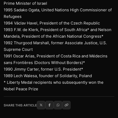
Prime Minister of Israel
1995 Sadako Ogata, United Nations High Commissioner of
Refugees
1994 Václav Havel, President of the Czech Republic
1993 F.W. de Klerk, President of South Africa* and Nelson
Mandela, President of the African National Congress*
1992 Thurgood Marshall, former Associate Justice, U.S.
Supreme Court
1991 Oscar Arias, President of Costa Rica and Médecins
sans Frontières (Doctors Without Borders)*
1990 Jimmy Carter, former U.S. President*
1989 Lech Walesa, founder of Solidarity, Poland
* Liberty Medal recipients who subsequently won the
Nobel Peace Prize
SHARE THIS ARTICLE