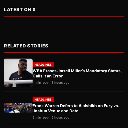
LATEST ON X
RELATED STORIES
HEADLINES
WBA Erases Jarrell Miller’s Mandatory Status,
Calls It an Error
4 min read
3 hours ago
HEADLINES
Frank Warren Defers to Alalshikh on Fury vs.
Joshua Venue and Date
3 min read
5 hours ago