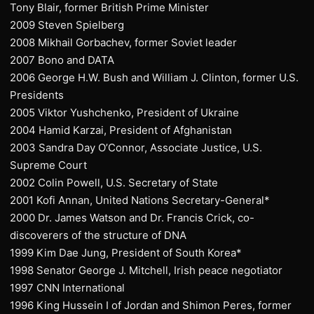
Tony Blair, former British Prime Minister
2009 Steven Spielberg
2008 Mikhail Gorbachev, former Soviet leader
2007 Bono and DATA
2006 George H.W. Bush and William J. Clinton, former U.S.
Presidents
2005 Viktor Yushchenko, President of Ukraine
2004 Hamid Karzai, President of Afghanistan
2003 Sandra Day O’Connor, Associate Justice, U.S.
Supreme Court
2002 Colin Powell, U.S. Secretary of State
2001 Kofi Annan, United Nations Secretary-General*
2000 Dr. James Watson and Dr. Francis Crick, co-
discoverers of the structure of DNA
1999 Kim Dae Jung, President of South Korea*
1998 Senator George J. Mitchell, Irish peace negotiator
1997 CNN International
1996 King Hussein I of Jordan and Shimon Peres, former