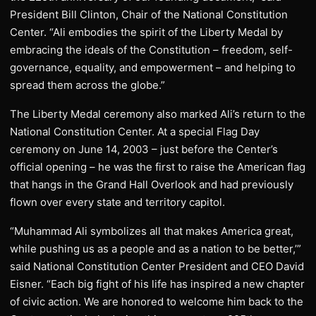
President Bill Clinton, Chair of the National Constitution
Center. “Ali embodies the spirit of the Liberty Medal by
embracing the ideals of the Constitution – freedom, self-
governance, equality, and empowerment – and helping to
spread them across the globe.”
The Liberty Medal ceremony also marked Ali’s return to the
National Constitution Center. At a special Flag Day
ceremony on June 14, 2003 – just before the Center’s
official opening – he was the first to raise the American flag
that hangs in the Grand Hall Overlook and had previously
flown over every state and territory capitol.
“Muhammad Ali symbolizes all that makes America great,
while pushing us as a people and as a nation to be better,’”
said National Constitution Center President and CEO David
Eisner. “Each big fight of his life has inspired a new chapter
of civic action. We are honored to welcome him back to the