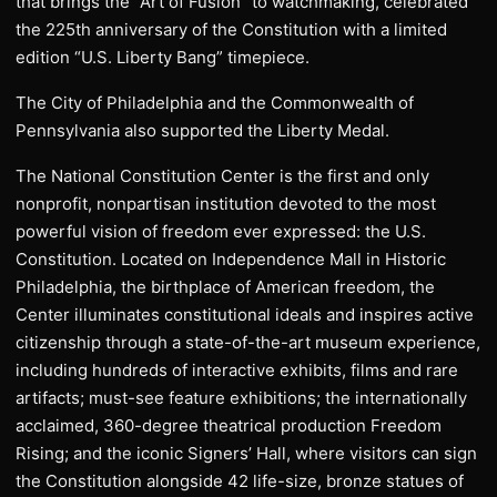
that brings the “Art of Fusion” to watchmaking, celebrated
the 225th anniversary of the Constitution with a limited
edition “U.S. Liberty Bang” timepiece.
The City of Philadelphia and the Commonwealth of
Pennsylvania also supported the Liberty Medal.
The National Constitution Center is the first and only
nonprofit, nonpartisan institution devoted to the most
powerful vision of freedom ever expressed: the U.S.
Constitution. Located on Independence Mall in Historic
Philadelphia, the birthplace of American freedom, the
Center illuminates constitutional ideals and inspires active
citizenship through a state-of-the-art museum experience,
including hundreds of interactive exhibits, films and rare
artifacts; must-see feature exhibitions; the internationally
acclaimed, 360-degree theatrical production Freedom
Rising; and the iconic Signers’ Hall, where visitors can sign
the Constitution alongside 42 life-size, bronze statues of