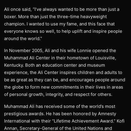
Ali once said, “I’ve always wanted to be more than just a
boxer. More than just the three-time heavyweight
champion. I wanted to use my fame, and this face that
everyone knows so well, to help uplift and inspire people
around the world.”
In November 2005, Ali and his wife Lonnie opened the
Muhammad Ali Center in their hometown of Louisville,
Kentucky. Both an education center and museum
experience, the Ali Center inspires children and adults to
be as great as they can be, and encourages people around
the globe to form new commitments in their lives in areas
of personal growth, integrity, and respect for others.
Muhammad Ali has received some of the world’s most
prestigious awards. He has been honored by Amnesty
International with their “Lifetime Achievement Award.” Kofi
Annan, Secretary-General of the United Nations and