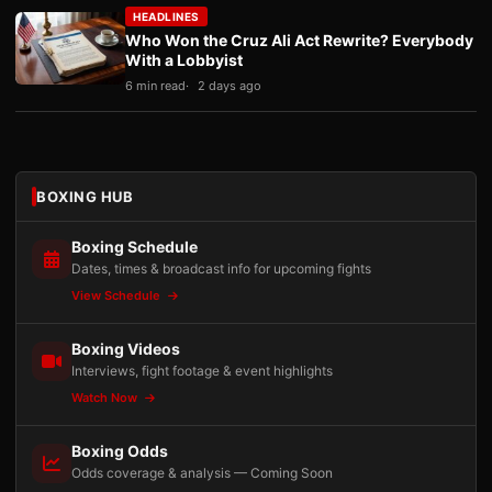
HEADLINES
Who Won the Cruz Ali Act Rewrite? Everybody
With a Lobbyist
6 min read
2 days ago
BOXING HUB
Boxing Schedule
Dates, times & broadcast info for upcoming fights
View Schedule
Boxing Videos
Interviews, fight footage & event highlights
Watch Now
Boxing Odds
Odds coverage & analysis — Coming Soon