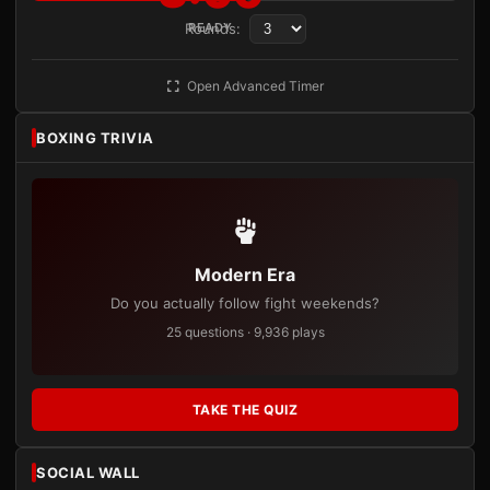
Rounds:
READY
Open Advanced Timer
BOXING TRIVIA
Modern Era
Do you actually follow fight weekends?
25 questions · 9,936 plays
TAKE THE QUIZ
SOCIAL WALL