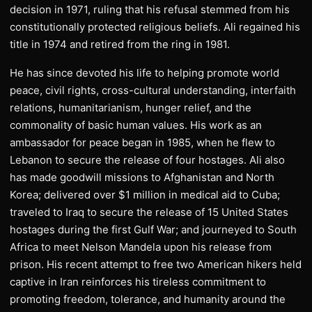
decision in 1971, ruling that his refusal stemmed from his
constitutionally protected religious beliefs. Ali regained his
title in 1974 and retired from the ring in 1981.
He has since devoted his life to helping promote world
peace, civil rights, cross-cultural understanding, interfaith
relations, humanitarianism, hunger relief, and the
commonality of basic human values. His work as an
ambassador for peace began in 1985, when he flew to
Lebanon to secure the release of four hostages. Ali also
has made goodwill missions to Afghanistan and North
Korea; delivered over $1 million in medical aid to Cuba;
traveled to Iraq to secure the release of 15 United States
hostages during the first Gulf War; and journeyed to South
Africa to meet Nelson Mandela upon his release from
prison. His recent attempt to free two American hikers held
captive in Iran reinforces his tireless commitment to
promoting freedom, tolerance, and humanity around the