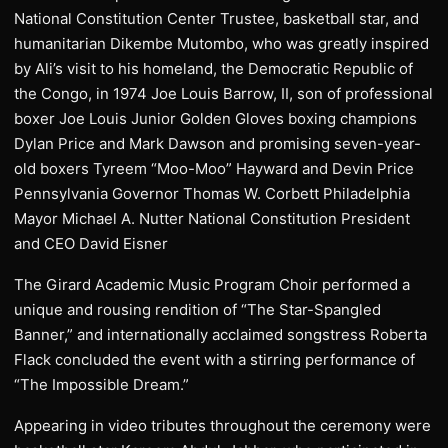
National Constitution Center Trustee, basketball star, and
humanitarian Dikembe Mutombo, who was greatly inspired
by Ali’s visit to his homeland, the Democratic Republic of
the Congo, in 1974 Joe Louis Barrow, II, son of professional
boxer Joe Louis Junior Golden Gloves boxing champions
Dylan Price and Mark Dawson and promising seven-year-
old boxers Tyreem “Moo-Moo” Hayward and Devin Price
Pennsylvania Governor Thomas W. Corbett Philadelphia
Mayor Michael A. Nutter National Constitution President
and CEO David Eisner
The Girard Academic Music Program Choir performed a
unique and rousing rendition of “The Star-Spangled
Banner,” and internationally acclaimed songstress Roberta
Flack concluded the event with a stirring performance of
“The Impossible Dream.”
Appearing in video tributes throughout the ceremony were