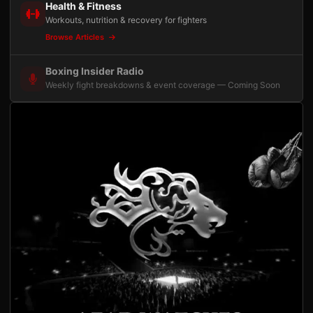
Health & Fitness
Workouts, nutrition & recovery for fighters
Browse Articles
Boxing Insider Radio
Weekly fight breakdowns & event coverage — Coming Soon