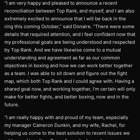
“I am very happy and pleased to announce a recent
reconciliation between Top Rank, and myself, and I am also
extremely excited to announce that I will be back in the
ring this coming October,” said Donaire. “There were some
details that required attention, and I feel confident now that
my professional goals are being understood and respected
by Top Rank. And we have likewise come to a mutual
understanding and agreement as far as our common
objectives in boxing and how we can work better together
as a team. I was able to sit down and figure out the fight
map, which both Top Rank and I could agree with. Having a
shared goal now, and working together, I’m certain will only
make for better fights, and better boxing, now and in the
future.
“I am really happy with and proud of my team, especially
my manager Cameron Dunkin, and my wife, Rachel, for
helping us come to the best solution to recent issues we