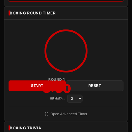
BOXING ROUND TIMER
ROUND 1
3:00
START
RESET
Rounds:
READY
Open Advanced Timer
BOXING TRIVIA