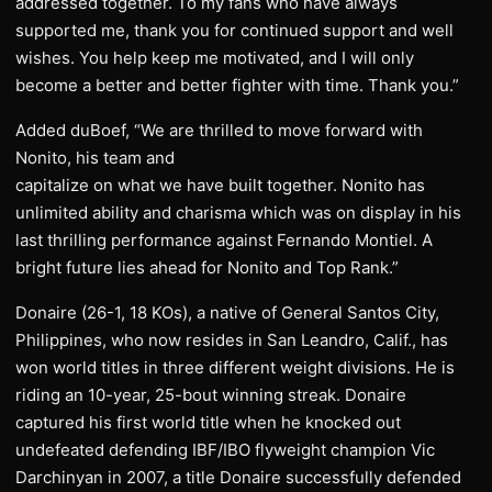
addressed together. To my fans who have always
supported me, thank you for continued support and well
wishes. You help keep me motivated, and I will only
become a better and better fighter with time. Thank you.”
Added duBoef, “We are thrilled to move forward with
Nonito, his team and
capitalize on what we have built together. Nonito has
unlimited ability and charisma which was on display in his
last thrilling performance against Fernando Montiel. A
bright future lies ahead for Nonito and Top Rank.”
Donaire (26-1, 18 KOs), a native of General Santos City,
Philippines, who now resides in San Leandro, Calif., has
won world titles in three different weight divisions. He is
riding an 10-year, 25-bout winning streak. Donaire
captured his first world title when he knocked out
undefeated defending IBF/IBO flyweight champion Vic
Darchinyan in 2007, a title Donaire successfully defended