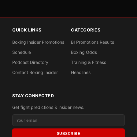
QUICK LINKS
CATEGORIES
Boxing Insider Promotions
BI Promotions Results
Schedule
Boxing Odds
Podcast Directory
Training & Fitness
Contact Boxing Insider
Headlines
STAY CONNECTED
Get fight predictions & insider news.
SUBSCRIBE