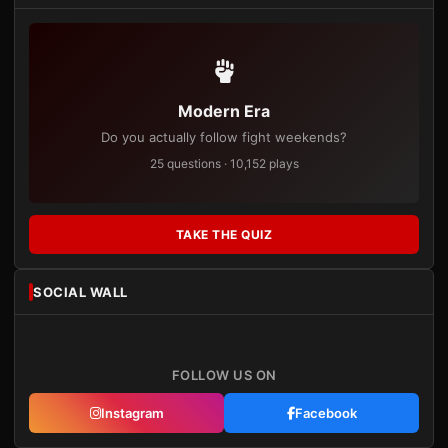
Modern Era
Do you actually follow fight weekends?
25 questions · 10,152 plays
TAKE THE QUIZ
SOCIAL WALL
FOLLOW US ON
Instagram
Facebook