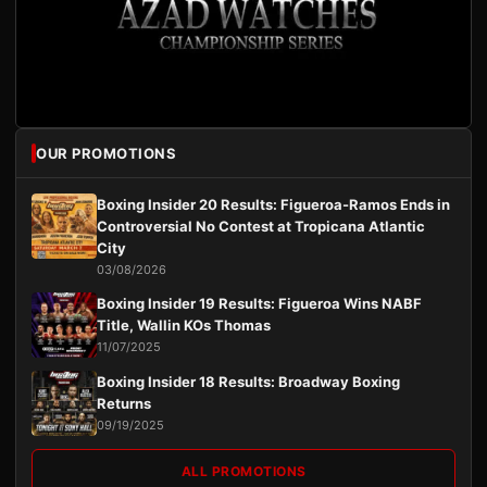
OUR PROMOTIONS
Boxing Insider 20 Results: Figueroa-Ramos Ends in
Controversial No Contest at Tropicana Atlantic
City
03/08/2026
Boxing Insider 19 Results: Figueroa Wins NABF
Title, Wallin KOs Thomas
11/07/2025
Boxing Insider 18 Results: Broadway Boxing
Returns
09/19/2025
ALL PROMOTIONS