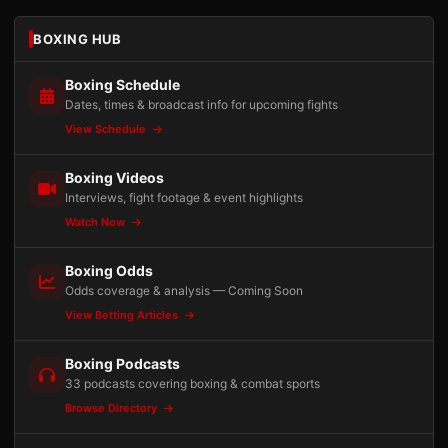
BOXING HUB
Boxing Schedule
Dates, times & broadcast info for upcoming fights
View Schedule
Boxing Videos
Interviews, fight footage & event highlights
Watch Now
Boxing Odds
Odds coverage & analysis — Coming Soon
View Betting Articles
Boxing Podcasts
33 podcasts covering boxing & combat sports
Browse Directory