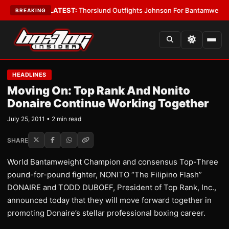
Card Boys
•
LATEST:
Thorslund Outfights Johnson For Bantamweight Sup
BREAKING
HEADLINES
Moving On: Top Rank And Nonito
Donaire Continue Working Together
July 25, 2011 • 2 min read
SHARE
World Bantamweight Champion and consensus Top-Three
pound-for-pound fighter, NONITO “The Filipino Flash”
DONAIRE and TODD DUBOEF, President of Top Rank, Inc.,
announced today that they will move forward together in
promoting Donaire’s stellar professional boxing career.