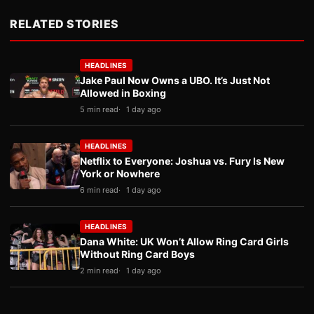
RELATED STORIES
HEADLINES
Jake Paul Now Owns a UBO. It’s Just Not
Allowed in Boxing
5 min read
1 day ago
HEADLINES
Netflix to Everyone: Joshua vs. Fury Is New
York or Nowhere
6 min read
1 day ago
HEADLINES
Dana White: UK Won’t Allow Ring Card Girls
Without Ring Card Boys
2 min read
1 day ago