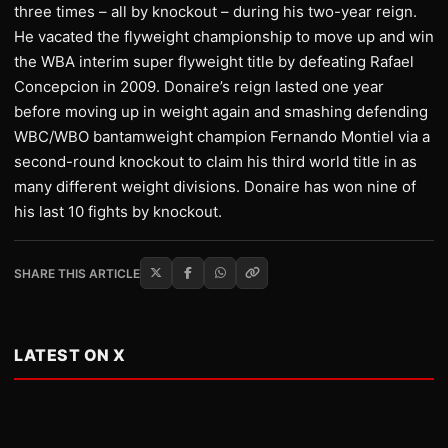
three times – all by knockout – during his two-year reign.
He vacated the flyweight championship to move up and win
the WBA interim super flyweight title by defeating Rafael
Concepcion in 2009. Donaire’s reign lasted one year
before moving up in weight again and smashing defending
WBC/WBO bantamweight champion Fernando Montiel via a
second-round knockout to claim his third world title in as
many different weight divisions. Donaire has won nine of
his last 10 fights by knockout.
SHARE THIS ARTICLE
LATEST ON X