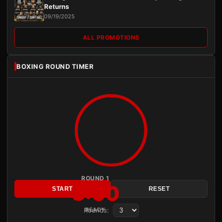
Returns
09/19/2025
ALL PROMOTIONS
BOXING ROUND TIMER
ROUND 1
3:00
START
RESET
Rounds:
READY