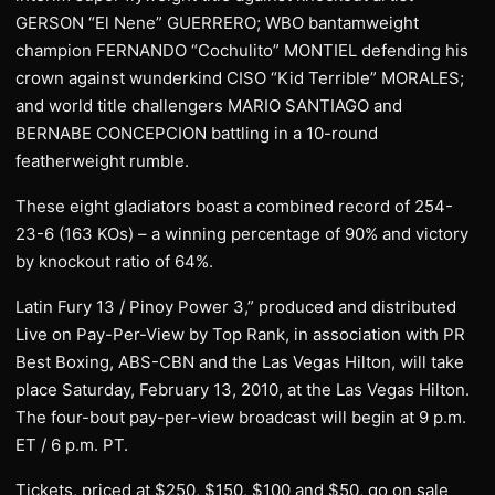
GERSON “El Nene” GUERRERO; WBO bantamweight
champion FERNANDO “Cochulito” MONTIEL defending his
crown against wunderkind CISO “Kid Terrible” MORALES;
and world title challengers MARIO SANTIAGO and
BERNABE CONCEPCION battling in a 10-round
featherweight rumble.
These eight gladiators boast a combined record of 254-
23-6 (163 KOs) – a winning percentage of 90% and victory
by knockout ratio of 64%.
Latin Fury 13 / Pinoy Power 3,” produced and distributed
Live on Pay-Per-View by Top Rank, in association with PR
Best Boxing, ABS-CBN and the Las Vegas Hilton, will take
place Saturday, February 13, 2010, at the Las Vegas Hilton.
The four-bout pay-per-view broadcast will begin at 9 p.m.
ET / 6 p.m. PT.
Tickets, priced at $250, $150, $100 and $50, go on sale