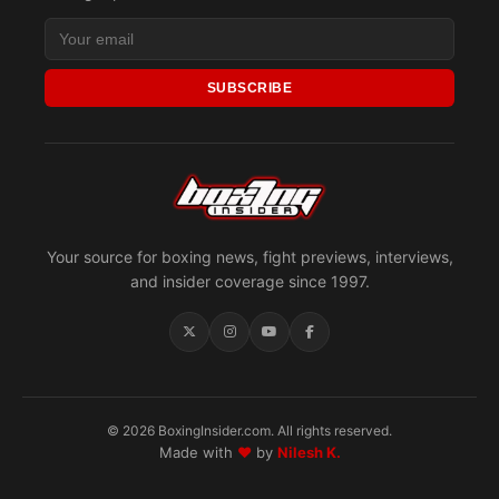
SUBSCRIBE
Your source for boxing news, fight previews, interviews,
and insider coverage since 1997.
© 2026 BoxingInsider.com. All rights reserved.
Made with
♥
by
Nilesh K.