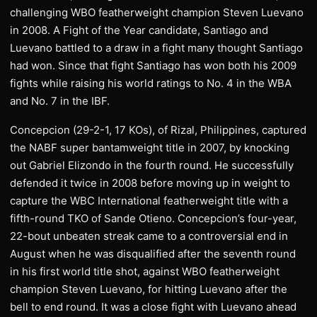
challenging WBO featherweight champion Steven Luevano
in 2008. A Fight of the Year candidate, Santiago and
Luevano battled to a draw in a fight many thought Santiago
had won. Since that fight Santiago has won both his 2009
fights while raising his world ratings to No. 4 in the WBA
and No. 7 in the IBF.
Concepcion (29-2-1, 17 KOs), of Rizal, Philippines, captured
the NABF super bantamweight title in 2007, by knocking
out Gabriel Elizondo in the fourth round. He successfully
defended it twice in 2008 before moving up in weight to
capture the WBC International featherweight title with a
fifth-round TKO of Sande Otieno. Concepcion’s four-year,
22-bout unbeaten streak came to a controversial end in
August when he was disqualified after the seventh round
in his first world title shot, against WBO featherweight
champion Steven Luevano, for hitting Luevano after the
bell to end round. It was a close fight with Luevano ahead