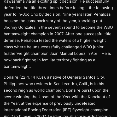
Kawashima via an exciting split decision. He successfully
defended the title three times before losing it the following
year to In-Joo Cho by decision. Nine years later, Peñalosa
became the comeback story of the year, knocking out
Jhonny Gonzalez in the seventh round to become the WBO
bantamweight champion in 2007. After one successful title
defense, Peñalosa tested the waters of a higher weight
class where he unsuccessfully challenged WBO junior
featherweight champion Juan Manuel Lopez In April. He is
now back fighting in familiar territory fighting as a
bantamweight.
Donaire (22-1, 14 KOs), a native of General Santos City,
Philippines who resides in San Leandro, Calif., is in his
second reign as world champion. Donaire burst upon the
scene winning the Upset of the Year with the Knockout of
the Year, at the expense of previously undefeated
International Boxing Federation (IBF) flyweight champion
Vic Darchinyan in 2007. Leading on all scorecards through