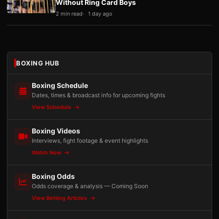
Without Ring Card Boys
2 min read
1 day ago
BOXING HUB
Boxing Schedule
Dates, times & broadcast info for upcoming fights
View Schedule
Boxing Videos
Interviews, fight footage & event highlights
Watch Now
Boxing Odds
Odds coverage & analysis — Coming Soon
View Betting Articles