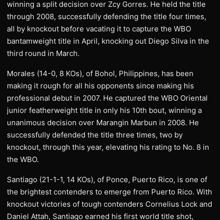
winning a split decision over Zcy Gorres. He held the title
through 2008, successfully defending the title four times,
all by knockout before vacating it to capture the WBO
bantamweight title in April, knocking out Diego Silva in the
third round in March.
Morales (14-0, 8 KOs), of Bohol, Philippines, has been
making it rough for all his opponents since making his
professional debut in 2007. He captured the WBO Oriental
junior featherweight title in only his 10th bout, winning a
unanimous decision over Marangin Marbun in 2008. He
successfully defended the title three times, two by
knockout, through this year, elevating his rating to No. 8 in
the WBO.
Santiago (21-1-1, 14 KOs), of Ponce, Puerto Rico, is one of
the brightest contenders to emerge from Puerto Rico. With
knockout victories of tough contenders Cornelius Lock and
Daniel Attah, Santiago earned his first world title shot,