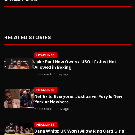
RELATED STORIES
HEADLINES
Jake Paul Now Owns a UBO. It’s Just Not
Allowed in Boxing
5 min read
1 day ago
HEADLINES
Netflix to Everyone: Joshua vs. Fury Is New
York or Nowhere
6 min read
1 day ago
HEADLINES
Dana White: UK Won’t Allow Ring Card Girls