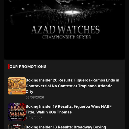
OUR PROMOTIONS
Boxing Insider 20 Results: Figueroa-Ramos Ends in
Controversial No Contest at Tropicana Atlantic
City
03/08/2026
Boxing Insider 19 Results: Figueroa Wins NABF
Title, Wallin KOs Thomas
11/07/2025
Boxing Insider 18 Results: Broadway Boxing