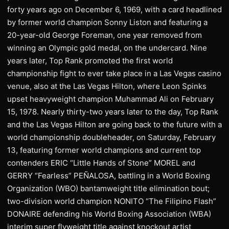
forty years ago on December 6, 1969, with a card headlined
by former world champion Sonny Liston and featuring a
20-year-old George Foreman, one year removed from
winning an Olympic gold medal, on the undercard. Nine
years later, Top Rank promoted the first world
championship fight to ever take place in a Las Vegas casino
venue, also at the Las Vegas Hilton, where Leon Spinks
upset heavyweight champion Muhammad Ali on February
15, 1978. Nearly thirty-two years later to the day, Top Rank
and the Las Vegas Hilton are going back to the future with a
world championship doubleheader, on Saturday, February
13, featuring former world champions and current top
contenders ERIC “Little Hands of Stone” MOREL and
GERRY “Fearless” PEÑALOSA, battling in a World Boxing
Organization (WBO) bantamweight title elimination bout;
two-division world champion NONITO “The Filipino Flash”
DONAIRE defending his World Boxing Association (WBA)
interim super flyweight title against knockout artist