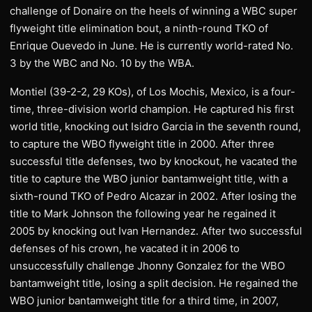
challenge of Donaire on the heels of winning a WBC super
flyweight title elimination bout, a ninth-round TKO of
Enrique Ouevedo in June. He is currently world-rated No.
3 by the WBC and No. 10 by the WBA.
Montiel (39-2-2, 29 KOs), of Los Mochis, Mexico, is a four-
time, three-division world champion. He captured his first
world title, knocking out Isidro Garcia in the seventh round,
to capture the WBO flyweight title in 2000. After three
successful title defenses, two by knockout, he vacated the
title to capture the WBO junior bantamweight title, with a
sixth-round TKO of Pedro Alcazar in 2002. After losing the
title to Mark Johnson the following year he regained it
2005 by knocking out Ivan Hernandez. After two successful
defenses of his crown, he vacated it in 2006 to
unsuccessfully challenge Jhonny Gonzalez for the WBO
bantamweight title, losing a split decision. He regained the
WBO junior bantamweight title for a third time, in 2007,