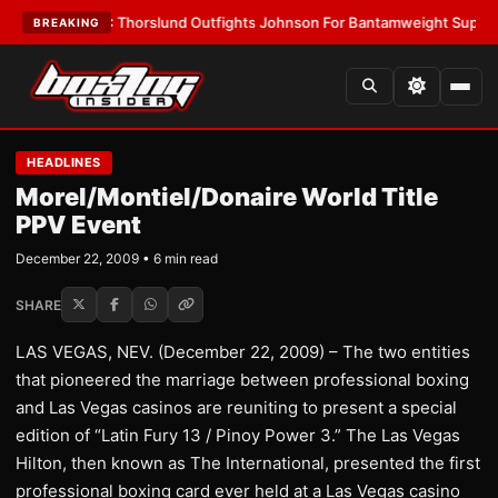
LATEST:
Thorslund Outfights Johnson For Bantamweight Supremacy
•
LA
BREAKING
HEADLINES
Morel/Montiel/Donaire World Title
PPV Event
December 22, 2009 • 6 min read
SHARE
LAS VEGAS, NEV. (December 22, 2009) – The two entities
that pioneered the marriage between professional boxing
and Las Vegas casinos are reuniting to present a special
edition of “Latin Fury 13 / Pinoy Power 3.” The Las Vegas
Hilton, then known as The International, presented the first
professional boxing card ever held at a Las Vegas casino