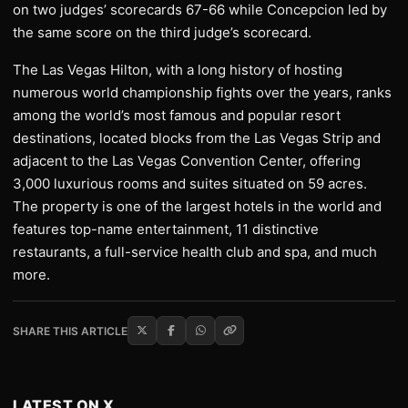
on two judges’ scorecards 67-66 while Concepcion led by
the same score on the third judge’s scorecard.
The Las Vegas Hilton, with a long history of hosting
numerous world championship fights over the years, ranks
among the world’s most famous and popular resort
destinations, located blocks from the Las Vegas Strip and
adjacent to the Las Vegas Convention Center, offering
3,000 luxurious rooms and suites situated on 59 acres.
The property is one of the largest hotels in the world and
features top-name entertainment, 11 distinctive
restaurants, a full-service health club and spa, and much
more.
SHARE THIS ARTICLE
LATEST ON X