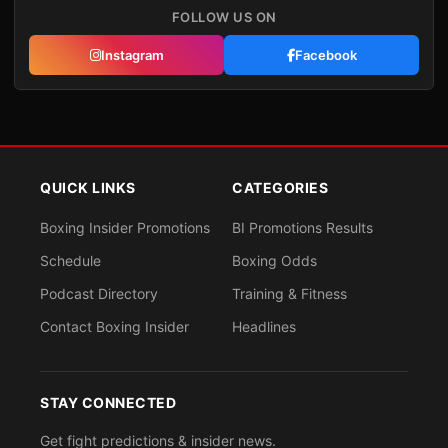
FOLLOW US ON
Instagram
Facebook
QUICK LINKS
CATEGORIES
Boxing Insider Promotions
BI Promotions Results
Schedule
Boxing Odds
Podcast Directory
Training & Fitness
Contact Boxing Insider
Headlines
STAY CONNECTED
Get fight predictions & insider news.