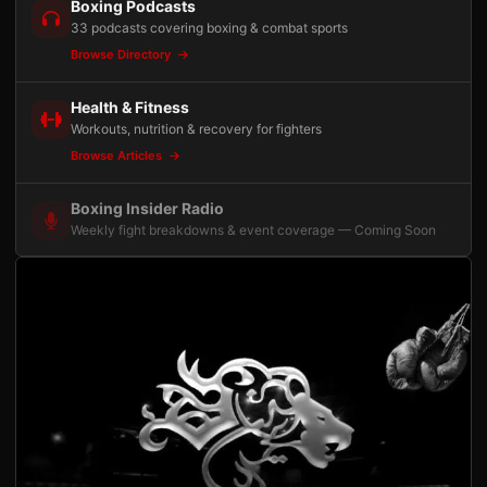
Boxing Podcasts
33 podcasts covering boxing & combat sports
Browse Directory
Health & Fitness
Workouts, nutrition & recovery for fighters
Browse Articles
Boxing Insider Radio
Weekly fight breakdowns & event coverage — Coming Soon