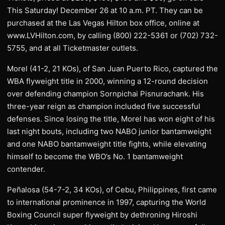
This Saturday! December 26 at 10 a.m. PT. They can be
purchased at the Las Vegas Hilton box office, online at
www.LVHilton.com, by calling (800) 222-5361 or (702) 732-
5755, and at all Ticketmaster outlets.
Morel (41-2, 21 KOs), of San Juan Puerto Rico, captured the
WBA flyweight title in 2000, winning a 12-round decision
over defending champion Sornpichai Pisnurachank. His
three-year reign as champion included five successful
defenses. Since losing the title, Morel has won eight of his
last night bouts, including two NABO junior bantamweight
and one NABO bantamweight title fights, while elevating
himself to become the WBO’s No. 1 bantamweight
contender.
Peñalosa (54-7-2, 34 KOs), of Cebu, Philippines, first came
to international prominence in 1997, capturing the World
Boxing Council super flyweight by dethroning Hiroshi