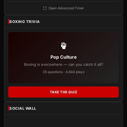
Open Advanced Timer
BOXING TRIVIA
Pop Culture
Boxing is everywhere — can you catch it all?
25 questions · 4,644 plays
TAKE THE QUIZ
SOCIAL WALL