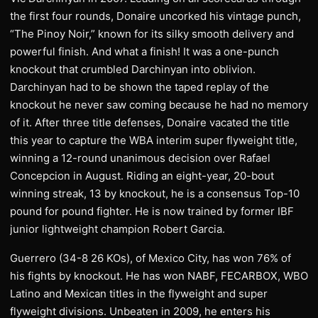
the first four rounds, Donaire uncorked his vintage punch,
“The Pinoy Noir,” known for its silky smooth delivery and
powerful finish. And what a finish! It was a one-punch
knockout that crumbled Darchinyan into oblivion.
Darchinyan had to be shown the taped replay of the
knockout he never saw coming because he had no memory
of it. After three title defenses, Donaire vacated the title
this year to capture the WBA interim super flyweight title,
winning a 12-round unanimous decision over Rafael
Concepcion in August. Riding an eight-year, 20-bout
winning streak, 13 by knockout, he is a consensus Top-10
pound for pound fighter. He is now trained by former IBF
junior lightweight champion Robert Garcia.
Guerrero (34-8 26 KOs), of Mexico City, has won 76% of
his fights by knockout. He has won NABF, FECARBOX, WBO
Latino and Mexican titles in the flyweight and super
flyweight divisions. Unbeaten in 2009, he enters his