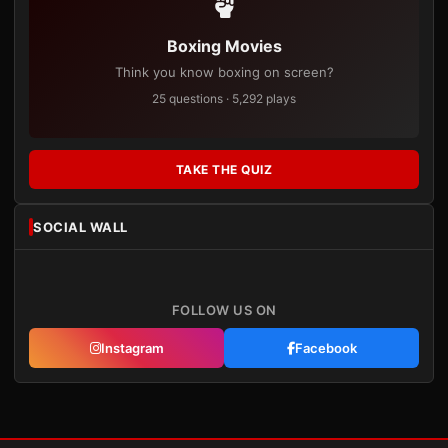
Boxing Movies
Think you know boxing on screen?
25 questions · 5,292 plays
TAKE THE QUIZ
SOCIAL WALL
FOLLOW US ON
Instagram
Facebook