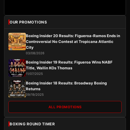
OUR PROMOTIONS
Boxing Insider 20 Results: Figueroa-Ramos Ends in
Controversial No Contest at Tropicana Atlantic
City
03/08/2026
Boxing Insider 19 Results: Figueroa Wins NABF
Title, Wallin KOs Thomas
11/07/2025
Boxing Insider 18 Results: Broadway Boxing
Returns
09/19/2025
ALL PROMOTIONS
BOXING ROUND TIMER