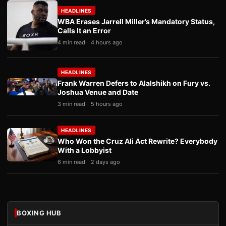
HEADLINES
WBA Erases Jarrell Miller’s Mandatory Status,
Calls It an Error
4 min read
4 hours ago
HEADLINES
Frank Warren Defers to Alalshikh on Fury vs.
Joshua Venue and Date
3 min read
5 hours ago
HEADLINES
Who Won the Cruz Ali Act Rewrite? Everybody
With a Lobbyist
6 min read
2 days ago
BOXING HUB