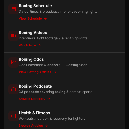
Boxing Schedule
Dates, times & broadcast info for upcoming fights
View Schedule
Boxing Videos
Interviews, fight footage & event highlights
Watch Now
Boxing Odds
Odds coverage & analysis — Coming Soon
View Betting Articles
Boxing Podcasts
33 podcasts covering boxing & combat sports
Browse Directory
Health & Fitness
Workouts, nutrition & recovery for fighters
Browse Articles