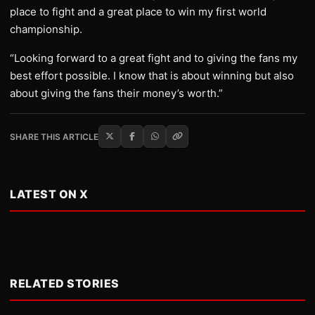
place to fight and a great place to win my first world
championship.
“Looking forward to a great fight and to giving the fans my
best effort possible. I know that is about winning but also
about giving the fans their money’s worth.”
SHARE THIS ARTICLE
LATEST ON X
RELATED STORIES