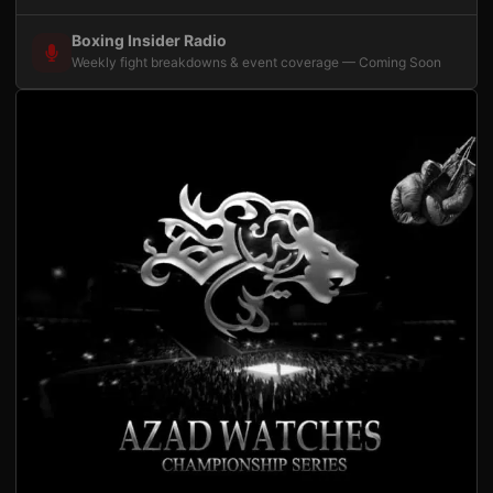
Boxing Insider Radio
Weekly fight breakdowns & event coverage — Coming Soon