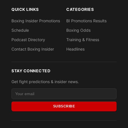
QUICK LINKS
CATEGORIES
Boxing Insider Promotions
BI Promotions Results
Schedule
Boxing Odds
Podcast Directory
Training & Fitness
Contact Boxing Insider
Headlines
STAY CONNECTED
Get fight predictions & insider news.
SUBSCRIBE