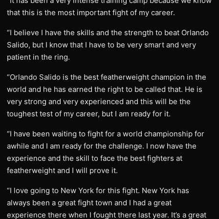
“It has been a very intense training camp because we know
that this is the most important fight of my career.
“I believe I have the skills and the strength to beat Orlando
Salido, but I know that I have to be very smart and very
patient in the ring.
“Orlando Salido is the best featherweight champion in the
world and he has earned the right to be called that. He is
very strong and very experienced and this will be the
toughest test of my career, but I am ready for it.
“I have been waiting to fight for a world championship for
awhile and I am ready for the challenge. I now have the
experience and the skill to face the best fighters at
featherweight and I will prove it.
“I love going to New York for this fight. New York has
always been a great fight town and I had a great
experience there when I fought there last year. It’s a great