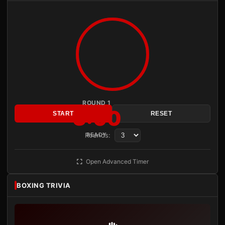
ROUND 1
3:00
START
RESET
Rounds:
READY
Open Advanced Timer
BOXING TRIVIA