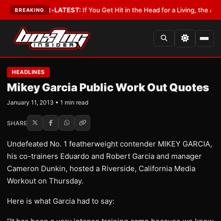
 a Lobbyist
•
LATEST:
If You Get Hit in the Head for a Living, the Ali Act
BREAKING
HEADLINES
Mikey Garcia Public Work Out Quotes
January 11, 2013 • 1 min read
SHARE
Undefeated No. 1 featherweight contender MIKEY GARCIA,
his co-trainers Eduardo and Robert Garcia and manager
Cameron Dunkin, hosted a Riverside, California Media
Workout on Thursday.
Here is what Garcia had to say: