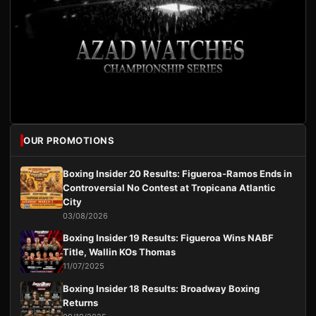
OUR PROMOTIONS
Boxing Insider 20 Results: Figueroa-Ramos Ends in
Controversial No Contest at Tropicana Atlantic
City
03/08/2026
Boxing Insider 19 Results: Figueroa Wins NABF
Title, Wallin KOs Thomas
11/07/2025
Boxing Insider 18 Results: Broadway Boxing
Returns