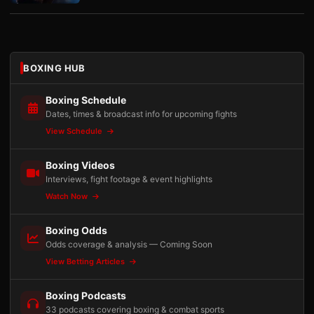
BOXING HUB
Boxing Schedule
Dates, times & broadcast info for upcoming fights
View Schedule
Boxing Videos
Interviews, fight footage & event highlights
Watch Now
Boxing Odds
Odds coverage & analysis — Coming Soon
View Betting Articles
Boxing Podcasts
33 podcasts covering boxing & combat sports