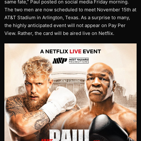
same fate,” Paul posted on social media Friday morning.
The two men are now scheduled to meet November 15th at
AT&T Stadium in Arlington, Texas. As a surprise to many,
the highly anticipated event will not appear on Pay Per
View. Rather, the card will be aired live on Netflix.