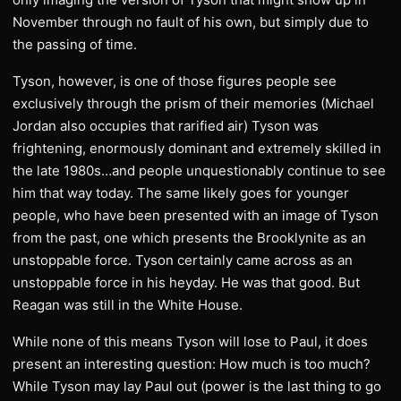
November through no fault of his own, but simply due to
the passing of time.
Tyson, however, is one of those figures people see
exclusively through the prism of their memories (Michael
Jordan also occupies that rarified air) Tyson was
frightening, enormously dominant and extremely skilled in
the late 1980s…and people unquestionably continue to see
him that way today. The same likely goes for younger
people, who have been presented with an image of Tyson
from the past, one which presents the Brooklynite as an
unstoppable force. Tyson certainly came across as an
unstoppable force in his heyday. He was that good. But
Reagan was still in the White House.
While none of this means Tyson will lose to Paul, it does
present an interesting question: How much is too much?
While Tyson may lay Paul out (power is the last thing to go