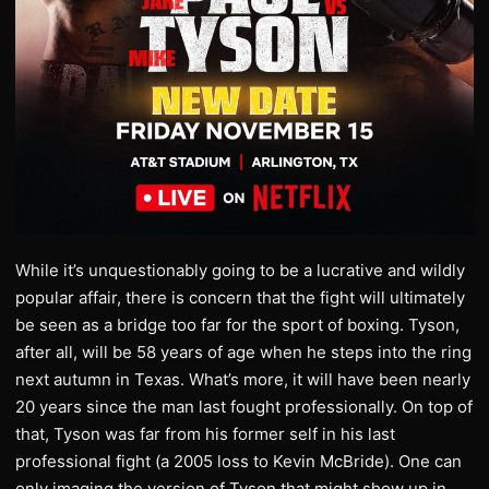
While it’s unquestionably going to be a lucrative and wildly
popular affair, there is concern that the fight will ultimately
be seen as a bridge too far for the sport of boxing. Tyson,
after all, will be 58 years of age when he steps into the ring
next autumn in Texas. What’s more, it will have been nearly
20 years since the man last fought professionally. On top of
that, Tyson was far from his former self in his last
professional fight (a 2005 loss to Kevin McBride). One can
only imaging the version of Tyson that might show up in