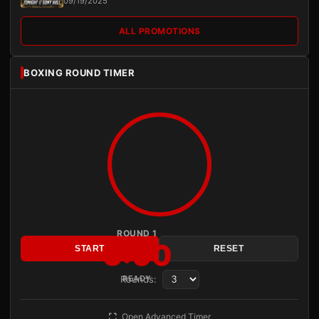
09/19/2025
ALL PROMOTIONS
BOXING ROUND TIMER
ROUND 1
3:00
START
RESET
Rounds:
READY
Open Advanced Timer