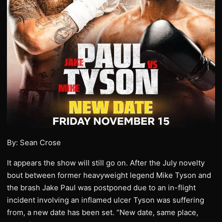
By: Sean Crose
It appears the show will still go on. After the July novelty
bout between former heavyweight legend Mike Tyson and
the brash Jake Paul was postponed due to an in-flight
incident involving an inflamed ulcer Tyson was suffering
from, a new date has been set. “New date, same place,