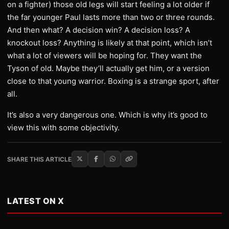
on a fighter) those old legs will start feeling a lot older if
the far younger Paul lasts more than two or three rounds.
And then what? A decision win? A decision loss? A
knockout loss? Anything is likely at that point, which isn’t
what a lot of viewers will be hoping for. They want the
Tyson of old. Maybe they’ll actually get him, or a version
close to that young warrior. Boxing is a strange sport, after
all.
It’s also a very dangerous one. Which is why it’s good to
view this with some objectivity.
SHARE THIS ARTICLE
LATEST ON X