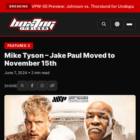
ST:
MVPW-05 Preview: Johnson vs. Thorslund for Undisputed Titles
•
LA
BREAKING
FEATURED 2
Mike Tyson – Jake Paul Moved to
November 15th
June 7, 2024 • 2 min read
SHARE