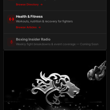
Browse Directory
Health & Fitness
Workouts, nutrition & recovery for fighters
Browse Articles
Boxing Insider Radio
Weekly fight breakdowns & event coverage — Coming Soon