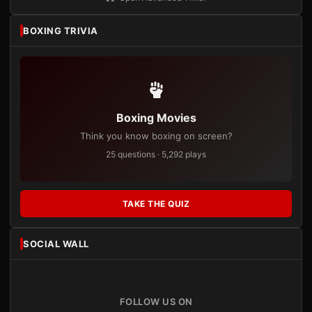
BOXING TRIVIA
Boxing Movies
Think you know boxing on screen?
25 questions · 5,292 plays
TAKE THE QUIZ
SOCIAL WALL
FOLLOW US ON