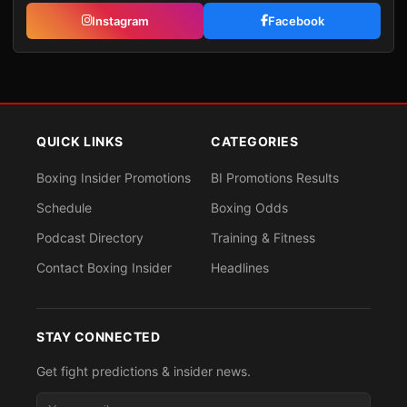
Instagram
Facebook
QUICK LINKS
CATEGORIES
Boxing Insider Promotions
BI Promotions Results
Schedule
Boxing Odds
Podcast Directory
Training & Fitness
Contact Boxing Insider
Headlines
STAY CONNECTED
Get fight predictions & insider news.