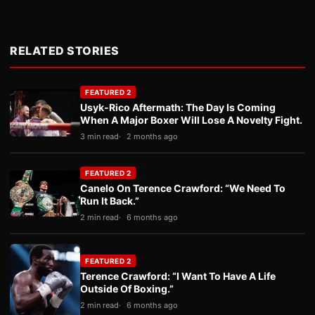
RELATED STORIES
FEATURED 2
Usyk-Rico Aftermath: The Day Is Coming
When A Major Boxer Will Lose A Novelty Fight.
3 min read
2 months ago
FEATURED 2
Canelo On Terence Crawford: “We Need To
Run It Back.”
2 min read
6 months ago
FEATURED 2
Terence Crawford: “I Want To Have A Life
Outside Of Boxing.”
2 min read
6 months ago