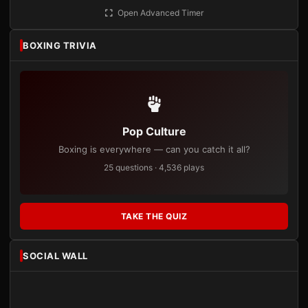
Open Advanced Timer
BOXING TRIVIA
Pop Culture
Boxing is everywhere — can you catch it all?
25 questions · 4,536 plays
TAKE THE QUIZ
SOCIAL WALL