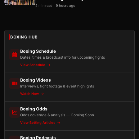
2 min read
9 hours ago
BOXING HUB
Boxing Schedule
Dates, times & broadcast info for upcoming fights
View Schedule
Boxing Videos
Interviews, fight footage & event highlights
Watch Now
Boxing Odds
Odds coverage & analysis — Coming Soon
View Betting Articles
Boxing Podcasts