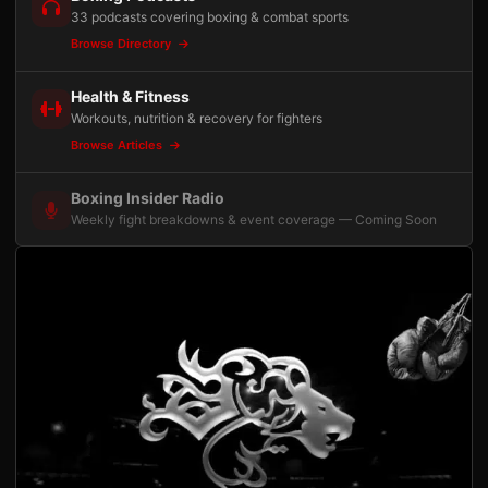
33 podcasts covering boxing & combat sports
Browse Directory
Health & Fitness
Workouts, nutrition & recovery for fighters
Browse Articles
Boxing Insider Radio
Weekly fight breakdowns & event coverage — Coming Soon