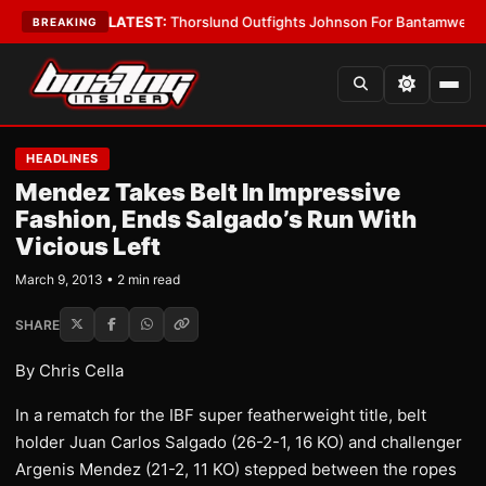
 Card Boys
•
LATEST:
Thorslund Outfights Johnson For Bantamweight Su
BREAKING
HEADLINES
Mendez Takes Belt In Impressive
Fashion, Ends Salgado’s Run With
Vicious Left
March 9, 2013 • 2 min read
SHARE
By Chris Cella
In a rematch for the IBF super featherweight title, belt
holder Juan Carlos Salgado (26-2-1, 16 KO) and challenger
Argenis Mendez (21-2, 11 KO) stepped between the ropes