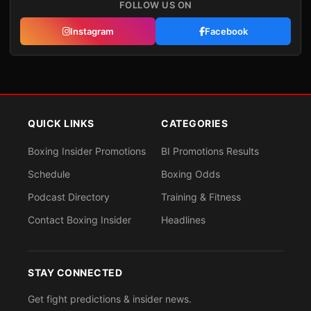
FOLLOW US ON
Instagram
Facebook
QUICK LINKS
CATEGORIES
Boxing Insider Promotions
BI Promotions Results
Schedule
Boxing Odds
Podcast Directory
Training & Fitness
Contact Boxing Insider
Headlines
STAY CONNECTED
Get fight predictions & insider news.