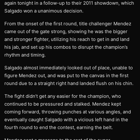
again tonight in a follow-up to their 2011 showdown, which
Salgado won a unanimous decision.
From the onset of the first round, title challenger Mendez
came out of the gate strong, showing he was the bigger
and stronger fighter, utilizing his reach to get in and land
his jab, and set up his combos to disrupt the champion’s
rhythm and timing.
Salgado almost immediately looked out of place, unable to
figure Mendez out, and was put to the canvas in the first
round due to a straight right hand landed flush on his chin.
The fight didn’t get any easier for the champion, who
continued to be pressured and stalked. Mendez kept
coming forward, throwing punches at various angles, and
eventually caught Salgado with a vicious left hand in the
fourth round to end the contest, earning the belt.