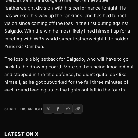
Mendez sent a message to the rest of the super
featherweight division with his performance tonight. He
has worked his way up the rankings, and has had tunnel
vision since coming off the loss in the first outing against
Salgado. With the win he most likely lined himself up for a
meeting with WBA world super featherweight title holder
Yuriorkis Gamboa.
The loss is a big setback for Salgado, who will have to go
back to the drawing board. More so than being knocked out
and stopped in the title defense, he didn’t quite look like
himself, as he got outworked for the full three minutes of
each round leading up to the lights out left in the fourth.
SHARE THIS ARTICLE
LATEST ON X