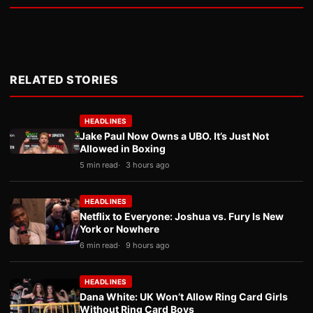
RELATED STORIES
HEADLINES
Jake Paul Now Owns a UBO. It’s Just Not
Allowed in Boxing
5 min read
3 hours ago
HEADLINES
Netflix to Everyone: Joshua vs. Fury Is New
York or Nowhere
6 min read
9 hours ago
HEADLINES
Dana White: UK Won’t Allow Ring Card Girls
Without Ring Card Boys