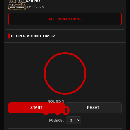
Returns
09/19/2025
ALL PROMOTIONS
BOXING ROUND TIMER
ROUND 1
3:00
START
RESET
Rounds:
READY