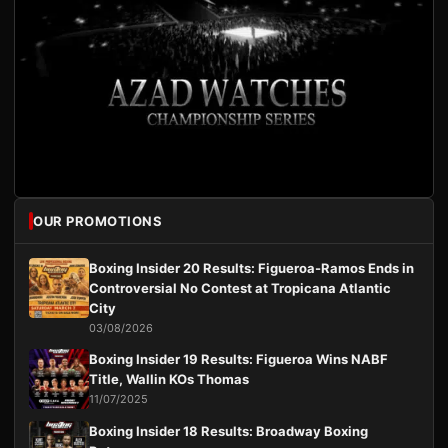
OUR PROMOTIONS
Boxing Insider 20 Results: Figueroa-Ramos Ends in
Controversial No Contest at Tropicana Atlantic
City
03/08/2026
Boxing Insider 19 Results: Figueroa Wins NABF
Title, Wallin KOs Thomas
11/07/2025
Boxing Insider 18 Results: Broadway Boxing