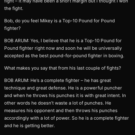
fight – it may have been a short margin but I thought I won
the fight.
Bob, do you feel Mikey is a Top-10 Pound for Pound
fighter?
BOB ARUM: Yes, I believe that he is a Top-10 Pound for
Pound fighter right now and soon he will be universally
accepted as the best pound-for-pound fighter in boxing.
What makes you say that from his last couple of fights?
BOB ARUM: He’s a complete fighter – he has great
technique and great defense. He is a powerful puncher
and when he throws his punches it is with great intent. In
other words he doesn’t waste a lot of punches. He
measures his opponent and then throws his punches
accordingly with a lot of power. So he is a complete fighter
and he is getting better.