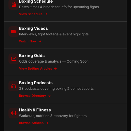
Boxing Schedule
Dates, times & broadcast info for upcoming fights
View Schedule
Boxing Videos
Interviews, fight footage & event highlights
Watch Now
Boxing Odds
Odds coverage & analysis — Coming Soon
View Betting Articles
Boxing Podcasts
33 podcasts covering boxing & combat sports
Browse Directory
Health & Fitness
Workouts, nutrition & recovery for fighters
Browse Articles