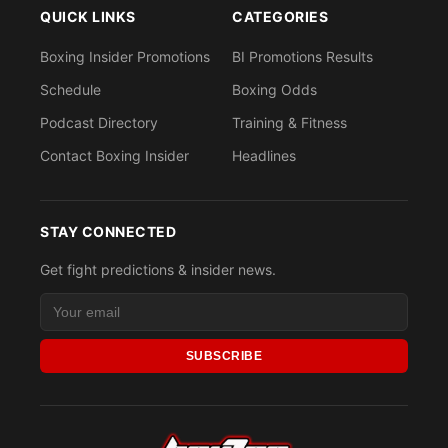
QUICK LINKS
CATEGORIES
Boxing Insider Promotions
BI Promotions Results
Schedule
Boxing Odds
Podcast Directory
Training & Fitness
Contact Boxing Insider
Headlines
STAY CONNECTED
Get fight predictions & insider news.
SUBSCRIBE