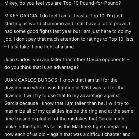
Mikey, do you feel you are Top-10 Pound-for-Pound?
MIKEY GARCIA: I do feel I am at least a Top 10. I’m just
starting as world champion and I still have a lot to prove. I
had some good fights last year but I am just here to do my
job. I don’t pay that much attention to ratings to Top 10 lists
– I just take it one fight at a time.
Juan Carlos, you are taller than other Garcia opponents –
do you think that is an advantage?
JUAN CARLOS BURGOS: I know that I am tall for the
division and when I was fighting at 126 I was tall for that
division. I will try to use that to my advantage against
Garcia because I know that I am taller than he. I will try to
maximize all of my qualities inside the ring and at the same
time try and exploit all of the mistakes that Garcia might
make in the fight. As far as the Martinez fight comparing
how each of us did – again that was a difficult chapter and