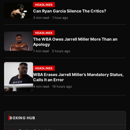
HEADLINES
Can Ryan Garcia Silence The Critics?
3 min read
1 hour ago
HEADLINES
The WBA Owes Jarrell Miller More Than an
Apology
7 min read
5 hours ago
HEADLINES
WBA Erases Jarrell Miller’s Mandatory Status,
Calls It an Error
4 min read
19 hours ago
BOXING HUB