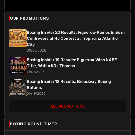
OUR PROMOTIONS
Boxing Insider 20 Results: Figueroa-Ramos Ends in
Controversial No Contest at Tropicana Atlantic
City
03/08/2026
Boxing Insider 19 Results: Figueroa Wins NABF
Title, Wallin KOs Thomas
11/07/2025
Boxing Insider 18 Results: Broadway Boxing
Returns
09/19/2025
ALL PROMOTIONS
BOXING ROUND TIMER