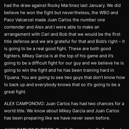
had the draw against Rocky Martinez last January. We did
believe he won the fight but nevertheless, the WBO and
Paco Valcarcel made Juan Carlos the number one
contender and Alex and I were able to make an
arrangement with Carl and Bob that we would be the first
title defense and we are grateful for that and Bob’s right – it
is going to be a real good fight. These are both good
fighters. Mikey Garcia is at the top of his game and it’s
going to be a difficult fight for our guy and we believe he is
going to win the fight and he has been training hard in
Tijuana. You are going to see two guys that don’t know how
to back up and everybody knows that so it’s going to be a
great fight.
ALEX CAMPONOVO: Juan Carlos has had two chances for a
world title. We know about Mikey Garcia and Juan Carlos
has been preparing like we have never seen before.