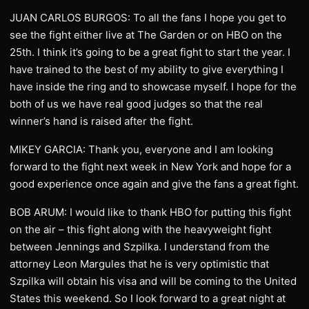
JUAN CARLOS BURGOS: To all the fans I hope you get to
see the fight either live at The Garden or on HBO on the
25th. I think it’s going to be a great fight to start the year. I
have trained to the best of my ability to give everything I
have inside the ring and to showcase myself. I hope for the
both of us we have real good judges so that the real
winner’s hand is raised after the fight.
MIKEY GARCIA: Thank you, everyone and I am looking
forward to the fight next week in New York and hope for a
good experience once again and give the fans a great fight.
BOB ARUM: I would like to thank HBO for putting this fight
on the air – this fight along with the heavyweight fight
between Jennings and Szpilka. I understand from the
attorney Leon Margules that he is very optimistic that
Szpilka will obtain his visa and will be coming to the United
States this weekend. So I look forward to a great night at