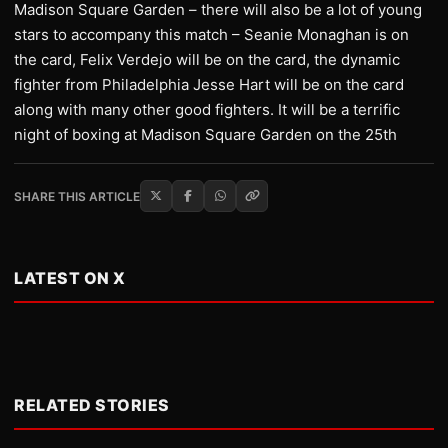
Madison Square Garden – there will also be a lot of young
stars to accompany this match – Seanie Monaghan is on
the card, Felix Verdejo will be on the card, the dynamic
fighter from Philadelphia Jesse Hart will be on the card
along with many other good fighters. It will be a terrific
night of boxing at Madison Square Garden on the 25th
SHARE THIS ARTICLE
LATEST ON X
RELATED STORIES