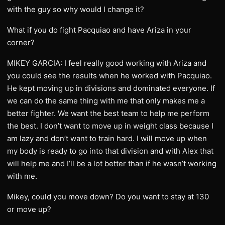
with the guy so why would I change it?
What if you do fight Pacquiao and have Ariza in your
corner?
MIKEY GARCIA: I feel really good working with Ariza and
you could see the results when he worked with Pacquiao.
He kept moving up in divisions and dominated everyone. If
we can do the same thing with me that only makes me a
better fighter. We want the best team to help me perform
the best. I don’t want to move up in weight class because I
am lazy and don’t want to train hard. I will move up when
my body is ready to go into that division and with Alex that
will help me and I’ll be a lot better than if he wasn’t working
with me.
Mikey, could you move down? Do you want to stay at 130
or move up?