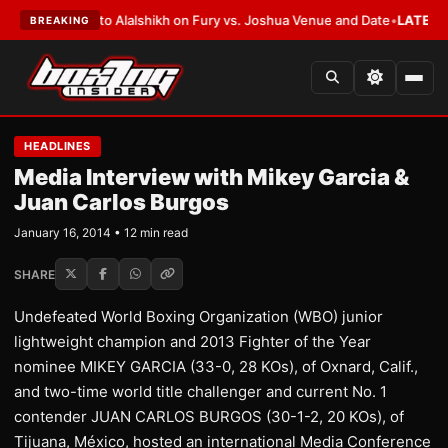
ers to Alalshikh on Fury vs. Joshua Venue and Date
•
LATEST:
Who Won th
BREAKING
HEADLINES
Media Interview with Mikey Garcia &
Juan Carlos Burgos
January 16, 2014 • 12 min read
SHARE
Undefeated World Boxing Organization (WBO) junior
lightweight champion and 2013 Fighter of the Year
nominee MIKEY GARCIA (33-0, 28 KOs), of Oxnard, Calif.,
and two-time world title challenger and current No. 1
contender JUAN CARLOS BURGOS (30-1-2, 20 KOs), of
Tijuana, México, hosted an international Media Conference