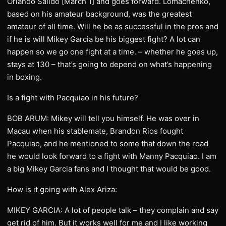
Orlando Salido [March 1] and goes forward. Lomachenko,
based on his amateur background, was the greatest
amateur of all time. Will he be as successful in the pros and
if he is will Mikey Garcia be his biggest fight? A lot can
happen so we go one fight at a time. – whether he goes up,
stays at 130 – that’s going to depend on what’s happening
in boxing.
Is a fight with Pacquiao in his future?
BOB ARUM: Mikey will tell you himself. He was over in
Macau when his stablemate, Brandon Rios fought
Pacquiao, and he mentioned to some that down the road
he would look forward to a fight with Manny Pacquiao. I am
a big Mikey Garcia fans and I thought that would be good.
How is it going with Alex Ariza:
MIKEY GARCIA: A lot of people talk – they complain and say
get rid of him. But it works well for me and I like working