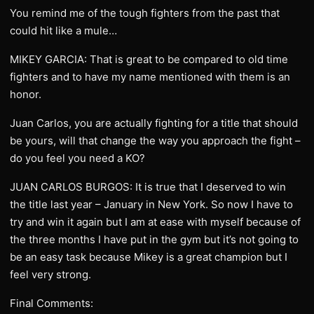
You remind me of the tough fighters from the past that
could hit like a mule…
MIKEY GARCIA: That is great to be compared to old time
fighters and to have my name mentioned with them is an
honor.
Juan Carlos, you are actually fighting for a title that should
be yours, will that change the way you approach the fight –
do you feel you need a KO?
JUAN CARLOS BURGOS: It is true that I deserved to win
the title last year – January in New York. So now I have to
try and win it again but I am at ease with myself because of
the three months I have put in the gym but it’s not going to
be an easy task because Mikey is a great champion but I
feel very strong.
Final Comments: