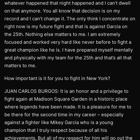
whatever happened that night happened and I can’t dwell
on that anymore. You all know that decision is on my
record and I can’t change it. The only think I concentrate on
right now is my future fight and that is against Garcia on
the 25th. Nothing else matters to me. I am extremely
focused and worked very hard like never before to fight a
great champion like he is. I have prepared myself mentally
and physically with my team for the 25th and that’s all that
matters to me.
How important is it for you to fight in New York?
JUAN CARLOS BURGOS: It is an honor and a privilege to
fight again at Madison Square Garden in a historic place
where legends have been made. It is a pleasure for me to
be there for the second time in my career – especially
against a fighter like Mikey Garcia who is a young
champion that I truly respect because of all his
achievements. But all of my respect for him will go out the