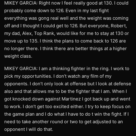
MIKEY GARCIA: Right now I feel really good at 130. I could
probably come down to 126. Even in my last fight
everything was gong real well and the weight was coming
off and I thought I could get to 126. But everyone, Robert,
my dad, Alex, Top Rank, would like for me to stay at 130 or
move up to 135. I think the plans to come back to 126 are
no longer there. I think there are better things at a higher
weight class.
MIKEY GARCIA: I am a thinking fighter in the ring. I work to
pick my opportunities. I don’t watch any film of my
opponents. I don’t only look at offense but I look at defense
also and that allows me to be the fighter that I am. When I
got knocked down against Martinez I got back up and went
to work. I don’t get too excited either. I try to keep focus on
the game plan and I do what I have to do t win the fight. If I
need to take another round or two to get adjusted to an
opponent I will do that.