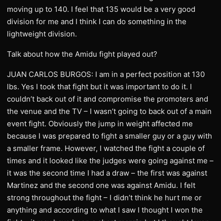
moving up to 140. I feel that 135 would be a very good
division for me and I think I can do something in the
lightweight division.
Talk about how the Amidu fight played out?
JUAN CARLOS BURGOS: I am in a perfect position at 130
lbs. Yes I took that fight but it was important to do it. I
couldn’t back out of it and compromise the promoters and
the venue and the TV – I wasn’t going to back out of a main
event fight. Obviously the jump in weight affected me
because I was prepared to fight a smaller guy or a guy with
a smaller frame. However, I watched the fight a couple of
times and it looked like the judges were going against me –
it was the second time I had a draw – the first was against
Martinez and the second one was against Amidu. I felt
strong throughout the fight – I didn’t think he hurt me or
anything and according to what I saw I thought I won the