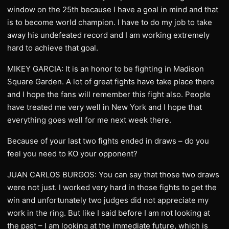
window on the 25th because I have a goal in mind and that
is to become world champion. I have to do my job to take
away his undefeated record and I am working extremely
hard to achieve that goal.
MIKEY GARCIA: It is an honor to be fighting in Madison
Square Garden. A lot of great fights have take place there
and I hope the fans will remember this fight also. People
have treated me very well in New York and I hope that
everything goes well for me next week there.
Because of your last two fights ended in draws – do you
feel you need to KO your opponent?
JUAN CARLOS BURGOS: You can say that those two draws
were not just. I worked very hard in those fights to get the
win and unfortunately two judges did not appreciate my
work in the ring. But like I said before I am not looking at
the past – I am looking at the immediate future, which is