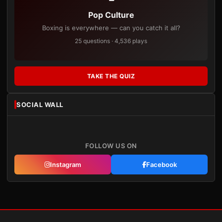
Pop Culture
Boxing is everywhere — can you catch it all?
25 questions · 4,536 plays
TAKE THE QUIZ
SOCIAL WALL
FOLLOW US ON
Instagram
Facebook