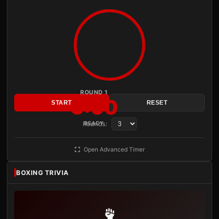
ROUND 1
3:00
START
RESET
Rounds:
READY
Open Advanced Timer
BOXING TRIVIA