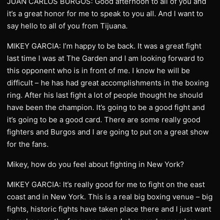
JUAN CARLOS BURGOS: Good afternoon to all of you and
it’s a great honor for me to speak to you all. And I want to
say hello to all of you from Tijuana.
MIKEY GARCIA: I’m happy to be back. It was a great fight
last time I was at The Garden and I am looking forward to
this opponent who is in front of me. I know he will be
difficult – he has had great accomplishments in the boxing
ring. After his last fight a lot of people thought he should
have been the champion. It’s going to be a good fight and
it’s going to be a good card. There are some really good
fighters and Burgos and I are going to put on a great show
for the fans.
Mikey, how do you feel about fighting in New York?
MIKEY GARCIA: It’s really good for me to fight on the east
coast and in New York. This is a real big boxing venue – big
fights, historic fights have taken place there and I just want