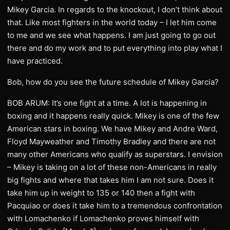
Mikey Garcia. In regards to the knockout, I don’t think about
that. Like most fighters in the world today – I let him come
to me and we see what happens. I am just going to go out
there and do my work and to put everything into play what I
have practiced.
Bob, how do you see the future schedule of Mikey Garcia?
BOB ARUM: It’s one fight at a time. A lot is happening in
boxing and it happens really quick. Mikey is one of the few
American stars in boxing. We have Mikey and Andre Ward,
Floyd Mayweather and Timothy Bradley and there are not
many other Americans who qualify as superstars. I envision
– Mikey is taking on a lot of these non-Americans in really
big fights and where that takes him I am not sure. Does it
take him up in weight to 135 or 140 then a fight with
Pacquiao or does it take him to a tremendous confrontation
with Lomachenko if Lomachenko proves himself with