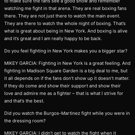
to make sure the fans see a good show and remember
watching me fight in that arena. They are real boxing fans
there. They are not just there to watch the main event.
They are there to watch the whole night of boxing. That’s
what is great about being in New York. And boxing is alive
and it’s great and I am really happy to be back.
Do you feel fighting in New York makes you a bigger star?
MIKEY GARCIA: Fighting in New York is a great feeling. And
fighting in Madison Square Garden is a big deal to me, but
it all depends on if the fans don’t show up it doesn’t matter.
If they do come and show their support and show their
love and admire me as a fighter – that is what I strive for
and that’s the best.
Did you watch the Burgos-Martinez fight while you were in
the dressing room?
MIKEY GARCIA: I didn’t get to watch the fight when it