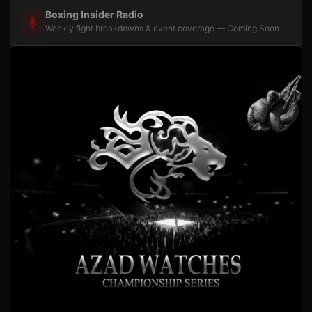
Boxing Insider Radio
Weekly fight breakdowns & event coverage — Coming Soon