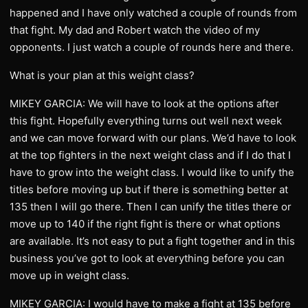
happened and I have only watched a couple of rounds from
that fight. My dad and Robert watch the video of my
opponents. I just watch a couple of rounds here and there.
What is your plan at this weight class?
MIKEY GARCIA: We will have to look at the options after
this fight. Hopefully everything turns out well next week
and we can move forward with our plans. We’d have to look
at the top fighters in the next weight class and if I do that I
have to grow into the weight class. I would like to unify the
titles before moving up but if there is something better at
135 then I will go there. Then I can unify the titles there or
move up to 140 if the right fight is there or what options
are available. It’s not easy to put a fight together and in this
business you’ve got to look at everything before you can
move up in weight class.
MIKEY GARCIA: I would have to make a fight at 135 before