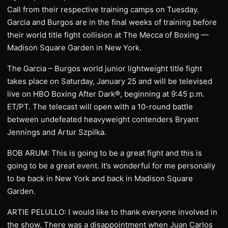
Call from their respective training camps on Tuesday.
Garcia and Burgos are in the final weeks of training before
their world title fight collision at The Mecca of Boxing —
Madison Square Garden in New York.
The Garcia – Burgos world junior lightweight title fight
takes place on Saturday, January 25 and will be televised
live on HBO Boxing After Dark®, beginning at 9:45 p.m.
ET/PT. The telecast will open with a 10-round battle
between undefeated heavyweight contenders Bryant
Jennings and Artur Szpilka.
BOB ARUM: This is going to be a great fight and this is
going to be a great event. It’s wonderful for me personally
to be back in New York and back in Madison Square
Garden.
ARTIE PELULLO: I would like to thank everyone involved in
the show. There was a disappointment when Juan Carlos