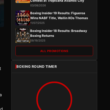
Contest at Tropicana Atlantic City
03/08/2026
Boxing Insider 19 Results: Figueroa
Wins NABF Title, Wallin KOs Thomas
11/07/2025
Boxing Insider 18 Results: Broadway
Boxing Returns
09/19/2025
ALL PROMOTIONS
BOXING ROUND TIMER
t
a
ed