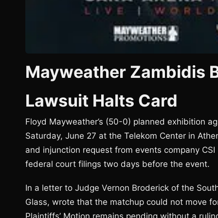
Mayweather Zambidis B
Lawsuit Halts Card
Floyd Mayweather’s (50-0) planned exhibition ag
Saturday, June 27 at the Telekom Center in Athens
and injunction request from events company CSI 
federal court filings two days before the event.
In a letter to Judge Vernon Broderick of the Sout
Glass, wrote that the matchup could not move f
Plaintiffs’ Motion remains pending without a rul