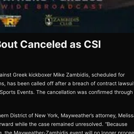
out Canceled as CSI
ainst Greek kickboxer Mike Zambidis, scheduled for
, has been called off after a breach of contract lawsui
Sports Events. The cancellation was confirmed through
hern District of New York, Mayweather’s attorney, Meliss
orward while the case remained unresolved. “Because
ing, the Mayweather-Zambidis event will no longer proce