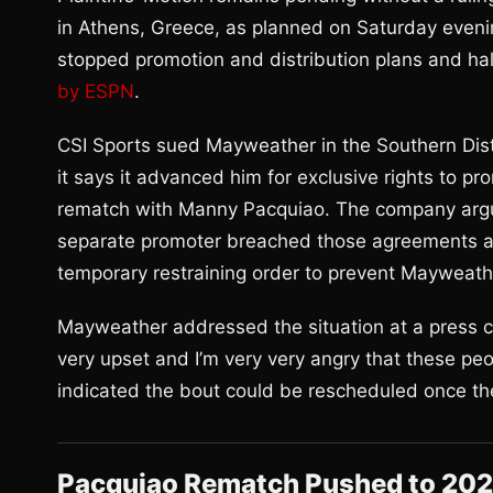
in Athens, Greece, as planned on Saturday evenin
stopped promotion and distribution plans and hal
by ESPN
.
CSI Sports sued Mayweather in the Southern Distr
it says it advanced him for exclusive rights to p
rematch with Manny Pacquiao. The company argue
separate promoter breached those agreements an
temporary restraining order to prevent Mayweather
Mayweather addressed the situation at a press co
very upset and I’m very very angry that these peop
indicated the bout could be rescheduled once the 
Pacquiao Rematch Pushed to 20