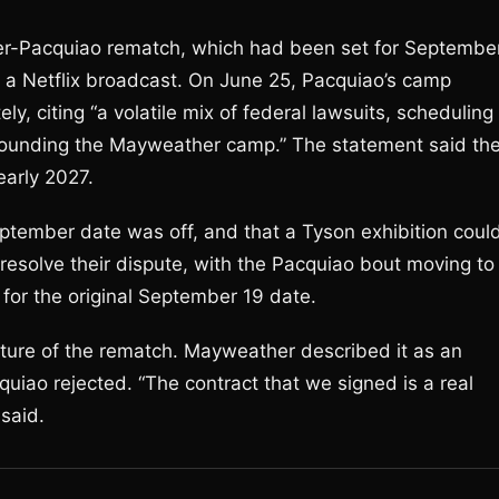
her-Pacquiao rematch, which had been set for Septembe
 a Netflix broadcast. On June 25, Pacquiao’s camp
, citing “a volatile mix of federal lawsuits, scheduling
rrounding the Mayweather camp.” The statement said th
early 2027.
ptember date was off, and that a Tyson exhibition coul
esolve their dispute, with the Pacquiao bout moving to
for the original September 19 date.
ature of the rematch. Mayweather described it as an
cquiao rejected. “The contract that we signed is a real
 said.