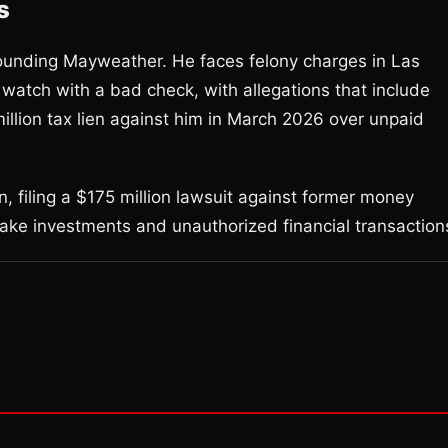
s
rounding Mayweather. He faces felony charges in Las
atch with a bad check, with allegations that include
million tax lien against him in March 2026 over unpaid
, filing a $175 million lawsuit against former money
fake investments and unauthorized financial transaction