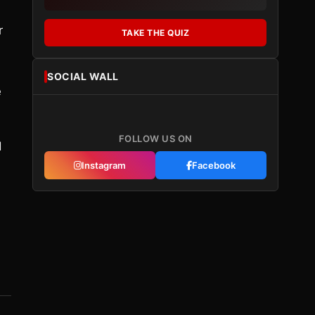
r
TAKE THE QUIZ
SOCIAL WALL
e
FOLLOW US ON
d
Instagram
Facebook