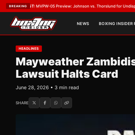
VPW-05 Preview: Johnson vs. Thorslund for Undisputed Titles
•
LATEST
BREAKING
NEWS
BOXING INSIDER
HEADLINES
Mayweather Zambidis 
Lawsuit Halts Card
June 28, 2026 • 3 min read
SHARE