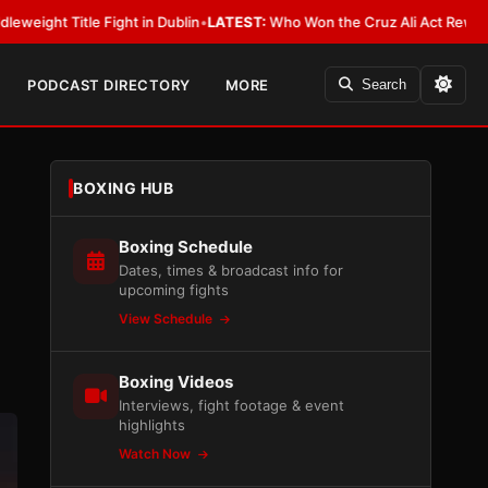
 in Dublin
•
LATEST:
Who Won the Cruz Ali Act Rewrite? Everybody With 
PODCAST DIRECTORY
MORE
Search
BOXING HUB
Boxing Schedule
Dates, times & broadcast info for
upcoming fights
View Schedule
Boxing Videos
Interviews, fight footage & event
highlights
Watch Now