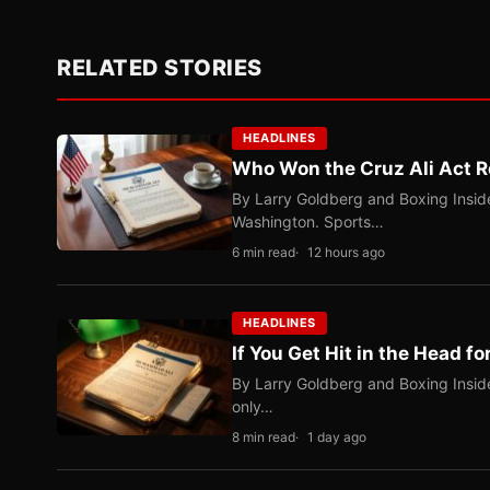
RELATED STORIES
HEADLINES
Who Won the Cruz Ali Act R
By Larry Goldberg and Boxing Inside
Washington. Sports…
6 min read
12 hours ago
HEADLINES
If You Get Hit in the Head fo
By Larry Goldberg and Boxing Inside
only…
8 min read
1 day ago