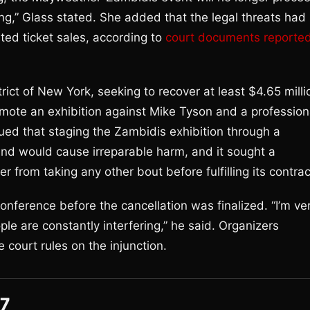
g,” Glass stated. She added that the legal threats had
ted ticket sales, according to
court documents reporte
ict of New York, seeking to recover at least $4.65 milli
romote an exhibition against Mike Tyson and a profession
d that staging the Zambidis exhibition through a
d would cause irreparable harm, and it sought a
 from taking any other bout before fulfilling its contrac
nference before the cancellation was finalized. “I’m ve
le are constantly interfering,” he said. Organizers
court rules on the injunction.
27