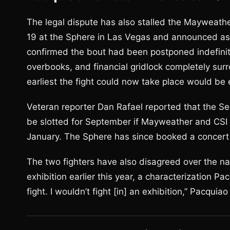
The legal dispute has also stalled the Mayweat
19 at the Sphere in Las Vegas and announced as
confirmed the bout had been postponed indefinitely
overbooks, and financial gridlock completely su
earliest the fight could now take place would be 
Veteran reporter Dan Rafael reported that the Se
be slotted for September if Mayweather and CSI r
January. The Sphere has since booked a concert 
The two fighters have also disagreed over the n
exhibition earlier this year, a characterization Pa
fight. I wouldn’t fight [in] an exhibition,” Pacquiao