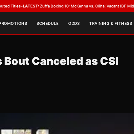
:
Zuffa Boxing 10: McKenna vs. Oliha: Vacant IBF Middleweight Title Fight
 PROMOTIONS
SCHEDULE
ODDS
TRAINING & FITNESS
Bout Canceled as CSI