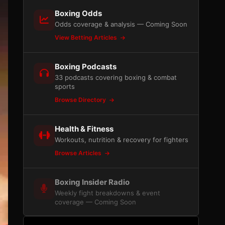
Boxing Odds
Odds coverage & analysis — Coming Soon
View Betting Articles
Boxing Podcasts
33 podcasts covering boxing & combat
sports
Browse Directory
Health & Fitness
Workouts, nutrition & recovery for fighters
Browse Articles
Boxing Insider Radio
Weekly fight breakdowns & event
coverage — Coming Soon