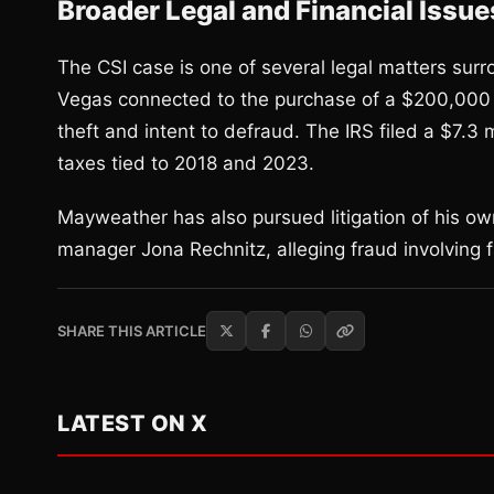
Broader Legal and Financial Issue
The CSI case is one of several legal matters sur
Vegas connected to the purchase of a $200,000 w
theft and intent to defraud. The IRS filed a $7.3 
taxes tied to 2018 and 2023.
Mayweather has also pursued litigation of his own
manager Jona Rechnitz, alleging fraud involving 
SHARE THIS ARTICLE
LATEST ON X