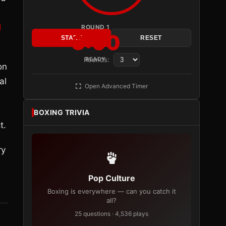
d
ROUND 1
3:00
START
RESET
Rounds:
READY
on
al
Open Advanced Timer
BOXING TRIVIA
t.
ry
Pop Culture
Boxing is everywhere — can you catch it
all?
25 questions · 4,536 plays