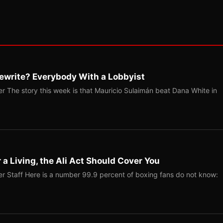
ewrite? Everybody With a Lobbyist
r The story this week is that Mauricio Sulaimán beat Dana White in
r a Living, the Ali Act Should Cover You
r Staff Here is a number 99.9 percent of boxing fans do not know: