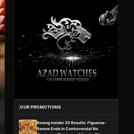
OUR PROMOTIONS
Boxing Insider 20 Results: Figueroa-
Ramos Ends in Controversial No