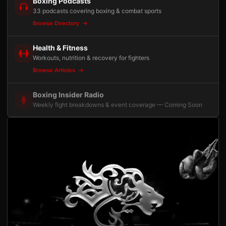
Boxing Podcasts
33 podcasts covering boxing & combat sports
Browse Directory
Health & Fitness
Workouts, nutrition & recovery for fighters
Browse Articles
Boxing Insider Radio
Weekly fight breakdowns & event coverage — Coming Soon