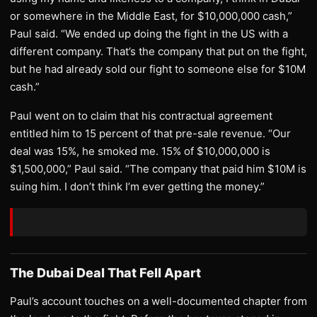
or somewhere in the Middle East, for $10,000,000 cash,”
Paul said. “We ended up doing the fight in the US with a
different company. That’s the company that put on the fight,
but he had already sold our fight to someone else for $10M
cash.”
Paul went on to claim that his contractual agreement
entitled him to 15 percent of that pre-sale revenue. “Our
deal was 15%, he smoked me. 15% of $10,000,000 is
$1,500,000,” Paul said. “The company that paid him $10M is
suing him. I don’t think I’m ever getting the money.”
The Dubai Deal That Fell Apart
Paul’s account touches on a well-documented chapter from