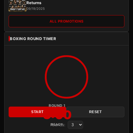
Returns
09/19/2025
ALL PROMOTIONS
BOXING ROUND TIMER
ROUND 1
3:00
START
RESET
Rounds:
READY