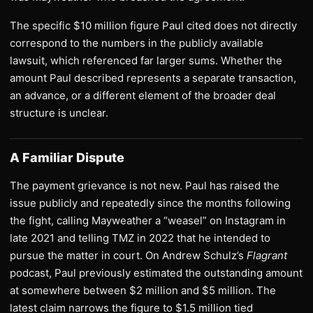
The specific $10 million figure Paul cited does not directly
correspond to the numbers in the publicly available
lawsuit, which referenced far larger sums. Whether the
amount Paul described represents a separate transaction,
an advance, or a different element of the broader deal
structure is unclear.
A Familiar Dispute
The payment grievance is not new. Paul has raised the
issue publicly and repeatedly since the months following
the fight, calling Mayweather a “weasel” on Instagram in
late 2021 and telling TMZ in 2022 that he intended to
pursue the matter in court. On Andrew Schulz’s
Flagrant
podcast, Paul previously estimated the outstanding amount
at somewhere between $2 million and $5 million. The
latest claim narrows the figure to $1.5 million tied