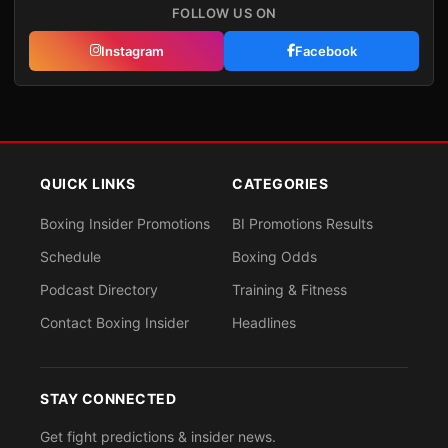
FOLLOW US ON
Instagram
Facebook
QUICK LINKS
CATEGORIES
Boxing Insider Promotions
BI Promotions Results
Schedule
Boxing Odds
Podcast Directory
Training & Fitness
Contact Boxing Insider
Headlines
STAY CONNECTED
Get fight predictions & insider news.