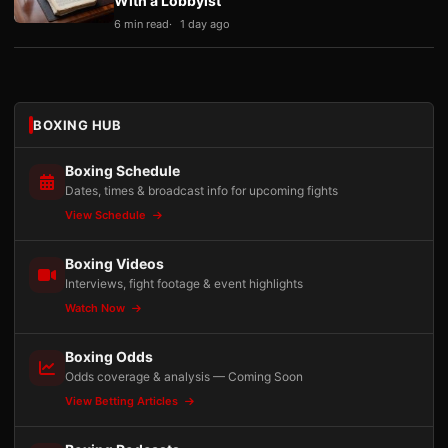
With a Lobbyist
6 min read
1 day ago
BOXING HUB
Boxing Schedule
Dates, times & broadcast info for upcoming fights
View Schedule
Boxing Videos
Interviews, fight footage & event highlights
Watch Now
Boxing Odds
Odds coverage & analysis — Coming Soon
View Betting Articles