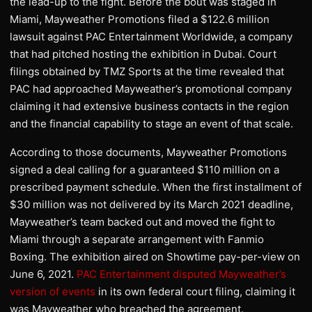
the lead-up to the fight. Before the bout was staged in
Miami, Mayweather Promotions filed a $122.6 million
lawsuit against PAC Entertainment Worldwide, a company
that had pitched hosting the exhibition in Dubai. Court
filings obtained by TMZ Sports at the time revealed that
PAC had approached Mayweather’s promotional company
claiming it had extensive business contacts in the region
and the financial capability to stage an event of that scale.
According to those documents, Mayweather Promotions
signed a deal calling for a guaranteed $110 million on a
prescribed payment schedule. When the first installment of
$30 million was not delivered by its March 2021 deadline,
Mayweather’s team backed out and moved the fight to
Miami through a separate arrangement with Fanmio
Boxing. The exhibition aired on Showtime pay-per-view on
June 6, 2021.
PAC Entertainment disputed Mayweather’s
version of events
in its own federal court filing, claiming it
was Mayweather who breached the agreement.