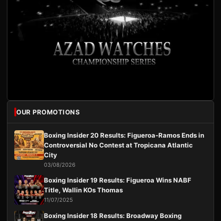
OUR PROMOTIONS
Boxing Insider 20 Results: Figueroa-Ramos Ends in
Controversial No Contest at Tropicana Atlantic
City
03/08/2026
Boxing Insider 19 Results: Figueroa Wins NABF
Title, Wallin KOs Thomas
11/07/2025
Boxing Insider 18 Results: Broadway Boxing