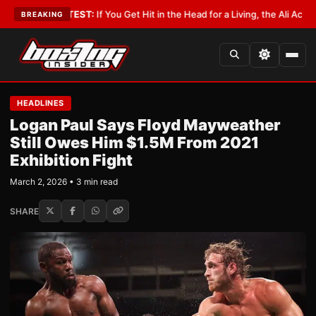
yist
•
LATEST:
If You Get Hit in the Head for a Living, the Ali Act Should C
BREAKING
HEADLINES
Logan Paul Says Floyd Mayweather
Still Owes Him $1.5M From 2021
Exhibition Fight
March 2, 2026 • 3 min read
SHARE