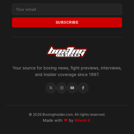
SUBSCRIBE
Your source for boxing news, fight previews, interviews,
and insider coverage since 1997.
© 2026 BoxingInsider.com. All rights reserved.
Made with
♥
by
Nilesh K.