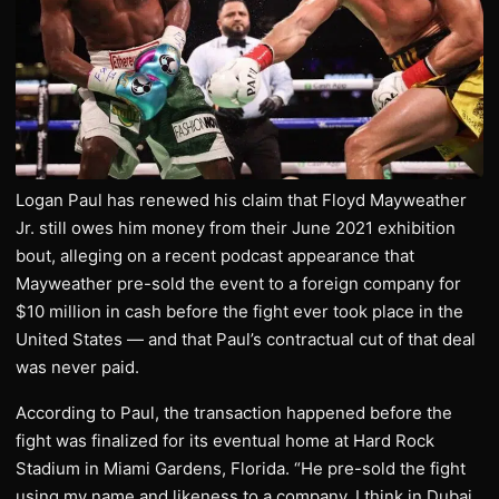
Logan Paul has renewed his claim that Floyd Mayweather
Jr. still owes him money from their June 2021 exhibition
bout, alleging on a recent podcast appearance that
Mayweather pre-sold the event to a foreign company for
$10 million in cash before the fight ever took place in the
United States — and that Paul’s contractual cut of that deal
was never paid.
According to Paul, the transaction happened before the
fight was finalized for its eventual home at Hard Rock
Stadium in Miami Gardens, Florida. “He pre-sold the fight
using my name and likeness to a company, I think in Dubai