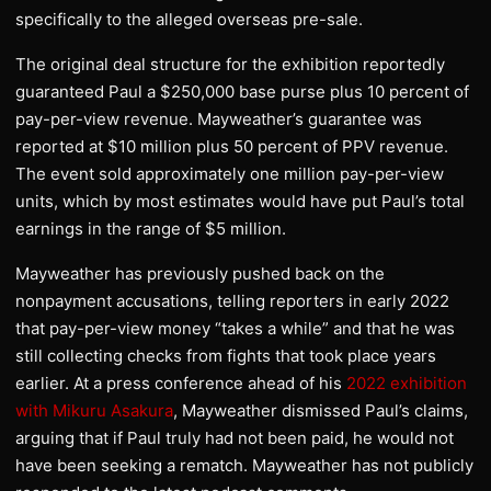
specifically to the alleged overseas pre-sale.
The original deal structure for the exhibition reportedly
guaranteed Paul a $250,000 base purse plus 10 percent of
pay-per-view revenue. Mayweather’s guarantee was
reported at $10 million plus 50 percent of PPV revenue.
The event sold approximately one million pay-per-view
units, which by most estimates would have put Paul’s total
earnings in the range of $5 million.
Mayweather has previously pushed back on the
nonpayment accusations, telling reporters in early 2022
that pay-per-view money “takes a while” and that he was
still collecting checks from fights that took place years
earlier. At a press conference ahead of his
2022 exhibition
with Mikuru Asakura
, Mayweather dismissed Paul’s claims,
arguing that if Paul truly had not been paid, he would not
have been seeking a rematch. Mayweather has not publicly