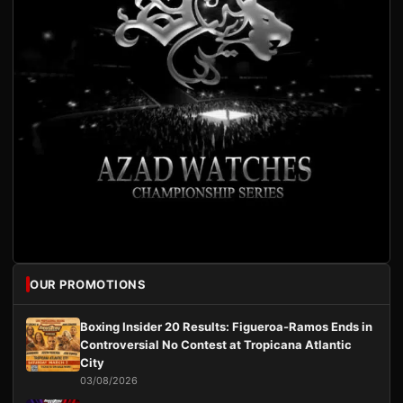
OUR PROMOTIONS
Boxing Insider 20 Results: Figueroa-Ramos Ends in
Controversial No Contest at Tropicana Atlantic
City
03/08/2026