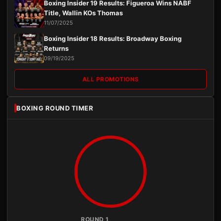
Boxing Insider 19 Results: Figueroa Wins NABF
Title, Wallin KOs Thomas
11/07/2025
Boxing Insider 18 Results: Broadway Boxing
Returns
09/19/2025
ALL PROMOTIONS
BOXING ROUND TIMER
ROUND 1