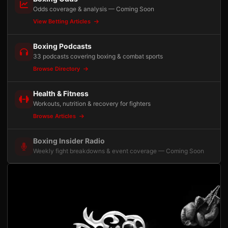
Odds coverage & analysis — Coming Soon
View Betting Articles
Boxing Podcasts
33 podcasts covering boxing & combat sports
Browse Directory
Health & Fitness
Workouts, nutrition & recovery for fighters
Browse Articles
Boxing Insider Radio
Weekly fight breakdowns & event coverage — Coming Soon