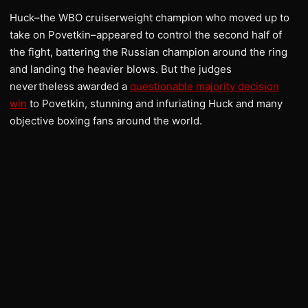
Huck–the WBO cruiserweight champion who moved up to
take on Povetkin–appeared to control the second half of
the fight, battering the Russian champion around the ring
and landing the heavier blows. But the judges
nevertheless awarded a
questionable majority decision
win
to Povetkin, stunning and infuriating Huck and many
objective boxing fans around the world.