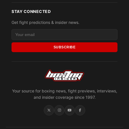
STAY CONNECTED
Get fight predictions & insider news.
SUBSCRIBE
Your source for boxing news, fight previews, interviews,
and insider coverage since 1997.