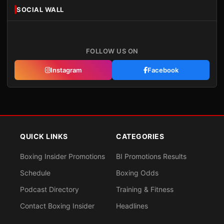
SOCIAL WALL
FOLLOW US ON
Instagram
Facebook
QUICK LINKS
CATEGORIES
Boxing Insider Promotions
BI Promotions Results
Schedule
Boxing Odds
Podcast Directory
Training & Fitness
Contact Boxing Insider
Headlines