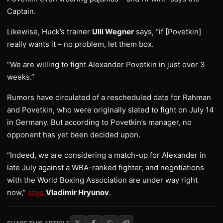
Captain.
Likewise, Huck’s trainer
Ulli Wegner
says, “if [Povetkin]
really wants it – no problem, let them box.
“We are willing to fight Alexander Povetkin in just over 3
weeks.”
Rumors have circulated of a rescheduled date for Rahman
and Povetkin, who were originally slated to fight on July 14
in Germany. But according to Povetkin’s manager, no
opponent has yet been decided upon.
“Indeed, we are considering a match-up for Alexander in
late July against a WBA-ranked fighter, and negotiations
with the World Boxing Association are under way right
now,”
says
Vladimir Hryunov
.