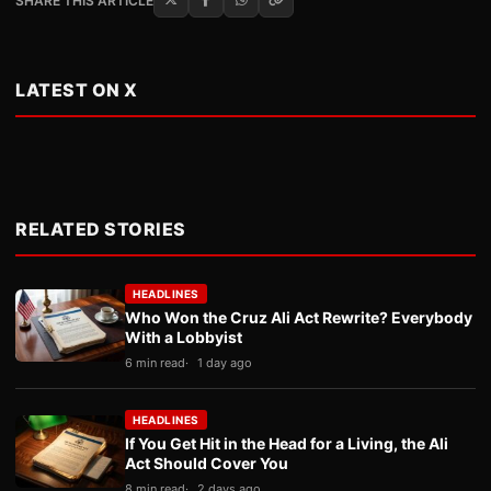
SHARE THIS ARTICLE
LATEST ON X
RELATED STORIES
HEADLINES
Who Won the Cruz Ali Act Rewrite? Everybody
With a Lobbyist
6 min read
1 day ago
HEADLINES
If You Get Hit in the Head for a Living, the Ali
Act Should Cover You
8 min read
2 days ago