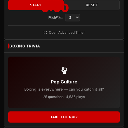
3:00
START
RESET
Rounds:
READY
Open Advanced Timer
BOXING TRIVIA
Pop Culture
Boxing is everywhere — can you catch it all?
25 questions · 4,536 plays
TAKE THE QUIZ