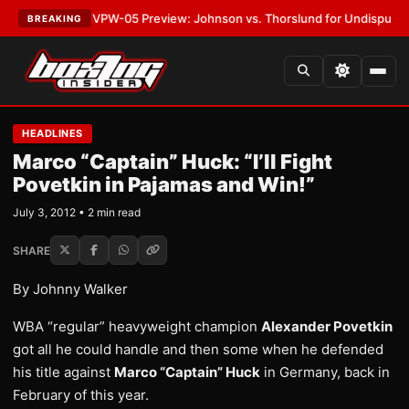
LATEST:
MVPW-05 Preview: Johnson vs. Thorslund for Undisputed Title
BREAKING
HEADLINES
Marco “Captain” Huck: “I’ll Fight
Povetkin in Pajamas and Win!”
July 3, 2012 • 2 min read
SHARE
By Johnny Walker
WBA “regular” heavyweight champion
Alexander Povetkin
got all he could handle and then some when he defended
his title against
Marco “Captain” Huck
in Germany, back in
February of this year.