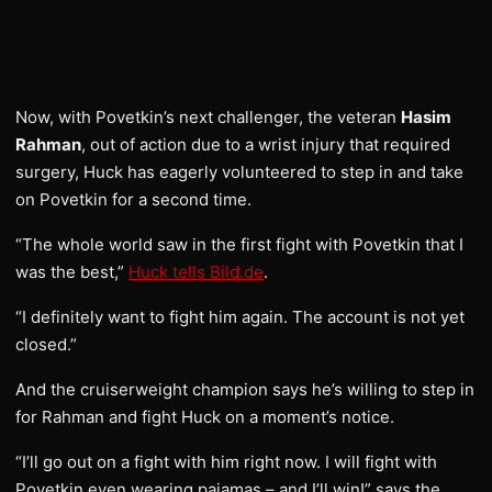
Now, with Povetkin’s next challenger, the veteran
Hasim
Rahman
, out of action due to a wrist injury that required
surgery, Huck has eagerly volunteered to step in and take
on Povetkin for a second time.
“The whole world saw in the first fight with Povetkin that I
was the best,”
Huck tells Bild.de
.
“I definitely want to fight him again. The account is not yet
closed.”
And the cruiserweight champion says he’s willing to step in
for Rahman and fight Huck on a moment’s notice.
“I’ll go out on a fight with him right now. I will fight with
Povetkin even wearing pajamas – and I’ll win!” says the