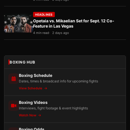
HEADLINES
Opetaia vs. Mikaelian Set for Sept. 12 Co-
Feature in Las Vegas
4 min read
2 days ago
BOXING HUB
Boxing Schedule
Dates, times & broadcast info for upcoming fights
View Schedule
Boxing Videos
Interviews, fight footage & event highlights
Watch Now
Boxing Odds