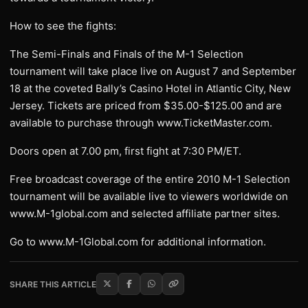
How to see the fights:
The Semi-Finals and Finals of the M-1 Selection
tournament will take place live on August 7 and September
18 at the coveted Bally’s Casino Hotel in Atlantic City, New
Jersey. Tickets are priced from $35.00-$125.00 and are
available to purchase through www.TicketMaster.com.
Doors open at 7.00 pm, first fight at 7:30 PM/ET.
Free broadcast coverage of the entire 2010 M-1 Selection
tournament will be available live to viewers worldwide on
www.M-1global.com and selected affiliate partner sites.
Go to www.M-1Global.com for additional information.
SHARE THIS ARTICLE