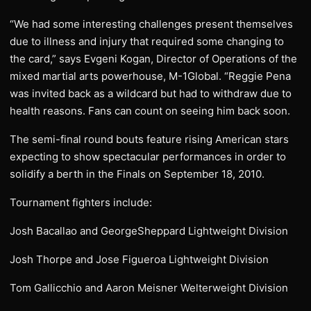
“We had some interesting challenges present themselves
due to illness and injury that required some changing to
the card,” says Evgeni Kogan, Director of Operations of the
mixed martial arts powerhouse, M-1Global. “Reggie Pena
was invited back as a wildcard but had to withdraw due to
health reasons. Fans can count on seeing him back soon.
The semi-final round bouts feature rising American stars
expecting to show spectacular performances in order to
solidify a berth in the Finals on September 18, 2010.
Tournament fighters include:
Josh Bacallao and GeorgeSheppard Lightweight Division
Josh Thorpe and Jose Figueroa Lightweight Division
Tom Gallicchio and Aaron Meisner Welterweight Division