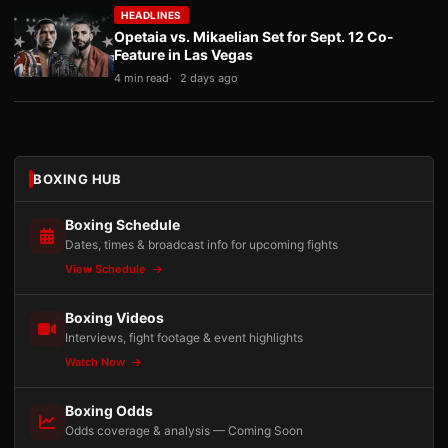
HEADLINES
Opetaia vs. Mikaelian Set for Sept. 12 Co-
Feature in Las Vegas
4 min read
2 days ago
BOXING HUB
Boxing Schedule
Dates, times & broadcast info for upcoming fights
View Schedule
Boxing Videos
Interviews, fight footage & event highlights
Watch Now
Boxing Odds
Odds coverage & analysis — Coming Soon