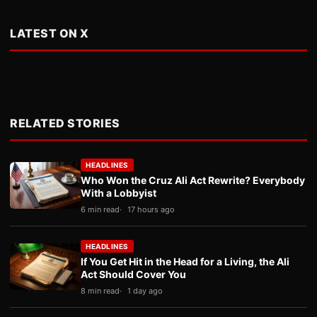
LATEST ON X
RELATED STORIES
HEADLINES
Who Won the Cruz Ali Act Rewrite? Everybody
With a Lobbyist
6 min read
17 hours ago
HEADLINES
If You Get Hit in the Head for a Living, the Ali
Act Should Cover You
8 min read
1 day ago