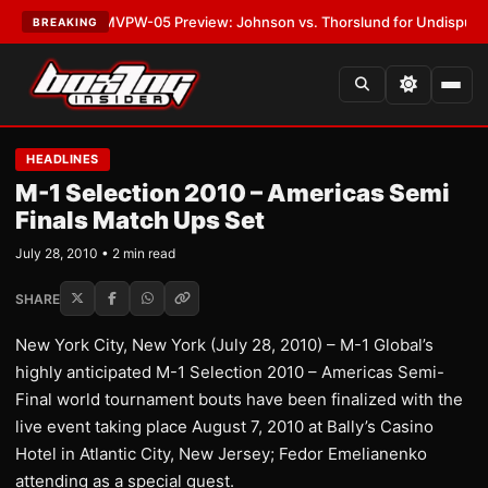
LATEST:
MVPW-05 Preview: Johnson vs. Thorslund for Undisputed Title
BREAKING
HEADLINES
M-1 Selection 2010 – Americas Semi
Finals Match Ups Set
July 28, 2010 • 2 min read
SHARE
New York City, New York (July 28, 2010) – M-1 Global’s
highly anticipated M-1 Selection 2010 – Americas Semi-
Final world tournament bouts have been finalized with the
live event taking place August 7, 2010 at Bally’s Casino
Hotel in Atlantic City, New Jersey; Fedor Emelianenko
attending as a special guest.