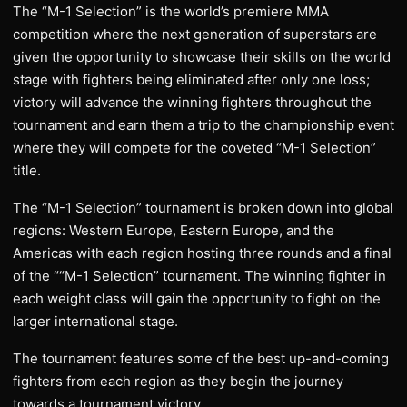
The “M-1 Selection” is the world’s premiere MMA
competition where the next generation of superstars are
given the opportunity to showcase their skills on the world
stage with fighters being eliminated after only one loss;
victory will advance the winning fighters throughout the
tournament and earn them a trip to the championship event
where they will compete for the coveted “M-1 Selection”
title.
The “M-1 Selection” tournament is broken down into global
regions: Western Europe, Eastern Europe, and the
Americas with each region hosting three rounds and a final
of the ““M-1 Selection” tournament. The winning fighter in
each weight class will gain the opportunity to fight on the
larger international stage.
The tournament features some of the best up-and-coming
fighters from each region as they begin the journey
towards a tournament victory.