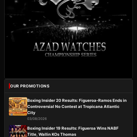
OUR PROMOTIONS
Boxing Insider 20 Results: Figueroa-Ramos Ends in
Controversial No Contest at Tropicana Atlantic
City
03/08/2026
Boxing Insider 19 Results: Figueroa Wins NABF
Title, Wallin KOs Thomas