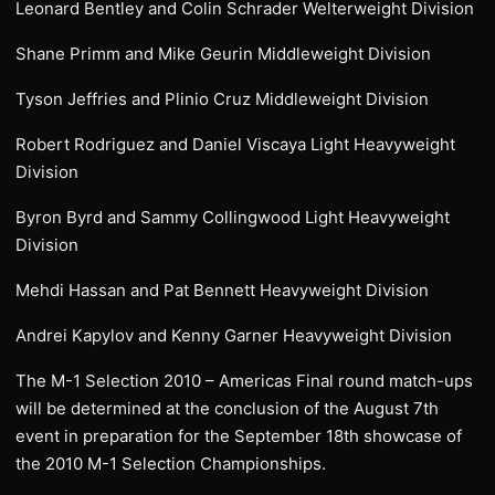
Leonard Bentley and Colin Schrader Welterweight Division
Shane Primm and Mike Geurin Middleweight Division
Tyson Jeffries and Plinio Cruz Middleweight Division
Robert Rodriguez and Daniel Viscaya Light Heavyweight
Division
Byron Byrd and Sammy Collingwood Light Heavyweight
Division
Mehdi Hassan and Pat Bennett Heavyweight Division
Andrei Kapylov and Kenny Garner Heavyweight Division
The M-1 Selection 2010 – Americas Final round match-ups
will be determined at the conclusion of the August 7th
event in preparation for the September 18th showcase of
the 2010 M-1 Selection Championships.