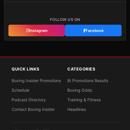
FOLLOW US ON
Instagram
Facebook
QUICK LINKS
CATEGORIES
Boxing Insider Promotions
BI Promotions Results
Schedule
Boxing Odds
Podcast Directory
Training & Fitness
Contact Boxing Insider
Headlines