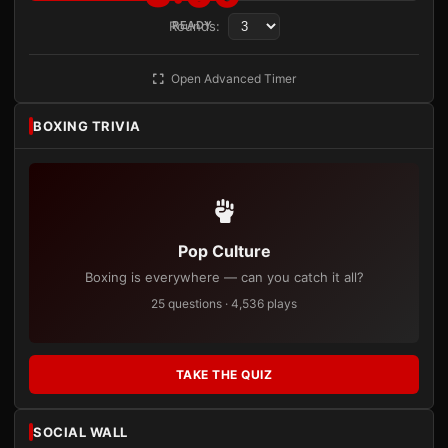
Rounds:
READY
Open Advanced Timer
BOXING TRIVIA
Pop Culture
Boxing is everywhere — can you catch it all?
25 questions · 4,536 plays
TAKE THE QUIZ
SOCIAL WALL