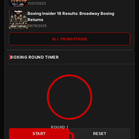
11/07/2025
Boxing Insider 18 Results: Broadway Boxing
Returns
09/19/2025
ALL PROMOTIONS
BOXING ROUND TIMER
ROUND 1
3:00
START
RESET