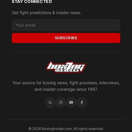
STAY CONNECTED
Get fight predictions & insider news.
SUBSCRIBE
Your source for boxing news, fight previews, interviews,
and insider coverage since 1997.
© 2026 BoxingInsider.com. All rights reserved.