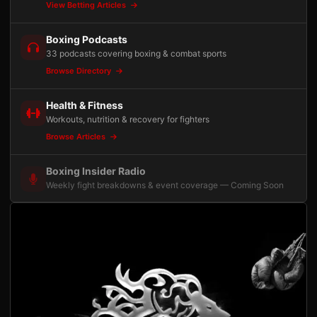
View Betting Articles
Boxing Podcasts
33 podcasts covering boxing & combat sports
Browse Directory
Health & Fitness
Workouts, nutrition & recovery for fighters
Browse Articles
Boxing Insider Radio
Weekly fight breakdowns & event coverage — Coming Soon