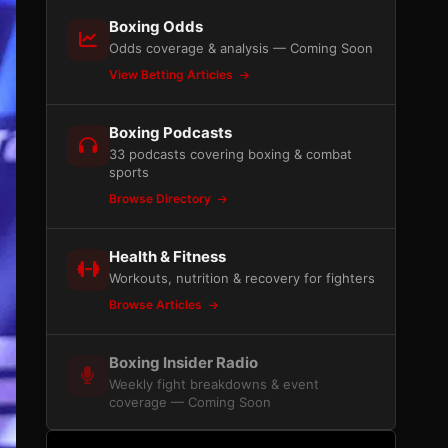
Boxing Odds
Odds coverage & analysis — Coming Soon
View Betting Articles
Boxing Podcasts
33 podcasts covering boxing & combat
sports
Browse Directory
Health & Fitness
Workouts, nutrition & recovery for fighters
Browse Articles
Boxing Insider Radio
Weekly fight breakdowns & event
coverage — Coming Soon