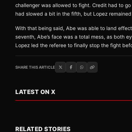
challenger was allowed to fight. Credit had to go t
had slowed a bit in the fifth, but Lopez remained 
With that being said, Abe was able to land effectiv
seventh, Abe’s face was a total mess, as both ey
Lopez led the referee to finally stop the fight 
SHARE THIS ARTICLE
LATEST ON X
RELATED STORIES