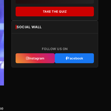
TAKE THE QUIZ
SOCIAL WALL
FOLLOW US ON
Instagram
Facebook
he