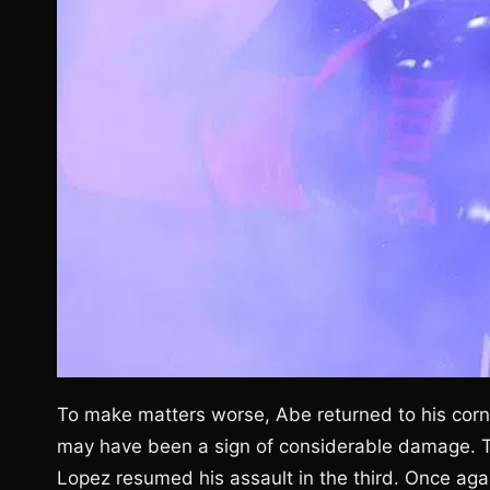
To make matters worse, Abe returned to his corne
may have been a sign of considerable damage. The
Lopez resumed his assault in the third. Once aga