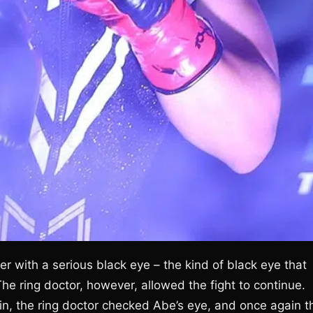
r with a serious black eye – the kind of black eye that
 ring doctor, however, allowed the fight to continue.
in, the ring doctor checked Abe’s eye, and once again t