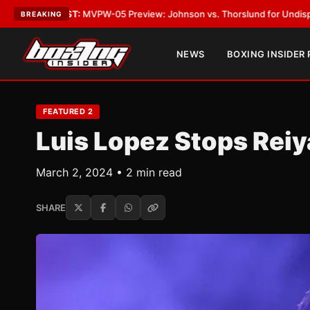
-05 Preview: Johnson vs. Thorslund for Undisputed Titles
•
LATEST:
Zu
BREAKING
NEWS
BOXING INSIDER
FEATURED 2
Luis Lopez Stops Reiy
March 2, 2024 • 2 min read
SHARE