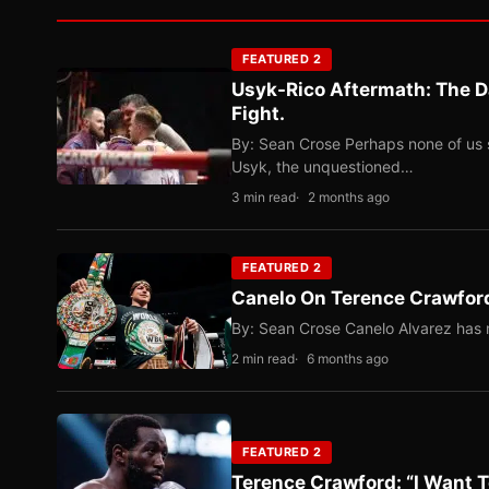
FEATURED 2
Usyk-Rico Aftermath: The D
Fight.
By: Sean Crose Perhaps none of us 
Usyk, the unquestioned…
3 min read
2 months ago
FEATURED 2
Canelo On Terence Crawford
By: Sean Crose Canelo Alvarez has m
2 min read
6 months ago
FEATURED 2
Terence Crawford: “I Want T