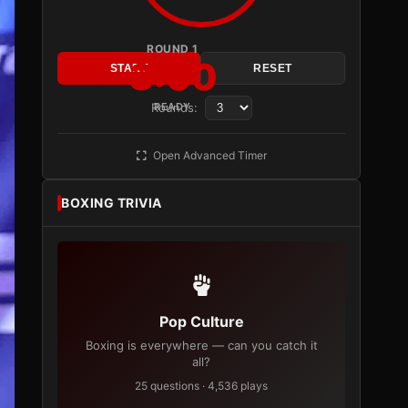
ROUND 1
3:00
START
RESET
Rounds:
READY
Open Advanced Timer
BOXING TRIVIA
Pop Culture
Boxing is everywhere — can you catch it
all?
25 questions · 4,536 plays