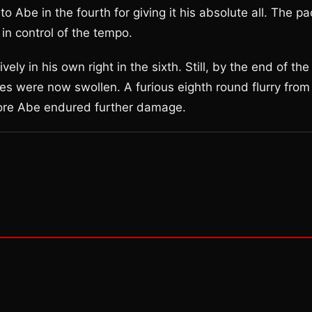
o Abe in the fourth for giving it his absolute all. The p
in control of the tempo.
ely in his own right in the sixth. Still, by the end of the
es were now swollen. A furious eighth round flurry from
before Abe endured further damage.