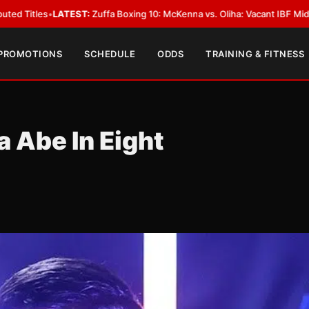
ffa Boxing 10: McKenna vs. Oliha: Vacant IBF Middleweight Title Fight in 
 PROMOTIONS
SCHEDULE
ODDS
TRAINING & FITNESS
a Abe In Eight