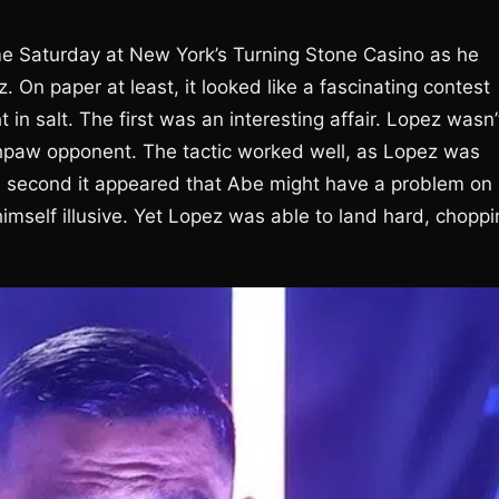
me Saturday at New York’s Turning Stone Casino as he
. On paper at least, it looked like a fascinating contest
 in salt. The first was an interesting affair. Lopez wasn’
outhpaw opponent. The tactic worked well, as Lopez was
he second it appeared that Abe might have a problem on
imself illusive. Yet Lopez was able to land hard, choppi