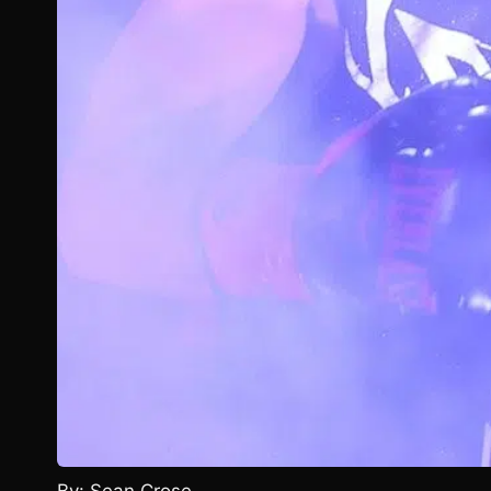
By: Sean Crose