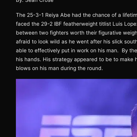
The 25-3-1 Reiya Abe had the chance of a lifeti
faced the 29-2 IBF featherweight titlist Luis Lopez
between two fighters worth their figurative weight
afraid to look wild as he went after his slick s
able to effectively put in work on his man. By t
his hands. His strategy appeared to be to make h
blows on his man during the round.