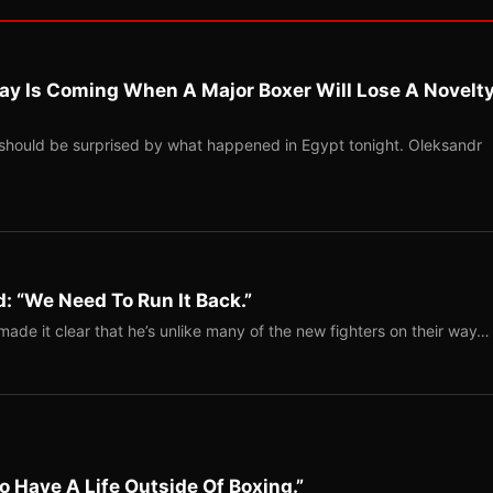
ay Is Coming When A Major Boxer Will Lose A Novelt
should be surprised by what happened in Egypt tonight. Oleksandr
: “We Need To Run It Back.”
ade it clear that he’s unlike many of the new fighters on their way…
o Have A Life Outside Of Boxing.”