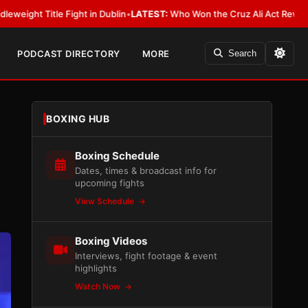
Dublin
•
LATEST:
Who Won the Cruz Ali Act Rewrite? Everybody With a Lo
PODCAST DIRECTORY
MORE
Search
BOXING HUB
Boxing Schedule
Dates, times & broadcast info for
upcoming fights
View Schedule
Boxing Videos
Interviews, fight footage & event
highlights
Watch Now