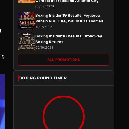
Contest at Tropicana Atlantic City
03/08/2026
Boxing Insider 19 Results: Figueroa
Wins NABF Title, Wallin KOs Thomas
11/07/2025
t
Boxing Insider 18 Results: Broadway
Boxing Returns
09/19/2025
ng
ALL PROMOTIONS
BOXING ROUND TIMER