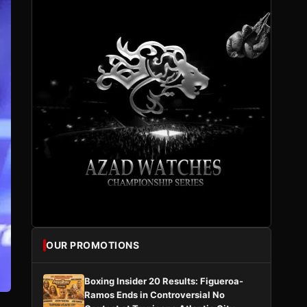
OUR PROMOTIONS
Boxing Insider 20 Results: Figueroa-
Ramos Ends in Controversial No