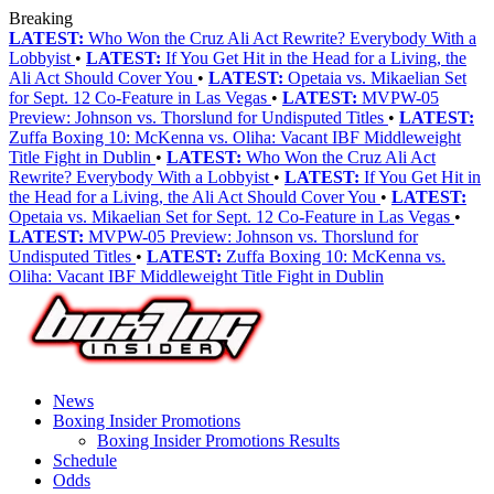
Breaking
LATEST:
Who Won the Cruz Ali Act Rewrite? Everybody With a
Lobbyist
•
LATEST:
If You Get Hit in the Head for a Living, the
Ali Act Should Cover You
•
LATEST:
Opetaia vs. Mikaelian Set
for Sept. 12 Co-Feature in Las Vegas
•
LATEST:
MVPW-05
Preview: Johnson vs. Thorslund for Undisputed Titles
•
LATEST:
Zuffa Boxing 10: McKenna vs. Oliha: Vacant IBF Middleweight
Title Fight in Dublin
•
LATEST:
Who Won the Cruz Ali Act
Rewrite? Everybody With a Lobbyist
•
LATEST:
If You Get Hit in
the Head for a Living, the Ali Act Should Cover You
•
LATEST:
Opetaia vs. Mikaelian Set for Sept. 12 Co-Feature in Las Vegas
•
LATEST:
MVPW-05 Preview: Johnson vs. Thorslund for
Undisputed Titles
•
LATEST:
Zuffa Boxing 10: McKenna vs.
Oliha: Vacant IBF Middleweight Title Fight in Dublin
News
Boxing Insider Promotions
Boxing Insider Promotions Results
Schedule
Odds