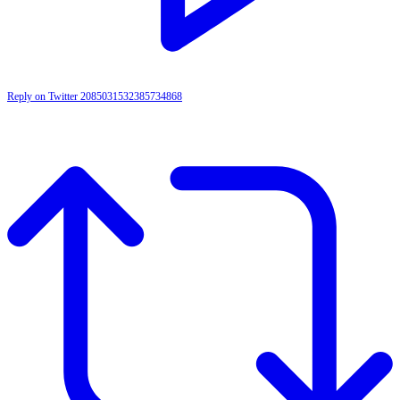
Reply on Twitter 2085031532385734868