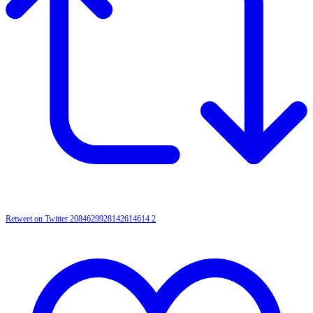
Retweet on Twitter 2084629928142614614
2