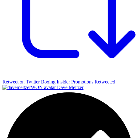
Retweet on Twitter
Boxing Insider Promotions Retweeted
Dave Meltzer