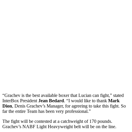
“Grachev is the best available boxer that Lucian can fight,” stated
InterBox President
Jean Bedard
. “I would like to thank
Mark
Dion
, Denis Grachev’s Manager, for agreeing to take this fight. So
far the entire Team has been very professional.”
The fight will be contested at a catchweight of 170 pounds.
Grachev’s NABF Light Heavyweight belt will be on the line.