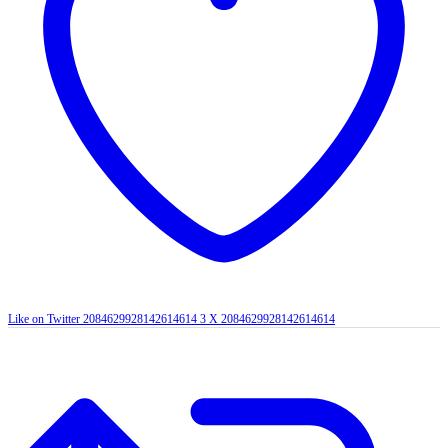
Like on Twitter 2084629928142614614
3
X
2084629928142614614