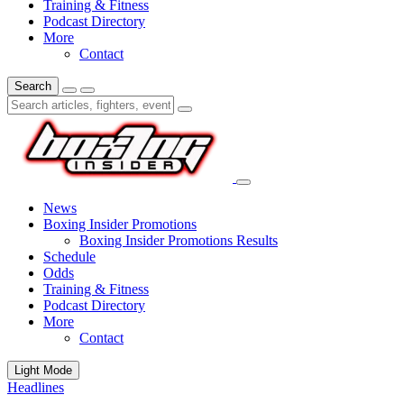
Training & Fitness
Podcast Directory
More
Contact
Search
News
Boxing Insider Promotions
Boxing Insider Promotions Results
Schedule
Odds
Training & Fitness
Podcast Directory
More
Contact
Light Mode
Headlines