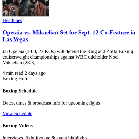
Headlines
Opetaia vs. Mikaelian Set for Sept. 12 Co-Feature in
Las Vegas
Jai Opetaia (30-0, 23 KOs) will defend the Ring and Zuffa Boxing
cruiserweight championships against WBC titleholder Noel
Mikaelian (28-3,…
4 min read
2 days ago
Boxing Hub
Boxing Schedule
Dates, times & broadcast info for upcoming fights
View Schedule
Boxing Videos
Interviews, fight footage & event highlights