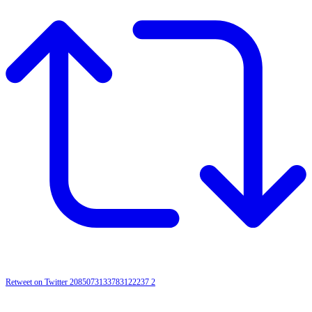
Retweet on Twitter 2085073133783122237
2