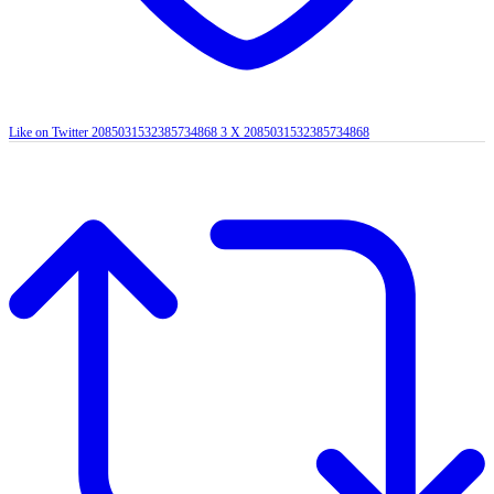
Like on Twitter 2085031532385734868
3
X
2085031532385734868