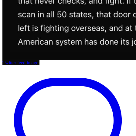
Twitter feed image.