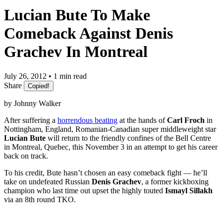
Lucian Bute To Make
Comeback Against Denis
Grachev In Montreal
July 26, 2012 • 1 min read
Share
Copied!
by Johnny Walker
After suffering a
horrendous beating
at the hands of
Carl Froch
in
Nottingham, England, Romanian-Canadian super middleweight star
Lucian Bute
will return to the friendly confines of the Bell Centre
in Montreal, Quebec, this November 3 in an attempt to get his career
back on track.
To his credit, Bute hasn’t chosen an easy comeback fight — he’ll
take on undefeated Russian
Denis Grachev
, a former kickboxing
champion who last time out upset the highly touted
Ismayl Sillakh
via an 8th round TKO.