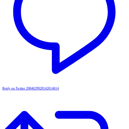
Reply on Twitter 2084629928142614614