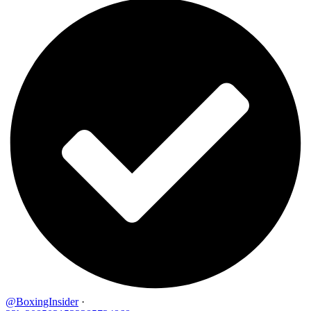
@BoxingInsider
·