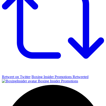
Retweet on Twitter
Boxing Insider Promotions Retweeted
Boxing Insider Promotions