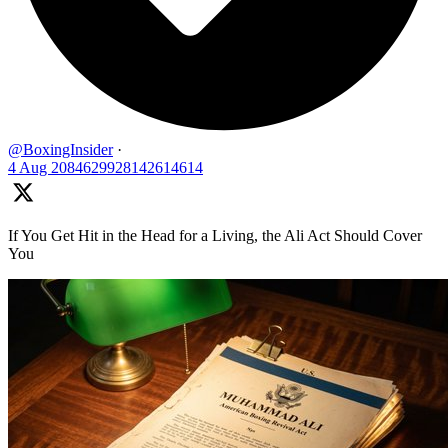
@BoxingInsider
·
4 Aug
2084629928142614614
If You Get Hit in the Head for a Living, the Ali Act Should Cover
You