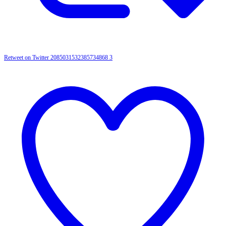
Retweet on Twitter 2085031532385734868
3