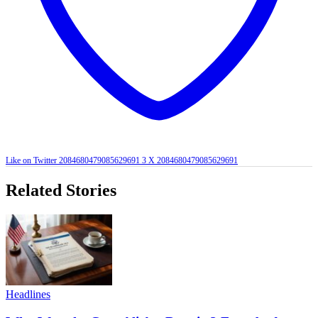
Like on Twitter 2084680479085629691
3
X
2084680479085629691
Related Stories
Headlines