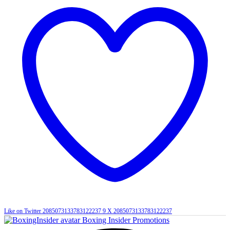
Like on Twitter 2085073133783122237
9
X
2085073133783122237
Boxing Insider Promotions