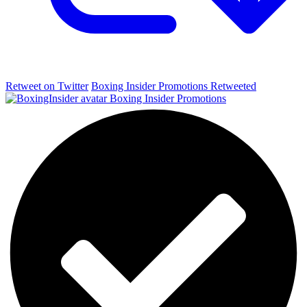
Retweet on Twitter
Boxing Insider Promotions Retweeted
Boxing Insider Promotions