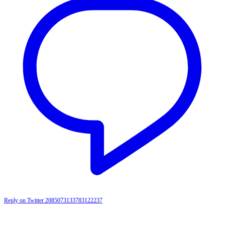
Reply on Twitter 2085073133783122237