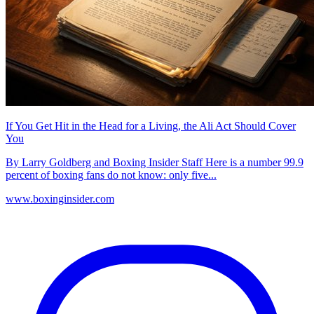
If You Get Hit in the Head for a Living, the Ali Act Should Cover
You
By Larry Goldberg and Boxing Insider Staff Here is a number 99.9
percent of boxing fans do not know: only five...
www.boxinginsider.com