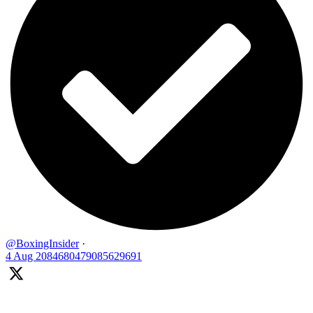
@BoxingInsider
·
4 Aug
2084680479085629691