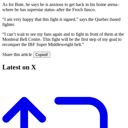
As for Bute, he says he is anxious to get back in his home arena–
where he has superstar status–after the Froch fiasco.
“I am very happy that this fight is signed,” says the Quebec-based
fighter.
“I can’t wait to see my fans again and to fight in front of them at the
Montreal Bell Centre. This fight will be the first step of my goal to
reconquer the IBF Super Middleweight belt.”
Share this article
Copied!
Latest on X