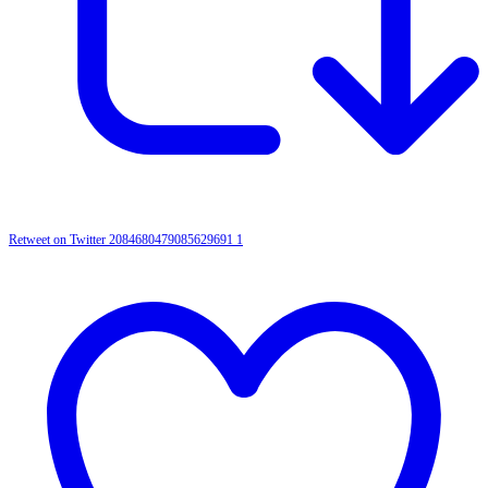
Retweet on Twitter 2084680479085629691
1