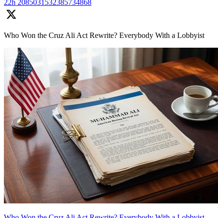
22h
2085031532385734868
Who Won the Cruz Ali Act Rewrite? Everybody With a Lobbyist
Who Won the Cruz Ali Act Rewrite? Everybody With a Lobbyist