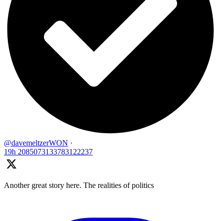
@davemeltzerWON
·
19h
2085073133783122237
Another great story here. The realities of politics