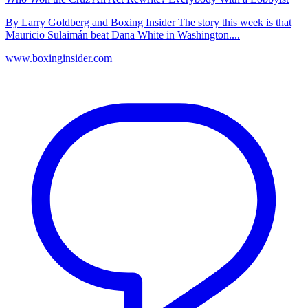
By Larry Goldberg and Boxing Insider The story this week is that
Mauricio Sulaimán beat Dana White in Washington....
www.boxinginsider.com