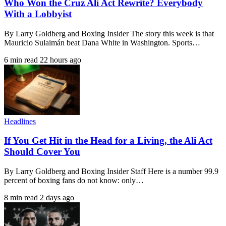
Who Won the Cruz Ali Act Rewrite? Everybody
With a Lobbyist
By Larry Goldberg and Boxing Insider The story this week is that
Mauricio Sulaimán beat Dana White in Washington. Sports…
6 min read
22 hours ago
Headlines
If You Get Hit in the Head for a Living, the Ali Act
Should Cover You
By Larry Goldberg and Boxing Insider Staff Here is a number 99.9
percent of boxing fans do not know: only…
8 min read
2 days ago