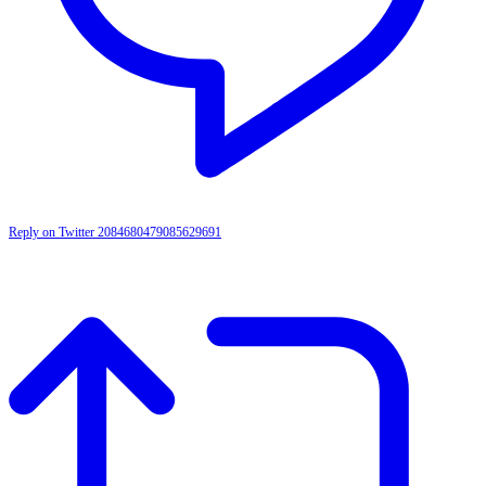
Reply on Twitter 2084680479085629691