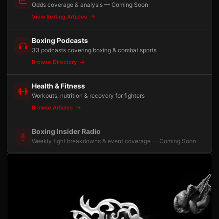
Odds coverage & analysis — Coming Soon
View Betting Articles
Boxing Podcasts
33 podcasts covering boxing & combat sports
Browse Directory
Health & Fitness
Workouts, nutrition & recovery for fighters
Browse Articles
Boxing Insider Radio
Weekly fight breakdowns & event coverage — Coming Soon