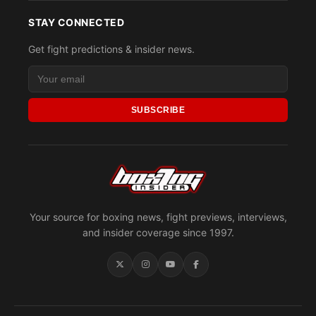
STAY CONNECTED
Get fight predictions & insider news.
SUBSCRIBE
Your source for boxing news, fight previews, interviews,
and insider coverage since 1997.