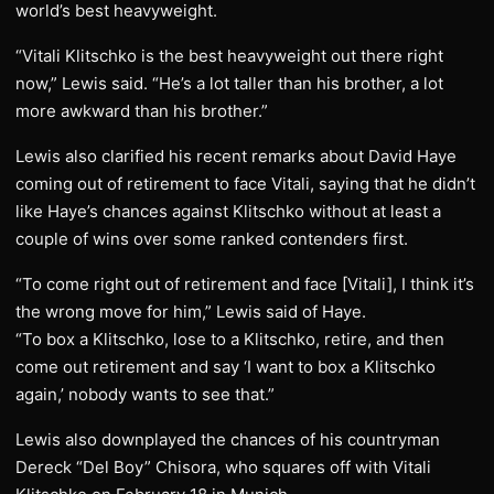
world’s best heavyweight.
“Vitali Klitschko is the best heavyweight out there right
now,” Lewis said. “He’s a lot taller than his brother, a lot
more awkward than his brother.”
Lewis also clarified his recent remarks about David Haye
coming out of retirement to face Vitali, saying that he didn’t
like Haye’s chances against Klitschko without at least a
couple of wins over some ranked contenders first.
“To come right out of retirement and face [Vitali], I think it’s
the wrong move for him,” Lewis said of Haye.
“To box a Klitschko, lose to a Klitschko, retire, and then
come out retirement and say ‘I want to box a Klitschko
again,’ nobody wants to see that.”
Lewis also downplayed the chances of his countryman
Dereck “Del Boy” Chisora, who squares off with Vitali