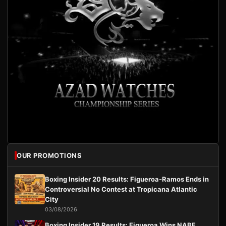
OUR PROMOTIONS
Boxing Insider 20 Results: Figueroa-Ramos Ends in
Controversial No Contest at Tropicana Atlantic
City
03/08/2026
Boxing Insider 19 Results: Figueroa Wins NABF