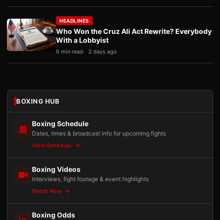
HEADLINES
Who Won the Cruz Ali Act Rewrite? Everybody
With a Lobbyist
6 min read
2 days ago
BOXING HUB
Boxing Schedule
Dates, times & broadcast info for upcoming fights
View Schedule
Boxing Videos
Interviews, fight footage & event highlights
Watch Now
Boxing Odds