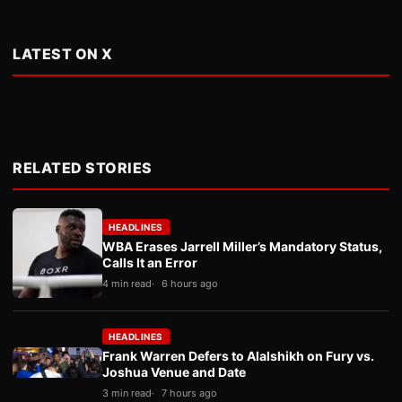
LATEST ON X
RELATED STORIES
HEADLINES
WBA Erases Jarrell Miller’s Mandatory Status,
Calls It an Error
4 min read
6 hours ago
HEADLINES
Frank Warren Defers to Alalshikh on Fury vs.
Joshua Venue and Date
3 min read
7 hours ago