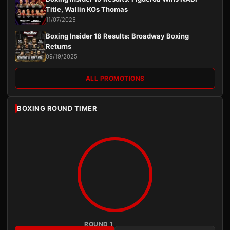
Title, Wallin KOs Thomas
11/07/2025
Boxing Insider 18 Results: Broadway Boxing
Returns
09/19/2025
ALL PROMOTIONS
BOXING ROUND TIMER
ROUND 1