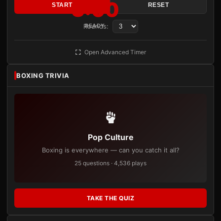
3:00
START
RESET
Rounds:
READY
Open Advanced Timer
BOXING TRIVIA
Pop Culture
Boxing is everywhere — can you catch it all?
25 questions · 4,536 plays
TAKE THE QUIZ