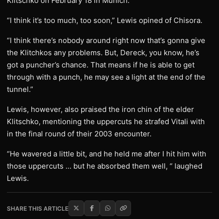
Klitschko on February 18 in Munich.
“I think it’s too much, too soon,” Lewis opined of Chisora.
“I think there’s nobody around right now that’s gonna give
the Klitchkos any problems. But, Dereck, you know, he’s
got a puncher’s chance. That means if he is able to get
through with a punch, he may see a light at the end of the
tunnel.”
Lewis, however, also praised the iron chin of the elder
Klitschko, mentioning the uppercuts he strafed Vitali with
in the final round of their 2003 encounter.
“He wavered a little bit, and he held me after I hit him with
those uppercuts … but he absorbed them well, “ laughed
Lewis.
SHARE THIS ARTICLE