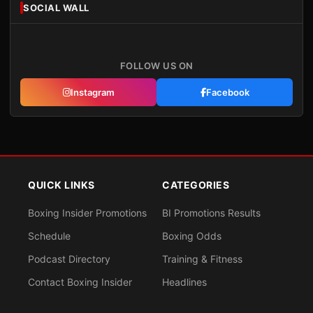
SOCIAL WALL
FOLLOW US ON
Instagram
Facebook
QUICK LINKS
CATEGORIES
Boxing Insider Promotions
BI Promotions Results
Schedule
Boxing Odds
Podcast Directory
Training & Fitness
Contact Boxing Insider
Headlines