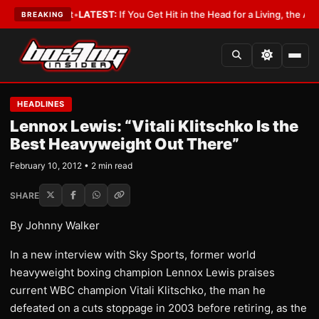
 a Lobbyist
•
LATEST:
If You Get Hit in the Head for a Living, the Ali Act 
BREAKING
HEADLINES
Lennox Lewis: “Vitali Klitschko Is the
Best Heavyweight Out There”
February 10, 2012 • 2 min read
SHARE
By Johnny Walker
In a new interview with Sky Sports, former world
heavyweight boxing champion Lennox Lewis praises
current WBC champion Vitali Klitschko, the man he
defeated on a cuts stoppage in 2003 before retiring, as the