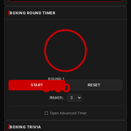
BOXING ROUND TIMER
ROUND 1
3:00
START
RESET
Rounds:
READY
Open Advanced Timer
BOXING TRIVIA