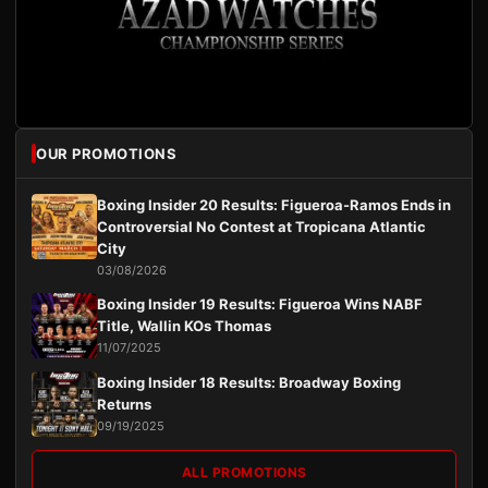
OUR PROMOTIONS
Boxing Insider 20 Results: Figueroa-Ramos Ends in
Controversial No Contest at Tropicana Atlantic
City
03/08/2026
Boxing Insider 19 Results: Figueroa Wins NABF
Title, Wallin KOs Thomas
11/07/2025
Boxing Insider 18 Results: Broadway Boxing
Returns
09/19/2025
ALL PROMOTIONS