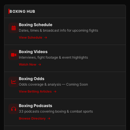
BOXING HUB
Boxing Schedule
Dates, times & broadcast info for upcoming fights
View Schedule
Boxing Videos
Interviews, fight footage & event highlights
Watch Now
Boxing Odds
Odds coverage & analysis — Coming Soon
View Betting Articles
Boxing Podcasts
33 podcasts covering boxing & combat sports
Browse Directory