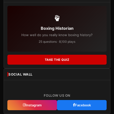
Boxing Historian
How well do you really know boxing history?
25 questions · 8,100 plays
TAKE THE QUIZ
SOCIAL WALL
FOLLOW US ON
Instagram
Facebook