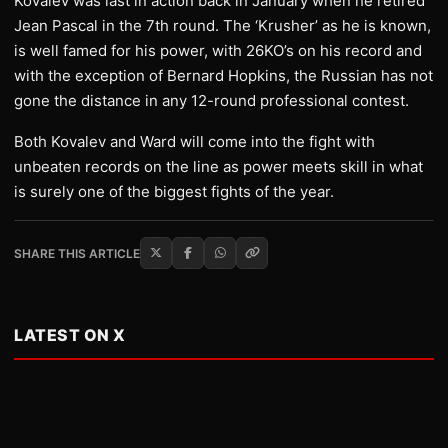
Kovalev was last in action back in January when he retired
Jean Pascal in the 7th round. The ‘Krusher’ as he is known,
is well famed for his power, with 26KO’s on his record and
with the exception of Bernard Hopkins, the Russian has not
gone the distance in any 12-round professional contest.
Both Kovalev and Ward will come into the fight with
unbeaten records on the line as power meets skill in what
is surely one of the biggest fights of the year.
SHARE THIS ARTICLE
LATEST ON X