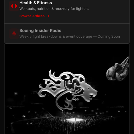
Health & Fitness
Workouts, nutrition & recovery for fighters
Browse Articles
Boxing Insider Radio
Weekly fight breakdowns & event coverage — Coming Soon