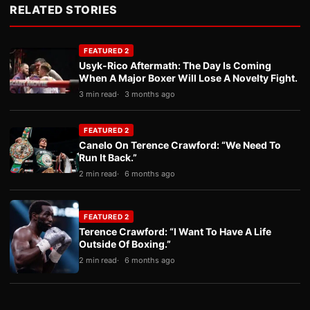
RELATED STORIES
FEATURED 2
Usyk-Rico Aftermath: The Day Is Coming
When A Major Boxer Will Lose A Novelty Fight.
3 min read
3 months ago
FEATURED 2
Canelo On Terence Crawford: “We Need To
Run It Back.”
2 min read
6 months ago
FEATURED 2
Terence Crawford: “I Want To Have A Life
Outside Of Boxing.”
2 min read
6 months ago