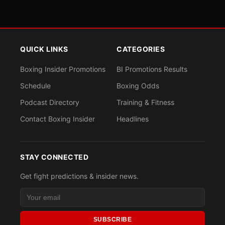
QUICK LINKS
CATEGORIES
Boxing Insider Promotions
BI Promotions Results
Schedule
Boxing Odds
Podcast Directory
Training & Fitness
Contact Boxing Insider
Headlines
STAY CONNECTED
Get fight predictions & insider news.
SUBSCRIBE