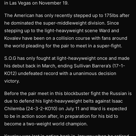
in Las Vegas on November 19.
The American has only recently stepped up to 175lbs after
he dominated the super-middleweight division. Since
stepping up to the light-heavyweight scene Ward and
Kovalev have been on a collision course with fans around
the world pleading for the pair to meet in a super-fight.
S.O.G has only fought at light-heavyweight once and made
his debut back in March, ending Sullivan Barrera’s (17-1-
KO12) undefeated record with a unanimous decision
victory.
Before the pair meet in this blockbuster fight the Russian is
due to defend his light-heavyweight belts against Isaac
Chilemba (24-3-2-KO10) on July 11 and Ward is expected
to be in action soon after, in preparation for his bid to
become a two-weight world champion.