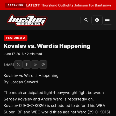
g Card Boys
•
LATEST:
Thorslund Outfights Johnson For Bantamweight S
BREAKING
FEATURED 2
Kovalev vs. Ward is Happening
June 17, 2016 • 2 min read
SHARE
Kovalev vs Ward is Happening
By: Jordan Seward
The much anticipated light-heavyweight fight between
Sergey Kovalev and Andre Ward is reportedly on.
Kovalev (29-0-2-KO26) is scheduled to defend his WBA
Super, IBF and WBO world titles against Ward (29-0-KO15)