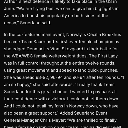
Arthur´s next defence is likely to take place in the US in
June. “We are trying best we can to give him big fights in
America to boost his popularity on both sides of the
ocean,” Sauerland said.
In the co-featured main event, Norway´s Cecilia Braekhus
became Team Sauerland´s first ever female champion as
she edged Denmark´s Vinni Skovgaard in their battle for
the WBA/WBC female welterweight titles. The First Lady
was in full control throughout the entire twelve rounds,
using great movement and speed to land quick punches.
She was ahead 98-92, 96-94 and 96-94 after ten rounds. “I
am so happy,” she said afterwards. “I really thank Team
Sauerland for this great chance. I wanted to pay back all
their confidence with a victory. I could not let them down.
And I could not let all my fans in Norway down, who have
also been a great support.” Added Sauerland Event
General Manager Chris Meyer: “We are thrilled to finally
have a female champion on our team. Cecilia did very well