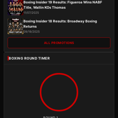
Boxing Insider 19 Results: Figueroa Wins NABF
Title, Wallin KOs Thomas
11/07/2025
Boxing Insider 18 Results: Broadway Boxing
Returns
09/19/2025
ALL PROMOTIONS
BOXING ROUND TIMER
ROUND 1