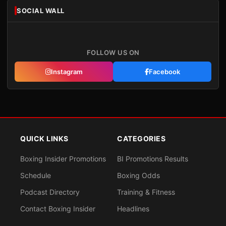
SOCIAL WALL
FOLLOW US ON
Instagram
Facebook
QUICK LINKS
CATEGORIES
Boxing Insider Promotions
BI Promotions Results
Schedule
Boxing Odds
Podcast Directory
Training & Fitness
Contact Boxing Insider
Headlines