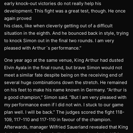
early knock-out victories do not really help his
development. This fight was a great test, though. He once
again proved
his class, like when cleverly getting out of a difficult
situation in the eighth. And he bounced back in style, trying
to knock Simon out in the final two rounds. I am very
pleased with Arthur´s performance.”
One year ago at the same venue, King Arthur had dusted
Elvin Ayala in the final round, but brave Simon would not
meet a similar fate despite being on the receiving end of
several huge combinations down the stretch. He remained
on his feet to make his name known in Germany. “Arthur is
a good champion,” Simon said. “But I am very pleased with
my performance even if I did not win. I stuck to our game
plan well. I will be back.” The judges scored the fight 118-
109, 117-110 and 117-110 in favour of the champion.
Afterwards, manager Wilfried Sauerland revealed that King