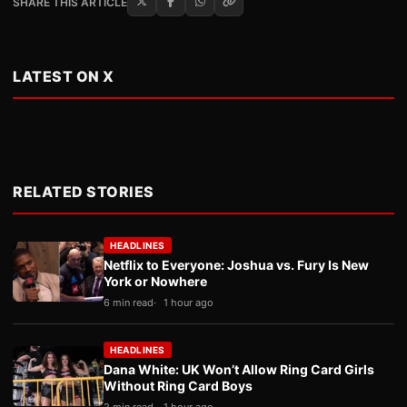
SHARE THIS ARTICLE
LATEST ON X
RELATED STORIES
HEADLINES
Netflix to Everyone: Joshua vs. Fury Is New
York or Nowhere
6 min read
1 hour ago
HEADLINES
Dana White: UK Won’t Allow Ring Card Girls
Without Ring Card Boys