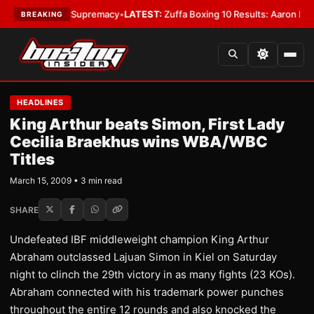
ntamweight Supremacy
•
LATEST:
Zuffa Boxing 10 Results: Aaron McKenna 
BREAKING
HEADLINES
King Arthur beats Simon, First Lady
Cecilia Braekhus wins WBA/WBC
Titles
March 15, 2009 • 3 min read
SHARE
Undefeated IBF middleweight champion King Arthur
Abraham outclassed Lajuan Simon in Kiel on Saturday
night to clinch the 29th victory in as many fights (23 KOs).
Abraham connected with his trademark power punches
throughout the entire 12 rounds and also knocked the