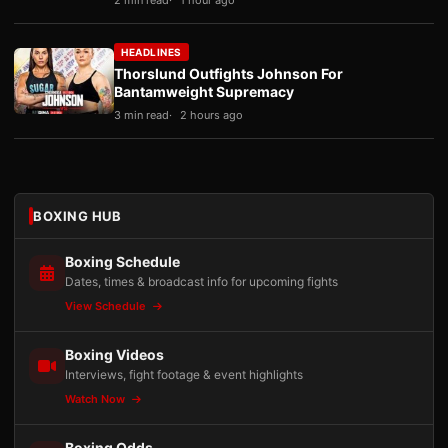
2 min read
1 hour ago
HEADLINES
Thorslund Outfights Johnson For
Bantamweight Supremacy
3 min read
2 hours ago
BOXING HUB
Boxing Schedule
Dates, times & broadcast info for upcoming fights
View Schedule
Boxing Videos
Interviews, fight footage & event highlights
Watch Now
Boxing Odds