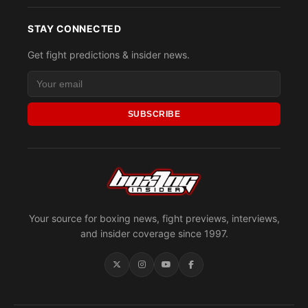
STAY CONNECTED
Get fight predictions & insider news.
SUBSCRIBE
Your source for boxing news, fight previews, interviews,
and insider coverage since 1997.