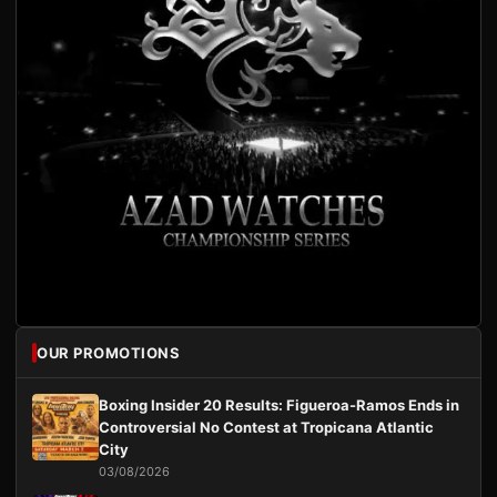
OUR PROMOTIONS
Boxing Insider 20 Results: Figueroa-Ramos Ends in
Controversial No Contest at Tropicana Atlantic
City
03/08/2026