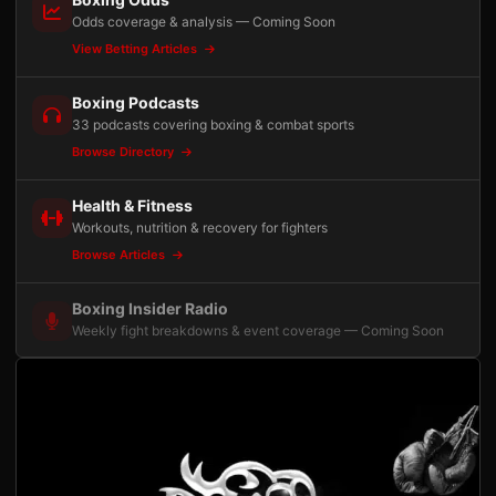
Odds coverage & analysis — Coming Soon
View Betting Articles
Boxing Podcasts
33 podcasts covering boxing & combat sports
Browse Directory
Health & Fitness
Workouts, nutrition & recovery for fighters
Browse Articles
Boxing Insider Radio
Weekly fight breakdowns & event coverage — Coming Soon