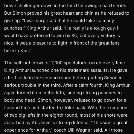
brave challenger down in the third following a hard series.
But Simon proved his great heart and chin as he refused to
give up. “I was surprised that he could take so many
punches,” King Arthur said. “He really is a tough guy. I
would have preferred to win by KO, but every victory is
nice. It was a pleasure to fight in front of the great fans
here in Kiel.”
The sell-out crowd of 7,000 spectators roared every time
King Arthur launched one his trademark assaults. He gave
a first taste in the second round before putting Simon in
serious trouble in the third. After a calm fourth, King Arthur
again turned it on in the fifth, landing strong punches to
body and head. Simon, however, refused to go down for a
second time and started to strike back. With the exception
of two big lefts in the eighth round, most of his shots were
absorbed by Abraham´s strong defence. “This was a great
experience for Arthur,” coach Ulli Wegner said. All those