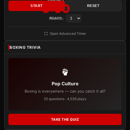
3:00
START
RESET
Rounds:
READY
Open Advanced Timer
BOXING TRIVIA
Pop Culture
Boxing is everywhere — can you catch it all?
25 questions · 4,536 plays
TAKE THE QUIZ