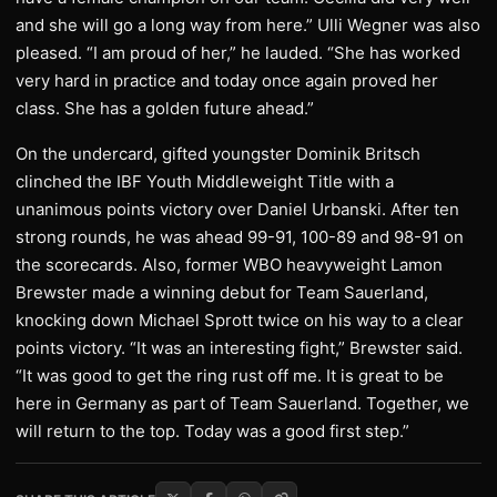
and she will go a long way from here.” Ulli Wegner was also
pleased. “I am proud of her,” he lauded. “She has worked
very hard in practice and today once again proved her
class. She has a golden future ahead.”
On the undercard, gifted youngster Dominik Britsch
clinched the IBF Youth Middleweight Title with a
unanimous points victory over Daniel Urbanski. After ten
strong rounds, he was ahead 99-91, 100-89 and 98-91 on
the scorecards. Also, former WBO heavyweight Lamon
Brewster made a winning debut for Team Sauerland,
knocking down Michael Sprott twice on his way to a clear
points victory. “It was an interesting fight,” Brewster said.
“It was good to get the ring rust off me. It is great to be
here in Germany as part of Team Sauerland. Together, we
will return to the top. Today was a good first step.”