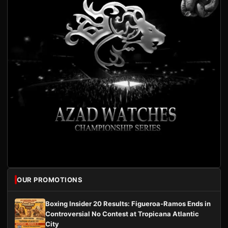
OUR PROMOTIONS
Boxing Insider 20 Results: Figueroa-Ramos Ends in
Controversial No Contest at Tropicana Atlantic
City