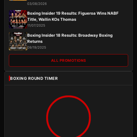
03/08/2026
Boxing Insider 19 Results: Figueroa Wins NABF
Title, Wallin KOs Thomas
11/07/2025
Boxing Insider 18 Results: Broadway Boxing
Returns
09/19/2025
ALL PROMOTIONS
BOXING ROUND TIMER