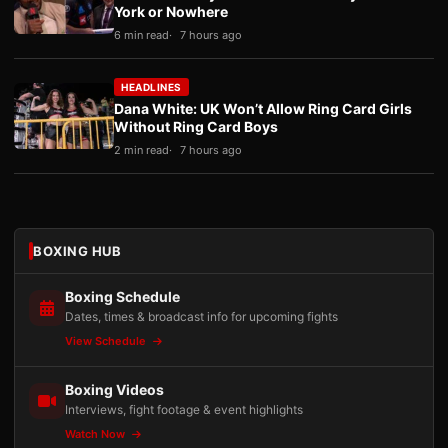
York or Nowhere
6 min read
7 hours ago
HEADLINES
Dana White: UK Won’t Allow Ring Card Girls
Without Ring Card Boys
2 min read
7 hours ago
BOXING HUB
Boxing Schedule
Dates, times & broadcast info for upcoming fights
View Schedule
Boxing Videos
Interviews, fight footage & event highlights
Watch Now