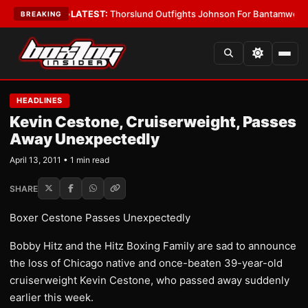
g Card Boys
•
LATEST:
Thorslund Outfights Johnson For Bantamweight S
BREAKING
HEADLINES
Kevin Cestone, Cruiserweight, Passes
Away Unexpectedly
April 13, 2011 • 1 min read
SHARE
Boxer Cestone Passes Unexpectedly
Bobby Hitz and the Hitz Boxing Family are sad to announce
the loss of Chicago native and once-beaten 39-year-old
cruiserweight Kevin Cestone, who passed away suddenly
earlier this week.