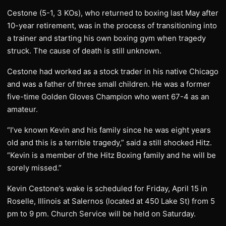
Cestone (5-1, 3 KOs), who returned to boxing last May after
10-year retirement, was in the process of transitioning into
a trainer and starting his own boxing gym when tragedy
struck. The cause of death is still unknown.
Cestone had worked as a stock trader in his native Chicago
and was a father of three small children. He was a former
five-time Golden Gloves Champion who went 67-4 as an
amateur.
“I’ve known Kevin and his family since he was eight years
old and this is a terrible tragedy,” said a still shocked Hitz.
“Kevin is a member of the Hitz Boxing family and he will be
sorely missed.”
Kevin Cestone’s wake is scheduled for Friday, April 15 in
Roselle, Illinois at Salernos (located at 450 Lake St) from 5
pm to 9 pm. Church Service will be held on Saturday.