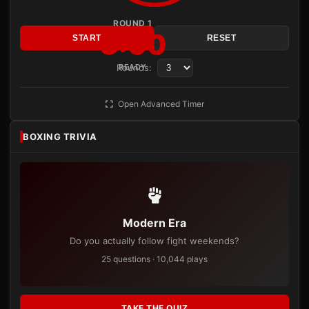
ROUND 1
3:00
START
RESET
Rounds:
READY
Open Advanced Timer
BOXING TRIVIA
Modern Era
Do you actually follow fight weekends?
25 questions · 10,044 plays
TAKE THE QUIZ