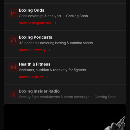
Boxing Odds
Odds coverage & analysis — Coming Soon
View Betting Articles
Boxing Podcasts
33 podcasts covering boxing & combat sports
Browse Directory
Health & Fitness
Workouts, nutrition & recovery for fighters
Browse Articles
Boxing Insider Radio
Weekly fight breakdowns & event coverage — Coming Soon