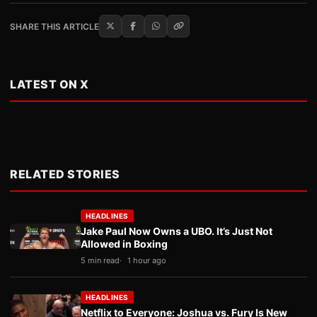
SHARE THIS ARTICLE
LATEST ON X
RELATED STORIES
HEADLINES
Jake Paul Now Owns a UBO. It’s Just Not
Allowed in Boxing
5 min read
1 hour ago
HEADLINES
Netflix to Everyone: Joshua vs. Fury Is New