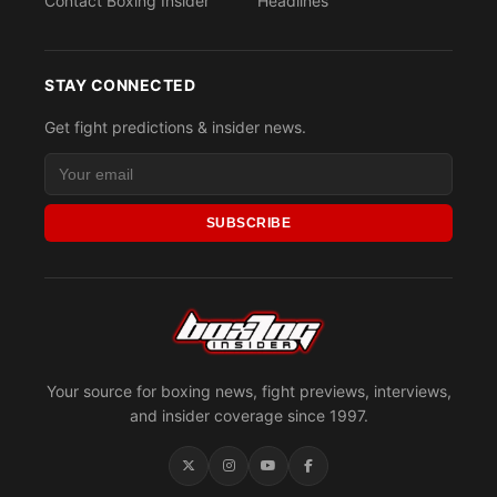
Contact Boxing Insider
Headlines
STAY CONNECTED
Get fight predictions & insider news.
SUBSCRIBE
Your source for boxing news, fight previews, interviews,
and insider coverage since 1997.