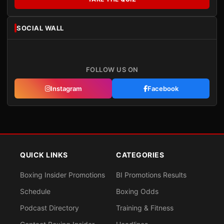
SOCIAL WALL
FOLLOW US ON
Instagram
Facebook
QUICK LINKS
CATEGORIES
Boxing Insider Promotions
BI Promotions Results
Schedule
Boxing Odds
Podcast Directory
Training & Fitness