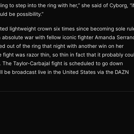
ing to step into the ring with her,” she said of Cyborg, “i
uld be possibility.”
ted lightweight crown six times since becoming sole rul
an absolute war with fellow iconic fighter Amanda Serran
d out of the ring that night with another win on her
fight was razor thin, so thin in fact that it probably cou
 The Taylor-Carbajal fight is scheduled to go down
l be broadcast live in the United States via the DAZN