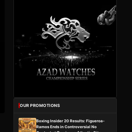
OUR PROMOTIONS
Boxing Insider 20 Results: Figueroa-
Ramos Ends in Controversial No