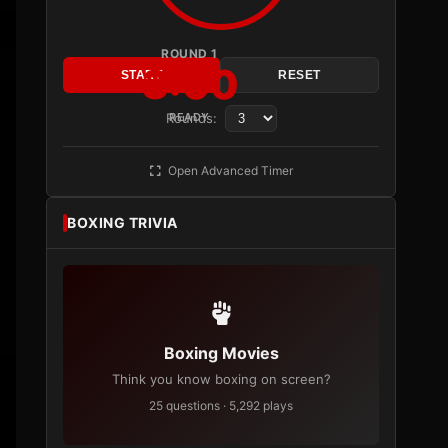
ROUND 1
3:00
START
RESET
Rounds:
READY
Open Advanced Timer
BOXING TRIVIA
Boxing Movies
Think you know boxing on screen?
25 questions · 5,292 plays