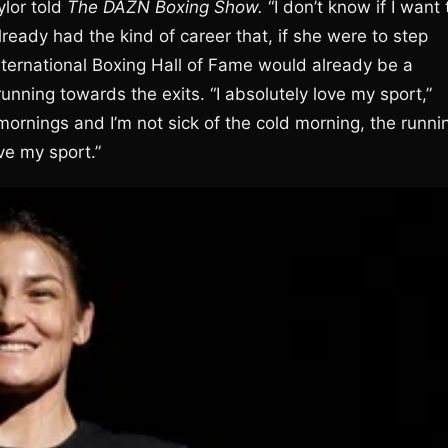
ylor told
The DAZN Boxing Show.
“I don’t know if I want 
already had the kind of career that, if she were to step
International Boxing Hall of Fame would already be a
running towards the exits. “I absolutely love my sport,”
ly mornings and I’m not sick of the cold morning, the runni
ve my sport.”