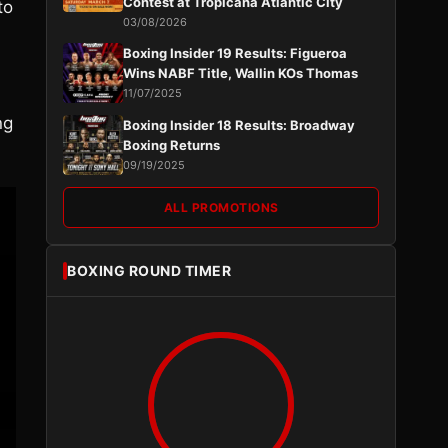
Contest at Tropicana Atlantic City
to
03/08/2026
Boxing Insider 19 Results: Figueroa
Wins NABF Title, Wallin KOs Thomas
11/07/2025
ng
Boxing Insider 18 Results: Broadway
Boxing Returns
09/19/2025
ALL PROMOTIONS
BOXING ROUND TIMER