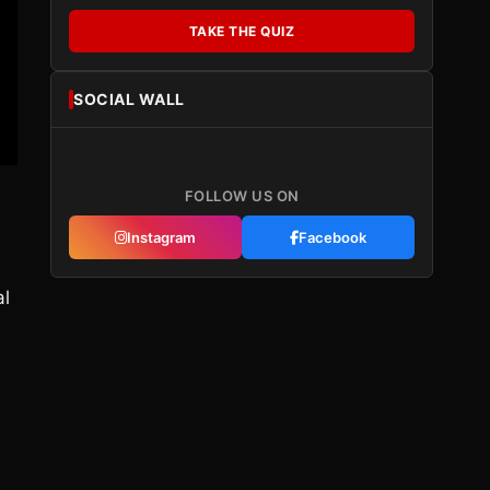
TAKE THE QUIZ
SOCIAL WALL
FOLLOW US ON
Instagram
Facebook
al