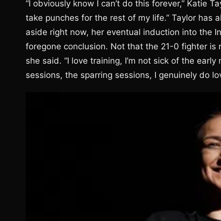
“I obviously know I can’t do this forever,” Katie Ta
take punches for the rest of my life.” Taylor has 
aside right now, her eventual induction into the 
foregone conclusion. Not that the 21-0 fighter is 
she said. “I love training, I’m not sick of the ear
sessions, the sparring sessions, I genuinely do lo