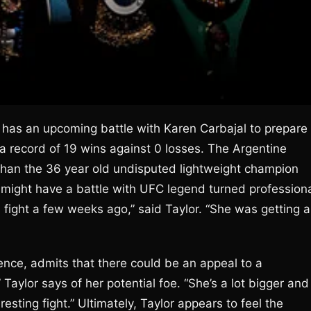
e has an upcoming battle with Karen Carbajal to prepare
g a record of 19 wins against 0 losses. The Argentine
r than the 36 year old undisputed lightweight champion
r might have a battle with UFC legend turned profession
a fight a few weeks ago,” said Taylor. “She was getting a
ence, admits that there could be an appeal to a
ylor says of her potential foe. “She’s a lot bigger and
esting fight.” Ultimately, Taylor appears to feel the