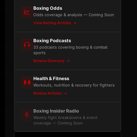
Boxing Odds
Odds coverage & analysis — Coming Soon
View Betting Articles
Boxing Podcasts
33 podcasts covering boxing & combat
sports
Browse Directory
Health & Fitness
Workouts, nutrition & recovery for fighters
Browse Articles
Boxing Insider Radio
Weekly fight breakdowns & event
coverage — Coming Soon