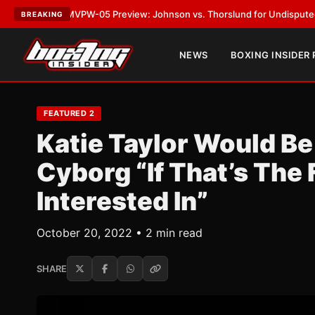
PW-05 Preview: Johnson vs. Thorslund for Undisputed Titles
•
LATEST:
BREAKING
NEWS
BOXING INSIDER
FEATURED 2
Katie Taylor Would Be 
Cyborg “If That’s The 
Interested In”
October 20, 2022 • 2 min read
SHARE