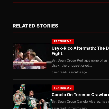
RELATED STORIES
FEATURED 2
Usyk-Rico Aftermath: The D
Fight.
By: Sean Crose Perhaps none of us 
Usyk, the unquestioned…
3 min read
2 months ago
FEATURED 2
Canelo On Terence Crawford
By: Sean Crose Canelo Alvarez has m
2 min read
6 months ago