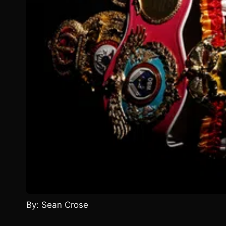
By: Sean Crose