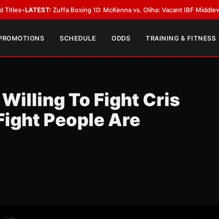
Zuffa Boxing 10: McKenna vs. Oliha: Vacant IBF Middleweight Title Fight 
 PROMOTIONS
SCHEDULE
ODDS
TRAINING & FITNESS
Willing To Fight Cris
Fight People Are