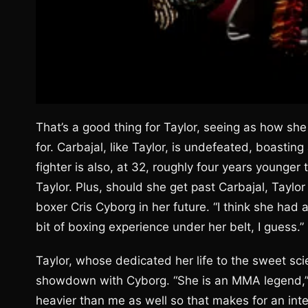
That’s a good thing for Taylor, seeing as how sh
for. Carbajal, like Taylor, is undefeated, boastin
fighter is also, at 32, roughly four years younge
Taylor. Plus, should she get past Carbajal, Taylo
boxer Cris Cyborg in her future. “I think she had 
bit of boxing experience under her belt, I guess.”
Taylor, whose dedicated her life to the sweet sci
showdown with Cyborg. “She is an MMA legend,” Ta
heavier than me as well so that makes for an inter