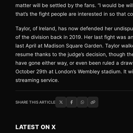
matter will be settled by the fans. “I would be will
that’s the fight people are interested in so that co
Taylor, of Ireland, has now defended her undispu
of the division back in 2019. Her last fight was 
last April at Madison Square Garden. Taylor walke
resume thanks to the judge’s decision, though the 
have gone either way, or even been ruled a draw.
October 29th at London’s Wembley stadium. It wil
streaming service.
SHARE THIS ARTICLE
LATEST ON X