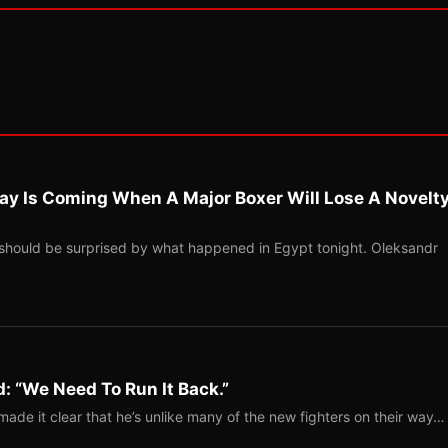
ay Is Coming When A Major Boxer Will Lose A Novelt
should be surprised by what happened in Egypt tonight. Oleksandr
: “We Need To Run It Back.”
ade it clear that he’s unlike many of the new fighters on their way…