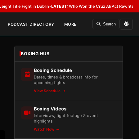
in Dublin
•
LATEST:
Who Won the Cruz Ali Act Rewrite? Everybody With a 
PODCAST DIRECTORY
MORE
Search
BOXING HUB
Boxing Schedule
Dates, times & broadcast info for
upcoming fights
View Schedule
Boxing Videos
Interviews, fight footage & event
highlights
Watch Now